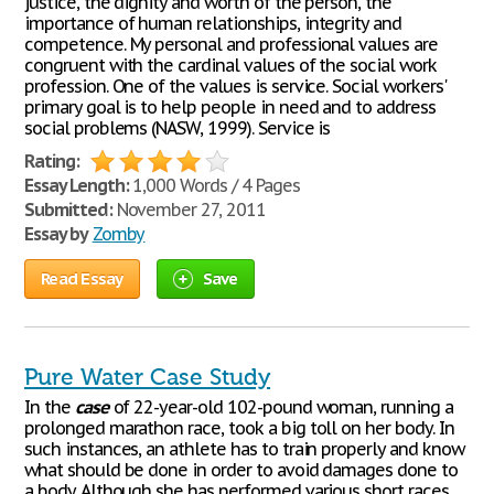
justice, the dignity and worth of the person, the
importance of human relationships, integrity and
competence. My personal and professional values are
congruent with the cardinal values of the social work
profession. One of the values is service. Social workers'
primary goal is to help people in need and to address
social problems (NASW, 1999). Service is
Rating:
Essay Length:
1,000 Words / 4 Pages
Submitted:
November 27, 2011
Essay by
Zomby
Read Essay
Save
Pure Water Case Study
In the
case
of 22-year-old 102-pound woman, running a
prolonged marathon race, took a big toll on her body. In
such instances, an athlete has to train properly and know
what should be done in order to avoid damages done to
a body. Although she has performed various short races