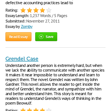
defective accounting practices lead to
Rating:
Essay Length:
1,237 Words / 5 Pages
Submitted:
November 27, 2011
Essay by
Zomby
Read Essay
Save
Grendel Case
Understand another person is extremely hard, but when
we lack the ability to communicate with another species
it makes it near impossible to understand and learn to
respect them. The novel Grendel was written by John
Gardner. This novel allows the reader to get inside the
mind of Grendel, the narrator, and sympathize with him
and better understand him. This story is meant for
readers to understand Grendel's ways of thinking in the
poem Beowulf.
Rating: