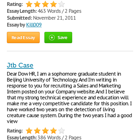
Rating:
Essay Length:
463 Words / 2 Pages
Submitted:
November 21, 2011
Essay by
Kill009
Read Essay
Save
Jtb Case
Dear Dow HR, I am a sophomore graduate student in
Beijing University of Technology. And I'm writing in
response to you for recruiting a Sales and Marketing
Intern posted on your Company website. And I believe
that my strong technical experience and education will
make me a very competitive candidate for this position. I
have worked two years on the detection of living
creature cause system. During the two years I had a good
view
Rating:
Essay Length:
386 Words / 2 Pages