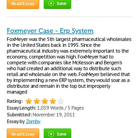
Read Essay
Save
Foxmeyer Case - Erp System
FoxMeyer was the 5th largest pharmaceutical wholesales
in the United States back in 1995. Since the
pharmaceutical industry was extremely important to the
economy, competition was high. FoxMeyer had to
compete with companies like McKesson and Bergen's
who had created an additional way to distribute such
retail and wholesale on the web. FoxMeyer believed that
by implementing a new ERP system, they would soar as a
distributor and remain in the top but improperly
managed
Rating:
Essay Length:
1,039 Words / 5 Pages
Submitted:
November 19, 2011
Essay by
Zomby
Read Essay
Save