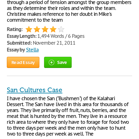
through a period of tension amongst the group members
as they determine their roles and within the team.
Christine makes reference to her doubt in Mike's
commitment to the team
Rating:
Essay Length:
1,494 Words / 6 Pages
Submitted:
November 21, 2011
Essay by
Stella
Read Essay
Save
San Cultures Case
I have chosen the San ("Bushmen") of the Kalahari
Dessert. The San have lived in this area for thousands of
years. They live primarily off fruit, nuts, berries, and the
meat that is hunted by the men. They live in a resource
rich area to where they only have to forage for food two
to three days per week and the men only have to hunt
two to three days per week as well. The