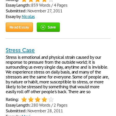
Essay Length:
859 Words / 4 Pages
Submitted:
November 27, 2011
Essay by
Nicolas
Read Essay
Save
Stress Case
Stress is emotional and physical strain caused by our
response to pressure from the outside world; it is
surrounding us every single day, anytime and is invisible.
We experience stress on daily basis, and many of the
stressors are the same for everyone. Some of people are,
by nature or habit, more susceptible to stress, or more
likely to be stressed by something that would more
easily roll off other people's back. There are so
Rating:
Essay Length:
280 Words / 2 Pages
Submitted:
November 28, 2011