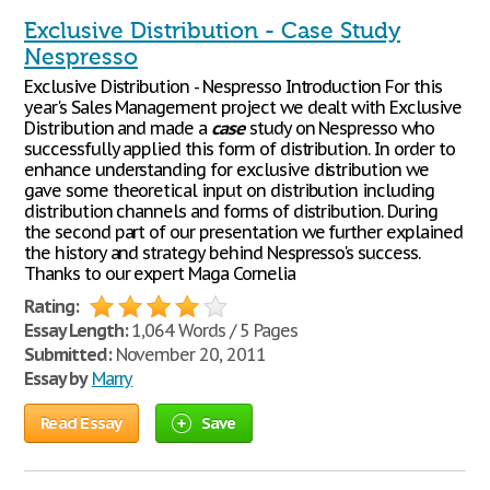
Exclusive Distribution - Case Study
Nespresso
Exclusive Distribution - Nespresso Introduction For this
year's Sales Management project we dealt with Exclusive
Distribution and made a
case
study on Nespresso who
successfully applied this form of distribution. In order to
enhance understanding for exclusive distribution we
gave some theoretical input on distribution including
distribution channels and forms of distribution. During
the second part of our presentation we further explained
the history and strategy behind Nespresso's success.
Thanks to our expert Maga Cornelia
Rating:
Essay Length:
1,064 Words / 5 Pages
Submitted:
November 20, 2011
Essay by
Marry
Read Essay
Save