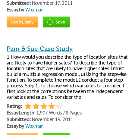
Submitted:
November 17, 2011
Essay by
Woxman
Read Essay
Save
Pam & Sue Case Study
1. How would you describe the type of location sites that
are likely to have higher sales? To describe the type of
location sites that are likely to have higher sales I must
build a multiple regression model, utilizing the stepwise
function. To complete the model, I conduct a four step
process. Step 1: To choose which variables to consider, I
first look at the correlations between the independent
variables and sales. To consider the
Rating:
Essay Length:
1,907 Words / 8 Pages
Submitted:
November 19, 2011
Essay by
Woxman