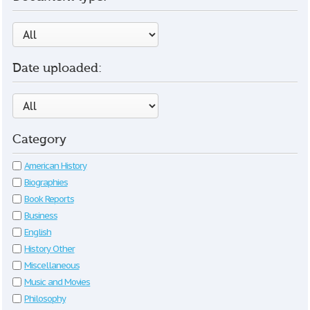
Date uploaded:
Category
American History
Biographies
Book Reports
Business
English
History Other
Miscellaneous
Music and Movies
Philosophy