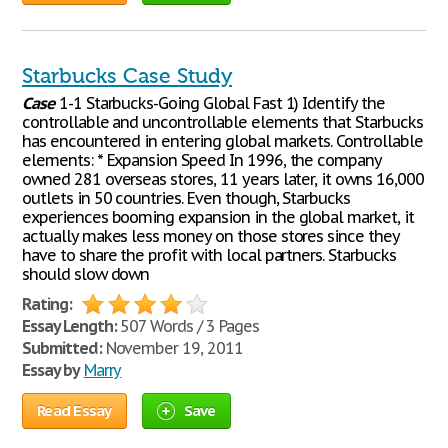
Starbucks Case Study
Case
1-1 Starbucks-Going Global Fast 1) Identify the
controllable and uncontrollable elements that Starbucks
has encountered in entering global markets. Controllable
elements: * Expansion Speed In 1996, the company
owned 281 overseas stores, 11 years later, it owns 16,000
outlets in 50 countries. Even though, Starbucks
experiences booming expansion in the global market, it
actually makes less money on those stores since they
have to share the profit with local partners. Starbucks
should slow down
Rating:
Essay Length:
507 Words / 3 Pages
Submitted:
November 19, 2011
Essay by
Marry
Read Essay
Save