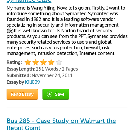
My name is Wang Yijing. Now, let's go on. Firstly, I want to
introduce something about Symantec. Symantec was
founded in 1982 and it is a leading software vendor
specializing in security and information management.
(换)It is well known for its Norton brand of security
products. As you can see from the PPT, Symantec provides
many security related services to users and global
enterprises, such as virus protection, firewall, risk
management, intrusion detection, Internet content
Rating:
Essay Length:
251 Words / 2 Pages
Submitted:
November 24, 2011
Essay by
Kill009
Read Essay
Save
Bus 285 - Case Study on Walmart the
Retail Giant