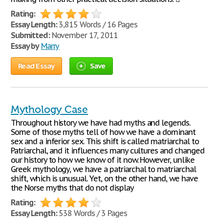
Rating:
Essay Length:
3,815 Words / 16 Pages
Submitted:
November 17, 2011
Essay by
Marry
Read Essay
Save
Mythology Case
Throughout history we have had myths and legends.
Some of those myths tell of how we have a dominant
sex and a inferior sex. This shift is called matriarchal to
Patriarchal, and it influences many cultures and changed
our history to how we know of it now. However, unlike
Greek mythology, we have a patriarchal to matriarchal
shift, which is unusual. Yet, on the other hand, we have
the Norse myths that do not display
Rating:
Essay Length:
538 Words / 3 Pages