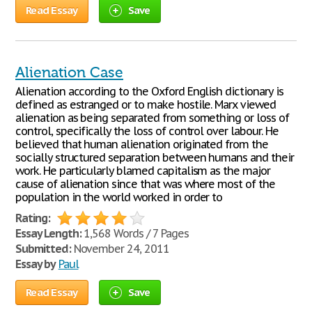
Read Essay
Save
Alienation Case
Alienation according to the Oxford English dictionary is
defined as estranged or to make hostile. Marx viewed
alienation as being separated from something or loss of
control, specifically the loss of control over labour. He
believed that human alienation originated from the
socially structured separation between humans and their
work. He particularly blamed capitalism as the major
cause of alienation since that was where most of the
population in the world worked in order to
Rating:
Essay Length:
1,568 Words / 7 Pages
Submitted:
November 24, 2011
Essay by
Paul
Read Essay
Save