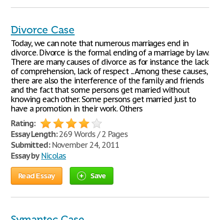
Divorce Case
Today, we can note that numerous marriages end in
divorce. Divorce is the formal ending of a marriage by law.
There are many causes of divorce as for instance the lack
of comprehension, lack of respect ... Among these causes,
there are also the interference of the family and friends
and the fact that some persons get married without
knowing each other. Some persons get married just to
have a promotion in their work. Others
Rating:
Essay Length:
269 Words / 2 Pages
Submitted:
November 24, 2011
Essay by
Nicolas
Read Essay
Save
Symantec Case