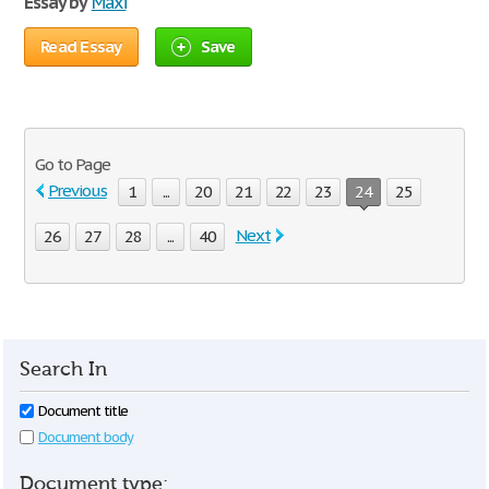
Essay by
Maxi
Read Essay
Save
Go to Page
Previous
1
...
20
21
22
23
24
25
Next
26
27
28
...
40
Search In
Document title
Document body
Document type: