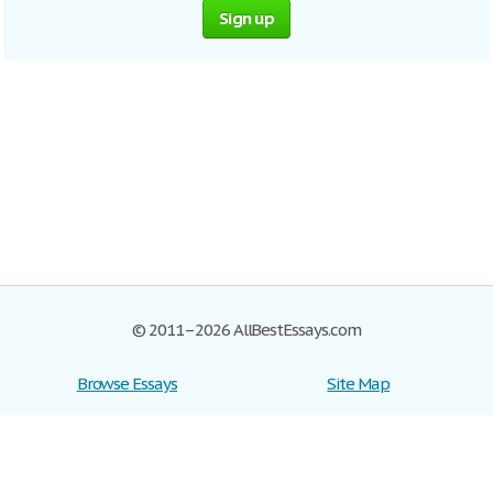
Sign up
© 2011–2026 AllBestEssays.com
Browse Essays
Site Map
Join now!
Help
Privacy Policy
Login
Support
Terms of Service