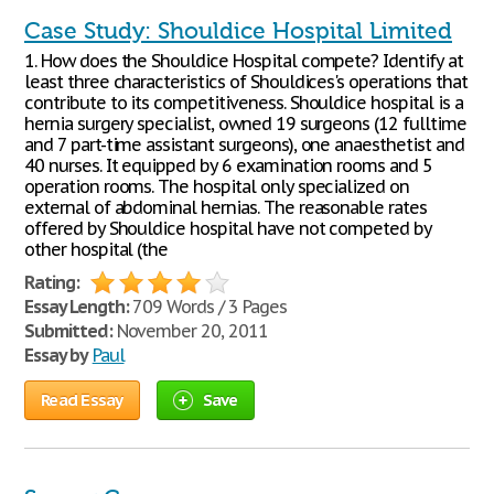
Case Study: Shouldice Hospital Limited
1. How does the Shouldice Hospital compete? Identify at
least three characteristics of Shouldices's operations that
contribute to its competitiveness. Shouldice hospital is a
hernia surgery specialist, owned 19 surgeons (12 fulltime
and 7 part-time assistant surgeons), one anaesthetist and
40 nurses. It equipped by 6 examination rooms and 5
operation rooms. The hospital only specialized on
external of abdominal hernias. The reasonable rates
offered by Shouldice hospital have not competed by
other hospital (the
Rating:
Essay Length:
709 Words / 3 Pages
Submitted:
November 20, 2011
Essay by
Paul
Read Essay
Save