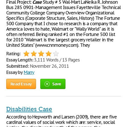
Final Project:
Case
Study # 5 Wal-Mart LaNeika R. Johnson
Bus 285 0901- Management Issues Fayetteville Technical
Community College Company Overview Organizational
Specifics (Corporate Structure, Sales, History) The Fortune
500 Company that I chose to research is a company that
America loves to hate, Walmart or "Wally World" as it is
often referred. Being ranked #1 on the Fortune 500 list
for 2010 "Walmart is the largest grocery retailer in the
United States" (www.cnnmoney.com). They
Rating:
Essay Length:
3,111 Words / 13 Pages
Submitted:
November 26, 2011
Essay by
Marry
Read Essay
Save
Disabilities Case
According to Hepworth and Larsen (2009), there are five
cardinal values of social work which are: service, social