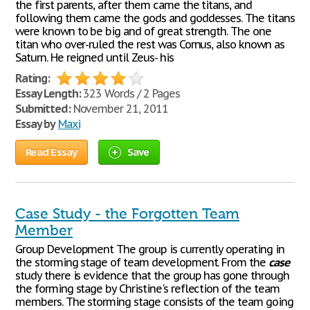
the first parents, after them came the titans, and
following them came the gods and goddesses. The titans
were known to be big and of great strength. The one
titan who over-ruled the rest was Cornus, also known as
Saturn. He reigned until Zeus- his
Rating:
Essay Length:
323 Words / 2 Pages
Submitted:
November 21, 2011
Essay by
Maxi
Read Essay
Save
Case Study - the Forgotten Team
Member
Group Development The group is currently operating in
the storming stage of team development. From the
case
study there is evidence that the group has gone through
the forming stage by Christine's reflection of the team
members. The storming stage consists of the team going