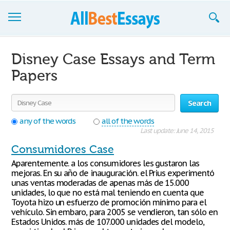
Browse Essays
Disney Case Essays and Term
Join now!
Papers
Login
Search
Support
any of the words
all of the words
Last update: June 14, 2015
Consumidores Case
Aparentemente. a los consumidores les gustaron las
mejoras. En su año de inauguración. el Prius experimentó
unas ventas moderadas de apenas más de 15.000
unidades, lo que no está mal teniendo en cuenta que
Toyota hizo un esfuerzo de promoción mínimo para el
vehículo. Sin embaro, para 2005 se vendieron, tan sólo en
Estados Unidos. más de 107.000 unidades del modelo,