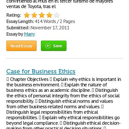
convirtiendo al Prius en el tercer turismo de mayores
ventas de Toyota, tras el
Rating:
Essay Length:
414 Words / 2 Pages
Submitted:
November 17, 2011
Essay by
Marry
Read Essay
Save
Case for Business Ethics
 Chapter Objectives  Explain why ethics is important in
the business environment.  Explain the nature of
business ethics as an academic discipline.  Distinguish
the ethics of personal integrity from the ethics of social
responsibility.  Distinguish ethical norms and values
from other business-related norms and values. 
Distinguish legal responsibilities from ethical
responsibilities.  Explain why ethical responsibilities go
beyond legal compliance.  Distinguish ethical decision-
making from other practical decision situations. 