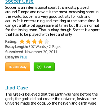
Soccer Case
Soccer is an international sport. It is mostly played
around Europe and now it is the most increasing sport in
the world. Soccer is a very good activity for kids and
adults. It is entertaining and exciting at the same time. It
can get a little bit aggressive at times but that is normal
for the losing team. That is okay though. Soccer is a sport
that has to be played with feet and only
Rating:
Essay Length:
307 Words / 2 Pages
Submitted:
November 20, 2011
Essay by
Paul
Read Essay
Save
Iliad Case
The Greeks believed that the Earth was here before the
gods; the gods did not create the universe, instead the
universe made the gods. So the heaven and earth were