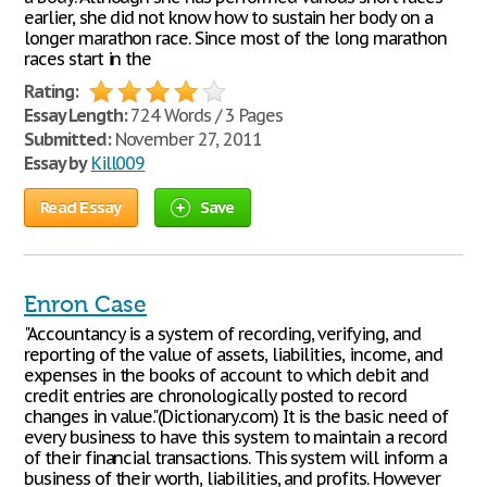
earlier, she did not know how to sustain her body on a
longer marathon race. Since most of the long marathon
races start in the
Rating:
Essay Length:
724 Words / 3 Pages
Submitted:
November 27, 2011
Essay by
Kill009
Read Essay
Save
Enron Case
"Accountancy is a system of recording, verifying, and
reporting of the value of assets, liabilities, income, and
expenses in the books of account to which debit and
credit entries are chronologically posted to record
changes in value."(Dictionary.com) It is the basic need of
every business to have this system to maintain a record
of their financial transactions. This system will inform a
business of their worth, liabilities, and profits. However