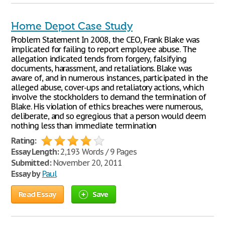
Home Depot Case Study
Problem Statement In 2008, the CEO, Frank Blake was
implicated for failing to report employee abuse. The
allegation indicated tends from forgery, falsifying
documents, harassment, and retaliations. Blake was
aware of, and in numerous instances, participated in the
alleged abuse, cover-ups and retaliatory actions, which
involve the stockholders to demand the termination of
Blake. His violation of ethics breaches were numerous,
deliberate, and so egregious that a person would deem
nothing less than immediate termination
Rating:
Essay Length:
2,193 Words / 9 Pages
Submitted:
November 20, 2011
Essay by
Paul
Read Essay
Save