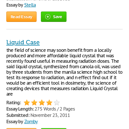
Essay by
Stella
Read Essay
Save
Liquid Case
the field of science may soon benefit from a locally
produced and more affordable liquid crystal that was
recently found useful in measuring radiation doses. The
said liquid crystal, synthesized from canola oil, was used
by three students from the manila science high school to
test its response to radiation, and n effect find out if it
would be an efficient tool in dosimetry, the science of
creating devices that measures radiation. Liquid Crystal
are
Rating:
Essay Length:
275 Words / 2 Pages
Submitted:
November 23, 2011
Essay by
Zomby