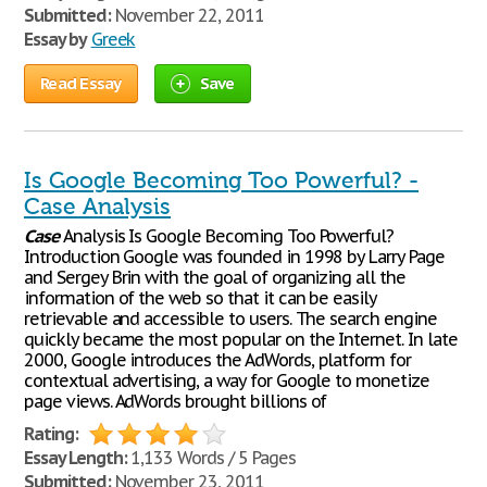
Submitted:
November 22, 2011
Essay by
Greek
Read Essay
Save
Is Google Becoming Too Powerful? -
Case Analysis
Case
Analysis Is Google Becoming Too Powerful?
Introduction Google was founded in 1998 by Larry Page
and Sergey Brin with the goal of organizing all the
information of the web so that it can be easily
retrievable and accessible to users. The search engine
quickly became the most popular on the Internet. In late
2000, Google introduces the AdWords, platform for
contextual advertising, a way for Google to monetize
page views. AdWords brought billions of
Rating:
Essay Length:
1,133 Words / 5 Pages
Submitted:
November 23, 2011