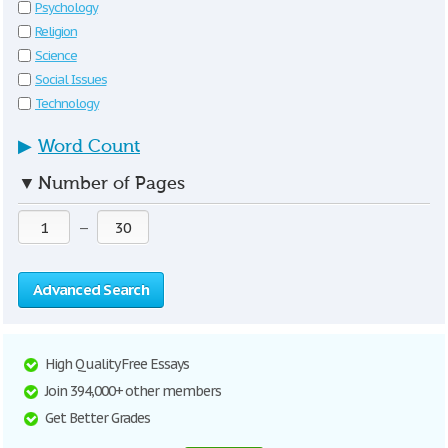
Psychology
Religion
Science
Social Issues
Technology
▶
Word Count
▼
Number of Pages
—
Advanced Search
High Quality Free Essays
Join 394,000+ other members
Get Better Grades