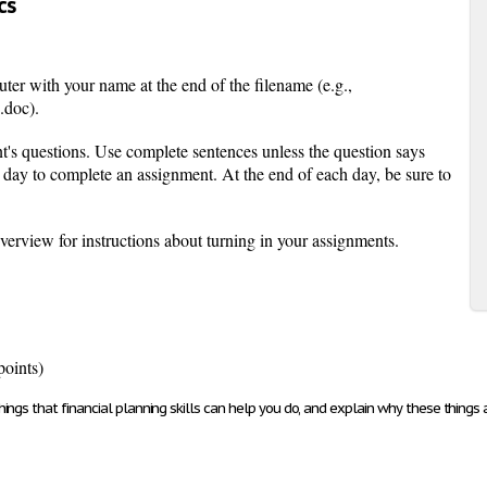
cs
ter with your name at the end of the filename (e.g.,
doc).
t's questions. Use complete sentences unless the question says
day to complete an assignment. At the end of each day, be sure to
rview for instructions about turning in your assignments.
points)
ngs that financial planning skills can help you do, and explain why these things a