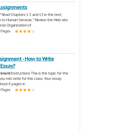
Assignments
 * Read Chapters 1-3 and 15 in the text,
n to Human Services. * Review the Web site
onal Organization of
2 Pages
signment - How to Write
l Essay?
gnment
Instructions This is the topic for the
ou will write for this class. Your essay
bout 8 pages in
2 Pages