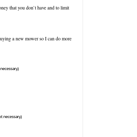
ey that you don`t have and to limit
ke buying a new mower so I can do more
necessary.)
t necessary.)