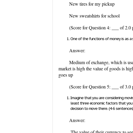
New tires for my pickup
New sweatshirts for school
(Score for Question 4: ___ of 2.0 
One of the functions of money is as a 
Answer:
Medium of exchange, which is used 
market is high the value of goods is hig
goes up
(Score for Question 5: ___ of 3.0 
Imagine that you are considering movin
least three economic factors that yo
decision to move there. (4-6 sentences
Answer:
The value of their currency to see i