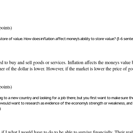
points)
store of value. How does inflation affect money's ability to store value? (3-6 sent
to buy and sell goods or services. Inflation affects the moneys value 
her of the dollar is lower. However, if the market is lower the price of 
points)
g to a new country and looking for a job there, but you first want to make sure t
u would want to research as evidence of the economy's strength or weakness, and
)
f I what I would have to do to be able to survive financially. Their real e