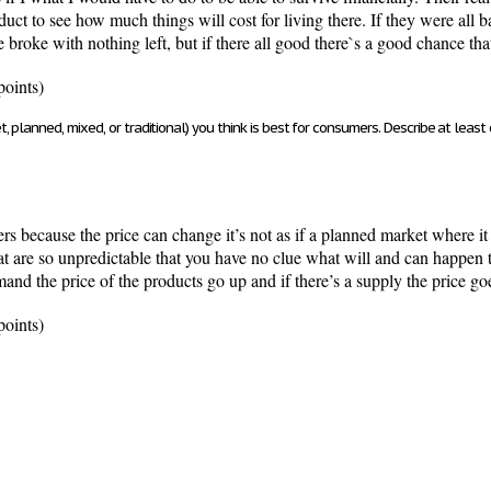
ct to see how much things will cost for living there. If they were all 
 broke with nothing left, but if there all good there`s a good chance tha
points)
 planned, mixed, or traditional) you think is best for consumers. Describe at least
rs because the price can change it’s not as if a planned market where it
t are so unpredictable that you have no clue what will and can happen t
mand the price of the products go up and if there’s a supply the price g
points)