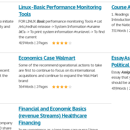
Linux - Basic Performance Monitoring
Course 
Tools
1. Readings
Introductio
 initiate
FOR LINUX
Basic
performance monitoring Tools # cat
of the Nati
ty and
/etc/redhat-release -> System Information #uname
351 Words | 
â€"a -> To print system information #runlevel -> To find
the current
419 Words | 2 Pages
Economics Case Walmart
Essay As
Politica
Some of the recommend operational actions to take
recent
are first to continue to focus on its international
Essay
Assi
t the
acquisitions and continue to expand the Wal-Mart
essay that y
brand
should be a
364 Words | 2 Pages
439 Words | 
Financial and Economic Basics
(revenue Streams) Healthcare
Financing
 company
10 share
In my experience as a long term care nurse I have