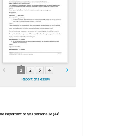
1
2
3
4
Report this essay
re important to you personally. (4-6