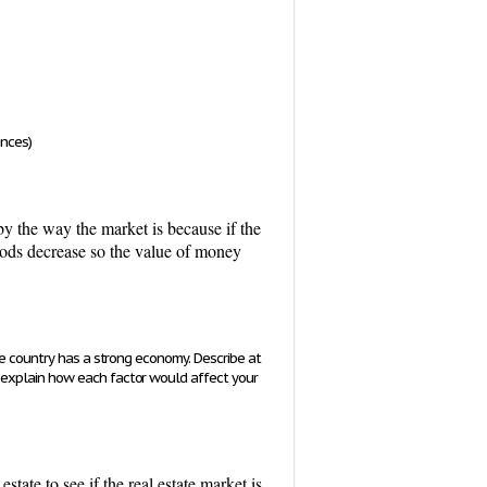
ences)
by the way the market is because if the
goods decrease so the value of money
he country has a strong economy. Describe at
 explain how each factor would affect your
state to see if the real estate market is