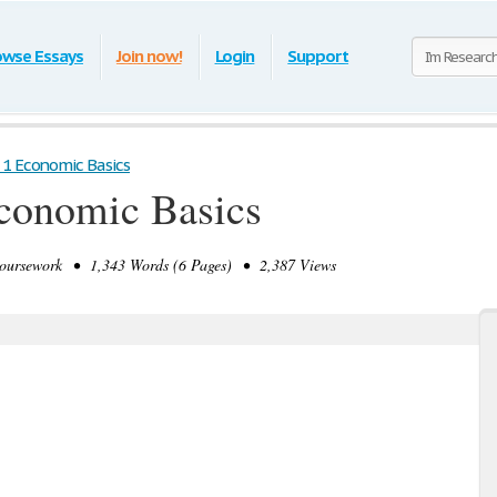
owse Essays
Join now!
Login
Support
1 Economic Basics
conomic Basics
ursework • 1,343 Words (6 Pages) • 2,387 Views