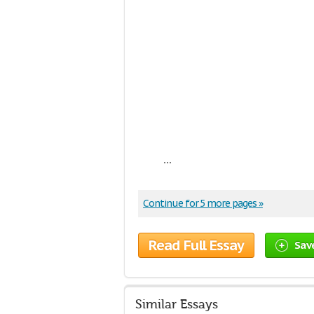
...
Continue for 5 more pages »
Read Full Essay
Sav
Similar Essays