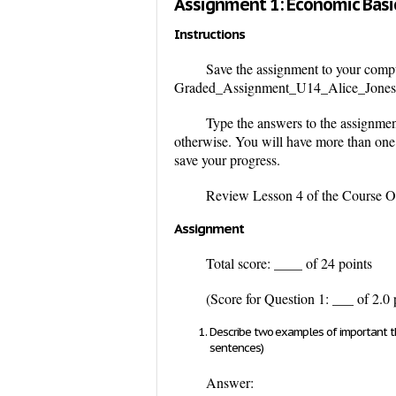
Assignment 1: Economic Basi
Instructions
Save the assignment to your compu
Graded_Assignment_U14_Alice_Jones.
Type the answers to the assignmen
otherwise. You will have more than one 
save your progress.
Review Lesson 4 of the Course Ove
Assignment
Total score: ____ of 24 points
(Score for Question 1: ___ of 2.0 
Describe two examples of important thi
sentences)
Answer: