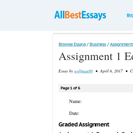
Br
Browse Essays
/
Business
/
Assignment 
Assignment 1 E
Essay by
wolfman99
• April 6, 2017 • Co
Page 1 of 6
Name:
Date:
Graded Assignment