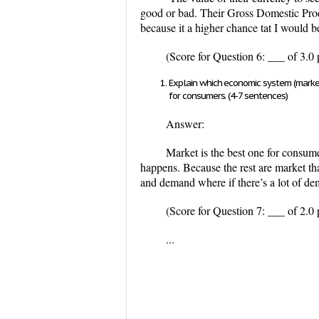
good or bad. Their Gross Domestic Produ
because it a higher chance tat I would be
(Score for Question 6: ___ of 3.0 
Explain which economic system (market,
for consumers. (4-7 sentences)
Answer:
Market is the best one for consume
happens. Because the rest are market tha
and demand where if there’s a lot of de
(Score for Question 7: ___ of 2.0 
...