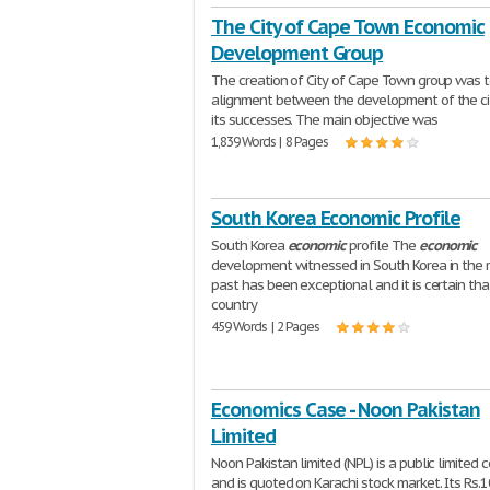
The City of Cape Town Economic
Development Group
The creation of City of Cape Town group was to
alignment between the development of the ci
its successes. The main objective was
1,839 Words | 8 Pages
South Korea Economic Profile
South Korea
economic
profile The
economic
development witnessed in South Korea in the 
past has been exceptional and it is certain tha
country
459 Words | 2 Pages
Economics Case - Noon Pakistan
Limited
Noon Pakistan limited (NPL) is a public limited
and is quoted on Karachi stock market. Its Rs.