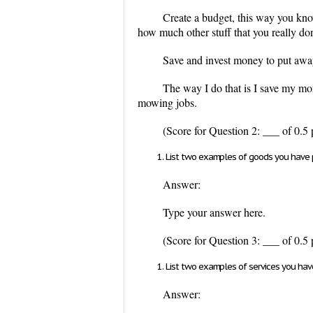
Create a budget, this way you kn
how much other stuff that you really do
Save and invest money to put away
The way I do that is I save my mor
mowing jobs.
(Score for Question 2: ___ of 0.5 
List two examples of goods you have p
Answer:
Type your answer here.
(Score for Question 3: ___ of 0.5 
List two examples of services you hav
Answer: