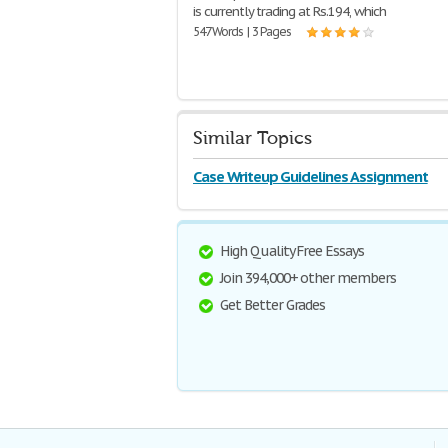
is currently trading at Rs.194, which
547 Words | 3 Pages
Similar Topics
Case Writeup Guidelines Assignment
High Quality Free Essays
Join 394,000+ other members
Get Better Grades