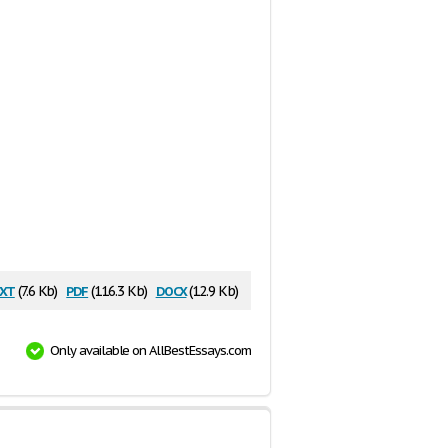
xt
pdf
docx
(7.6 Kb)
(116.3 Kb)
(12.9 Kb)
Only available on AllBestEssays.com