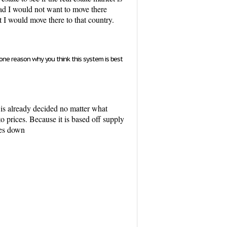
bad I would not want to move there
t I would move there to that country.
 one reason why you think this system is best
 is already decided no matter what
o prices. Because it is based off supply
oes down