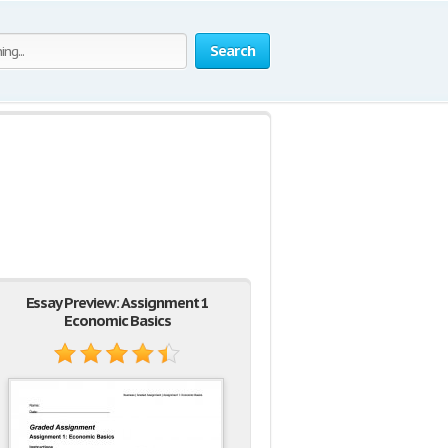
Search
Essay Preview: Assignment 1
Economic Basics