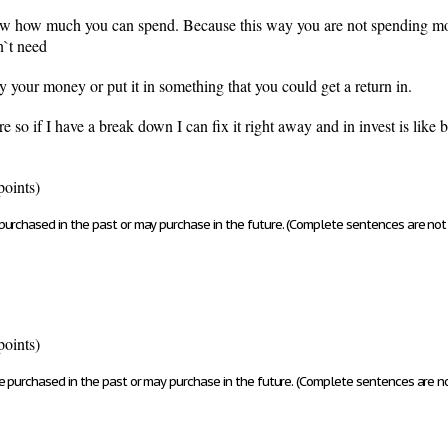
ow how much you can spend. Because this way you are not spending mon
n`t need
 your money or put it in something that you could get a return in.
e so if I have a break down I can fix it right away and in invest is li
points)
urchased in the past or may purchase in the future. (Complete sentences are not 
points)
e purchased in the past or may purchase in the future. (Complete sentences are no