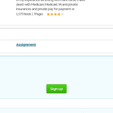
dealt with Medicare, Medicaid, VA and private
insurances and private pay for payment or
1,573 Words | 7 Pages
Assignment
Sign up