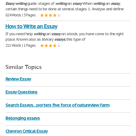
Essay
writing
guide: stages of
writing
an
essay
When
writing
an
essay
,
certain things need to be done at several stages. 1. Analyse and define
624 Words | 3 Pages
How to Write an Essay
If you need help
writing
an
essay
on a book, you have come to the right
place. Known also as literary
essays
, this type of
211 Words | 1 Pages
Similar Topics
Review Essay
Essay Questions
Search Essays... porters five force of natureview farm
Belonging essays
Chevron Critical Essay