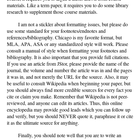
materials. Like a term paper, it requires you to do some library
research to supplement those course materials.
I am not a stickler about formatting issues, but please do
use some standard for your footnotes/endnotes and
references/bibliography. Chicago is my favorite format, but
MLA, APA, ASA or any standardized style will work. Please
consult a manual of style when formatting your footnotes and
bibliography. It is also important that you provide full citations.
If you use an article from JStor, please provide the name of the
journal, the volume and number the article was in and the pages
it was in, and not merely the URL for the source. Also, it may
be useful to consult Wikipedia when beginning your paper, but
you should always find more credible sources for every fact you
cite or claim you make. Remember that Wikipedia is not peer-
reviewed, and anyone can edit its articles. Thus, this online
encyclopedia may provide good leads which you can follow up
and verify, but you should NEVER quote it, paraphrase it or cite
it as the ultimate source for anything.
Finally, you should note well that you are to write an