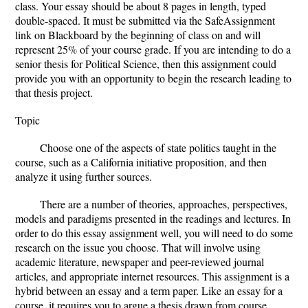
class. Your essay should be about 8 pages in length, typed
double-spaced. It must be submitted via the SafeAssignment
link on Blackboard by the beginning of class on and will
represent 25% of your course grade. If you are intending to do a
senior thesis for Political Science, then this assignment could
provide you with an opportunity to begin the research leading to
that thesis project.
Topic
Choose one of the aspects of state politics taught in the
course, such as a California initiative proposition, and then
analyze it using further sources.
There are a number of theories, approaches, perspectives,
models and paradigms presented in the readings and lectures. In
order to do this essay assignment well, you will need to do some
research on the issue you choose. That will involve using
academic literature, newspaper and peer-reviewed journal
articles, and appropriate internet resources. This assignment is a
hybrid between an essay and a term paper. Like an essay for a
course, it requires you to argue a thesis drawn from course