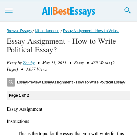
Browse Essays
Browse Essays
/
Miscellaneous
/
Essay Assignment - How to Write...
Essay Assignment - How to Write
Join now!
Political Essay?
Login
Essay by
Zomby
• May 15, 2011 • Essay • 439 Words (2
Support
Pages) • 3,077 Views
Essay Preview: Essay Assignment - How to Write Political Essay?
Page 1 of 2
Essay Assignment
Instructions
This is the topic for the essay that you will write for this