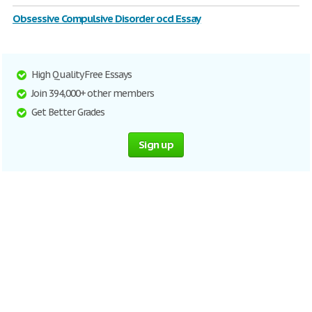
Obsessive Compulsive Disorder ocd Essay
High Quality Free Essays
Join 394,000+ other members
Get Better Grades
Sign up