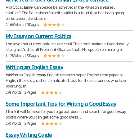
Analytical
Essay
: Can peace be achieved in the Palestinian-Israeli
conflict? The Palestinian-Israeli conflict is a feud that has been going
on between the state of
2,166 Words | 9 Pages
My Essay on Current Politics
I believe that current polotics are crap! The stock market is intentionally
killing us! And its all President Obamas fault. His speech on making a
1,128 Words | 5 Pages
Writing an English Essay
Writing
an English
essay
, English research paper, English term paper or
English thesis is a rather complicated task for those students who have
poor English
291 Words | 2 Pages
Some Important Tips for Writing a Good Essay
I think it will be wise for you to go out-doors and search for good
essay
books where you can get some good ideas. I
293 Words | 2 Pages
Essay Writing Guide