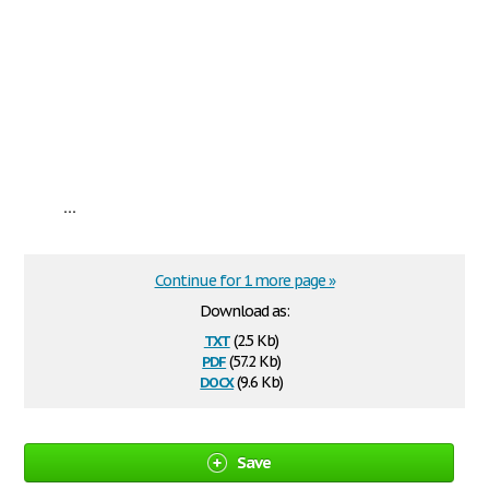
...
Continue for 1 more page »
Download as:
txt
(2.5 Kb)
pdf
(57.2 Kb)
docx
(9.6 Kb)
Save