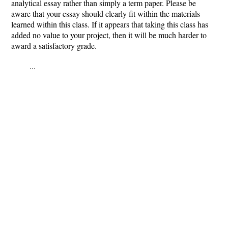
analytical essay rather than simply a term paper. Please be
aware that your essay should clearly fit within the materials
learned within this class. If it appears that taking this class has
added no value to your project, then it will be much harder to
award a satisfactory grade.
...