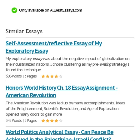
Only available on AllBestEssays.com
Similar Essays
Self-Assessment/reflective Essay of My
Exploratory Essay
My exploratory
essay
was about the negative impact of globalization on
the industrialized nations. I chose clustering as my pre-
writing
strategy. I
found this technique
606 Words | 3 Pages
Honors World History Ch. 18 Essay Assignment -
American Revolution
The American Revolution was led up by many accomplishments. Ideas
of the Enlightenment, Scientific Revolution, and Age of Exploration
opened many doors to gain more
345 Words | 2 Pages
World Politics Analytical Essay - Can Peace Be
Achieved in the Palestinian-Israeli Conflict?