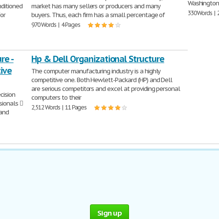
Washington;
nditioned
market has many sellers or producers and many
330 Words | 
for
buyers. Thus, each firm has a small percentage of
970 Words | 4 Pages
re -
Hp & Dell Organizational Structure
ive
The computer manufacturing industry is a highly
competitive one. Both Hewlett-Packard (HP) and Dell
are serious competitors and excel at providing personal
cision
computers to their
sionals 
2,512 Words | 11 Pages
 and
Sign up