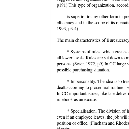
p191) This type of organization, accord
is superior to any other form in preci
efficiency and in the scope of its operat
1993, p3-4)
The main characteristics of Bureaucra
* Systems of rules, which creates 
all lower levels. Rules are set down to m
persons. (Sofer, 1972, p9) In CC large 
possible purchasing situation.
* Impersonality. The idea is to tr
dealt according to procedural routine - 
In CC important issues, like late delive
rulebook as an excuse.
* Specialisation. The division of 
even if an employee leaves, the job will 
position or office. (Fincham and Rhodes
identity