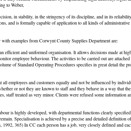
ing to Weber,
sion, in stability, in the stringency of its discipline, and in its reliability
ions, and is formally capable of application to all kinds of administrativ
cy with examples from Corwynt County Supplies Department are:
an efficient and uniformed organisation. It allows decisions made at high
onitor employee behaviour. The activities to be carried out are attached t
volume of Standard Operating Procedures specifies in great detail the pr
eat all employees and customers equally and not be influenced by indivi
whether or not they are known to staff and they behave in a way that the 
ries, staff treated as very minor. Clients were refused some information 
labour is highly developed, with departmental functions clearly specifie
remain. Specialisation is achieved by a precise and detailed definition of
, 1992, 365) In CC each person has a job, very closely defined and each