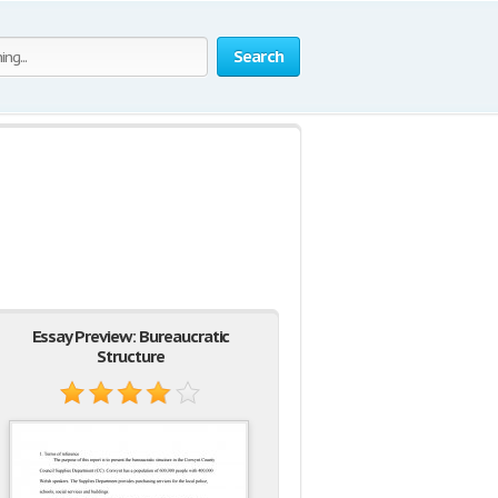
Search
Essay Preview: Bureaucratic
Structure