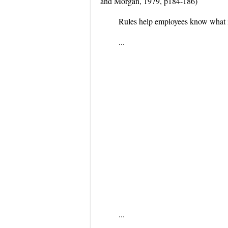
and Morgan, 1979, p184-186)
Rules help employees know what i
...
...