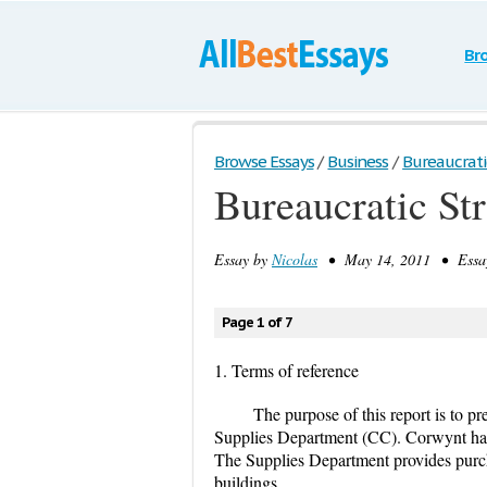
Br
Browse Essays
/
Business
/
Bureaucrati
Bureaucratic St
Essay by
Nicolas
• May 14, 2011 • Essay
Page 1 of 7
1. Terms of reference
The purpose of this report is to p
Supplies Department (CC). Corwynt has
The Supplies Department provides purchas
buildings.