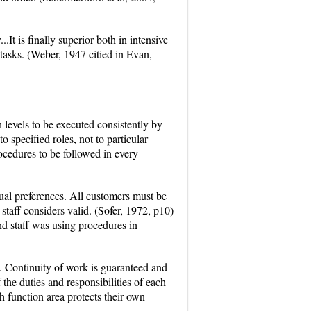
...It is finally superior both in intensive
e tasks. (Weber, 1947 citied in Evan,
 levels to be executed consistently by
o specified roles, not to particular
ocedures to be followed in every
dual preferences. All customers must be
staff considers valid. (Sofer, 1972, p10)
and staff was using procedures in
d. Continuity of work is guaranteed and
 the duties and responsibilities of each
 function area protects their own