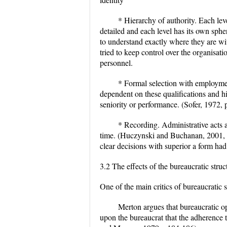
* Hierarchy of authority. Each leve
detailed and each level has its own sph
to understand exactly where they are wi
tried to keep control over the organisati
personnel.
* Formal selection with employme
dependent on these qualifications and h
seniority or performance. (Sofer, 1972, 
* Recording. Administrative acts 
time. (Huczynski and Buchanan, 2001, p
clear decisions with superior a form ha
3.2 The effects of the bureaucratic struc
One of the main critics of bureaucratic
Merton argues that bureaucratic o
upon the bureaucrat that the adherence 