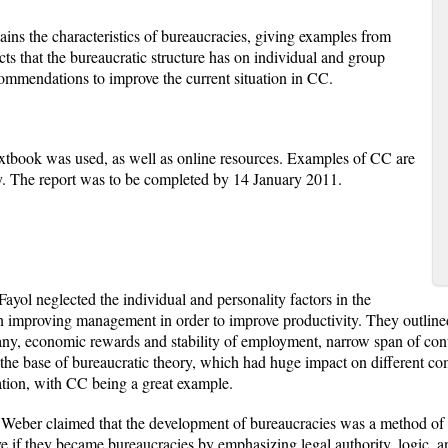
plains the characteristics of bureaucracies, giving examples from
cts that the bureaucratic structure has on individual and group
ommendations to improve the current situation in CC.
textbook was used, as well as online resources. Examples of CC are
dy. The report was to be completed by 14 January 2011.
 Fayol neglected the individual and personality factors in the
 improving management in order to improve productivity. They outlined
any, economic rewards and stability of employment, narrow span of con
e the base of bureaucratic theory, which had huge impact on different comp
ation, with CC being a great example.
 Weber claimed that the development of bureaucracies was a method of in
ve if they became bureaucracies by emphasizing legal authority, logic, a