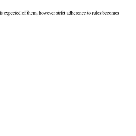
s expected of them, however strict adherence to rules becomes