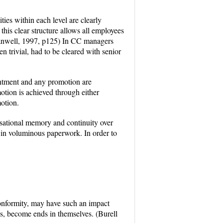
ties within each level are clearly
his clear structure allows all employees
 Canwell, 1997, p125) In CC managers
n trivial, had to be cleared with senior
intment and any promotion are
otion is achieved through either
motion.
isational memory and continuity over
in voluminous paperwork. In order to
conformity, may have such an impact
es, become ends in themselves. (Burell