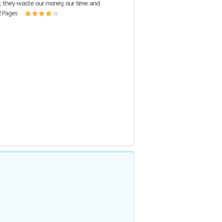
 they waste our money, our time and
2 Pages