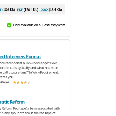
t
pdf
docx
(10.6 Kb)
(126.4 Kb)
(13.4 Kb)
Only available on AllBestEssays.com
red Interview Format
ffice receptionist a) Job-Knowledge: "How
andle calls typically and what has been
e call closure time?" b) Work-Requirement:
vates you
3 Pages
ratic Reform
c
Reform "Red tape", a term associated with
 Many spout off about the red tape of