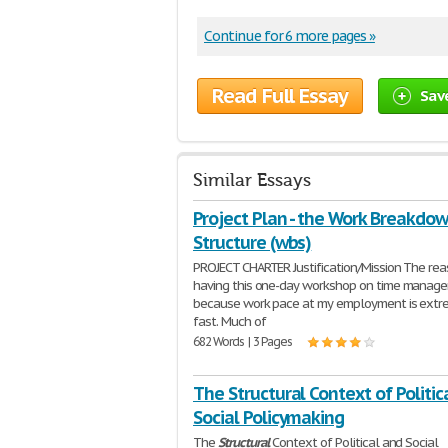
Continue for 6 more pages »
Read Full Essay
Sav
Similar Essays
Project Plan - the Work Breakdo
Structure (wbs)
PROJECT CHARTER Justification/Mission The rea
having this one-day workshop on time manage
because work pace at my employment is extr
fast. Much of
682 Words | 3 Pages
The Structural Context of Politic
Social Policymaking
The
Structural
Context of Political and Social