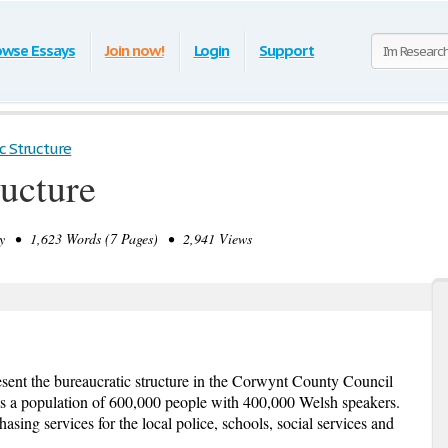
owse Essays
Join now!
Login
Support
c Structure
ructure
 • 1,623 Words (7 Pages) • 2,941 Views
resent the bureaucratic structure in the Corwynt County Council
 a population of 600,000 people with 400,000 Welsh speakers.
ing services for the local police, schools, social services and