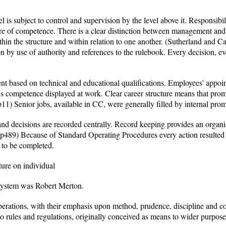
l is subject to control and supervision by the level above it. Responsibili
ere of competence. There is a clear distinction between management and t
thin the structure and within relation to one another. (Sutherland and
on by use of authority and references to the rulebook. Every decision, eve
nt based on technical and educational qualifications. Employees' appo
is competence displayed at work. Clear career structure means that prom
p11) Senior jobs, available in CC, were generally filled by internal pro
and decisions are recorded centrally. Record keeping provides an organ
489) Because of Standard Operating Procedures every action resulted 
d to be completed.
ture on individual
 system was Robert Merton.
perations, with their emphasis upon method, prudence, discipline and 
to rules and regulations, originally conceived as means to wider purpos