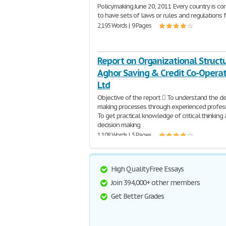
Policymaking June 20, 2011 Every country is co
to have sets of laws or rules and regulations 
2,195 Words | 9 Pages
Report on Organizational Structu
Aghor Saving & Credit Co-Operat
Ltd
Objective of the report  To understand the de
making processes through experienced profes
To get practical knowledge of critical thinking
decision making
1,108 Words | 5 Pages
High Quality Free Essays
Join 394,000+ other members
Get Better Grades