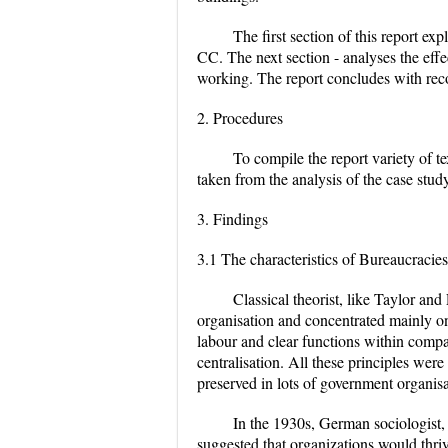
The first section of this report ex
CC. The next section - analyses the effe
working. The report concludes with rec
2. Procedures
To compile the report variety of 
taken from the analysis of the case stu
3. Findings
3.1 The characteristics of Bureaucracies
Classical theorist, like Taylor and
organisation and concentrated mainly on
labour and clear functions within comp
centralisation. All these principles wer
preserved in lots of government organis
In the 1930s, German sociologist,
suggested that organizations would thri