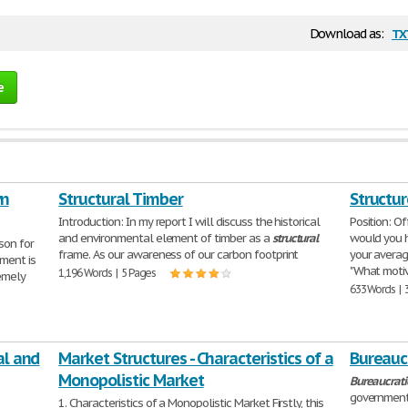
tx
Download as:
e
wn
Structural Timber
Structu
Introduction: In my report I will discuss the historical
Position: O
and environmental element of timber as a
structural
would you h
son for
frame. As our awareness of our carbon footprint
your averag
ment is
"What moti
1,196 Words | 5 Pages
emely
633 Words | 
al and
Market Structures - Characteristics of a
Bureauc
Monopolistic Market
Bureaucrati
government.
1. Characteristics of a Monopolistic Market Firstly, this