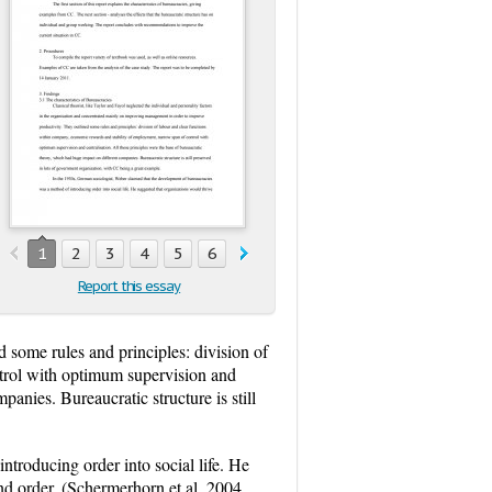
1
2
3
4
5
6
Report this essay
 some rules and principles: division of
trol with optimum supervision and
anies. Bureaucratic structure is still
troducing order into social life. He
nd order. (Schermerhorn et al, 2004,