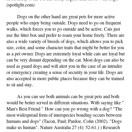
(spotlight.com)
Dogs on the other hand are great pets for more active
people who enjoy being outside. Dogs need to go on frequent
walks, which forces you to go outside and be active. Cats just
use the litter box and prefer to roam your home freely. There are
also a wide variety of breeds of dogs, which allows you to pick
size, color, and some character traits that might be better for you
as a pet owner. Dogs are extremely loyal while cats are loyal but
can be very distant depending on the cat. Most dogs can also be
used as guard dogs and will alert you in the case of an intruder
or emergency creating a sense of security in your life. Dogs are
also accepted in more public places because they can be trained
to sit and stay..
As you can see both animals can be great pets and both
would be better served in different situations. With saying like "
Man's Best Friend " How can you go wrong with a dog? "The
most widespread form of interspecies bonding occurs between
humans and dogs" (Tacon, Paul; Pardoe, Colin (2002). "Dogs
make us human". Nature Australia 27 (4): 52-61.) ) Research