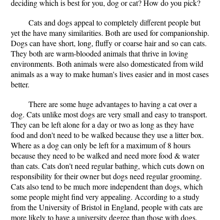
deciding which is best for you, dog or cat? How do you pick?
Cats and dogs appeal to completely different people but
yet the have many similarities. Both are used for companionship.
Dogs can have short, long, fluffy or coarse hair and so can cats.
They both are warm-blooded animals that thrive in loving
environments. Both animals were also domesticated from wild
animals as a way to make human's lives easier and in most cases
better.
There are some huge advantages to having a cat over a
dog. Cats unlike most dogs are very small and easy to transport.
They can be left alone for a day or two as long as they have
food and don't need to be walked because they use a litter box.
Where as a dog can only be left for a maximum of 8 hours
because they need to be walked and need more food & water
than cats. Cats don't need regular bathing, which cuts down on
responsibility for their owner but dogs need regular grooming.
Cats also tend to be much more independent than dogs, which
some people might find very appealing. According to a study
from the University of Bristol in England, people with cats are
more likely to have a university degree than those with dogs.