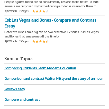
People against rodeo are so consumed by lies and make belief. To think
animals are purposefully harmed during a rodeo is insane for them to
499 Words | 2 Pages
Csi: Las Vegas and Bones - Compare and Contrast
Essay
Detective mind I am a big fan of two detective TV series CSI: Las Vegas
and Bones that amaze me all the time by
490 Words | 2 Pages
Similar Topics
Comparing Students Learn Modern Education
Comparison and contrast Walter Mitty and the story of an hour
Review Essay
Compare and contrast