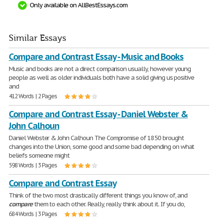
Only available on AllBestEssays.com
Similar Essays
Compare and Contrast Essay - Music and Books
Music and books are not a direct comparison usually, however young
people as well as older individuals both have a solid giving us positive
and
412 Words | 2 Pages
Compare and Contrast Essay - Daniel Webster &
John Calhoun
Daniel Webster & John Calhoun The Compromise of 1850 brought
changes into the Union, some good and some bad depending on what
beliefs someone might
598 Words | 3 Pages
Compare and Contrast Essay
Think of the two most drastically different things you know of, and
compare
them to each other. Really, really think about it. If you do,
684 Words | 3 Pages