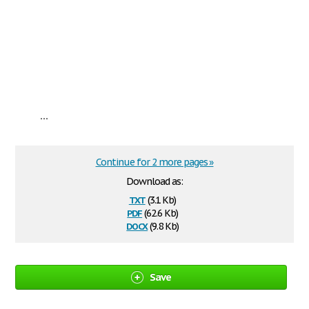
...
Continue for 2 more pages »
Download as:
txt
(3.1 Kb)
pdf
(62.6 Kb)
docx
(9.8 Kb)
Save