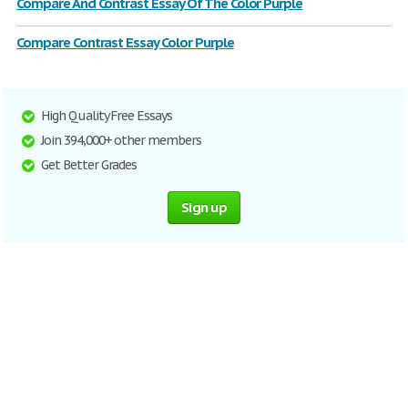
Compare And Contrast Essay Of The Color Purple
Compare Contrast Essay Color Purple
High Quality Free Essays
Join 394,000+ other members
Get Better Grades
Sign up