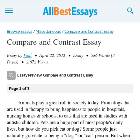
Browse Essays
Browse Essays
/
Miscellaneous
/
Compare and Contrast Essay
Compare and Contrast Essay
Join now!
Essay by
Paul
• April 22, 2012 • Essay • 586 Words (3
Login
Pages) • 2,872 Views
Support
Essay Preview: Compare and Contrast Essay
Page 1 of 3
Animals play a great roll in society today. From dogs that
are used in therapy to bring happiness to people in hospitals,
nursing homes & schools, to cats that are used in studies with
autistic children. Pets are a huge part of most people's daily
lives, but how do you pick cat or dog? Some people just
naturally gravitate to being a "dog " or "cat" person. But when