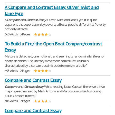
A Compare and Contrast Essay: Oliver Twist and
Jane Eyre
A
Compare
and
Contrast
Essay
: Oliver Twist and Jane Eyre It is quite
apparent that oppression by poverty affects people differently. Poverty
not only affects
660 Words | 3 Pages
To Build a Fire/ the Open Boat Compare/contrast
Essay
"Nature is detached, unemotional, and seemingly random in its life-and-
death decisions." The literary movement called Naturalism is
characterized by a certain pessimistic determinism- a belief
495 Words | 2 Pages
Compare and Contrast Essay
Compare
and
Contrast
Essay
While reading Julius Caesar, there were two
major speeches said by Mark Antony and Marcus Junius Brutus during
Julius Caesar's funeral.
384 Words | 2 Pages
Compare and Contrast Essay