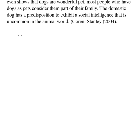
even shows that dogs are wonderful pet, most people who have
dogs as pets consider them part of their family. The domestic
dog has a predisposition to exhibit a social intelligence that is
uncommon in the animal world. (Coren, Stanley (2004).
...