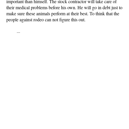
important than himself. The stock contractor will take care of
their medical problems before his own. He will go in debt just to
make sure these animals perform at their best. To think that the
people against rodeo can not figure this out.
...