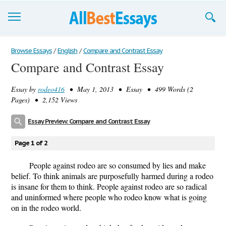
Browse Essays
Browse Essays
/
English
/
Compare and Contrast Essay
Compare and Contrast Essay
Join now!
Essay by
rodeo416
• May 1, 2013 • Essay • 499 Words (2
Login
Pages) • 2,152 Views
Support
Essay Preview: Compare and Contrast Essay
Page 1 of 2
People against rodeo are so consumed by lies and make
belief. To think animals are purposefully harmed during a rodeo
is insane for them to think. People against rodeo are so radical
and uninformed where people who rodeo know what is going
on in the rodeo world.