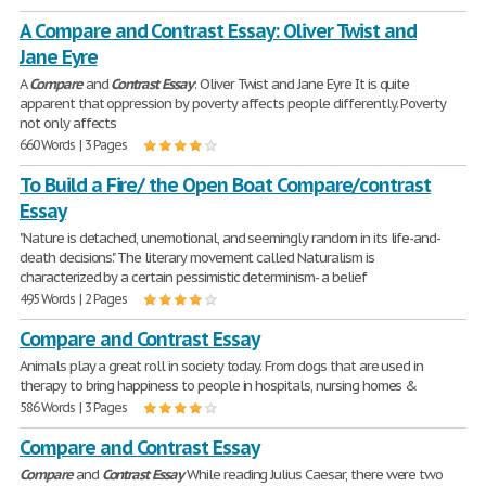
A Compare and Contrast Essay: Oliver Twist and
Jane Eyre
A
Compare
and
Contrast
Essay
: Oliver Twist and Jane Eyre It is quite
apparent that oppression by poverty affects people differently. Poverty
not only affects
660 Words | 3 Pages
To Build a Fire/ the Open Boat Compare/contrast
Essay
"Nature is detached, unemotional, and seemingly random in its life-and-
death decisions." The literary movement called Naturalism is
characterized by a certain pessimistic determinism- a belief
495 Words | 2 Pages
Compare and Contrast Essay
Animals play a great roll in society today. From dogs that are used in
therapy to bring happiness to people in hospitals, nursing homes &
586 Words | 3 Pages
Compare and Contrast Essay
Compare
and
Contrast
Essay
While reading Julius Caesar, there were two