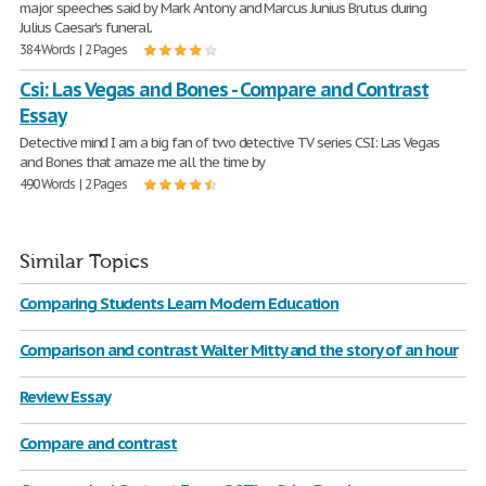
major speeches said by Mark Antony and Marcus Junius Brutus during
Julius Caesar's funeral.
384 Words | 2 Pages
Csi: Las Vegas and Bones - Compare and Contrast
Essay
Detective mind I am a big fan of two detective TV series CSI: Las Vegas
and Bones that amaze me all the time by
490 Words | 2 Pages
Similar Topics
Comparing Students Learn Modern Education
Comparison and contrast Walter Mitty and the story of an hour
Review Essay
Compare and contrast