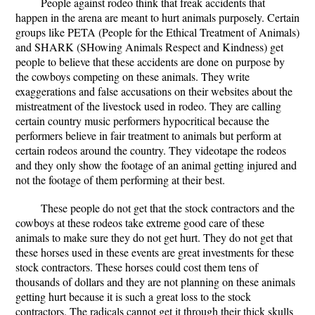
People against rodeo think that freak accidents that
happen in the arena are meant to hurt animals purposely. Certain
groups like PETA (People for the Ethical Treatment of Animals)
and SHARK (SHowing Animals Respect and Kindness) get
people to believe that these accidents are done on purpose by
the cowboys competing on these animals. They write
exaggerations and false accusations on their websites about the
mistreatment of the livestock used in rodeo. They are calling
certain country music performers hypocritical because the
performers believe in fair treatment to animals but perform at
certain rodeos around the country. They videotape the rodeos
and they only show the footage of an animal getting injured and
not the footage of them performing at their best.
These people do not get that the stock contractors and the
cowboys at these rodeos take extreme good care of these
animals to make sure they do not get hurt. They do not get that
these horses used in these events are great investments for these
stock contractors. These horses could cost them tens of
thousands of dollars and they are not planning on these animals
getting hurt because it is such a great loss to the stock
contractors. The radicals cannot get it through their thick skulls