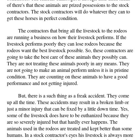
of there's that these animals are prized possessions to the stock
contractors. The stock contractors will do whatever they can to
get these horses in perfect condition.
The contractors that bring all the livestock to the rodeos
are running a business on how their livestock performs. If the
livestock performs poorly they can lose rodeos because the
rodeos want the best livestock possible. So, these contractors are
going to take the best care of these animals they possibly can.
They are not treating these animals poorly in any means. They
are not going to make an animal perform unless it is in pristine
condition. They are counting on these animals to have a good
performance and not getting injured.
But, there is a such thing as a freak accident. They come
up all the time. These accidents may result in a broken limb or
just a minor injury that can be fixed by a little down time. Yes,
some of the livestock does have to be euthanized because they
are so severely injured but that hardly ever happens. The
animals used in the rodeos are treated and kept better than some
humans. In a stock contractor's eyes his livestock is always more