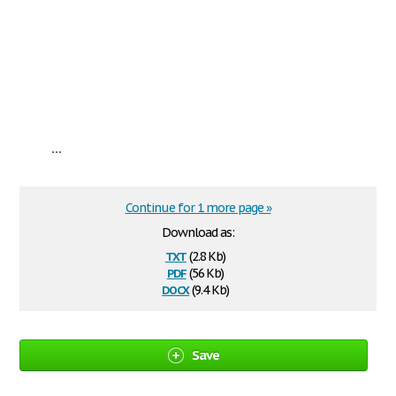
...
Continue for 1 more page »
Download as:
txt
(2.8 Kb)
pdf
(56 Kb)
docx
(9.4 Kb)
Save