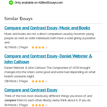
Only available on AllBestEssays.com
Similar Essays
Compare and Contrast Essay - Music and Books
Music and books are not a direct comparison usually, however young
people as well as older individuals both have a solid giving us positive
and
412 Words | 2 Pages
Compare and Contrast Essay - Daniel Webster &
John Calhoun
Daniel Webster & John Calhoun The Compromise of 1850 brought
changes into the Union, some good and some bad depending on what
beliefs someone might
598 Words | 3 Pages
Compare and Contrast Essay
Think of the two most drastically different things you know of, and
compare
them to each other. Really, really think about it. If you do,
684 Words | 3 Pages