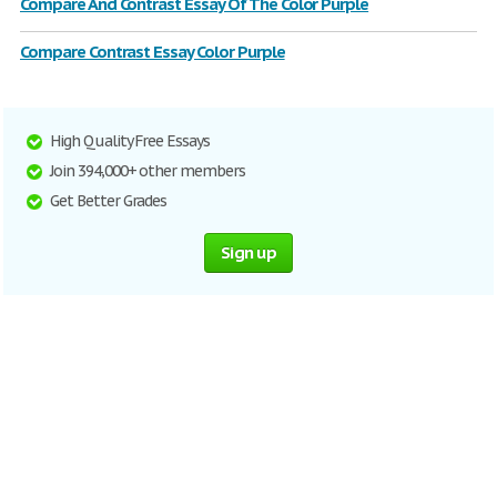
Compare And Contrast Essay Of The Color Purple
Compare Contrast Essay Color Purple
High Quality Free Essays
Join 394,000+ other members
Get Better Grades
Sign up