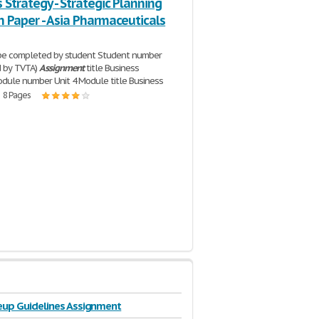
 Strategy - Strategic Planning
 Paper - Asia Pharmaceuticals
 be completed by student Student number
d by TVTA)
Assignment
title Business
dule number Unit 4 Module title Business
| 8 Pages
eup Guidelines Assignment