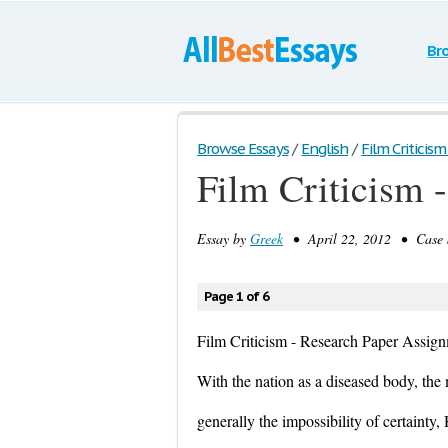
Br
Browse Essays
/
English
/
Film Criticism
Film Criticism 
Essay by
Greek
• April 22, 2012 • Case S
Page 1 of 6
Film Criticism - Research Paper Assig
With the nation as a diseased body, the 
generally the impossibility of certainty