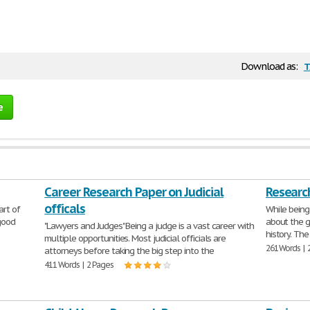
t
Download as:
e
Career Research Paper on Judicial
Research
officals
art of
While being
 good
about the g
"Lawyers and Judges" Being a judge is a vast career with
history. The
multiple opportunities. Most judicial officials are
261 Words | 
attorneys before taking the big step into the
411 Words | 2 Pages