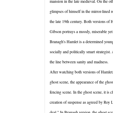
mansion in the late medieval. On the ot
glimpses of himself in the mirror-lined
the late 19th century. Both versions of 
Gibson portrays a moody, miserable yet
Branagh's Hamlet is a determined young
socially and politically smart strategist
the line between sanity and madness.
After watching both versions of Hamlet, 
ghost scene, the appearance of the gho
fencing scene. In the ghost scene, it is c
creation of suspense as agreed by Roy L
deal." In Branagh version, the ghost sce