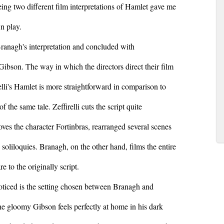
ing two different film interpretations of Hamlet gave me
n play.
Branagh's interpretation and concluded with
 Gibson. The way in which the directors direct their film
relli's Hamlet is more straightforward in comparison to
the same tale. Zeffirelli cuts the script quite
emoves the character Fortinbras, rearranged several scenes
soliloquies. Branagh, on the other hand, films the entire
 to the originally script.
 noticed is the setting chosen between Branagh and
he gloomy Gibson feels perfectly at home in his dark