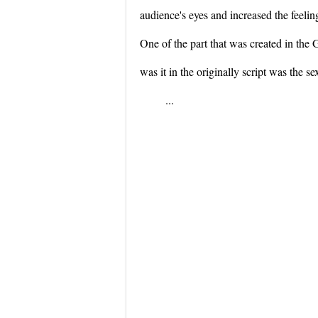
audience's eyes and increased the feeling
One of the part that was created in the
was it in the originally script was the
...