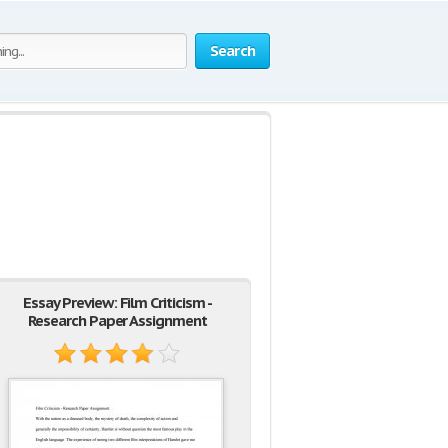
Search
Essay Preview: Film Criticism -
Research Paper Assignment