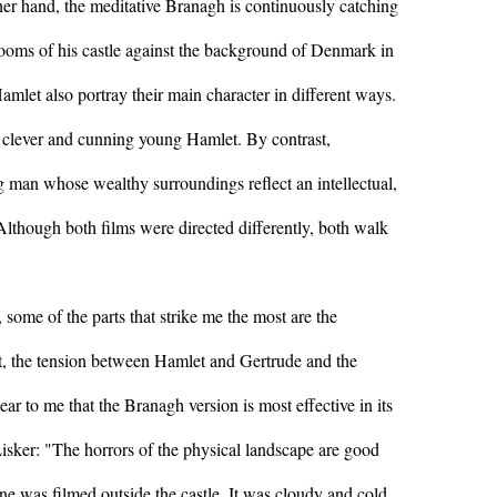
her hand, the meditative Branagh is continuously catching
 rooms of his castle against the background of Denmark in
Hamlet also portray their main character in different ways.
 clever and cunning young Hamlet. By contrast,
 man whose wealthy surroundings reflect an intellectual,
. Although both films were directed differently, both walk
some of the parts that strike me the most are the
st, the tension between Hamlet and Gertrude and the
lear to me that the Branagh version is most effective in its
isker: "The horrors of the physical landscape are good
ne was filmed outside the castle. It was cloudy and cold,