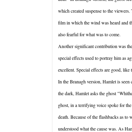
which created suspense to the viewers. 
film in which the wind was heard and t
also fearful for what was to come.
Another significant contribution was th
special effects used to portray him as a
excellent. Special effects are good, like
In the Branagh version, Hamlet is seen 
the dark, Hamlet asks the ghost "Whithe
ghost, in a terrifying voice spoke for the
death. Because of the flashbacks as to
understood what the cause was. As Ham