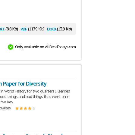
xt
pdf
docx
(8.8 Kb)
(117.9 Kb)
(13.9 Kb)
Only available on AllBestEssays.com
 Paper for Diversity
 in World History for two quarters I learned
ood things and bad things that went on in
 five key
2 Pages