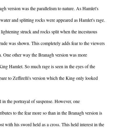
nagh version was the parallelism to nature. As Hamlet's
water and splitting rocks were appeared as Hamlet's rage.
 lightening struck and rocks split when the incestuous
rude was shown. This completely adds fear to the viewers
ion. One other way the Branagh version was more
 King Hamlet. So much rage is seen in the eyes of the
re to Zeffirelli's version which the King only looked
 in the portrayal of suspense. However, one
ributes to the fear more so than in the Branagh version is
st with his sword held as a cross. This held interest in the