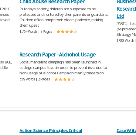
Child Abuse Research Paper
Business
Research
l 2010
In today's society, children are supposed to be
senses
protected and nurtured by their parents or guardians.
Ltd
eloved
Children often tempt their elders patience, making
PART 1 - to
them upset
(As provide
1,754 Words | 8 Pages
Strategy Mo
1,988 Words 
Research Paper - Alchohol Usage
00 BCE,
Social marketing campaign has been launched in
iddle
college campus level in order to prevent risks due to
high usage of alcohol. Campaign mainly targets on
319 Words | 2 Pages
Action Science Principles Critical
Case Writ