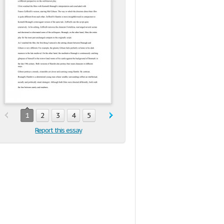
1
2
3
4
5
Report this essay