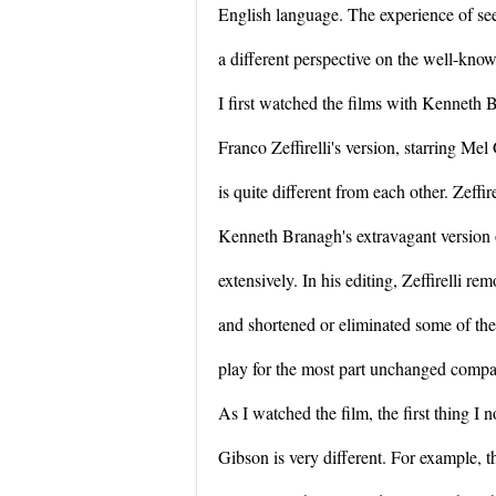
English language. The experience of see
a different perspective on the well-know
I first watched the films with Kenneth 
Franco Zeffirelli's version, starring Mel
is quite different from each other. Zeffi
Kenneth Branagh's extravagant version of 
extensively. In his editing, Zeffirelli r
and shortened or eliminated some of the 
play for the most part unchanged compare
As I watched the film, the first thing I
Gibson is very different. For example, t