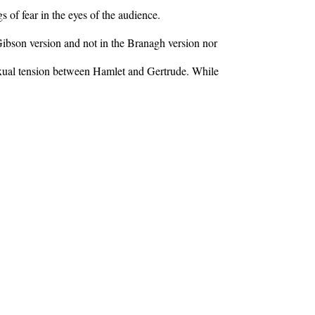
s of fear in the eyes of the audience.
 Gibson version and not in the Branagh version nor
 sexual tension between Hamlet and Gertrude. While