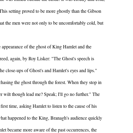
This setting proved to be more ghostly than the Gibson
hat the men were not only to be uncomfortably cold, but
e appearance of the ghost of King Hamlet and the
greed, again, by Roy Lisker: "The Ghost's speech is
 the close-ups of Ghost's and Hamlet's eyes and lips."
chasing the ghost through the forest. When they stop in
r wilt though lead me? Speak; I'll go no further." The
 first time, asking Hamlet to listen to the cause of his
 what happened to the King, Branagh's audience quickly
let became more aware of the past occurrences, the