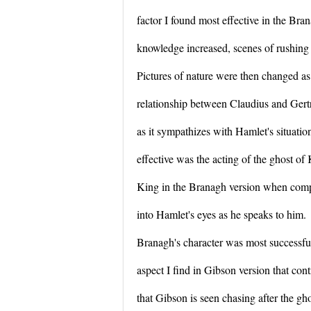
factor I found most effective in the Bra
knowledge increased, scenes of rushing 
Pictures of nature were then changed as
relationship between Claudius and Gert
as it sympathizes with Hamlet's situat
effective was the acting of the ghost of
King in the Branagh version when compa
into Hamlet's eyes as he speaks to him.
Branagh's character was most successful
aspect I find in Gibson version that cont
that Gibson is seen chasing after the gho