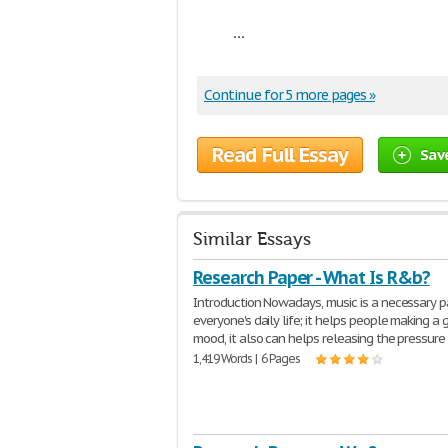
...
Continue for 5 more pages »
Read Full Essay
Sav
Similar Essays
Research Paper - What Is R&b?
Introduction Nowadays, music is a necessary p
everyone's daily life; it helps people making a
mood, it also can helps releasing the pressure
1,419 Words | 6 Pages