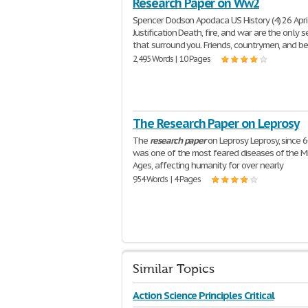
Research Paper on Ww2
Spencer Dodson Apodaca US History (4) 26 Apri
Justification Death, fire, and war are the only 
that surround you. Friends, countrymen, and b
2,495 Words | 10 Pages
The Research Paper on Leprosy
The
research
paper
on Leprosy Leprosy, since 6
was one of the most feared diseases of the M
Ages, affecting humanity for over nearly
954 Words | 4 Pages
Similar Topics
Action Science Principles Critical