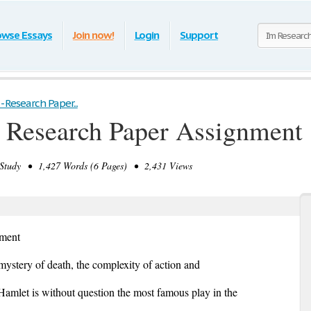
owse Essays
Join now!
Login
Support
 - Research Paper...
- Research Paper Assignment
tudy • 1,427 Words (6 Pages) • 2,431 Views
nment
mystery of death, the complexity of action and
, Hamlet is without question the most famous play in the