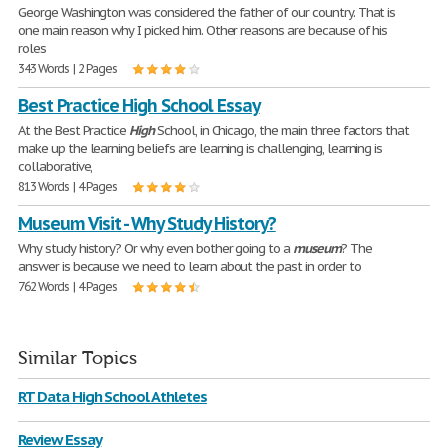
George Washington was considered the father of our country. That is
one main reason why I picked him. Other reasons are because of his
roles
343 Words | 2 Pages
Best Practice High School Essay
At the Best Practice
High
School, in Chicago, the main three factors that
make up the learning beliefs are learning is challenging, learning is
collaborative,
813 Words | 4 Pages
Museum Visit - Why Study History?
Why study history? Or why even bother going to a
museum
? The
answer is because we need to learn about the past in order to
762 Words | 4 Pages
Similar Topics
RT Data High School Athletes
Review Essay