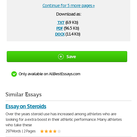
Continue for 5 more pages »
Download as:
txt
(6.9 Kb)
pdf
(96.5 Kb)
docx
(11.4 Kb)
Save
Only available on AllBestEssays.com
Similar Essays
Essay on Steroids
Over the years steroid use has increased among athletes who are
looking for a extra boost in their athletic performance. Many athletes
who take these
297 Words | 2 Pages