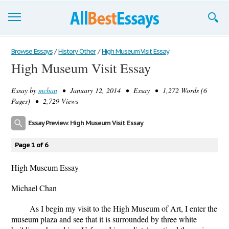
Browse Essays
Browse Essays
/
History Other
/
High Museum Visit Essay
High Museum Visit Essay
Join now!
Essay by
mchan
• January 12, 2014 • Essay • 1,272 Words (6
Login
Pages) • 2,729 Views
Support
Essay Preview: High Museum Visit Essay
Page 1 of 6
High Museum Essay
Michael Chan
As I begin my visit to the High Museum of Art, I enter the
museum plaza and see that it is surrounded by three white