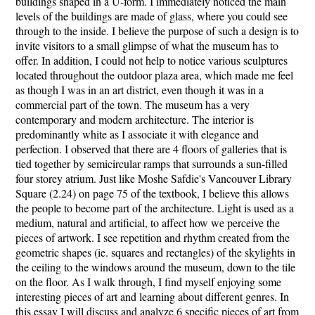
buildings shaped in a U-form. I immediately noticed the main
levels of the buildings are made of glass, where you could see
through to the inside. I believe the purpose of such a design is to
invite visitors to a small glimpse of what the museum has to
offer. In addition, I could not help to notice various sculptures
located throughout the outdoor plaza area, which made me feel
as though I was in an art district, even though it was in a
commercial part of the town. The museum has a very
contemporary and modern architecture. The interior is
predominantly white as I associate it with elegance and
perfection. I observed that there are 4 floors of galleries that is
tied together by semicircular ramps that surrounds a sun-filled
four storey atrium. Just like Moshe Safdie's Vancouver Library
Square (2.24) on page 75 of the textbook, I believe this allows
the people to become part of the architecture. Light is used as a
medium, natural and artificial, to affect how we perceive the
pieces of artwork. I see repetition and rhythm created from the
geometric shapes (ie. squares and rectangles) of the skylights in
the ceiling to the windows around the museum, down to the tile
on the floor. As I walk through, I find myself enjoying some
interesting pieces of art and learning about different genres. In
this essay I will discuss and analyze 6 specific pieces of art from