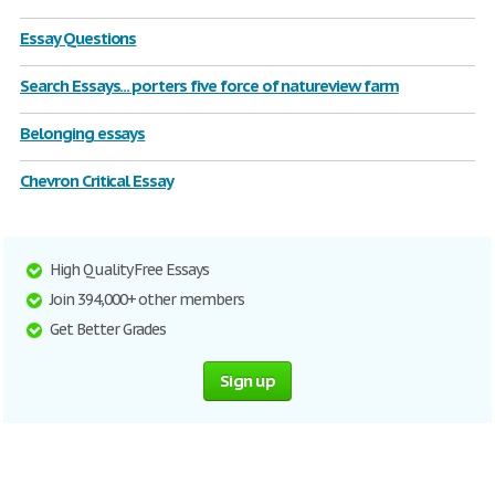
Essay Questions
Search Essays... porters five force of natureview farm
Belonging essays
Chevron Critical Essay
High Quality Free Essays
Join 394,000+ other members
Get Better Grades
Sign up