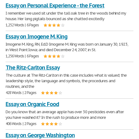
Essay on Personal Experience - the Forest
I remember we used sit under the tall oak tree in the woods behind my
house. Her long pigtails bounced as she chatted excitedly
1,252 Words | 6 Pages
Essay on Imogene M. King
Imogene M. King, RN, Ed.D Imogene M. King was born on January 30, 1923,
in West Point Iowa; and died December 24, 2007, in St.
1,256 Words | 6 Pages
The Ritz-Carlton Essay
The culture at The Ritz-Carlton in this case includes what is valued; the
leadership style, the language and symbols, the procedures and
routines, and the
428 Words | 2 Pages
Essay on Organic Food
Do you know that an average apple has over 30 pesticides even after
you have washed it? In the rush to produce more and more
406 Words | 2 Pages
Essay on George Washington