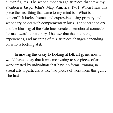
human figures. The second modern age art piece that drew my
attention is Jasper John's, Map, America, 1961. When I saw this
piece the first thing that came to my mind is, "What is its
content"? It looks abstract and expressive, using primary and
secondary colors with complementary hues. The vibrant colors
and the blurring of the state lines create an emotional connection
for me toward our country. I believe that the emotions,
experiences, and meaning of this art piece changes depending
on who is looking at it.
In moving this essay to looking at folk art genre now, I
would have to say that it was motivating to see pieces of art
work created by individuals that have no formal training in
visual arts. I particularly like two pieces of work from this genre.
The first
...