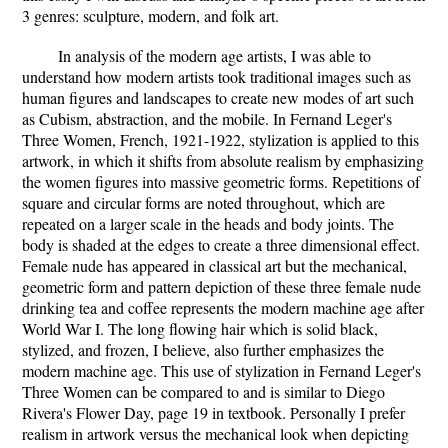
3 genres: sculpture, modern, and folk art.
In analysis of the modern age artists, I was able to
understand how modern artists took traditional images such as
human figures and landscapes to create new modes of art such
as Cubism, abstraction, and the mobile. In Fernand Leger's
Three Women, French, 1921-1922, stylization is applied to this
artwork, in which it shifts from absolute realism by emphasizing
the women figures into massive geometric forms. Repetitions of
square and circular forms are noted throughout, which are
repeated on a larger scale in the heads and body joints. The
body is shaded at the edges to create a three dimensional effect.
Female nude has appeared in classical art but the mechanical,
geometric form and pattern depiction of these three female nude
drinking tea and coffee represents the modern machine age after
World War I. The long flowing hair which is solid black,
stylized, and frozen, I believe, also further emphasizes the
modern machine age. This use of stylization in Fernand Leger's
Three Women can be compared to and is similar to Diego
Rivera's Flower Day, page 19 in textbook. Personally I prefer
realism in artwork versus the mechanical look when depicting