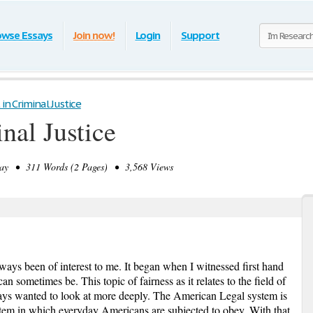
owse Essays
Join now!
Login
Support
 in Criminal Justice
inal Justice
y • 311 Words (2 Pages) • 3,568 Views
always been of interest to me. It began when I witnessed first hand
 sometimes be. This topic of fairness as it relates to the field of
ways wanted to look at more deeply. The American Legal system is
stem in which everyday Americans are subjected to obey. With that