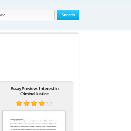
Search
Essay Preview: Interest in
Criminal Justice