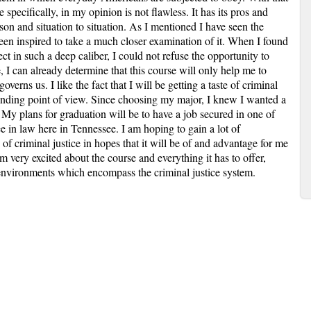
 specifically, in my opinion is not flawless. It has its pros and
on and situation to situation. As I mentioned I have seen the
een inspired to take a much closer examination of it. When I found
ect in such a deep caliber, I could not refuse the opportunity to
 I can already determine that this course will only help me to
overns us. I like the fact that I will be getting a taste of criminal
fending point of view. Since choosing my major, I knew I wanted a
ld. My plans for graduation will be to have a job secured in one of
ee in law here in Tennessee. I am hoping to gain a lot of
of criminal justice in hopes that it will be of and advantage for me
 very excited about the course and everything it has to offer,
t environments which encompass the criminal justice system.