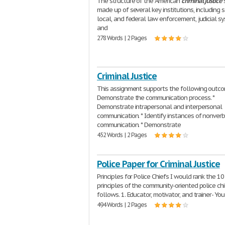
The structure of the American
criminal
justice
made up of several key institutions, including s
local, and federal law enforcement, judicial s
and
278 Words | 2 Pages
Criminal Justice
This assignment supports the following outco
Demonstrate the communication process. *
Demonstrate intrapersonal and interpersonal
communication. * Identify instances of nonver
communication. * Demonstrate
452 Words | 2 Pages
Police Paper for Criminal Justice
Principles for Police Chiefs I would rank the 10
principles of the community-oriented police chi
follows. 1. Educator, motivator, and trainer- Yo
494 Words | 2 Pages