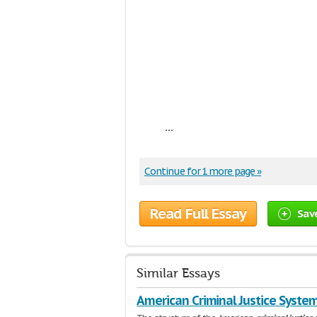
...
Continue for 1 more page »
Read Full Essay
Sav
Similar Essays
American Criminal Justice Syste