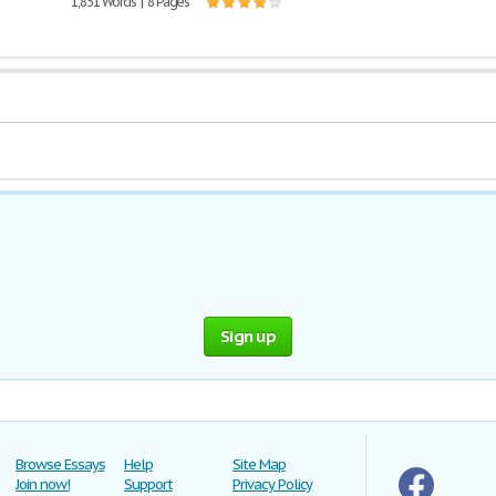
1,851 Words | 8 Pages
Sign up
Browse Essays
Help
Site Map
Join now!
Support
Privacy Policy