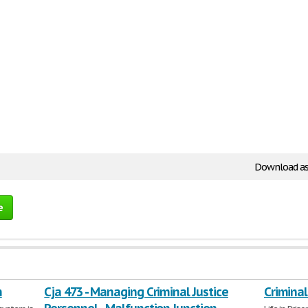
Download as
e
m
Cja 473 - Managing Criminal Justice
Criminal 