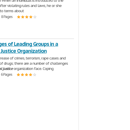
on When an individual is introduced to the
 after violating rules and laws, he or she
to terms about
| 8 Pages
es of Leading Groups in a
 Justice Organization
crease of crimes, terrorism, rape cases and
of drugs; there are a number of challenges
al
justice
organization face. Coping
| 6 Pages