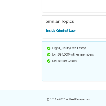
Similar Topics
Inside Criminal Law
High Quality Free Essays
Join 394,000+ other members
Get Better Grades
© 2011–2026 AllBestEssays.com