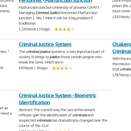
Personnel - Malfunction Junction
system is
Life in Pris
tate,
prison life,
Malfunction Junction University of phoenix CJA/473 -
ystems,
must come 
Managing
Criminal
Justice
Personnel Malfunction
1,810 Words 
Junction 1. Yes, I think it will be a big problem if
traditional
1,220 Words | 5 Pages
Criminal Justice System
Challeng
Criminal
mes: *
The
criminal
justice
system is a very important part of
society. It brings to
justice
those certain people who
With the in
break the laws, which are in
the misuse 
bal
847 Words | 4 Pages
that
crimin
1,387 Words 
Criminal Justice System - Biometric
Identification
ef as
Abstract The current way the law enforcement
u need a
officials gain the identification of
criminals
and
suspected
criminals
has dramatically changed over the
course of the 21st