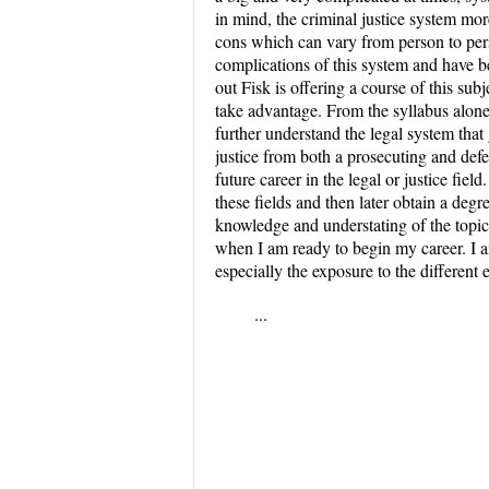
in mind, the criminal justice system more
cons which can vary from person to pers
complications of this system and have b
out Fisk is offering a course of this subj
take advantage. From the syllabus alone,
further understand the legal system that g
justice from both a prosecuting and de
future career in the legal or justice fie
these fields and then later obtain a degr
knowledge and understating of the topic 
when I am ready to begin my career. I am
especially the exposure to the differen
...