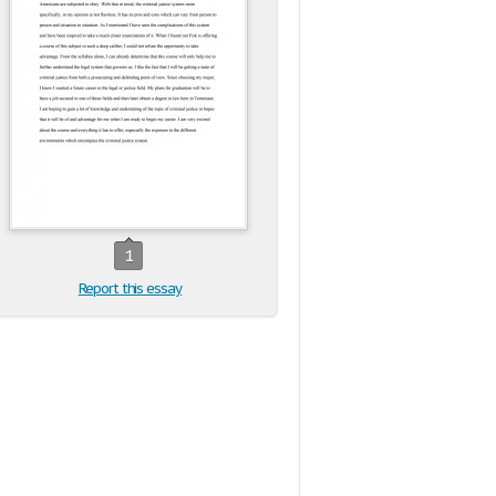
1
Report this essay