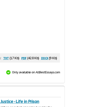
txt
pdf
docx
:
(1.7 Kb)
(42.8 Kb)
(9 Kb)
Only available on AllBestEssays.com
Justice - Life in Prison