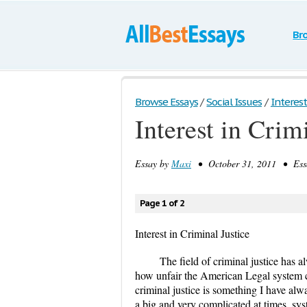
Br
Browse Essays
/
Social Issues
/
Interest
Interest in Crim
Essay by
Maxi
• October 31, 2011 • Essa
Page 1 of 2
Interest in Criminal Justice
The field of criminal justice has 
how unfair the American Legal system can
criminal justice is something I have al
a big and very complicated at times, sy