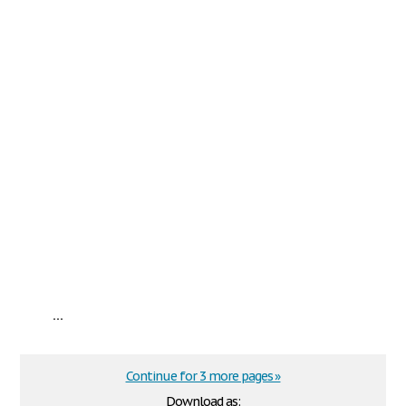
...
Continue for 3 more pages »
Download as: