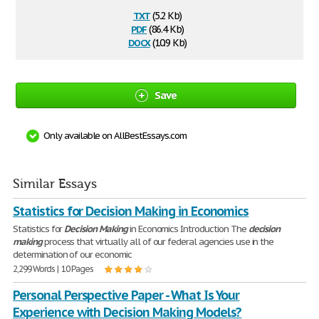
txt
(5.2 Kb)
pdf
(86.4 Kb)
docx
(10.9 Kb)
Save
Only available on AllBestEssays.com
Similar Essays
Statistics for Decision Making in Economics
Statistics for
Decision
Making
in Economics Introduction The
decision
making
process that virtually all of our federal agencies use in the
determination of our economic
2,299 Words | 10 Pages
Personal Perspective Paper - What Is Your
Experience with Decision Making Models?