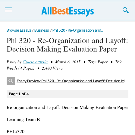
Browse Essays
Browse Essays
/
Business
/
Phl 320 - Re-Organization and...
Phl 320 - Re-Organization and Layoff:
Join now!
Decision Making Evaluation Paper
Login
Essay by
Gracie.estrella
• March 6, 2015 • Term Paper • 769
Support
Words (4 Pages) • 2,480 Views
Essay Preview: Phl 320 - Re-Organization and Layoff: Decision Making Evaluation Paper
Page 1 of 4
Re-organization and Layoff: Decision Making Evaluation Paper
Learning Team B
PHL/320