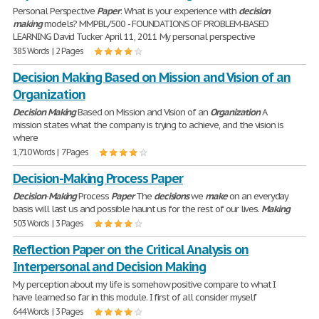
Personal Perspective
Paper
: What is your experience with
decision
making
models? MMPBL/500 - FOUNDATIONS OF PROBLEM-BASED
LEARNING David Tucker April 11, 2011 My personal perspective
385 Words | 2 Pages
Decision Making Based on Mission and Vision of an
Organization
Decision
Making
Based on Mission and Vision of an
Organization
A
mission states what the company is trying to achieve, and the vision is
where
1,710 Words | 7 Pages
Decision-Making Process Paper
Decision
-
Making
Process
Paper
The
decisions
we
make
on an everyday
basis will last us and possible haunt us for the rest of our lives.
Making
503 Words | 3 Pages
Reflection Paper on the Critical Analysis on
Interpersonal and Decision Making
My perception about my life is somehow positive compare to what I
have learned so far in this module. I first of all consider myself
644 Words | 3 Pages