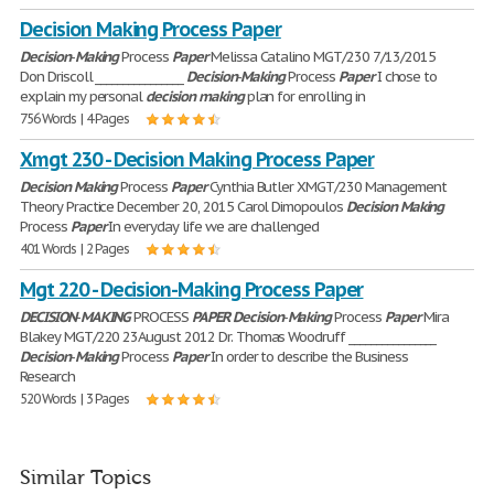
Decision Making Process Paper
Decision
-
Making
Process
Paper
Melissa Catalino MGT/230 7/13/2015
Don Driscoll ________________
Decision
-
Making
Process
Paper
I chose to
explain my personal
decision
making
plan for enrolling in
756 Words | 4 Pages
Xmgt 230 - Decision Making Process Paper
Decision
Making
Process
Paper
Cynthia Butler XMGT/230 Management
Theory Practice December 20, 2015 Carol Dimopoulos
Decision
Making
Process
Paper
In everyday life we are challenged
401 Words | 2 Pages
Mgt 220 - Decision-Making Process Paper
DECISION
-
MAKING
PROCESS
PAPER
Decision
-
Making
Process
Paper
Mira
Blakey MGT/220 23August 2012 Dr. Thomas Woodruff ________________
Decision
-
Making
Process
Paper
In order to describe the Business
Research
520 Words | 3 Pages
Similar Topics