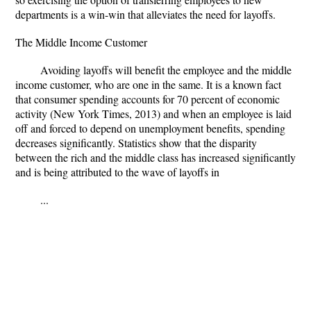
departments is a win-win that alleviates the need for layoffs.
The Middle Income Customer
Avoiding layoffs will benefit the employee and the middle
income customer, who are one in the same. It is a known fact
that consumer spending accounts for 70 percent of economic
activity (New York Times, 2013) and when an employee is laid
off and forced to depend on unemployment benefits, spending
decreases significantly. Statistics show that the disparity
between the rich and the middle class has increased significantly
and is being attributed to the wave of layoffs in
...