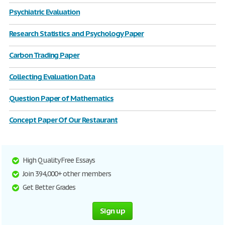
Psychiatric Evaluation
Research Statistics and Psychology Paper
Carbon Trading Paper
Collecting Evaluation Data
Question Paper of Mathematics
Concept Paper Of Our Restaurant
High Quality Free Essays
Join 394,000+ other members
Get Better Grades
Sign up