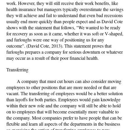
work. However, they will still receive their work benefits, like
health insurance but managers typically overestimate the savings
they will achieve and fail to understand that even bad recessions
usually end more quickly than people expect and as David Cote
shows with the statement that follows, "We wanted to be ready
for recovery as soon as it came, whether it was soft or V-shaped,
and furloughs were one way of positioning us for any
outcome". (David Cote, 2013). This statement proves that
furloughs prepares a company for serious downturn or whatever
may occur as a result of their poor financial health.
Transferring
A company that must cut hours can also consider moving
employees to other positions that are more needed or that are
vacant. The transferring of employees would be a better solution
than layoffs for both parties. Employees would gain knowledge
within their new role and the company will still be able to hold
on to employees that will become essentially more valuable to
the company. Most companies prefer to have people that can be
flexible and learn all aspects of the departments in the business
so exercising the option of transferring employees to new