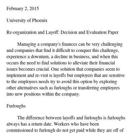
February 2, 2015
University of Phoenix
Re-organization and Layoff: Decision and Evaluation Paper
Managing a company's finances can be very challenging
and companies that find it difficult to conquer this challenge,
experience a downturn, a decline in business, and when this
occurs the need to find solutions to alleviate their financial
issues becomes crucial. One solution that companies seem to
implement and re-visit is layoffs but employers that are sensitive
to the employees needs try to avoid this option by exploring
other alternatives such as furloughs or transferring employees
into new positions within the company.
Furloughs
The difference between layoffs and furloughs is furloughs
always has a return date. Workers who have been
commissioned to furlough do not get paid while they are off of