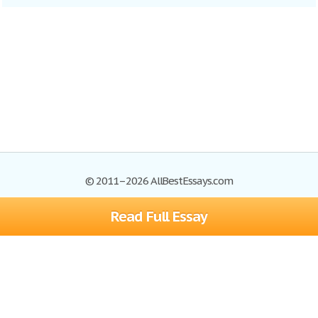
© 2011–2026 AllBestEssays.com
Read Full Essay
Browse Essays
Site Map
Join now!
Help
Privacy Policy
Login
Support
Terms of Service