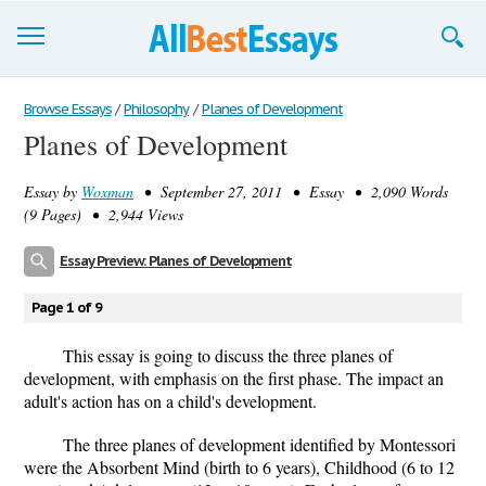
Browse Essays
Browse Essays
/
Philosophy
/
Planes of Development
Planes of Development
Join now!
Essay by
Woxman
• September 27, 2011 • Essay • 2,090 Words
Login
(9 Pages) • 2,944 Views
Support
Essay Preview: Planes of Development
Page 1 of 9
This essay is going to discuss the three planes of
development, with emphasis on the first phase. The impact an
adult's action has on a child's development.
The three planes of development identified by Montessori
were the Absorbent Mind (birth to 6 years), Childhood (6 to 12