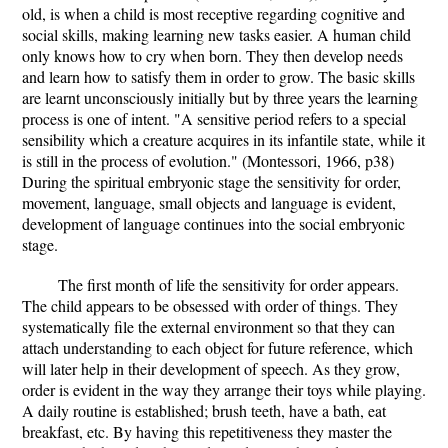
old, is when a child is most receptive regarding cognitive and
social skills, making learning new tasks easier. A human child
only knows how to cry when born. They then develop needs
and learn how to satisfy them in order to grow. The basic skills
are learnt unconsciously initially but by three years the learning
process is one of intent. "A sensitive period refers to a special
sensibility which a creature acquires in its infantile state, while it
is still in the process of evolution." (Montessori, 1966, p38)
During the spiritual embryonic stage the sensitivity for order,
movement, language, small objects and language is evident,
development of language continues into the social embryonic
stage.
The first month of life the sensitivity for order appears.
The child appears to be obsessed with order of things. They
systematically file the external environment so that they can
attach understanding to each object for future reference, which
will later help in their development of speech. As they grow,
order is evident in the way they arrange their toys while playing.
A daily routine is established; brush teeth, have a bath, eat
breakfast, etc. By having this repetitiveness they master the