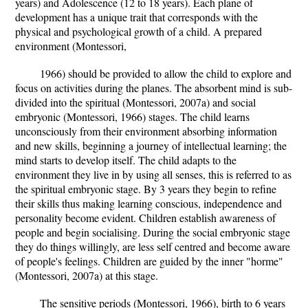
years) and Adolescence (12 to 18 years). Each plane of
development has a unique trait that corresponds with the
physical and psychological growth of a child. A prepared
environment (Montessori,
1966) should be provided to allow the child to explore and
focus on activities during the planes. The absorbent mind is sub-
divided into the spiritual (Montessori, 2007a) and social
embryonic (Montessori, 1966) stages. The child learns
unconsciously from their environment absorbing information
and new skills, beginning a journey of intellectual learning; the
mind starts to develop itself. The child adapts to the
environment they live in by using all senses, this is referred to as
the spiritual embryonic stage. By 3 years they begin to refine
their skills thus making learning conscious, independence and
personality become evident. Children establish awareness of
people and begin socialising. During the social embryonic stage
they do things willingly, are less self centred and become aware
of people's feelings. Children are guided by the inner "horme"
(Montessori, 2007a) at this stage.
The sensitive periods (Montessori, 1966), birth to 6 years