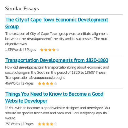
Similar Essays
The City of Cape Town Economic Development
Group
The creation of City of Cape Town group was to initiate alignment
between the
development
of the city and its successes. The main
objective was
1,839 Words | 8 Pages
Transportation Developments from 1820-1860
How did
developments
in transportation bring about economic and
social change in the South in the period of 1820 to 1860? Thesis:
Transportation
developments
brought
469 Words | 2 Pages
Things You Need to Know to Become a Good
Website Developer
If You wish to become a good website designer and
developer
.. You
should be good in front-end and back end.. For Designing Layouts I
would
258 Words | 2 Pages