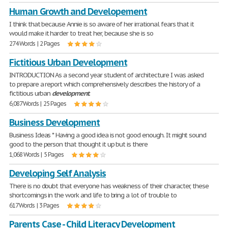
Human Growth and Developement
I think that because Annie is so aware of her irrational fears that it
would make it harder to treat her, because she is so
274 Words | 2 Pages
Fictitious Urban Development
INTRODUCTION As a second year student of architecture I was asked
to prepare a report which comprehensively describes the history of a
fictitious urban
development
.
6,087 Words | 25 Pages
Business Development
Business Ideas * Having a good idea is not good enough. It might sound
good to the person that thought it up but is there
1,068 Words | 5 Pages
Developing Self Analysis
There is no doubt that everyone has weakness of their character, these
shortcomings in the work and life to bring a lot of trouble to
617 Words | 3 Pages
Parents Case - Child Literacy Development