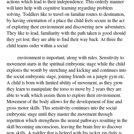
actions which lead to their independence. This orderly manner
will later help with cognitive learning regarding problem
solving. Toddlers like to travel on familiar routes to destination,
by having orientation of a place the child feels secure in the act
of exploring their environment and discovering new adventures.
They like to lead, familiarity with the path taken is good should
they get lost; they are able to find their way back. At three the
child learns order within a social
environment is important, along with rules. Sensitivity to
movement starts in the spiritual embryonic stage while the child
explores the womb by stretching and kicking and continues into
the social embryonic stage, joining friends on a jungle gym etc.
A child is born with limited ability of movement, as they grow
they learn to manipulate the torso to move by 2 years they are
able to walk which assists them to explore their environment.
Movement of the body allows for the development of fine and
gross motor skills. This sensitivity continues into the social
embryonic stage until they master the movement through
repetition which strengthens the neural pathways resulting in the
skill becoming unconscious, leaving the brain free to discover
new skills. A toddler that is helped with his jacket zip daily is