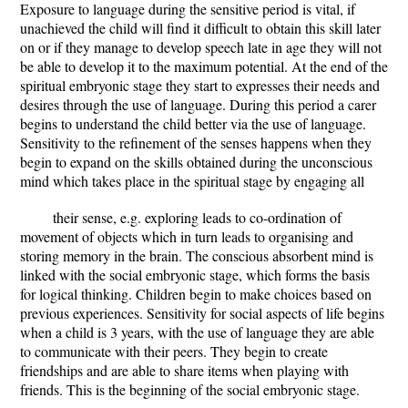
Exposure to language during the sensitive period is vital, if
unachieved the child will find it difficult to obtain this skill later
on or if they manage to develop speech late in age they will not
be able to develop it to the maximum potential. At the end of the
spiritual embryonic stage they start to expresses their needs and
desires through the use of language. During this period a carer
begins to understand the child better via the use of language.
Sensitivity to the refinement of the senses happens when they
begin to expand on the skills obtained during the unconscious
mind which takes place in the spiritual stage by engaging all
their sense, e.g. exploring leads to co-ordination of
movement of objects which in turn leads to organising and
storing memory in the brain. The conscious absorbent mind is
linked with the social embryonic stage, which forms the basis
for logical thinking. Children begin to make choices based on
previous experiences. Sensitivity for social aspects of life begins
when a child is 3 years, with the use of language they are able
to communicate with their peers. They begin to create
friendships and are able to share items when playing with
friends. This is the beginning of the social embryonic stage.