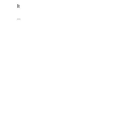
It
...