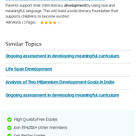
Parents support their child literacy
development
by using real and
meaningful language. This will build a solid literacy foundation that
supports children's to become excited
498 Words | 2 Pages
Similar Topics
0ngoing assessment in developing meaningful curriculum.
Life Span Development
Analysis of Two Millennium Development Goals in India
0ngoing assessment in developing meaningful curriculum
High Quality Free Essays
Join 394,000+ other members
Get Better Grades