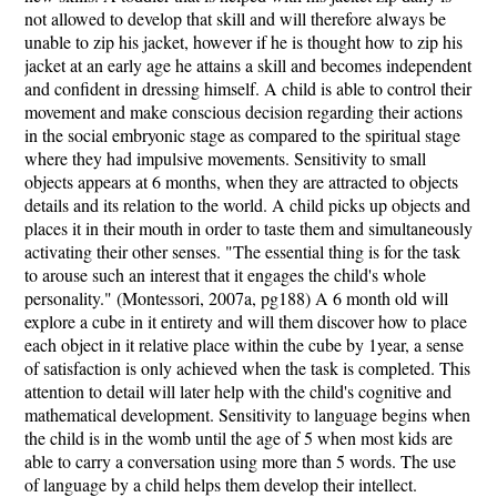
not allowed to develop that skill and will therefore always be
unable to zip his jacket, however if he is thought how to zip his
jacket at an early age he attains a skill and becomes independent
and confident in dressing himself. A child is able to control their
movement and make conscious decision regarding their actions
in the social embryonic stage as compared to the spiritual stage
where they had impulsive movements. Sensitivity to small
objects appears at 6 months, when they are attracted to objects
details and its relation to the world. A child picks up objects and
places it in their mouth in order to taste them and simultaneously
activating their other senses. "The essential thing is for the task
to arouse such an interest that it engages the child's whole
personality." (Montessori, 2007a, pg188) A 6 month old will
explore a cube in it entirety and will them discover how to place
each object in it relative place within the cube by 1year, a sense
of satisfaction is only achieved when the task is completed. This
attention to detail will later help with the child's cognitive and
mathematical development. Sensitivity to language begins when
the child is in the womb until the age of 5 when most kids are
able to carry a conversation using more than 5 words. The use
of language by a child helps them develop their intellect.