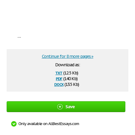
...
Continue for 8 more pages »
Download as:
txt
(12.5 Kb)
pdf
(140 Kb)
docx
(13.5 Kb)
Save
Only available on AllBestEssays.com