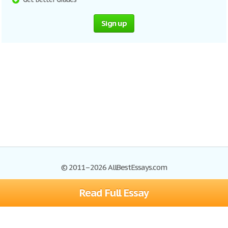
Sign up
© 2011–2026 AllBestEssays.com
Read Full Essay
Browse Essays
Site Map
Join now!
Help
Privacy Policy