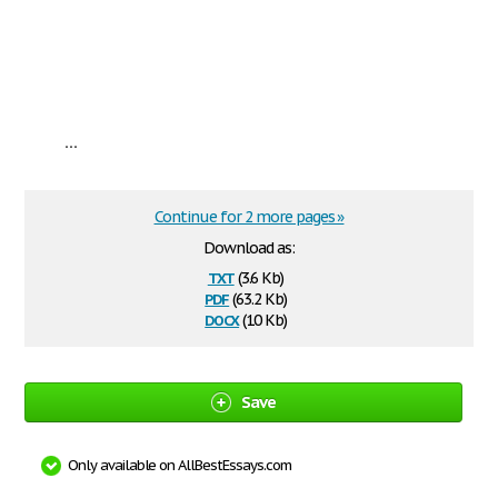
...
Continue for 2 more pages »
Download as:
txt
(3.6 Kb)
pdf
(63.2 Kb)
docx
(10 Kb)
Save
Only available on AllBestEssays.com