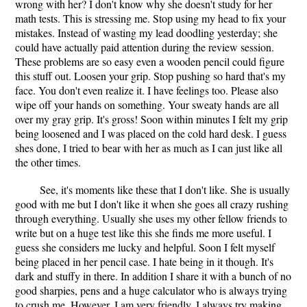
wrong with her? I don't know why she doesn't study for her
math tests. This is stressing me. Stop using my head to fix your
mistakes. Instead of wasting my lead doodling yesterday; she
could have actually paid attention during the review session.
These problems are so easy even a wooden pencil could figure
this stuff out. Loosen your grip. Stop pushing so hard that's my
face. You don't even realize it. I have feelings too. Please also
wipe off your hands on something. Your sweaty hands are all
over my gray grip. It's gross! Soon within minutes I felt my grip
being loosened and I was placed on the cold hard desk. I guess
shes done, I tried to bear with her as much as I can just like all
the other times.
See, it's moments like these that I don't like. She is usually
good with me but I don't like it when she goes all crazy rushing
through everything. Usually she uses my other fellow friends to
write but on a huge test like this she finds me more useful. I
guess she considers me lucky and helpful. Soon I felt myself
being placed in her pencil case. I hate being in it though. It's
dark and stuffy in there. In addition I share it with a bunch of no
good sharpies, pens and a huge calculator who is always trying
to crush me. However, I am very friendly. I always try making