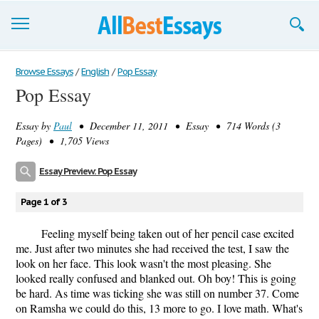
Browse Essays
Browse Essays
/
English
/
Pop Essay
Pop Essay
Join now!
Essay by
Paul
• December 11, 2011 • Essay • 714 Words (3
Login
Pages) • 1,705 Views
Support
Essay Preview: Pop Essay
Page 1 of 3
Feeling myself being taken out of her pencil case excited
me. Just after two minutes she had received the test, I saw the
look on her face. This look wasn't the most pleasing. She
looked really confused and blanked out. Oh boy! This is going
be hard. As time was ticking she was still on number 37. Come
on Ramsha we could do this, 13 more to go. I love math. What's