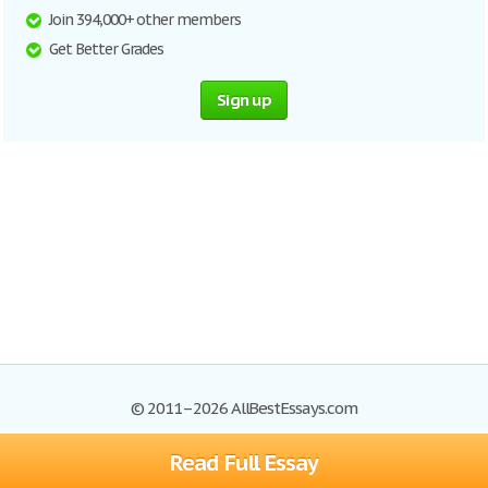
Join 394,000+ other members
Get Better Grades
Sign up
© 2011–2026 AllBestEssays.com
Read Full Essay
Browse Essays
Site Map