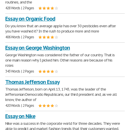
routines, and the
428 Words | 2 Pages
Essay on Organic Food
Do you know that an average apple has over 30 pesticides even after
you have washed it? In the rush to produce more and more
406 Words | 2 Pages
Essay on George Washington
George Washington was considered the father of our country. That is
one main reason why I picked him. Other reasons are because of his
roles
343 Words | 2 Pages
Thomas Jefferson Essay
Thomas Jefferson, born on April 13, 1743, was the leader of the
Jeffersonian Democratic-Republicans, our third president and, as we all
know, the author of
420 Words | 2 Pages
Essay on Nike
Nike was a success in the corporate world for three decades. They were
able to predict and market fashion trends that their customers wanted.