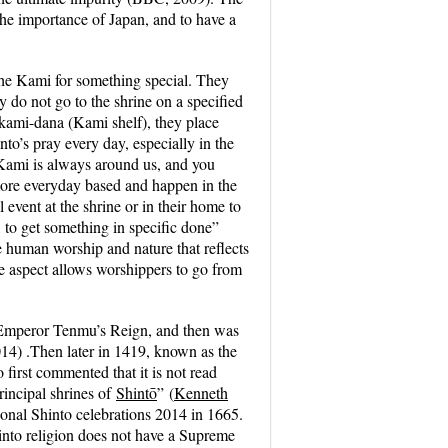
 the importance of Japan, and to have a
 the Kami for something special. They
y do not go to the shrine on a specified
kami-dana
(Kami shelf), they place
nto’s pray every day, especially in the
Kami is always around us, and you
 more everyday based and happen in the
 event at the shrine or in their home to
 to get something in specific done”
e human worship and nature that reflects
e aspect allows worshippers to go from
 Emperor Tenmu’s Reign, and then was
014) .Then later in 1419, known as the
irst commented that it is not read
rincipal shrines of
Shintō
”
(
Kenneth
sional Shinto celebrations 2014 in 1665.
into religion does not have a Supreme