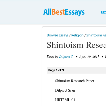
Br
Browse Essays
/
Religion
/
Shintoism R
Shintoism Resea
Essay by
Dilpreet S.
• April 19, 2017 • R
Page 1 of 9
Shintoism Research Paper
Dilpreet Sran
HRT3ML-01