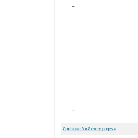
...
...
Continue for 8 more pages »