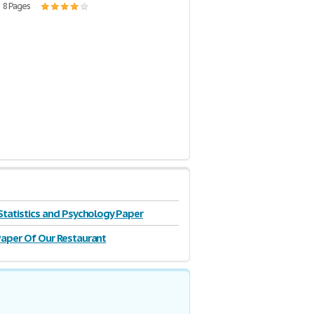
| 8 Pages
Statistics and Psychology Paper
aper Of Our Restaurant