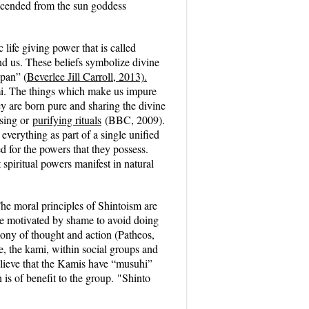
escended from the sun goddess
life giving power that is called
nd us. These beliefs symbolize divine
apan” (
Beverlee Jill Carroll, 2013).
mi.
The things which make us impure
y are born pure and sharing the divine
nsing or
purifying rituals
(BBC, 2009).
 everything as part of a single unified
d for the powers that they possess.
spiritual powers manifest in natural
e moral principles of Shintoism are
re motivated by shame to avoid doing
mony of thought and action (Patheos,
, the kami, within social groups and
ieve that the Kamis have “musuhi”
 is of benefit to the group.
"Shinto