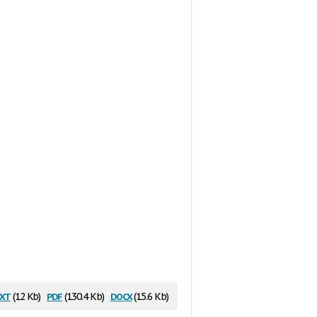
xt
pdf
docx
(12 Kb)
(130.4 Kb)
(15.6 Kb)