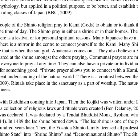
ythology, but applied in a political purpose, to be better, and establish
e ruling classes of Japan (BBC, 2009).
eople of the Shinto religion pray to Kami (Gods) to obtain or to thank
e time of day. The Shinto pray in either a shrine or in their homes. The
re is a festival or for personal spiritual reasons. Many Japanese have a
There is a mirror in the centre to connect yourself to the Kami. Many Shi
e that is when the sun god, Amaterasu comes out. They also believe a 
 shared at the shrine amongst the others praying. Communal prayers are
 everyone to pray at any time. They can also have a private or individual
for something good. “Private prayer allows you to connect with a Kami,
reat understanding of the natural world. “There is a contrast between th
). Rituals take place in the sanctuary as a part of worship. The natur
liness.
with Buddhism coming into Japan. Then the Kojiki was written under
a collection of religious laws and rituals were created (Ben Delaney, 2
s declared. It was declared by a Tendai Bhuddist Monk, Ryohen, who f
4). In 1489 the Ise shrine burned down. “The Ise shrine is
one of the p
 hundred years later. Then, the Yoshida Shinto family licensed all profes
Shinto State” into “Shrine Shinto” and “Denominational Shinto” The Sh