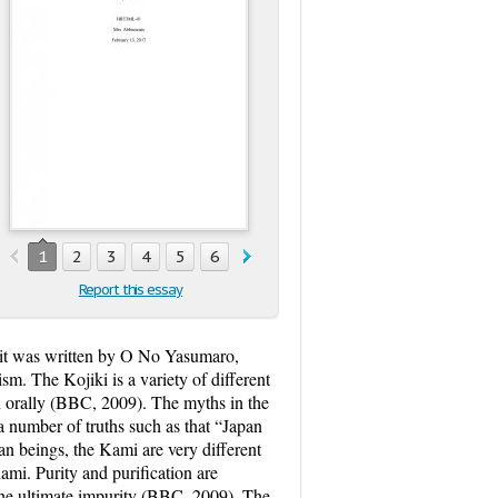
1
2
3
4
5
6
7
8
Report this essay
, it was written by O No Yasumaro,
. The Kojiki is a variety of different
n orally (BBC, 2009). The myths in the
 number of truths such as that “Japan
 beings, the Kami are very different
mi. Purity and purification are
e the ultimate impurity (BBC, 2009). The