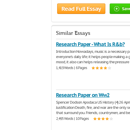
Read Full Essay
Sav
Similar Essays
Research Paper - What Is R&b?
Introduction Nowadays, music is a necessary p
everyone's daily life; it helps people making a
mood, it also can helps releasing the pressure
1,419 Words | 6 Pages
Research Paper on Ww2
Spencer Dodson Apodaca US History (4) 26 Apri
Justification Death, fire, and war are the only 
that surround you. Friends, countrymen, and b
2,495 Words | 10 Pages