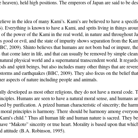
e heaven), held high positions. The emperors of Japan are said to be d
lieve in the idea of many Kami’s. Kami’s are believed to have a specific 
. Everything is known to have a Kami, and sprits living in things arou
e of the power of the Kami in the real world, in nature and throughout J
ws good or evil, and the state of impurity shows separation from the Ka
BBC, 2009). Shinto believes that humans are not born bad or impure, the
s that come later in life, and that can usually be removed by simple clea
 natural physical world and a supernatural transcendent world. It regards
ds and spirit beings, but also includes many other things that are revere
torms and earthquakes (BBC, 2009). They also focus on the belief that 
her aspects of nature including people and animals.
fully developed as most other religions, they do not have a moral code
.
Th
nciples. Humans are seen to have a natural moral sense, and humans a
d by purification. A prized human characteristic of sincerity; the har
n moral principles is harmony. There should be harmony among everyone
Kami's child.
" Thus all human life and human nature is sacred.
They bel
ave “Makoto” sincerity or true heart.
Morality is based upon that which
d attitude
(B.A. Robinson, 1995).