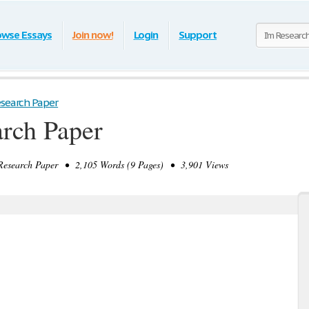
owse Essays
Join now!
Login
Support
esearch Paper
rch Paper
esearch Paper • 2,105 Words (9 Pages) • 3,901 Views