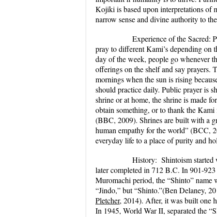
Kojiki is based upon interpretations of m
narrow sense and divine authority to th
Experience of the Sacred:
P
pray to different Kami’s depending on th
day of the week, people go whenever the
offerings on the shelf and say prayers. 
mornings when the sun is rising becaus
should practice daily. Public prayer is
shrine or at home, the shrine is made for
obtain something, or to thank the Kami 
(BBC, 2009). Shrines are built with a g
human empathy for the world” (BCC, 2009
everyday life to a place of purity and ho
History:
Shintoism started 
later completed in 712 B.C. In 901-923 
Muromachi period, the “Shinto” name wa
“Jindo,” but “Shinto.”(Ben Delaney, 201
Pletcher
, 2014). After, it was built one
In 1945, World War II, separated the “