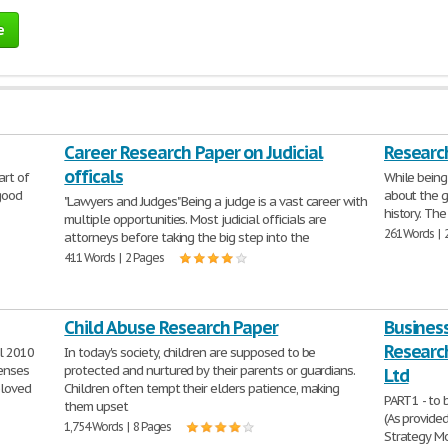
e
Career Research Paper on Judicial
Research
officals
art of
While being
 good
about the g
"Lawyers and Judges" Being a judge is a vast career with
history. The
multiple opportunities. Most judicial officials are
261 Words | 
attorneys before taking the big step into the
411 Words | 2 Pages
Child Abuse Research Paper
Business
Research
l 2010
In today's society, children are supposed to be
senses
protected and nurtured by their parents or guardians.
Ltd
eloved
Children often tempt their elders patience, making
PART 1 - to
them upset
(As provide
1,754 Words | 8 Pages
Strategy Mo