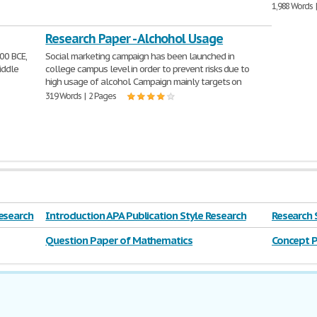
1,988 Words 
Research Paper - Alchohol Usage
00 BCE,
Social marketing campaign has been launched in
iddle
college campus level in order to prevent risks due to
high usage of alcohol. Campaign mainly targets on
319 Words | 2 Pages
esearch
Introduction APA Publication Style Research
Research 
Question Paper of Mathematics
Concept P