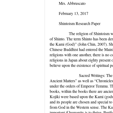
Mrs. Abbruscato
February 13, 2017
Shintoism Research Paper
The religion of Shintoism was d
of Shinto. The term Shinto has been d
the Kami (God)” (John Chin, 2007). Shi
Chinese Buddhist had entered the Main
religions with one another, there is no
c
religions in Japan about eighty present 
believe upon the existence of spiritual p
Sacred Writings:
The 
Ancient Matters” as well as “Chronicle
under the orders of Emperor Temmu. The
books, within the books there are ancie
Kojiki were based upon the Kami (gods)
and its people are chosen and special 
from God in the Western sense. The Kami
important if humanity is to thrive. Purif