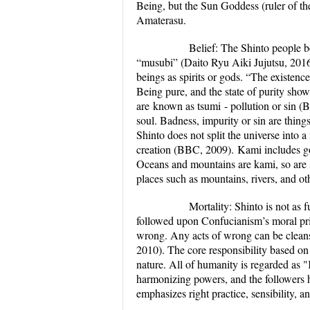
Being, but the Sun Goddess (ruler of th
Amaterasu.
Belief:
The Shinto people be
“musubi” (Daito Ryu Aiki Jujutsu, 2016)
beings as spirits or gods. “The existenc
Being pure, and the state of purity sho
are known as
tsumi
- pollution or sin (
soul. Badness, impurity or sin are thing
Shinto does not split the universe into a
creation (BBC, 2009).
Kami includes go
Oceans and mountains are kami, so are s
places such as mountains, rivers, and ot
Mortality:
Shinto is not as 
followed upon Confucianism’s moral pri
wrong. Any acts of wrong can be cleanse
2010). The core responsibility based o
nature.
All of humanity is regarded as "
harmonizing powers, and the followers h
emphasizes right practice, sensibility, an