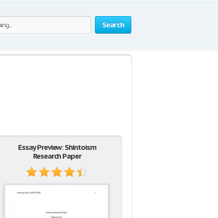
Search
Essay Preview: Shintoism
Research Paper