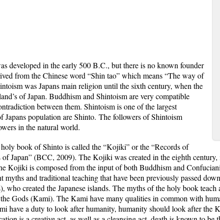
eveloped in the early 500 B.C., but there is no known founder
erived from the Chinese word “Shin tao” which means “The way of
ntoism was Japans main religion until the sixth century, when the
land’s of Japan. Buddhism and Shintoism are very compatible
ontradiction between them
. Shintoism is one of the largest
of Japans population are Shinto.
The followers of Shintoism
owers in the natural world.
holy book of Shinto is called the “Kojiki” or the “Records of
s of Japan” (BCC, 2009). The Kojiki was created in the eighth century
 Kojiki is composed from the input of both Buddhism and Confucianism
nt myths and traditional teaching that have been previously passed dow
, who created the Japanese islands. The myths of the holy book teach a
to the Gods (Kami). The Kami have many qualities in common with human
 have a duty to look after humanity, humanity should look after the Ka
ication is a creative act, as well as a cleansing act, death is known to b