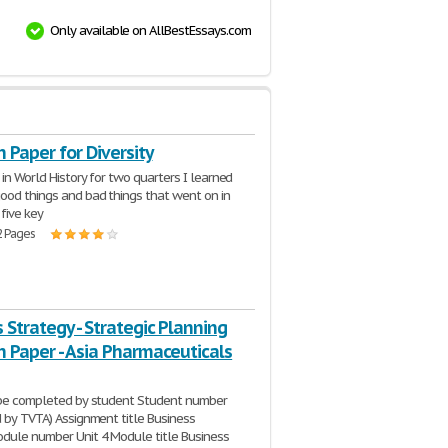
Only available on AllBestEssays.com
 Paper for Diversity
 in World History for two quarters I learned
ood things and bad things that went on in
 five key
2 Pages
 Strategy - Strategic Planning
 Paper - Asia Pharmaceuticals
 be completed by student Student number
d by TVTA) Assignment title Business
dule number Unit 4 Module title Business