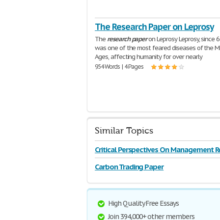
The Research Paper on Leprosy
The
research
paper
on Leprosy Leprosy, since 6
was one of the most feared diseases of the M
Ages, affecting humanity for over nearly
954 Words | 4 Pages
Similar Topics
Critical Perspectives On Management R
Carbon Trading Paper
High Quality Free Essays
Join 394,000+ other members