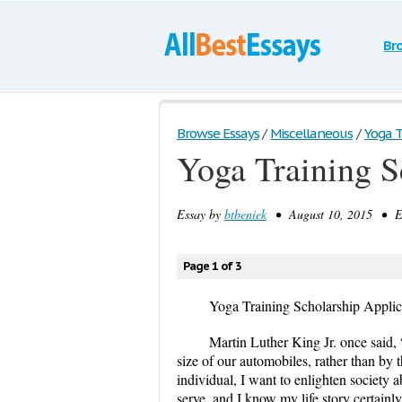
Br
Browse Essays
/
Miscellaneous
/
Yoga T
Yoga Training S
Essay by
btbeniek
• August 10, 2015 • Es
Page 1 of 3
Yoga Training Scholarship Applic
Martin Luther King Jr. once said,
size of our automobiles, rather than by t
individual, I want to enlighten society 
serve, and I know my life story certainl