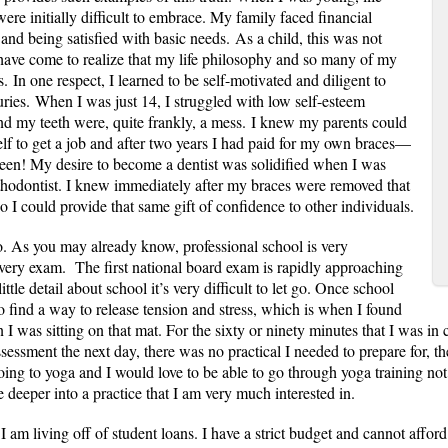
ere initially difficult to embrace. My family faced financial
and being satisfied with basic needs. As a child, this was not
 have come to realize that my life philosophy and so many of my
. In one respect, I learned to be self-motivated and diligent to
ries. When I was just 14, I struggled with low self-esteem
nd my teeth were, quite frankly, a mess. I knew my parents could
elf to get a job and after two years I had paid for my own braces—
teen!
My desire to become a dentist was solidified when I was
thodontist. I knew immediately after my braces were removed that
 so I could provide that same gift of confidence to other individuals.
o. As you may already know, professional school is very
every exam. The first national board exam is rapidly approaching
le detail about school it’s very difficult to let go. Once school
o find a way to release tension and stress, which is when I found
I was sitting on that mat. For the sixty or ninety minutes that I was in cl
ssment the next day, there was no practical I needed to prepare for, t
ng to yoga and I would love to be able to go through yoga training not o
ve deeper into a practice that I am very much interested in.
 am living off of student loans. I have a strict budget and cannot afford