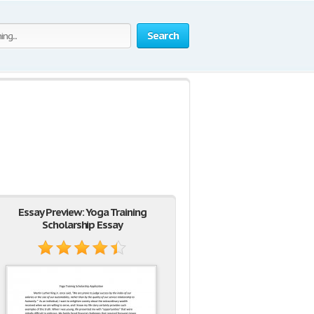
Search
Essay Preview: Yoga Training
Scholarship Essay