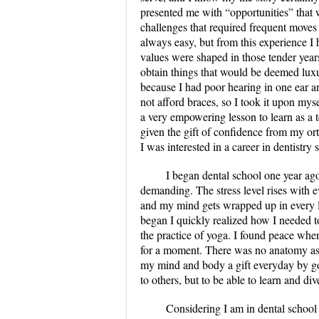
presented me with “opportunities” that w
challenges that required frequent moves 
always easy, but from this experience I
values were shaped in those tender years
obtain things that would be deemed luxu
because I had poor hearing in one ear a
not afford braces, so I took it upon mys
a very empowering lesson to learn as a 
given the gift of confidence from my or
I was interested in a career in dentistry
I began dental school one year ag
demanding. The stress level rises with 
and my mind gets wrapped up in every litt
began I quickly realized how I needed t
the practice of yoga. I found peace when 
for a moment. There was no anatomy asse
my mind and body a gift everyday by goi
to others, but to be able to learn and di
Considering I am in dental school I