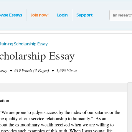
owse Essays
Join now!
Login
Support
raining Scholarship Essay
cholarship Essay
say • 619 Words (3 Pages) • 1,696 Views
ation
“We are prone to judge success by the index of our salaries or the
he quality of our service relationship to humanity.”
As an
about the extraordinary wealth received when we are willing to
y provides such examples of this truth. When I was young, life