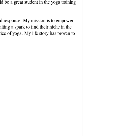
ld be a great student in the yoga training
 and response. My mission is to empower
ing a spark to find their niche in the
tice of yoga. My life story has proven to