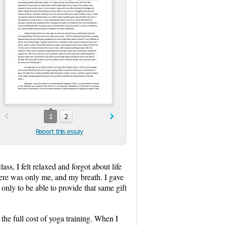
1
2
Report this essay
ass, I felt relaxed and forgot about life
here was only me, and my breath. I gave
nly to be able to provide that same gift
 the full cost of yoga training. When I