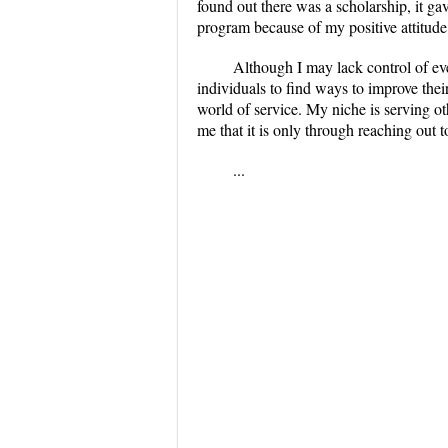
found out there was a scholarship, it gav
program because of my positive attitud
Although I may lack control of eve
individuals to find ways to improve thei
world of service. My niche is serving ot
me that it is only through reaching out to
...