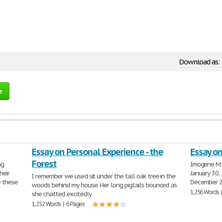
Download as:
e
Essay on Personal Experience - the
Essay o
Forest
ng
Imogene M. 
heir
January 30,
I remember we used sit under the tall oak tree in the
e these
December 24
woods behind my house. Her long pigtails bounced as
1,256 Words 
she chatted excitedly
1,252 Words | 6 Pages