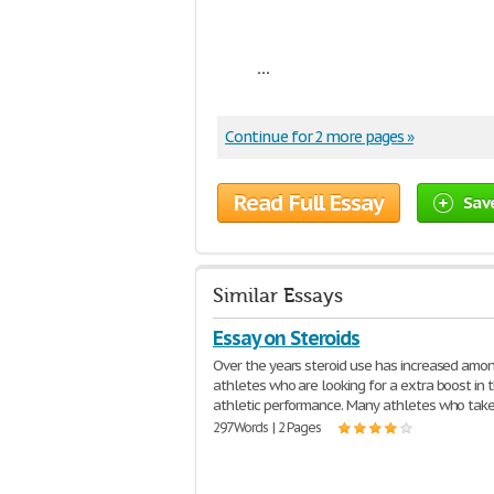
...
Continue for 2 more pages »
Read Full Essay
Sav
Similar Essays
Essay on Steroids
Over the years steroid use has increased amo
athletes who are looking for a extra boost in t
athletic performance. Many athletes who tak
297 Words | 2 Pages