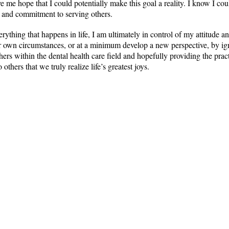
e me hope that I could potentially make this goal a reality. I know I cou
e and commitment to serving others.
rything that happens in life, I am ultimately in control of my attitude
r own circumstances, or at a minimum develop a new perspective, by ignit
hers within the dental health care field and hopefully providing the prac
 others that we truly realize life’s greatest joys.