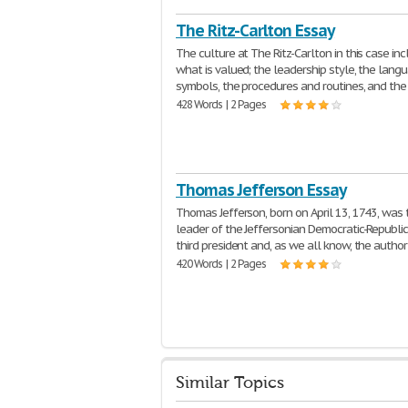
The Ritz-Carlton Essay
The culture at The Ritz-Carlton in this case in
what is valued; the leadership style, the lang
symbols, the procedures and routines, and the
428 Words | 2 Pages
Thomas Jefferson Essay
Thomas Jefferson, born on April 13, 1743, was 
leader of the Jeffersonian Democratic-Republic
third president and, as we all know, the author
420 Words | 2 Pages
Similar Topics