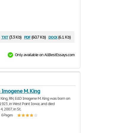
txt
pdf
docx
(3.3 Kb)
(60.7 Kb)
(6.1 Kb)
Only available on AllBestEssays.com
n Imogene M. King
King, RN, Ed.D Imogene M. King was born on
 1923, in West Point Iowa; and died
, 2007, in St.
| 6 Pages