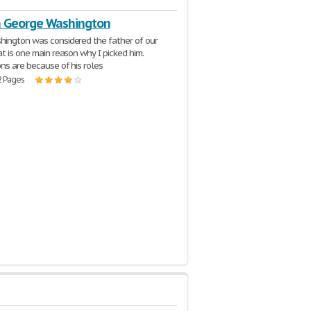
n George Washington
ington was considered the father of our
at is one main reason why I picked him.
ns are because of his roles
2 Pages