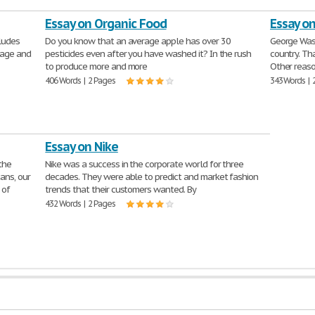
Essay on Organic Food
Essay o
cludes
Do you know that an average apple has over 30
George Wash
uage and
pesticides even after you have washed it? In the rush
country. Th
to produce more and more
Other reaso
406 Words | 2 Pages
343 Words | 
Essay on Nike
the
Nike was a success in the corporate world for three
ans, our
decades. They were able to predict and market fashion
 of
trends that their customers wanted. By
432 Words | 2 Pages