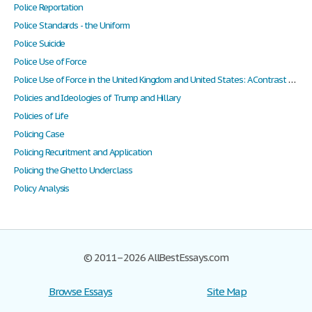
Police Reportation
Police Standards - the Uniform
Police Suicide
Police Use of Force
Police Use of Force in the United Kingdom and United States: A Contrast of Culture
Policies and Ideologies of Trump and Hillary
Policies of Life
Policing Case
Policing Recuritment and Application
Policing the Ghetto Underclass
Policy Analysis
© 2011–2026 AllBestEssays.com
Browse Essays
Site Map