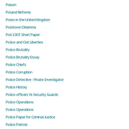
Poison
Poland Reforms
Poles in the United Kingdom
Poletown Dilemma
Poli 1003 Short Paper
Police and Civil Liberties
Police Brutality
Police Brutality Essay
Police Chiefs
Police Corruption
Police Detective - Pivate Investigator
Police History
Police officers Vs Security Guards
Police Operations
Police Operations
Police Paper for Criminal Justice
Police Patrols