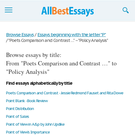
Browse Essays
Browse Essays
/
Essays beginning with the letter "P"
/
"Poets Comparison and Contrast …" – "Policy Analysis"
Join now!
Browse essays by title:
Login
From "Poets Comparison and Contrast …" to
Support
"Policy Analysis"
Find essays alphabetically by title
Poets Comparison and Contrast - Jessie Redmond Fauset and Rita Dowe
Point Blank - Book Review
Point Distribution
Point of Sales
Point of View in A&p by John Updike
Point of View's Importance