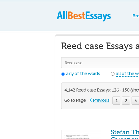
Br
Reed case Essays 
any of the words
all of the 
4,142 Reed case Essays: 126 - 150 (sho
Go to Page
Previous
1
2
3
Stefan Th