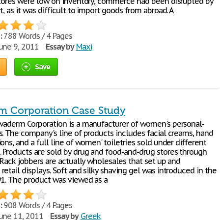
stores were low on inventory, commerce had been disrupted by
t, as it was difficult to import goods from abroad. A
:
788 Words / 4 Pages
une 9, 2011
Essay by
Maxi
Save
m Corporation Case Study
vaderm Corporation is a manufacturer of women's personal-
s. The company's line of products includes facial creams, hand
ons, and a full line of women' toiletries sold under different
 Products are sold by drug and food-and-drug stores through
 Rack jobbers are actually wholesales that set up and
etail displays. Soft and silky shaving gel was introduced in the
91. The product was viewed as a
:
908 Words / 4 Pages
une 11, 2011
Essay by
Greek