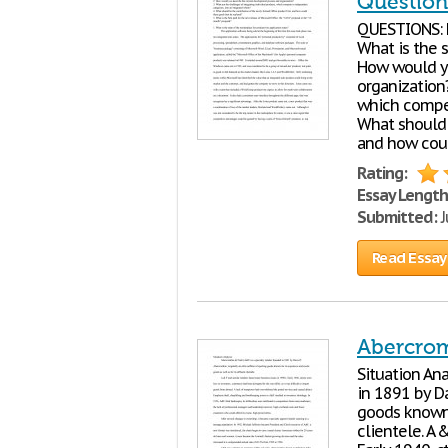
Question
QUESTIONS: 
What is the s
How would y
organization?
which compet
What should 
and how coul
Rating:
Essay Length
Submitted:
J
Read Essay
Abercrom
Situation Ana
in 1891 by Da
goods known f
clientele. A 