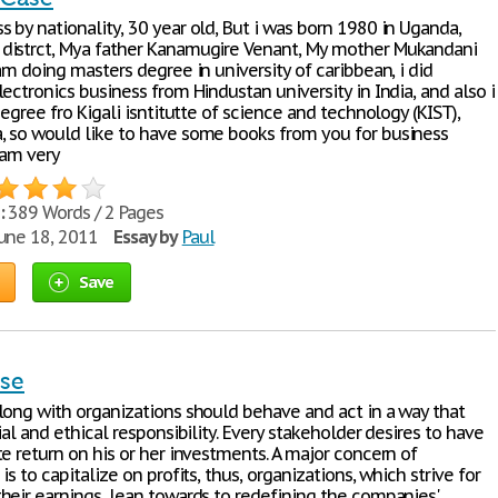
 by nationality, 30 year old, But i was born 1980 in Uganda,
istrct, Mya father Kanamugire Venant, My mother Mukandani
am doing masters degree in university of caribbean, i did
ectronics business from Hindustan university in India, and also i
degree fro Kigali isntitutte of science and technology (KIST),
 so would like to have some books from you for business
iam very
:
389 Words / 2 Pages
une 18, 2011
Essay by
Paul
Save
ase
long with organizations should behave and act in a way that
ial and ethical responsibility. Every stakeholder desires to have
e return on his or her investments. A major concern of
is to capitalize on profits, thus, organizations, which strive for
heir earnings, lean towards to redefining the companies'