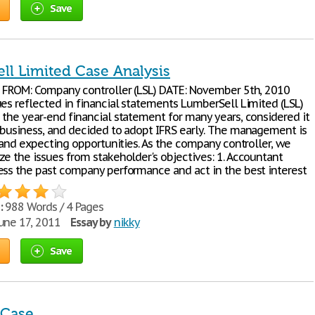
Save
ll Limited Case Analysis
) FROM: Company controller (LSL) DATE: November 5th, 2010
ues reflected in financial statements LumberSell Limited (LSL)
 the year-end financial statement for many years, considered it
 business, and decided to adopt IFRS early. The management is
g and expecting opportunities. As the company controller, we
ze the issues from stakeholder's objectives: 1. Accountant
ess the past company performance and act in the best interest
:
988 Words / 4 Pages
une 17, 2011
Essay by
nikky
Save
 Case