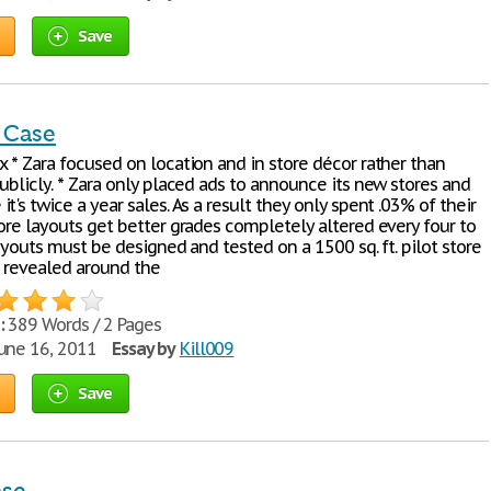
Save
 Case
x * Zara focused on location and in store décor rather than
ublicly. * Zara only placed ads to announce its new stores and
t's twice a year sales. As a result they only spent .03% of their
ore layouts get better grades completely altered every four to
Layouts must be designed and tested on a 1500 sq. ft. pilot store
 revealed around the
:
389 Words / 2 Pages
une 16, 2011
Essay by
Kill009
Save