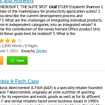
s and Answers
MICROSOFT, "THE SUITE SPOT"
CASE
STUDY Elizabeth Shannon 1.
tate of the marketplace for productivity application suites? 2.
ou describe the current development process and
 3. What are the challenges of integrating individual products,
e in independent categories, into an integrated whole? 4.
be the contribution of the newly formed Office product Unit,
d these goals best be realized? 5. What is the
:
1,800 Words / 8 Pages
une 7, 2011
Essay by
Zomby
Save
bie & Fitch Case
lysis: Abercrombie & Fitch (A&F) is a specialty retailer founded
vid T Abercrombie, originally an elite outfitter of sporting
or its expensive and exotic goods as well as for its affluent
& F and similar retailers faced some business issues in 1900's.