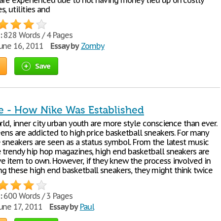
 are experienced due to not having money tied up on costly
, utilities and
:
828 Words / 4 Pages
une 16, 2011
Essay by
Zomby
Save
e - How Nike Was Established
rld, inner city urban youth are more style conscience than ever.
eens are addicted to high price basketball sneakers. For many
e sneakers are seen as a status symbol. From the latest music
e trendy hip hop magazines, high end basketball sneakers are
e item to own. However, if they knew the process involved in
g these high end basketball sneakers, they might think twice
:
600 Words / 3 Pages
une 17, 2011
Essay by
Paul