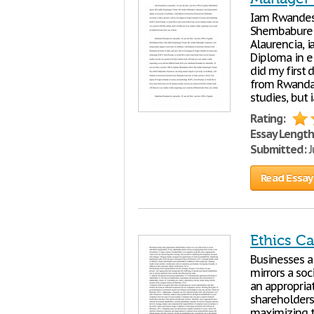
Iam Rwandess
Shembabure d
Alaurencia, i
Diploma in el
did my first 
from Rwanda,
studies, but 
Rating:
Essay Length
Submitted:
J
Read Essay
Ethics C
Businesses a
mirrors a soc
an appropriat
shareholders 
maximizing t