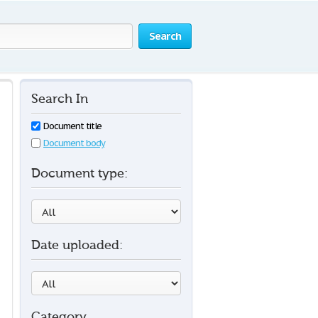
Search
Search In
Document title
Document body
Document type:
Date uploaded:
Category