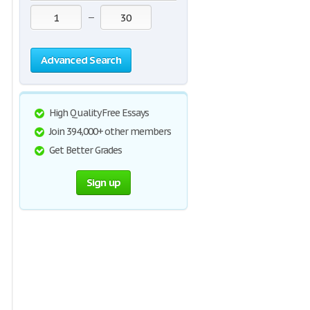
—
Advanced Search
High Quality Free Essays
Join 394,000+ other members
Get Better Grades
Sign up