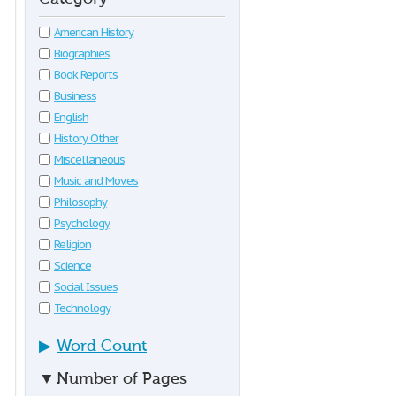
American History
Biographies
Book Reports
Business
English
History Other
Miscellaneous
Music and Movies
Philosophy
Psychology
Religion
Science
Social Issues
Technology
▶
Word Count
▼
Number of Pages