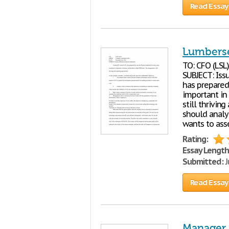
Read Essay
Lumberse
TO: CFO (LSL
SUBJECT: Iss
has prepared
important in
still thrivin
should analy
wants to ass
Rating:
Essay Length
Submitted:
J
Read Essay
Manager