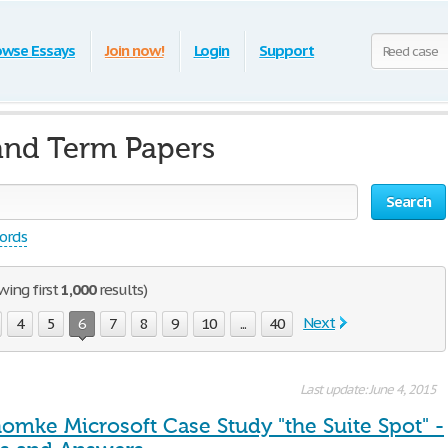
owse Essays
Join now!
Login
Support
and Term Papers
Search
words
wing first
1,000
results)
Next
4
5
6
7
8
9
10
...
40
Last update: June 4, 2015
omke Microsoft Case Study "the Suite Spot" -