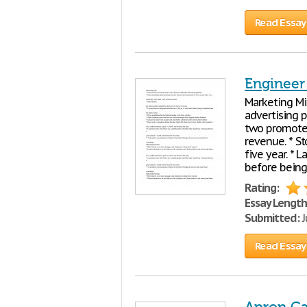
Read Essay
Engineer
Marketing Mi
advertising p
two promote i
revenue. * St
five year. * 
before being
Rating:
Essay Length
Submitted:
J
Read Essay