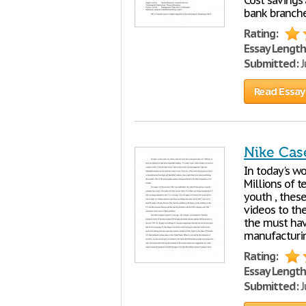
Cost savings
bank branches
Rating:
Essay Length
Submitted:
J
Read Essay
Nike Cas
In today's wo
Millions of t
youth , thes
videos to th
the must hav
manufacturin
Rating:
Essay Length
Submitted:
J