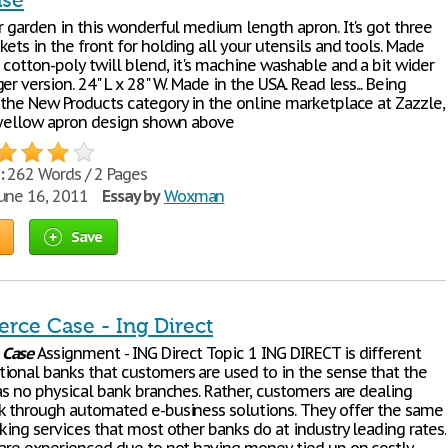
ase
r garden in this wonderful medium length apron. It's got three
ets in the front for holding all your utensils and tools. Made
cotton-poly twill blend, it's machine washable and a bit wider
er version. 24" L x 28" W. Made in the USA. Read less... Being
 the New Products category in the online marketplace at Zazzle,
t yellow apron design shown above
:
262 Words / 2 Pages
une 16, 2011
Essay by
Woxman
Save
ce Case - Ing Direct
e
Case
Assignment - ING Direct Topic 1 ING DIRECT is different
ional banks that customers are used to in the sense that the
as no physical bank branches. Rather, customers are dealing
k through automated e-business solutions. They offer the same
king services that most other banks do at industry leading rates.