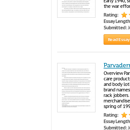
Early 1940, 
the war effor
Rating:
Essay Length
Submitted:
J
Read Essay
Parvader
Overview Par
care product
and body loti
brand names.
rack jobbers.
merchandise r
spring of 19
Rating:
Essay Length
Submitted:
J