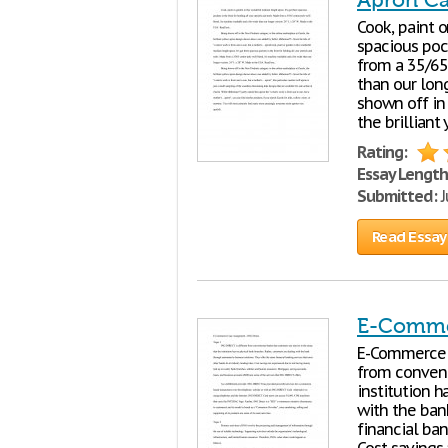
Apron C
Cook, paint o
spacious pock
from a 35/65 
than our long
shown off in
the brillian
Rating:
Essay Length
Submitted:
J
Read Essay
E-Commer
E-Commerc
from convent
institution h
with the ban
financial ban