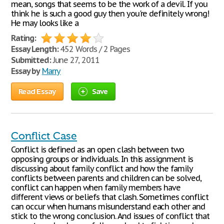
mean, songs that seems to be the work of a devil. If you
think he is such a good guy then you're definitely wrong!
He may looks like a
Rating:
Essay Length:
452 Words / 2 Pages
Submitted:
June 27, 2011
Essay by
Marry
Read Essay
Save
Conflict Case
Conflict is defined as an open clash between two
opposing groups or individuals. In this assignment is
discussing about family conflict and how the family
conflicts between parents and children can be solved,
conflict can happen when family members have
different views or beliefs that clash. Sometimes conflict
can occur when humans misunderstand each other and
stick to the wrong conclusion. And issues of conflict that