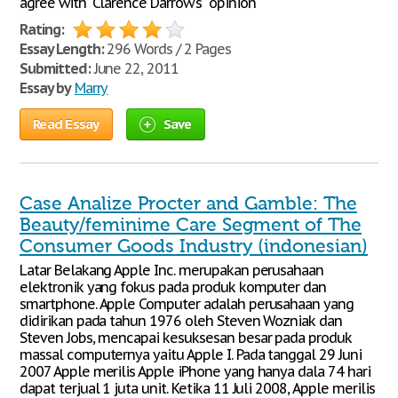
agree with "Clarence Darrow's" opinion
Rating:
Essay Length:
296 Words / 2 Pages
Submitted:
June 22, 2011
Essay by
Marry
Read Essay
Save
Case Analize Procter and Gamble: The
Beauty/feminime Care Segment of The
Consumer Goods Industry (indonesian)
Latar Belakang Apple Inc. merupakan perusahaan
elektronik yang fokus pada produk komputer dan
smartphone. Apple Computer adalah perusahaan yang
didirikan pada tahun 1976 oleh Steven Wozniak dan
Steven Jobs, mencapai kesuksesan besar pada produk
massal computernya yaitu Apple I. Pada tanggal 29 Juni
2007 Apple merilis Apple iPhone yang hanya dala 74 hari
dapat terjual 1 juta unit. Ketika 11 Juli 2008, Apple merilis