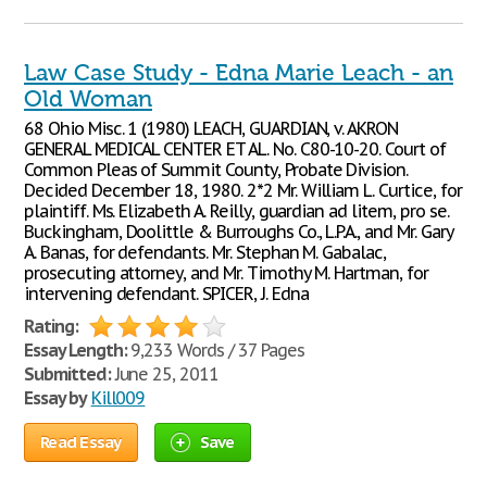
Law Case Study - Edna Marie Leach - an
Old Woman
68 Ohio Misc. 1 (1980) LEACH, GUARDIAN, v. AKRON
GENERAL MEDICAL CENTER ET AL. No. C80-10-20. Court of
Common Pleas of Summit County, Probate Division.
Decided December 18, 1980. 2*2 Mr. William L. Curtice, for
plaintiff. Ms. Elizabeth A. Reilly, guardian ad litem, pro se.
Buckingham, Doolittle & Burroughs Co., L.P.A., and Mr. Gary
A. Banas, for defendants. Mr. Stephan M. Gabalac,
prosecuting attorney, and Mr. Timothy M. Hartman, for
intervening defendant. SPICER, J. Edna
Rating:
Essay Length:
9,233 Words / 37 Pages
Submitted:
June 25, 2011
Essay by
Kill009
Read Essay
Save