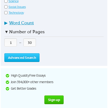
Science
Social Issues
Technology
▶
Word Count
▼
Number of Pages
—
Advanced Search
High Quality Free Essays
Join 394,000+ other members
Get Better Grades
Sign up