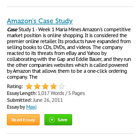
Amazon's Case Study
Case
Study 1 - Week 1 Maria Mines Amazon's competitive
market position is online shopping. It is considered the
premier online retailer. Its products have expanded from
selling books to CDs, DVDs, and videos. The company
reacted to its threats from eBay and Yahoo by
collaborating with the Gap and Eddie Bauer, and they run
the other companies websites which is called powered
by Amazon that allows them to be a one-click ordering
company. The
Rating:
Essay Length:
1,017 Words / 5 Pages
Submitted:
June 26, 2011
Essay by
Maxi
Read Essay
Save