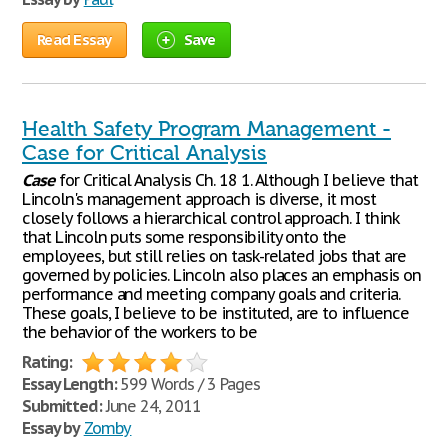
Read Essay
Save
Health Safety Program Management -
Case for Critical Analysis
Case
for Critical Analysis Ch. 18 1. Although I believe that
Lincoln's management approach is diverse, it most
closely follows a hierarchical control approach. I think
that Lincoln puts some responsibility onto the
employees, but still relies on task-related jobs that are
governed by policies. Lincoln also places an emphasis on
performance and meeting company goals and criteria.
These goals, I believe to be instituted, are to influence
the behavior of the workers to be
Rating:
Essay Length:
599 Words / 3 Pages
Submitted:
June 24, 2011
Essay by
Zomby