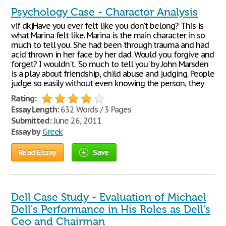
Psychology Case - Charactor Analysis
vif dkjHave you ever felt like you don't belong? This is
what Marina felt like. Marina is the main character in so
much to tell you. She had been through trauma and had
acid thrown in her face by her dad. Would you forgive and
forget? I wouldn't. 'So much to tell you' by John Marsden
is a play about friendship, child abuse and judging. People
judge so easily without even knowing the person, they
Rating:
Essay Length:
632 Words / 3 Pages
Submitted:
June 26, 2011
Essay by
Greek
Read Essay
Save
Dell Case Study - Evaluation of Michael
Dell's Performance in His Roles as Dell's
Ceo and Chairman