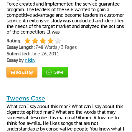
Force created and implemented the service guarantee
program. The leaders of the GCB wanted to gain a
competitive advantage and become leaders in customer
service. An extensive study was conducted and identified
the needs of the target market and analyzed the actions
of the competitors. It was
Rating:
Essay Length:
748 Words / 3 Pages
Submitted:
June 26, 2011
Essay by
nikky
Read Essay
Save
Tweens Case
What can I say about this man? What can I say about this
cigarette-spirited man? What are the words that may
somewhat describe this mammal! Ahmm... Allow me to
think foe awhile... He likes songs that are not
understandable by conservative people. You know what I