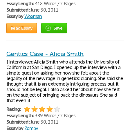
Essay Length:
418 Words / 2 Pages
Submitted:
June 30, 2011
Essay by
Woxman
Read Essay
Save
Gentics Case - Alicia Smith
I interviewed Alicia Smith who attends the University of
California at San Diego. I opened up the interview with a
simple question asking her how she felt about the
legality of the new rage in genetics: cloning. She said she
thought that it is an extremely intriguing process but it
should not be legal. I also asked her about how she felt
on the subject of bringing back the dinosaurs. She said
that even if
Rating:
Essay Length:
389 Words / 2 Pages
Submitted:
June 30, 2011
Essay by
Zomby