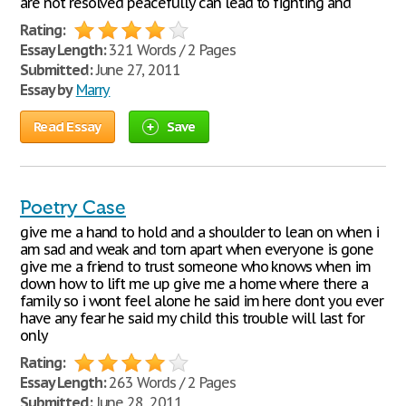
are not resolved peacefully can lead to fighting and
Rating:
Essay Length:
321 Words / 2 Pages
Submitted:
June 27, 2011
Essay by
Marry
Read Essay
Save
Poetry Case
give me a hand to hold and a shoulder to lean on when i
am sad and weak and torn apart when everyone is gone
give me a friend to trust someone who knows when im
down how to lift me up give me a home where there a
family so i wont feel alone he said im here dont you ever
have any fear he said my child this trouble will last for
only
Rating:
Essay Length:
263 Words / 2 Pages
Submitted:
June 28, 2011