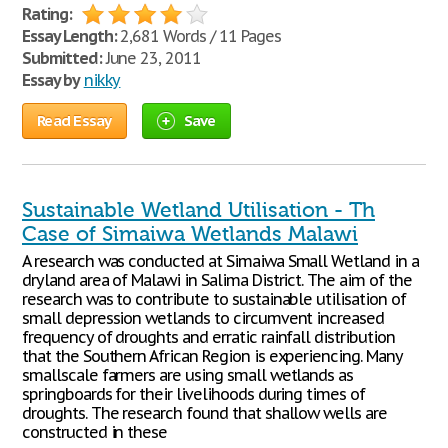
Rating:
Essay Length:
2,681 Words / 11 Pages
Submitted:
June 23, 2011
Essay by
nikky
Read Essay
Save
Sustainable Wetland Utilisation - Th
Case of Simaiwa Wetlands Malawi
A research was conducted at Simaiwa Small Wetland in a
dryland area of Malawi in Salima District. The aim of the
research was to contribute to sustainable utilisation of
small depression wetlands to circumvent increased
frequency of droughts and erratic rainfall distribution
that the Southern African Region is experiencing. Many
smallscale farmers are using small wetlands as
springboards for their livelihoods during times of
droughts. The research found that shallow wells are
constructed in these