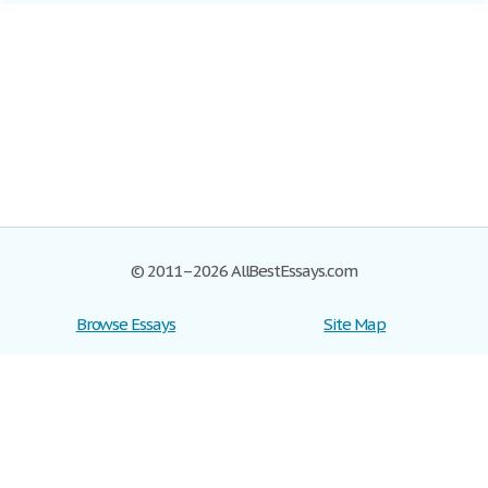
© 2011–2026 AllBestEssays.com
Browse Essays
Site Map
Join now!
Help
Privacy Policy
Login
Support
Terms of Service