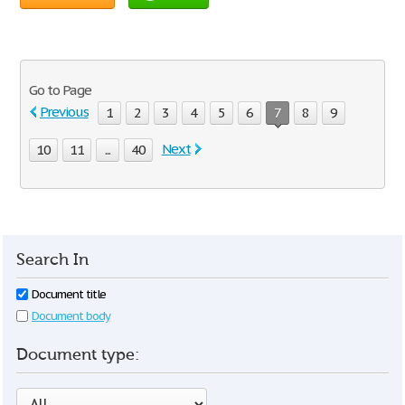
Go to Page
Previous
1
2
3
4
5
6
7
8
9
Next
10
11
...
40
Search In
Document title
Document body
Document type: