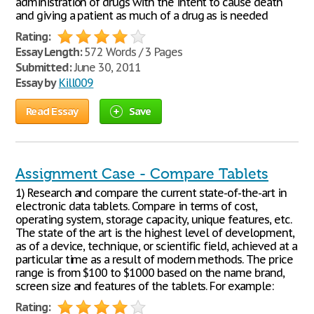
administration of drugs with the intent to cause death
and giving a patient as much of a drug as is needed
Rating:
Essay Length:
572 Words / 3 Pages
Submitted:
June 30, 2011
Essay by
Kill009
Read Essay
Save
Assignment Case - Compare Tablets
1) Research and compare the current state-of-the-art in
electronic data tablets. Compare in terms of cost,
operating system, storage capacity, unique features, etc.
The state of the art is the highest level of development,
as of a device, technique, or scientific field, achieved at a
particular time as a result of modern methods. The price
range is from $100 to $1000 based on the name brand,
screen size and features of the tablets. For example:
Rating: