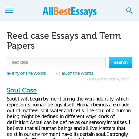
Browse Essays
Reed case Essays and Term
Join now!
Papers
Login
Search
Support
any of the words
all of the words
Last update: June 4, 2015
Soul Case
Soul I will begin by mentioning the word identity, which
represents human beings itself. Human beings are made
out of matters, soil, water and cells. The soul of a human
being might be defined in different ways kinds of
definition. A soul can be define as our sensory impulses. I
believe that all human beings and all live Matters that
exist in our environment have its certain soul. I strongly