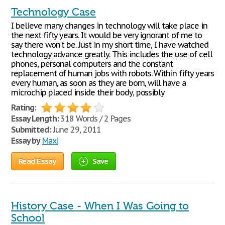
Technology Case
I believe many changes in technology will take place in
the next fifty years. It would be very ignorant of me to
say there won't be. Just in my short time, I have watched
technology advance greatly. This includes the use of cell
phones, personal computers and the constant
replacement of human jobs with robots. Within fifty years
every human, as soon as they are born, will have a
microchip placed inside their body, possibly
Rating:
Essay Length:
318 Words / 2 Pages
Submitted:
June 29, 2011
Essay by
Maxi
Read Essay
Save
History Case - When I Was Going to
School