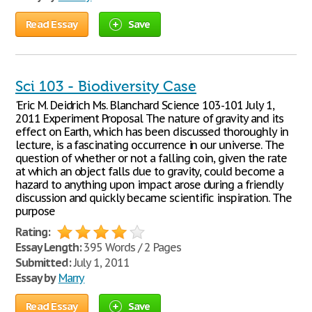
Read Essay
Save
Sci 103 - Biodiversity Case
'Eric M. Deidrich Ms. Blanchard Science 103-101 July 1,
2011 Experiment Proposal The nature of gravity and its
effect on Earth, which has been discussed thoroughly in
lecture, is a fascinating occurrence in our universe. The
question of whether or not a falling coin, given the rate
at which an object falls due to gravity, could become a
hazard to anything upon impact arose during a friendly
discussion and quickly became scientific inspiration. The
purpose
Rating:
Essay Length:
395 Words / 2 Pages
Submitted:
July 1, 2011
Essay by
Marry
Read Essay
Save