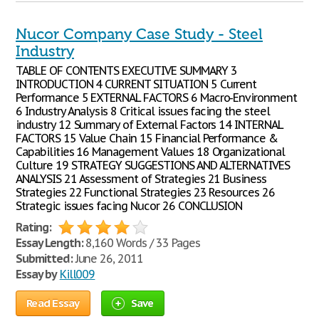
Nucor Company Case Study - Steel
Industry
TABLE OF CONTENTS EXECUTIVE SUMMARY 3
INTRODUCTION 4 CURRENT SITUATION 5 Current
Performance 5 EXTERNAL FACTORS 6 Macro-Environment
6 Industry Analysis 8 Critical issues facing the steel
industry 12 Summary of External Factors 14 INTERNAL
FACTORS 15 Value Chain 15 Financial Performance &
Capabilities 16 Management Values 18 Organizational
Culture 19 STRATEGY SUGGESTIONS AND ALTERNATIVES
ANALYSIS 21 Assessment of Strategies 21 Business
Strategies 22 Functional Strategies 23 Resources 26
Strategic issues facing Nucor 26 CONCLUSION
Rating:
Essay Length:
8,160 Words / 33 Pages
Submitted:
June 26, 2011
Essay by
Kill009
Read Essay
Save