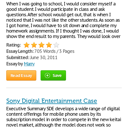
When I was going to school, I would consider myself a
good student. I would participate in class and ask
questions. After school would get out, that is when I
noticed that I was not like the other students. As soon as
I got home, I would have to sit down and complete my
homework assignments. If I thought I was done, I would
show the end result to my parents. They would look over
Rating:
Essay Length:
705 Words / 3 Pages
Submitted:
June 30, 2011
Essay by
Marry
Read Essay
Save
Sony Digital Entertainment Case
Executive Summary SDE develops a wide range of digital
content offerings for mobile phone users by its
subscription model in order to compete in the new keitai
novel market, although the model does not work so