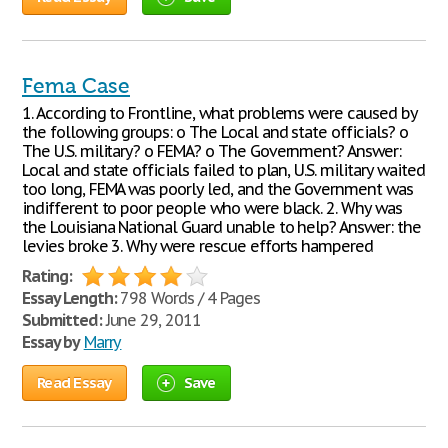
Fema Case
1. According to Frontline, what problems were caused by
the following groups: o The Local and state officials? o
The U.S. military? o FEMA? o The Government? Answer:
Local and state officials failed to plan, U.S. military waited
too long, FEMA was poorly led, and the Government was
indifferent to poor people who were black. 2. Why was
the Louisiana National Guard unable to help? Answer: the
levies broke 3. Why were rescue efforts hampered
Rating:
Essay Length:
798 Words / 4 Pages
Submitted:
June 29, 2011
Essay by
Marry
Read Essay
Save