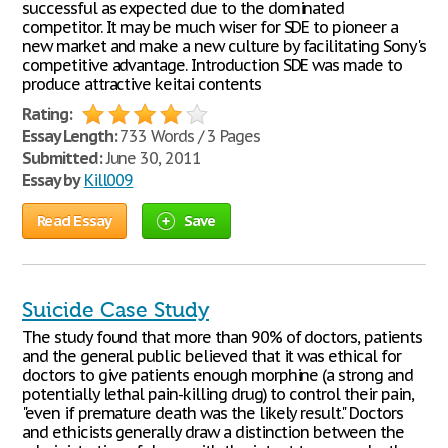
successful as expected due to the dominated
competitor. It may be much wiser for SDE to pioneer a
new market and make a new culture by facilitating Sony's
competitive advantage. Introduction SDE was made to
produce attractive keitai contents
Rating:
Essay Length:
733 Words / 3 Pages
Submitted:
June 30, 2011
Essay by
Kill009
Read Essay
Save
Suicide Case Study
The study found that more than 90% of doctors, patients
and the general public believed that it was ethical for
doctors to give patients enough morphine (a strong and
potentially lethal pain-killing drug) to control their pain,
"even if premature death was the likely result." Doctors
and ethicists generally draw a distinction between the