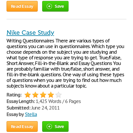
Read Essay
Save
Nike Case Study
Writing Questionnaires There are various types of
questions you can use in questionnaires. Which type you
choose depends on the subject you are studying and
what type of response you are trying to get. True/False,
Short Answer, Fill-in-the-Blank and Essay Questions You
are probably familiar with true/false, short answer, and
fill-in-the-blank questions. One way of using these types
of questions when you are trying to find out how much
subjects know about a particular topic.
Rating:
Essay Length:
1,425 Words / 6 Pages
Submitted:
June 24, 2011
Essay by
Stella
Read Essay
Save