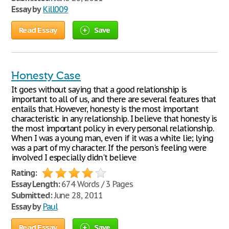
Essay by
Kill009
Read Essay
Save
Honesty Case
It goes without saying that a good relationship is
important to all of us, and there are several features that
entails that. However, honesty is the most important
characteristic in any relationship. I believe that honesty is
the most important policy in every personal relationship.
When I was a young man, even if it was a white lie; lying
was a part of my character. If the person's feeling were
involved I especially didn't believe
Rating:
Essay Length:
674 Words / 3 Pages
Submitted:
June 28, 2011
Essay by
Paul
Read Essay
Save