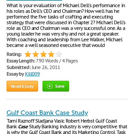
What is your evaluation of Michael Dell's performance in
his roles as Dell's CEO and Chairman? How well has he
performed the five tasks of crafting and executing
strategy that were discussed in Chapter 2? Michael Dell's
role as CEO and Chairman was a very successful one. As a
young leader he was very shy and not a great speaker.
With coaching and leadership from Lee Walker, Michael
became a well seasoned executive that would
Rating:
Essay Length:
790 Words / 4 Pages
Submitted:
June 26, 2011
Essay by
Kill009
Read Essay
Save
Gulf Coast Bank Case Study
Tami Raznoff Sladjana Vasic Robert Herbst Gulf Coast
Bank
Case
Study Banking industry is very competitive that
is why the Gulf Coast Bank and its Marketing Control Task