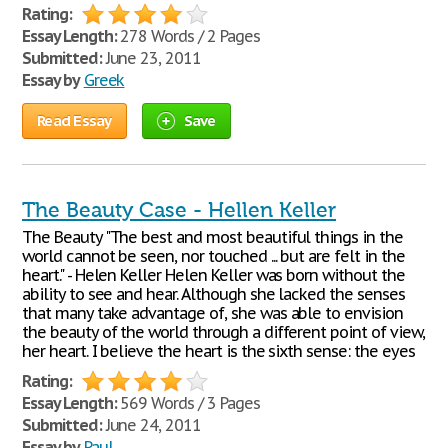
Rating:
Essay Length:
278 Words / 2 Pages
Submitted:
June 23, 2011
Essay by
Greek
Read Essay
Save
The Beauty Case - Hellen Keller
The Beauty "The best and most beautiful things in the
world cannot be seen, nor touched ... but are felt in the
heart." - Helen Keller Helen Keller was born without the
ability to see and hear. Although she lacked the senses
that many take advantage of, she was able to envision
the beauty of the world through a different point of view,
her heart. I believe the heart is the sixth sense: the eyes
Rating:
Essay Length:
569 Words / 3 Pages
Submitted:
June 24, 2011
Essay by
Paul