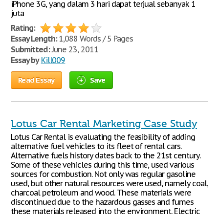
iPhone 3G, yang dalam 3 hari dapat terjual sebanyak 1
juta
Rating:
Essay Length:
1,088 Words / 5 Pages
Submitted:
June 23, 2011
Essay by
Kill009
Read Essay
Save
Lotus Car Rental Marketing Case Study
Lotus Car Rental is evaluating the feasibility of adding
alternative fuel vehicles to its fleet of rental cars.
Alternative fuels history dates back to the 21st century.
Some of these vehicles during this time, used various
sources for combustion. Not only was regular gasoline
used, but other natural resources were used, namely coal,
charcoal petroleum and wood. These materials were
discontinued due to the hazardous gasses and fumes
these materials released into the environment. Electric