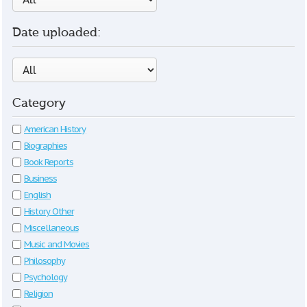
Date uploaded:
Category
American History
Biographies
Book Reports
Business
English
History Other
Miscellaneous
Music and Movies
Philosophy
Psychology
Religion