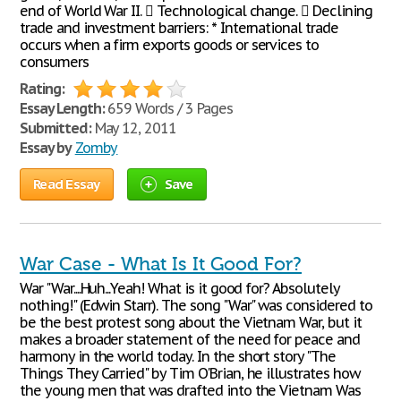
end of World War II.  Technological change.  Declining
trade and investment barriers: * International trade
occurs when a firm exports goods or services to
consumers
Rating:
Essay Length:
659 Words / 3 Pages
Submitted:
May 12, 2011
Essay by
Zomby
Read Essay
Save
War Case - What Is It Good For?
War "War....Huh...Yeah! What is it good for? Absolutely
nothing!" (Edwin Starr). The song "War" was considered to
be the best protest song about the Vietnam War, but it
makes a broader statement of the need for peace and
harmony in the world today. In the short story "The
Things They Carried" by Tim O'Brian, he illustrates how
the young men that was drafted into the Vietnam Was