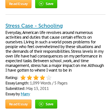
Read Essay
Save
Stress Case - Schooling
Everyday, American life revolves around numerous
activities and duties that cause certain effects on
ourselves. Living in such a world poses problems for
people who feel overwhelmed by these situations and
the demands of their responsibilities. Stress levels in my
own life have had consequences on my performance in
expected tasks. Between school ,work, and time
management, stress has a major impact on me. Although
I have gotten to where I want to be in
Rating:
Essay Length:
1,099 Words / 5 Pages
Submitted:
May 13, 2011
Essay by
Marry
Read Essay
Save