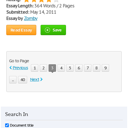
Essay Length:
364 Words / 2 Pages
Submitted:
May 14, 2011
Essay by
Zomby
Read Essay
Save
Go to Page
Previous
1
2
3
4
5
6
7
8
9
Next
...
40
Search In
Document title