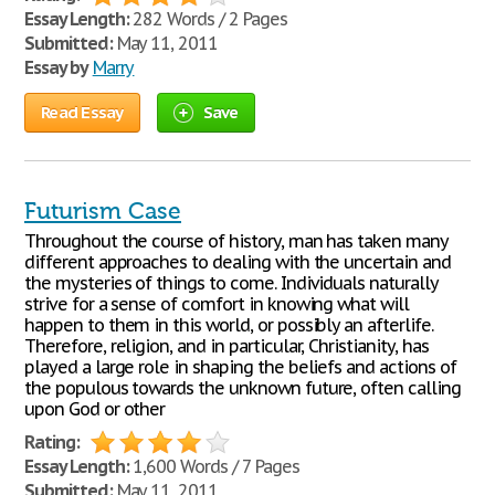
Essay Length:
282 Words / 2 Pages
Submitted:
May 11, 2011
Essay by
Marry
Read Essay
Save
Futurism Case
Throughout the course of history, man has taken many
different approaches to dealing with the uncertain and
the mysteries of things to come. Individuals naturally
strive for a sense of comfort in knowing what will
happen to them in this world, or possibly an afterlife.
Therefore, religion, and in particular, Christianity, has
played a large role in shaping the beliefs and actions of
the populous towards the unknown future, often calling
upon God or other
Rating:
Essay Length:
1,600 Words / 7 Pages
Submitted:
May 11, 2011