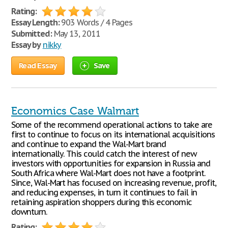
Rating:
Essay Length:
903 Words / 4 Pages
Submitted:
May 13, 2011
Essay by
nikky
Read Essay
Save
Economics Case Walmart
Some of the recommend operational actions to take are
first to continue to focus on its international acquisitions
and continue to expand the Wal-Mart brand
internationally. This could catch the interest of new
investors with opportunities for expansion in Russia and
South Africa where Wal-Mart does not have a footprint.
Since, Wal-Mart has focused on increasing revenue, profit,
and reducing expenses, in turn it continues to fail in
retaining aspiration shoppers during this economic
downturn.
Rating: