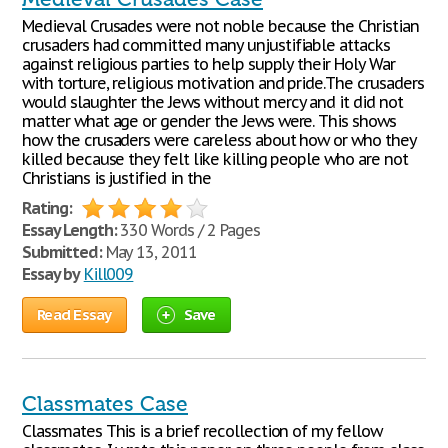
Medieval Crusades were not noble because the Christian
crusaders had committed many unjustifiable attacks
against religious parties to help supply their Holy War
with torture, religious motivation and pride.The crusaders
would slaughter the Jews without mercy and it did not
matter what age or gender the Jews were. This shows
how the crusaders were careless about how or who they
killed because they felt like killing people who are not
Christians is justified in the
Rating:
Essay Length:
330 Words / 2 Pages
Submitted:
May 13, 2011
Essay by
Kill009
Read Essay
Save
Classmates Case
Classmates This is a brief recollection of my fellow