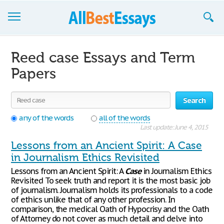
Browse Essays
Reed case Essays and Term
Join now!
Papers
Login
Search
Support
any of the words
all of the words
Last update: June 4, 2015
Lessons from an Ancient Spirit: A Case
in Journalism Ethics Revisited
Lessons from an Ancient Spirit: A
Case
in Journalism Ethics
Revisited To seek truth and report it is the most basic job
of journalism. Journalism holds its professionals to a code
of ethics unlike that of any other profession. In
comparison, the medical Oath of Hypocrisy and the Oath
of Attorney do not cover as much detail and delve into