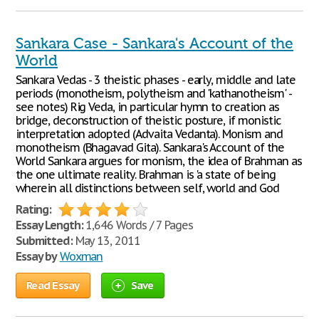
Sankara Case - Sankara's Account of the
World
Sankara Vedas - 3 theistic phases - early, middle and late
periods (monotheism, polytheism and 'kathanotheism' -
see notes) Rig Veda, in particular hymn to creation as
bridge, deconstruction of theistic posture, if monistic
interpretation adopted (Advaita Vedanta). Monism and
monotheism (Bhagavad Gita). Sankara's Account of the
World Sankara argues for monism, the idea of Brahman as
the one ultimate reality. Brahman is 'a state of being
wherein all distinctions between self, world and God
Rating:
Essay Length:
1,646 Words / 7 Pages
Submitted:
May 13, 2011
Essay by
Woxman
Read Essay
Save