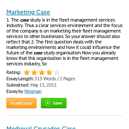
Marketing Case
1. The
case
study is in the fleet management services
industry. Thus a clear services environment and the focus
of the company is on marketing their fleet management
services to other businesses. So your answer should also
reflect that. 2. The first question deals with the
marketing environments and how it could influence the
future of the
case
study organisation. Now you already
know that this organisation is in the fleet management
services industry, So
Rating:
Essay Length:
315 Words / 2 Pages
Submitted:
May 13, 2011
Essay by
Woxman
Read Essay
Save
Medieval Crusades Case