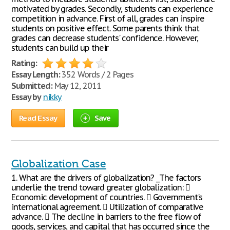
motivated by grades. Secondly, students can experience
competition in advance. First of all, grades can inspire
students on positive effect. Some parents think that
grades can decrease students' confidence. However,
students can build up their
Rating:
Essay Length:
352 Words / 2 Pages
Submitted:
May 12, 2011
Essay by
nikky
Read Essay
Save
Globalization Case
1. What are the drivers of globalization? _The factors
underlie the trend toward greater globalization: 
Economic development of countries.  Government's
international agreement.  Utilization of comparative
advance.  The decline in barriers to the free flow of
goods, services, and capital that has occurred since the