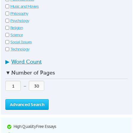
Music and Movies
Philosophy
Psychology
Religion
Science
Social Issues
Technology
▶
Word Count
▼
Number of Pages
—
Advanced Search
High Quality Free Essays