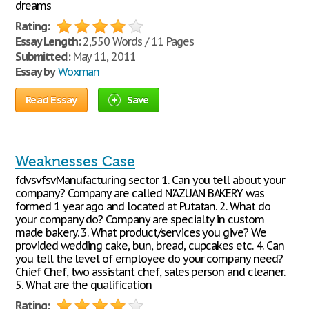
dreams
Rating:
Essay Length:
2,550 Words / 11 Pages
Submitted:
May 11, 2011
Essay by
Woxman
Read Essay
Save
Weaknesses Case
fdvsvfsvManufacturing sector 1. Can you tell about your
company? Company are called N'AZUAN BAKERY was
formed 1 year ago and located at Putatan. 2. What do
your company do? Company are specialty in custom
made bakery. 3. What product/services you give? We
provided wedding cake, bun, bread, cupcakes etc. 4. Can
you tell the level of employee do your company need?
Chief Chef, two assistant chef, sales person and cleaner.
5. What are the qualification
Rating: