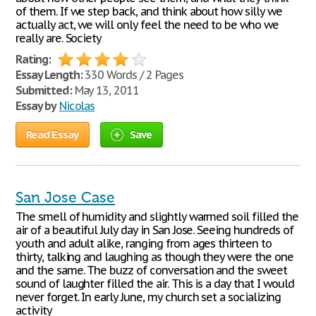
of them. If we step back, and think about how silly we
actually act, we will only feel the need to be who we
really are. Society
Rating:
Essay Length:
330 Words / 2 Pages
Submitted:
May 13, 2011
Essay by
Nicolas
Read Essay
Save
San Jose Case
The smell of humidity and slightly warmed soil filled the
air of a beautiful July day in San Jose. Seeing hundreds of
youth and adult alike, ranging from ages thirteen to
thirty, talking and laughing as though they were the one
and the same. The buzz of conversation and the sweet
sound of laughter filled the air. This is a day that I would
never forget. In early June, my church set a socializing
activity