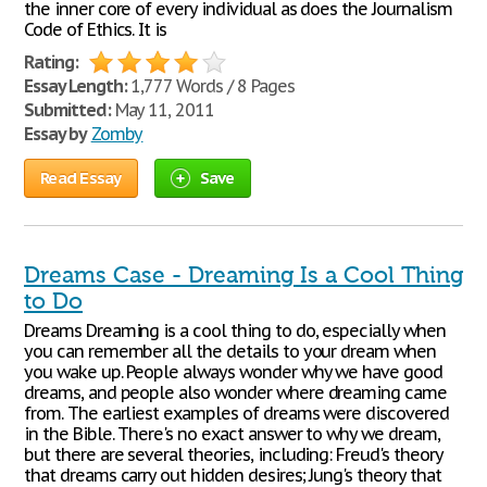
the inner core of every individual as does the Journalism
Code of Ethics. It is
Rating:
Essay Length:
1,777 Words / 8 Pages
Submitted:
May 11, 2011
Essay by
Zomby
Read Essay
Save
Dreams Case - Dreaming Is a Cool Thing
to Do
Dreams Dreaming is a cool thing to do, especially when
you can remember all the details to your dream when
you wake up. People always wonder why we have good
dreams, and people also wonder where dreaming came
from. The earliest examples of dreams were discovered
in the Bible. There's no exact answer to why we dream,
but there are several theories, including: Freud's theory
that dreams carry out hidden desires; Jung's theory that