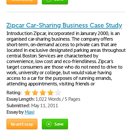
Zipcar Car-Sharing Business Case Study
Introduction Zipcar, incorporated in Janurary 2000, is an
organised car-sharing business. The company offers
short-term, on-demand access to private cars that are
located in exclusive designated parking areas throughout
central Boston. Services are characterised by
convenience, low cost and eco-friendliness. Zipcar's
target consumers are those who do not need to drive to
work, university or college, but would value having
access to a car for the purposes of running errands,
attending appointments, visiting friends or
Rating:
Essay Length:
1,022 Words / 5 Pages
Submitted:
May 11, 2011
Essay by
Maxi
Read Essay
Save