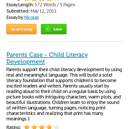
Essay Length:
572 Words / 3 Pages
Submitted:
May 12, 2011
Essay by
Nicolas
Read Essay
Save
Parents Case - Child Literacy
Development
Parents support their child literacy development by using
real and meaningful language. This will build a solid
literacy foundation that supports children's to become
excited readers and writers. Parents usually start by
reading aloud to their child on a regular basis by using
picture books with intriguing characters, warm plots, and
beautiful illustrations. Children learn to enjoy the sound
of written language, turning pages, noticing print
characteristics and realizing that print has many
meanings. I
Rating: