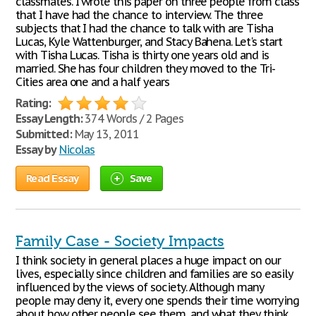
classmates. I wrote this paper on three people from class
that I have had the chance to interview. The three
subjects that I had the chance to talk with are Tisha
Lucas, Kyle Wattenburger, and Stacy Bahena. Let's start
with Tisha Lucas. Tisha is thirty one years old and is
married. She has four children they moved to the Tri-
Cities area one and a half years
Rating:
Essay Length:
374 Words / 2 Pages
Submitted:
May 13, 2011
Essay by
Nicolas
Read Essay
Save
Family Case - Society Impacts
I think society in general places a huge impact on our
lives, especially since children and families are so easily
influenced by the views of society. Although many
people may deny it, every one spends their time worrying
about how other people see them, and what they think