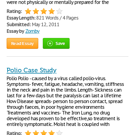
were not physically or mentally prepared for the
Rating:
Essay Length:
821 Words / 4 Pages
Submitted:
May 12, 2011
Essay by
Zomby
Read Essay
Save
Polio Case Study
Polio Polio - caused by a virus called polio-virus.
Symptoms- fever, fatigue, headache, vomiting, stiffness
in the neck and pain in the limbs. Length- Sickness can
last for a few days but the paralysis can last a lifetime
How Disease spreads- person to person contact, spread
through faeces, in poor hygiene environments
Treatments and vaccines- The Iron Lung, no drug
developed has proven to be effective,so treatment is
entirely symptomatic. Moist heat is coupled with
Rating: