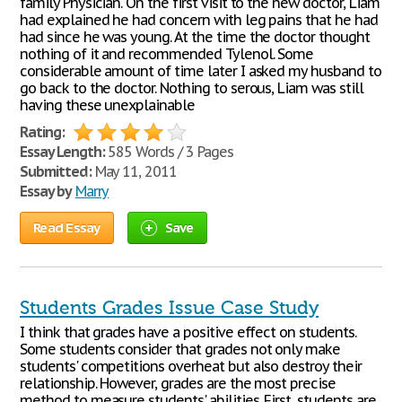
family Physician. On the first visit to the new doctor, Liam
had explained he had concern with leg pains that he had
had since he was young. At the time the doctor thought
nothing of it and recommended Tylenol. Some
considerable amount of time later I asked my husband to
go back to the doctor. Nothing to serous, Liam was still
having these unexplainable
Rating:
Essay Length:
585 Words / 3 Pages
Submitted:
May 11, 2011
Essay by
Marry
Read Essay
Save
Students Grades Issue Case Study
I think that grades have a positive effect on students.
Some students consider that grades not only make
students' competitions overheat but also destroy their
relationship. However, grades are the most precise
method to measure students' abilities. First, students are