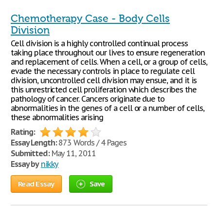
Chemotherapy Case - Body Cells
Division
Cell division is a highly controlled continual process
taking place throughout our lives to ensure regeneration
and replacement of cells. When a cell, or a group of cells,
evade the necessary controls in place to regulate cell
division, uncontrolled cell division may ensue, and it is
this unrestricted cell proliferation which describes the
pathology of cancer. Cancers originate due to
abnormalities in the genes of a cell or a number of cells,
these abnormalities arising
Rating:
Essay Length:
873 Words / 4 Pages
Submitted:
May 11, 2011
Essay by
nikky
Read Essay
Save