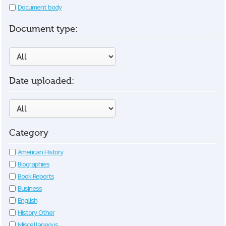
Document body
Document type:
Date uploaded:
Category
American History
Biographies
Book Reports
Business
English
History Other
Miscellaneous