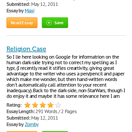
Submitted:
May 12, 2011
Essay by
Maxi
Read Essay
Save
Religion Case
So I lie here looking on Google for informatrion on the
human dark-side trying not to correct my spelling as I
typr, (I recently read it stifles creartivity, giving great
advantage to the writer who uses a pen/pencil and paper
which make me wonder, but then hand-written words
don't automatically call attention to your recent
inadequacy). Back to the dark-side, non-StarWars, though I
do enjoy it and maybe it has some relevance here I am
Rating:
Essay Length:
291 Words / 2 Pages
Submitted:
May 12, 2011
Essay by
Zomby