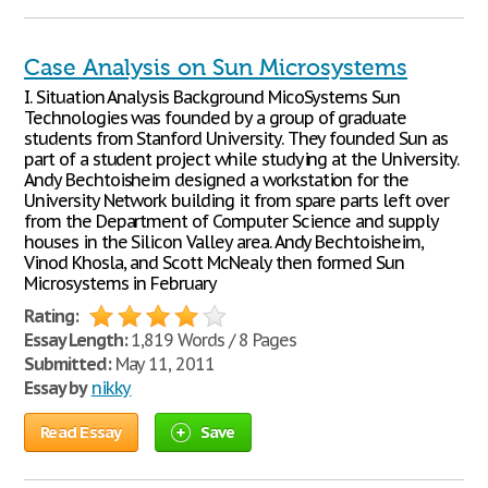
Case Analysis on Sun Microsystems
I. Situation Analysis Background MicoSystems Sun
Technologies was founded by a group of graduate
students from Stanford University. They founded Sun as
part of a student project while studying at the University.
Andy Bechtoisheim designed a workstation for the
University Network building it from spare parts left over
from the Department of Computer Science and supply
houses in the Silicon Valley area. Andy Bechtoisheim,
Vinod Khosla, and Scott McNealy then formed Sun
Microsystems in February
Rating:
Essay Length:
1,819 Words / 8 Pages
Submitted:
May 11, 2011
Essay by
nikky
Read Essay
Save