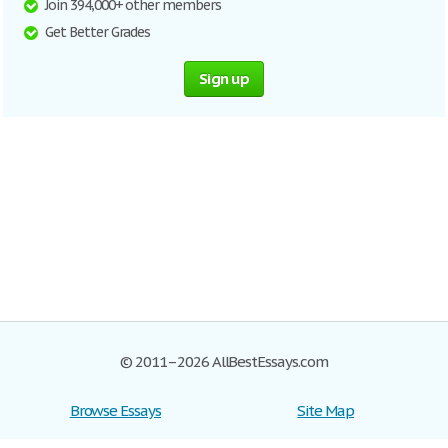
Join 394,000+ other members
Get Better Grades
Sign up
© 2011–2026 AllBestEssays.com
Browse Essays
Site Map