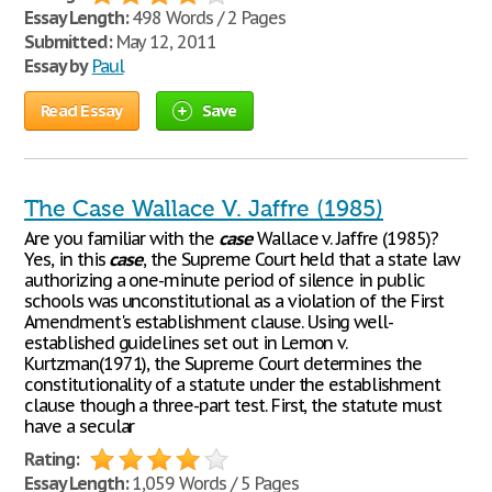
Essay Length:
498 Words / 2 Pages
Submitted:
May 12, 2011
Essay by
Paul
Read Essay
Save
The Case Wallace V. Jaffre (1985)
Are you familiar with the
case
Wallace v. Jaffre (1985)?
Yes, in this
case
, the Supreme Court held that a state law
authorizing a one-minute period of silence in public
schools was unconstitutional as a violation of the First
Amendment's establishment clause. Using well-
established guidelines set out in Lemon v.
Kurtzman(1971), the Supreme Court determines the
constitutionality of a statute under the establishment
clause though a three-part test. First, the statute must
have a secular
Rating:
Essay Length:
1,059 Words / 5 Pages