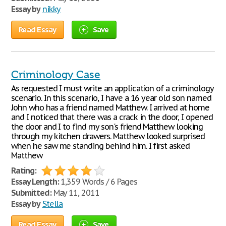
Essay by
nikky
Read Essay
Save
Criminology Case
As requested I must write an application of a criminology
scenario. In this scenario, I have a 16 year old son named
John who has a friend named Matthew. I arrived at home
and I noticed that there was a crack in the door, I opened
the door and I to find my son's friend Matthew looking
through my kitchen drawers. Matthew looked surprised
when he saw me standing behind him. I first asked
Matthew
Rating:
Essay Length:
1,359 Words / 6 Pages
Submitted:
May 11, 2011
Essay by
Stella
Read Essay
Save