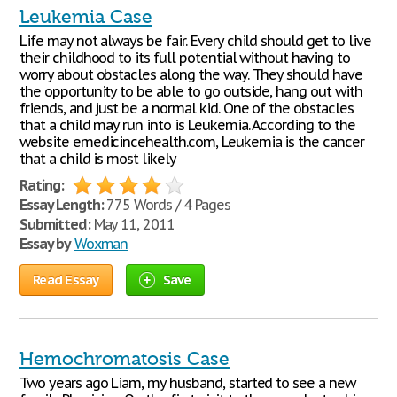
Leukemia Case
Life may not always be fair. Every child should get to live
their childhood to its full potential without having to
worry about obstacles along the way. They should have
the opportunity to be able to go outside, hang out with
friends, and just be a normal kid. One of the obstacles
that a child may run into is Leukemia. According to the
website emedicincehealth.com, Leukemia is the cancer
that a child is most likely
Rating:
Essay Length:
775 Words / 4 Pages
Submitted:
May 11, 2011
Essay by
Woxman
Read Essay
Save
Hemochromatosis Case
Two years ago Liam, my husband, started to see a new