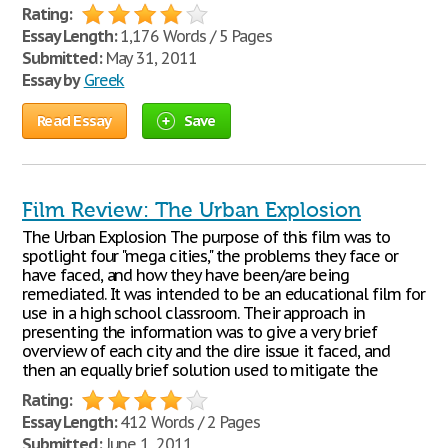
Rating:
Essay Length:
1,176 Words / 5 Pages
Submitted:
May 31, 2011
Essay by
Greek
Read Essay
Save
Film Review: The Urban Explosion
The Urban Explosion The purpose of this film was to
spotlight four "mega cities," the problems they face or
have faced, and how they have been/are being
remediated. It was intended to be an educational film for
use in a high school classroom. Their approach in
presenting the information was to give a very brief
overview of each city and the dire issue it faced, and
then an equally brief solution used to mitigate the
Rating:
Essay Length:
412 Words / 2 Pages
Submitted:
June 1, 2011