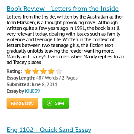
Book Review - Letters from the Inside
Letters from the Inside, written by the Australian author
John Marsden, is a thought provoking novel. Although
written quite a few years ago in 1991, the book is still
very relevant today, dealing with issues such as family
violence and teenage life. Written in the context of
letters between two teenage girls, this fiction text
gradually unfolds leaving the reader wanting more.
Mandy and Tracey's lives cross when Mandy replies to an
ad Tracey places
Rating:
Essay Length:
487 Words / 2 Pages
Submitted:
June 8, 2011
Essay by
Kill009
Read Essay
Save
Eng 1102 - Quick Sand Essay