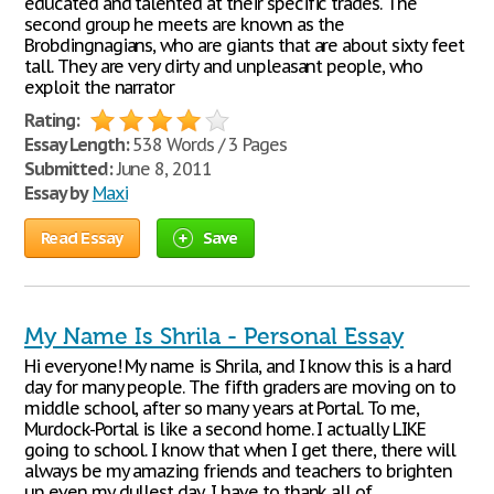
educated and talented at their specific trades. The
second group he meets are known as the
Brobdingnagians, who are giants that are about sixty feet
tall. They are very dirty and unpleasant people, who
exploit the narrator
Rating:
Essay Length:
538 Words / 3 Pages
Submitted:
June 8, 2011
Essay by
Maxi
Read Essay
Save
My Name Is Shrila - Personal Essay
Hi everyone! My name is Shrila, and I know this is a hard
day for many people. The fifth graders are moving on to
middle school, after so many years at Portal. To me,
Murdock-Portal is like a second home. I actually LIKE
going to school. I know that when I get there, there will
always be my amazing friends and teachers to brighten
up even my dullest day. I have to thank all of