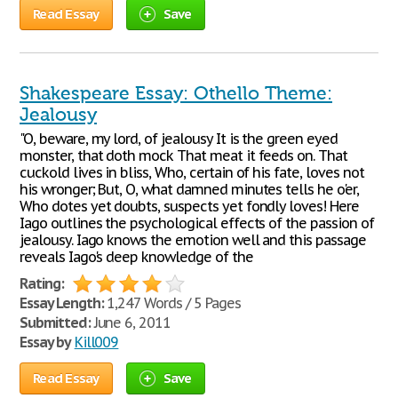
Read Essay
Save
Shakespeare Essay: Othello Theme:
Jealousy
"O, beware, my lord, of jealousy It is the green eyed
monster, that doth mock That meat it feeds on. That
cuckold lives in bliss, Who, certain of his fate, loves not
his wronger; But, O, what damned minutes tells he o'er,
Who dotes yet doubts, suspects yet fondly loves! Here
Iago outlines the psychological effects of the passion of
jealousy. Iago knows the emotion well and this passage
reveals Iago's deep knowledge of the
Rating:
Essay Length:
1,247 Words / 5 Pages
Submitted:
June 6, 2011
Essay by
Kill009
Read Essay
Save