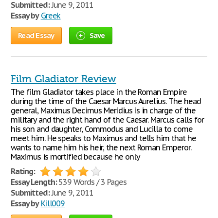
Submitted:
June 9, 2011
Essay by
Greek
Read Essay
Save
Film Gladiator Review
The film Gladiator takes place in the Roman Empire
during the time of the Caesar Marcus Aurelius. The head
general, Maximus Decimus Meridius is in charge of the
military and the right hand of the Caesar. Marcus calls for
his son and daughter, Commodus and Lucilla to come
meet him. He speaks to Maximus and tells him that he
wants to name him his heir, the next Roman Emperor.
Maximus is mortified because he only
Rating:
Essay Length:
539 Words / 3 Pages
Submitted:
June 9, 2011
Essay by
Kill009