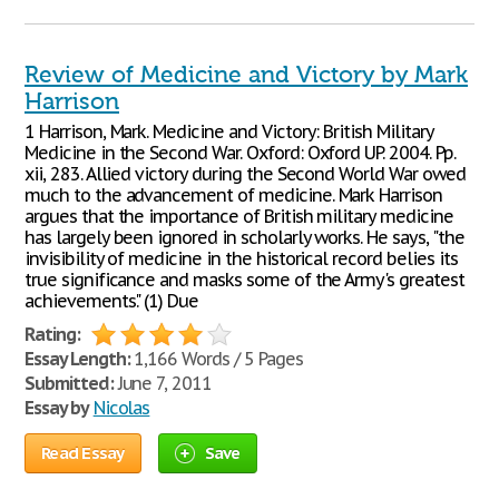
Review of Medicine and Victory by Mark
Harrison
1 Harrison, Mark. Medicine and Victory: British Military
Medicine in the Second War. Oxford: Oxford UP. 2004. Pp.
xii, 283. Allied victory during the Second World War owed
much to the advancement of medicine. Mark Harrison
argues that the importance of British military medicine
has largely been ignored in scholarly works. He says, "the
invisibility of medicine in the historical record belies its
true significance and masks some of the Army's greatest
achievements." (1) Due
Rating:
Essay Length:
1,166 Words / 5 Pages
Submitted:
June 7, 2011
Essay by
Nicolas
Read Essay
Save