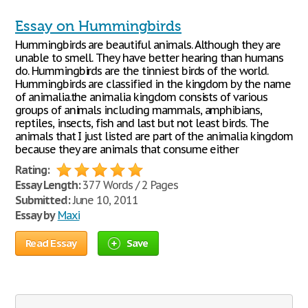
Essay on Hummingbirds
Hummingbirds are beautiful animals. Although they are
unable to smell. They have better hearing than humans
do. Hummingbirds are the tinniest birds of the world.
Hummingbirds are classified in the kingdom by the name
of animalia.the animalia kingdom consists of various
groups of animals including mammals, amphibians,
reptiles, insects, fish and last but not least birds. The
animals that I just listed are part of the animalia kingdom
because they are animals that consume either
Rating:
Essay Length:
377 Words / 2 Pages
Submitted:
June 10, 2011
Essay by
Maxi
Read Essay
Save