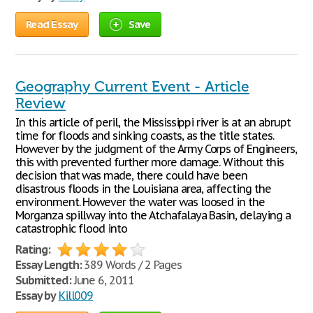
Read Essay
Save
Geography Current Event - Article
Review
In this article of peril, the Mississippi river is at an abrupt
time for floods and sinking coasts, as the title states.
However by the judgment of the Army Corps of Engineers,
this with prevented further more damage. Without this
decision that was made, there could have been
disastrous floods in the Louisiana area, affecting the
environment. However the water was loosed in the
Morganza spillway into the Atchafalaya Basin, delaying a
catastrophic flood into
Rating:
Essay Length:
389 Words / 2 Pages
Submitted:
June 6, 2011
Essay by
Kill009