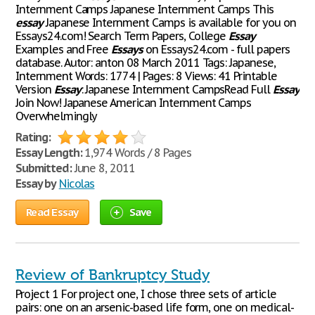
Internment Camps Japanese Internment Camps This
essay
Japanese Internment Camps is available for you on
Essays24.com! Search Term Papers, College
Essay
Examples and Free
Essays
on Essays24.com - full papers
database. Autor: anton 08 March 2011 Tags: Japanese,
Internment Words: 1774 | Pages: 8 Views: 41 Printable
Version
Essay
: Japanese Internment CampsRead Full
Essay
Join Now! Japanese American Internment Camps
Overwhelmingly
Rating:
Essay Length:
1,974 Words / 8 Pages
Submitted:
June 8, 2011
Essay by
Nicolas
Read Essay
Save
Review of Bankruptcy Study
Project 1 For project one, I chose three sets of article
pairs: one on an arsenic-based life form, one on medical-