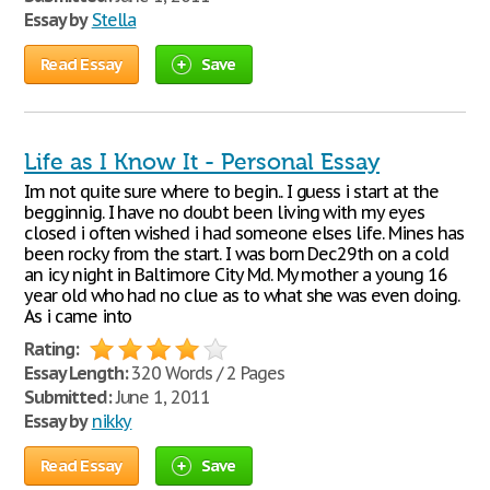
Essay by
Stella
Read Essay
Save
Life as I Know It - Personal Essay
Im not quite sure where to begin.. I guess i start at the
begginnig. I have no doubt been living with my eyes
closed i often wished i had someone elses life. Mines has
been rocky from the start. I was born Dec29th on a cold
an icy night in Baltimore City Md. My mother a young 16
year old who had no clue as to what she was even doing.
As i came into
Rating:
Essay Length:
320 Words / 2 Pages
Submitted:
June 1, 2011
Essay by
nikky
Read Essay
Save