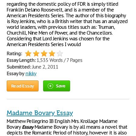
regarding the domestic policy of FDR is simply titled
Franklin Delano Roosevelt, and is a member of the
American Presidents Series. The author of this biography
is Roy Jenkins, who is a British writer that has an analyzed
world leaders, with previous titles such as: Truman,
Churchill, Nine Men of Power, and the Chancellors.
Considering that Lord Jenkins was chosen for the
American Presidents Series I would
Rating:
Essay Length:
1,535 Words / 7 Pages
Submitted:
June 2, 2011
Essay by
nikky
Read Essay
Save
Madame Bovary Essay
Matthew Pellegrino IB English Mrs. Krollage Madame
Bovary
Essay
Madame Bovary is by all means a novel that
depicts the Romantic Period of history, however it is also