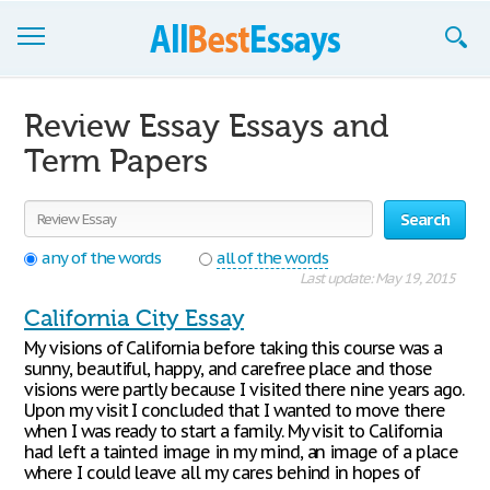
Browse Essays
Review Essay Essays and
Join now!
Term Papers
Login
Search
Support
any of the words
all of the words
Last update: May 19, 2015
California City Essay
My visions of California before taking this course was a
sunny, beautiful, happy, and carefree place and those
visions were partly because I visited there nine years ago.
Upon my visit I concluded that I wanted to move there
when I was ready to start a family. My visit to California
had left a tainted image in my mind, an image of a place
where I could leave all my cares behind in hopes of