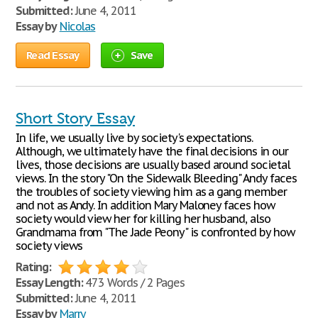
Submitted:
June 4, 2011
Essay by
Nicolas
Read Essay
Save
Short Story Essay
In life, we usually live by society's expectations.
Although, we ultimately have the final decisions in our
lives, those decisions are usually based around societal
views. In the story "On the Sidewalk Bleeding" Andy faces
the troubles of society viewing him as a gang member
and not as Andy. In addition Mary Maloney faces how
society would view her for killing her husband, also
Grandmama from "The Jade Peony" is confronted by how
society views
Rating:
Essay Length:
473 Words / 2 Pages
Submitted:
June 4, 2011
Essay by
Marry