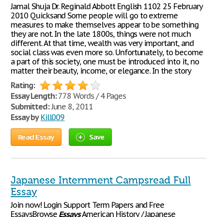
Jamal Shuja Dr. Reginald Abbott English 1102 25 February
2010 Quicksand Some people will go to extreme
measures to make themselves appear to be something
they are not. In the late 1800s, things were not much
different. At that time, wealth was very important, and
social class was even more so. Unfortunately, to become
a part of this society, one must be introduced into it, no
matter their beauty, income, or elegance. In the story
Rating:
Essay Length:
778 Words / 4 Pages
Submitted:
June 8, 2011
Essay by
Kill009
Read Essay
Save
Japanese Internment Campsread Full
Essay
Join now! Login Support Term Papers and Free
EssaysBrowse
Essays
American History / Japanese