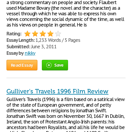
a strong commentary on people and society. Flaubert
used Madame Bovary (the novel and the character) as a
vessel through which he was able to express his own
views concerning the social dynamic of the time, as well
as his views on people in general. He is
Rating:
Essay Length:
1,233 Words / 5 Pages
Submitted:
June 3, 2011
Essay by
nikky
Read Essay
Save
Gulliver's Travels 1996 Film Review
Gulliver's Travels (1996) is a film based on a satirical view
of the state of European government, and of petty
differences between religions by Jonathan Swift.
Jonathan Swift was born on November 30, 1667 in Dublin,
Ireland, the son of Protestant Anglo-Irish parents: his
ancestors had been Royalists, and all his life he would be