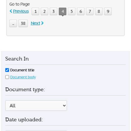
Go to Page
Previous
1
2
3
4
5
6
7
8
9
Next
...
38
Search In
Document title
Document body
Document type:
Date uploaded: