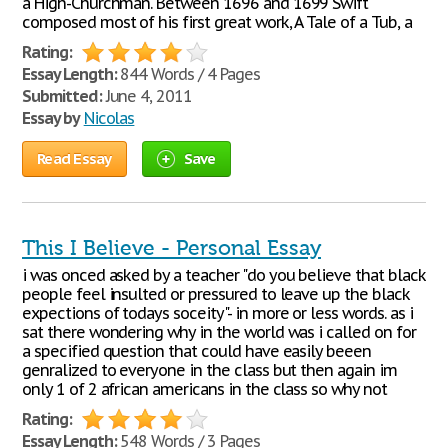
a High-Churchman. Between 1696 and 1699 Swift
composed most of his first great work, A Tale of a Tub, a
Rating:
Essay Length:
844 Words / 4 Pages
Submitted:
June 4, 2011
Essay by
Nicolas
Read Essay
Save
This I Believe - Personal Essay
i was onced asked by a teacher "do you believe that black
people feel insulted or pressured to leave up the black
expections of todays soceity"- in more or less words. as i
sat there wondering why in the world was i called on for
a specified question that could have easily beeen
genralized to everyone in the class but then again im
only 1 of 2 african americans in the class so why not
Rating:
Essay Length:
548 Words / 3 Pages