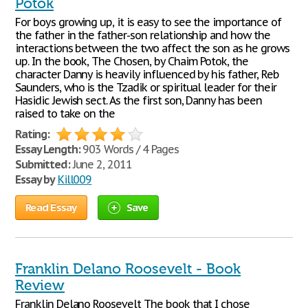
Potok
For boys growing up, it is easy to see the importance of
the father in the father-son relationship and how the
interactions between the two affect the son as he grows
up. In the book, The Chosen, by Chaim Potok, the
character Danny is heavily influenced by his father, Reb
Saunders, who is the Tzadik or spiritual leader for their
Hasidic Jewish sect. As the first son, Danny has been
raised to take on the
Rating:
Essay Length:
903 Words / 4 Pages
Submitted:
June 2, 2011
Essay by
Kill009
Read Essay
Save
Franklin Delano Roosevelt - Book
Review
Franklin Delano Roosevelt The book that I chose