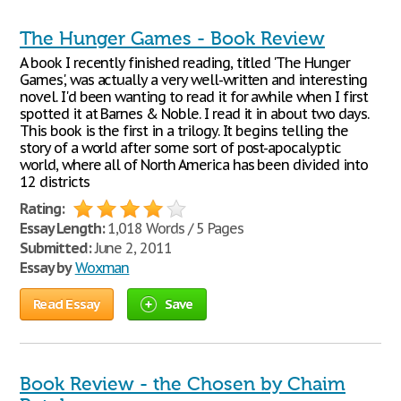
The Hunger Games - Book Review
A book I recently finished reading, titled 'The Hunger
Games', was actually a very well-written and interesting
novel. I'd been wanting to read it for awhile when I first
spotted it at Barnes & Noble. I read it in about two days.
This book is the first in a trilogy. It begins telling the
story of a world after some sort of post-apocalyptic
world, where all of North America has been divided into
12 districts
Rating:
Essay Length:
1,018 Words / 5 Pages
Submitted:
June 2, 2011
Essay by
Woxman
Read Essay
Save
Book Review - the Chosen by Chaim