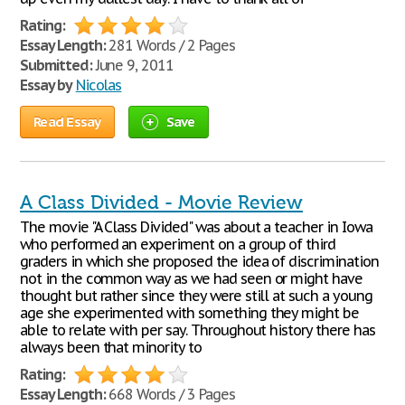
Rating:
Essay Length:
281 Words / 2 Pages
Submitted:
June 9, 2011
Essay by
Nicolas
Read Essay
Save
A Class Divided - Movie Review
The movie "A Class Divided" was about a teacher in Iowa
who performed an experiment on a group of third
graders in which she proposed the idea of discrimination
not in the common way as we had seen or might have
thought but rather since they were still at such a young
age she experimented with something they might be
able to relate with per say. Throughout history there has
always been that minority to
Rating:
Essay Length:
668 Words / 3 Pages