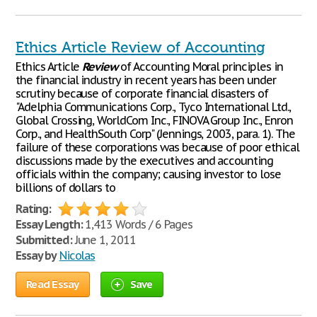
Ethics Article Review of Accounting
Ethics Article
Review
of Accounting Moral principles in
the financial industry in recent years has been under
scrutiny because of corporate financial disasters of
"Adelphia Communications Corp., Tyco International Ltd.,
Global Crossing, WorldCom Inc., FINOVA Group Inc., Enron
Corp., and HealthSouth Corp" (Jennings, 2003, para. 1). The
failure of these corporations was because of poor ethical
discussions made by the executives and accounting
officials within the company; causing investor to lose
billions of dollars to
Rating:
Essay Length:
1,413 Words / 6 Pages
Submitted:
June 1, 2011
Essay by
Nicolas
Read Essay
Save