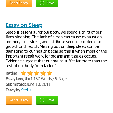
Read Essay
Save
Essay on Sleep
Sleep is essential for our body, we spend a third of our
lives sleeping. The lack of sleep can cause exhaustion,
memory loss, stress, and attribute serious problems to
growth and health. Missing out on deep sleep can be
damaging to our health because this is when most of the
important repair work for organs and tissues occurs.
Evidence suggest that our brains suffer far more than the
rest of our body from lack of
Rating:
Essay Length:
1,137 Words / 5 Pages
Submitted:
June 10, 2011
Essay by
Stella
Read Essay
Save