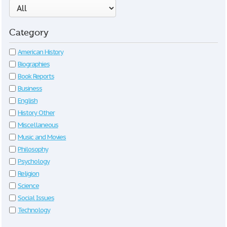
Category
American History
Biographies
Book Reports
Business
English
History Other
Miscellaneous
Music and Movies
Philosophy
Psychology
Religion
Science
Social Issues
Technology