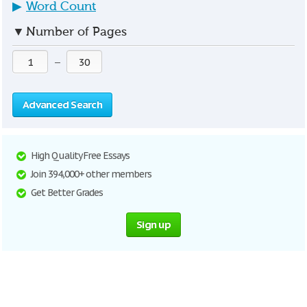
▶
Word Count
▼
Number of Pages
—
Advanced Search
High Quality Free Essays
Join 394,000+ other members
Get Better Grades
Sign up