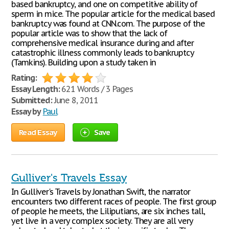
based bankruptcy, and one on competitive ability of
sperm in mice. The popular article for the medical based
bankruptcy was found at CNN.com. The purpose of the
popular article was to show that the lack of
comprehensive medical insurance during and after
catastrophic illness commonly leads to bankruptcy
(Tamkins). Building upon a study taken in
Rating:
Essay Length:
621 Words / 3 Pages
Submitted:
June 8, 2011
Essay by
Paul
Read Essay
Save
Gulliver's Travels Essay
In Gulliver's Travels by Jonathan Swift, the narrator
encounters two different races of people. The first group
of people he meets, the Liliputians, are six inches tall,
yet live in a very complex society. They are all very