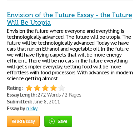
Envision of the Future Essay - the Future
Will Be Utopia
Envision the future where everyone and everything is
technologically advanced. The future will be utopia. The
future will be technologically advanced. Today we have
cars that run on Ethanol and vegetable oil. In the future
we will have flying carpets that will be more energy
efficient. There will be no cars in the future everything
will get simpler everyday. Getting food will be more
effortless with food processors. With advances in modern
science getting almost
Rating:
Essay Length:
272 Words / 2 Pages
Submitted:
June 8, 2011
Essay by
nikky
Read Essay
Save