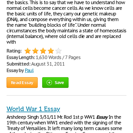
the basics. This is to say that we have to understand how
normal cells become cancer cells. As we know cells are
the basic units of life, they carry our genetic makeup
(DNA), and compose everything within us, giving them
the name "building blocks of life". Under normal
circumstances the body maintains a state of homeostasis
(internal balance), where old cells die and are replaced
with
Rating:
Essay Length:
1,630 Words / 7 Pages
Submitted:
August 31, 2011
Essay by
Paul
Read Essay
Save
World War 1 Essay
Arshdeep Singh 3/31/11 Mr. Rod 1st p WW1
Essay
In the
19th century when WW1 ended with the signing of the
Treaty of Versailles. It left many long term causes some