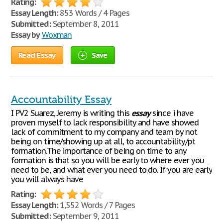
Rating:
Essay Length:
853 Words / 4 Pages
Submitted:
September 8, 2011
Essay by
Woxman
Read Essay
Save
Accountability Essay
I PV2 Suarez, Jeremy is writing this
essay
since i have
proven myself to lack responsibility and have showed
lack of commitment to my company and team by not
being on time/showing up at all, to accountability/pt
formation.The importance of being on time to any
formation is that so you will be early to where ever you
need to be, and what ever you need to do. If you are early
you will always have
Rating:
Essay Length:
1,552 Words / 7 Pages
Submitted:
September 9, 2011