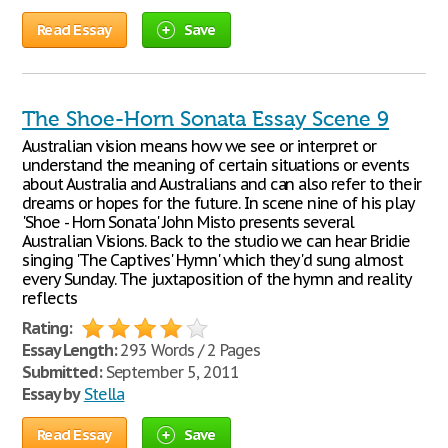
Read Essay
Save
The Shoe-Horn Sonata Essay Scene 9
Australian vision means how we see or interpret or
understand the meaning of certain situations or events
about Australia and Australians and can also refer to their
dreams or hopes for the future. In scene nine of his play
'Shoe - Horn Sonata' John Misto presents several
Australian Visions. Back to the studio we can hear Bridie
singing 'The Captives' Hymn' which they'd sung almost
every Sunday. The juxtaposition of the hymn and reality
reflects
Rating:
Essay Length:
293 Words / 2 Pages
Submitted:
September 5, 2011
Essay by
Stella
Read Essay
Save