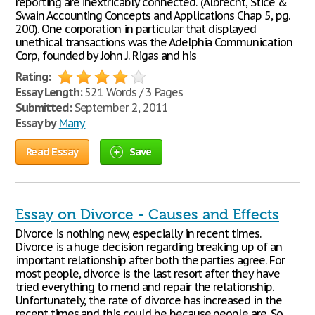
reporting are inextricably connected." (Albrecht, Stice &
Swain Accounting Concepts and Applications Chap 5, pg.
200). One corporation in particular that displayed
unethical transactions was the Adelphia Communication
Corp, founded by John J. Rigas and his
Rating:
Essay Length:
521 Words / 3 Pages
Submitted:
September 2, 2011
Essay by
Marry
Read Essay
Save
Essay on Divorce - Causes and Effects
Divorce is nothing new, especially in recent times.
Divorce is a huge decision regarding breaking up of an
important relationship after both the parties agree. For
most people, divorce is the last resort after they have
tried everything to mend and repair the relationship.
Unfortunately, the rate of divorce has increased in the
recent times and this could be because people are. So