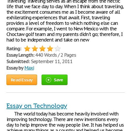
Traveling Traveling serves as an escape from the hectic
life that we face day to day. When I think about traveling,
the excitement consumes me as I become aware of all
exhilerating experiences that await. First, traveling
provides a level of freedom to which nothing else can
compare. For example, I went to New Mexico with the
Choctaw golf team and my parents didn't go; therefore, I
had to be independent and take on new
Rating:
Essay Length:
440 Words / 2 Pages
Submitted:
September 11, 2011
Essay by
Maxi
Read Essay
Save
Essay on Technology
The world today has become heavily involved with
improving technology. There are new inventions every
day to help improve the way people live. It has helped us
achieve many things as a country and helped us become