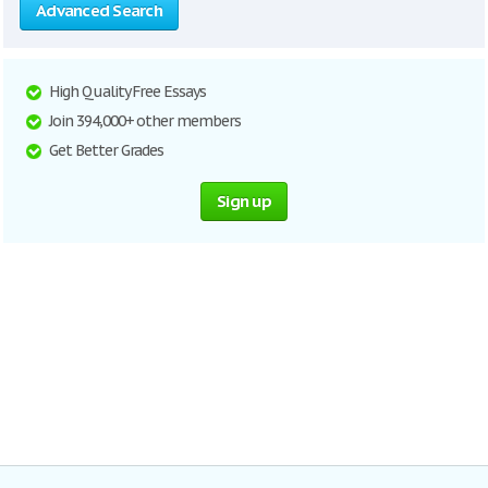
Advanced Search
High Quality Free Essays
Join 394,000+ other members
Get Better Grades
Sign up