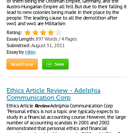
of them being the Ottoman Empire, Germany, and the
Austro-Hungarian Empire all fell. But due to their falling it
lead to new colonies being made in their place by the
people. The leading cause to all the demolition after
ww1 and ww1 are Militarism
Rating:
Essay Length:
897 Words / 4 Pages
Submitted:
August 31, 2011
Essay by
nikky
Read Essay
Save
Ethics Article Review - Adelphia
Communication Corp
Ethics Article
Review
Adelphia Communication Corp
"Personal ethics is not a topic one typically expects to
study in a financial accounting course. However, the large
number of accounting scandals in 2001 and 2002
demonstrated that personal ethics and financial