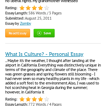
no liberal rights. My grandmother witnessed
Rating:
Essay Length:
586 Words / 3 Pages
Submitted:
August 25, 2011
Essay by
Zomby
Read Essay
Save
What Is Culture? - Personal Essay
... Maybe it's the weather, I thought after landing at the
airport in California. Everything was distinctively unique in
terms of the geography and climate of the place. There
was green grasses and spring flowers still blooming - I
had never seen so many healthy plants in my life - which
added a soft feel to the environment. Also, I was used to
hot scorching heat in Georgia during the summer;
however, in California it
Rating:
Essay Length:
772 Words / 4 Pages