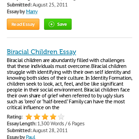
Submitted:
August 25, 2011
Essay by
Marry
Read Essay
Save
Biracial Children Essay
Biracial children are abundantly filled with challenges
that these individuals must overcome. Biracial children
struggle with identifying with their own self identity and
knowing both sides of their culture. In Identity Formation,
children seek to look, act, feel, and be like significant
people in their social environment. Biracial children face
their own share of grief when referred to by ugly slurs
such as "oreo" or "half-breed." Family can have the most
critical influence on the
Rating:
Essay Length:
1,300 Words / 6 Pages
Submitted:
August 28, 2011
Essay by
Paul