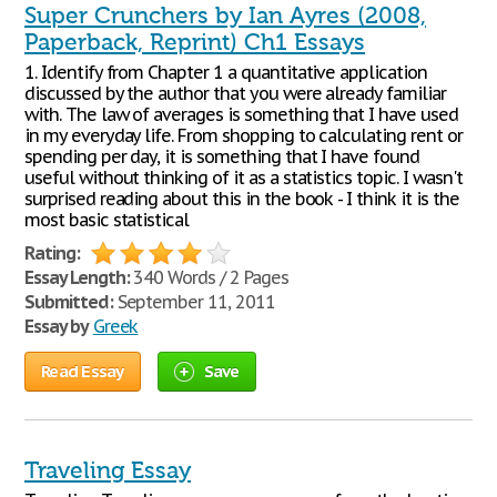
Super Crunchers by Ian Ayres (2008,
Paperback, Reprint) Ch1 Essays
1. Identify from Chapter 1 a quantitative application
discussed by the author that you were already familiar
with. The law of averages is something that I have used
in my everyday life. From shopping to calculating rent or
spending per day, it is something that I have found
useful without thinking of it as a statistics topic. I wasn't
surprised reading about this in the book - I think it is the
most basic statistical
Rating:
Essay Length:
340 Words / 2 Pages
Submitted:
September 11, 2011
Essay by
Greek
Read Essay
Save
Traveling Essay