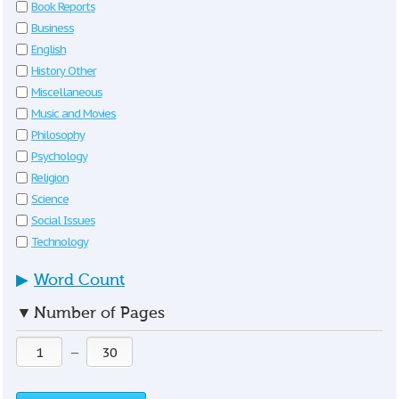
Book Reports
Business
English
History Other
Miscellaneous
Music and Movies
Philosophy
Psychology
Religion
Science
Social Issues
Technology
▶
Word Count
▼
Number of Pages
—