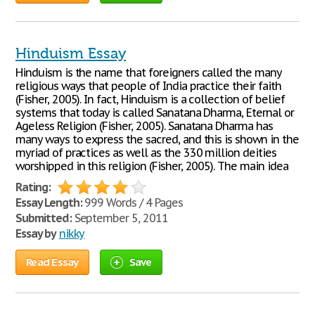
Hinduism Essay
Hinduism is the name that foreigners called the many
religious ways that people of India practice their faith
(Fisher, 2005). In fact, Hinduism is a collection of belief
systems that today is called Sanatana Dharma, Eternal or
Ageless Religion (Fisher, 2005). Sanatana Dharma has
many ways to express the sacred, and this is shown in the
myriad of practices as well as the 330 million deities
worshipped in this religion (Fisher, 2005). The main idea
Rating:
Essay Length:
999 Words / 4 Pages
Submitted:
September 5, 2011
Essay by
nikky
Read Essay
Save