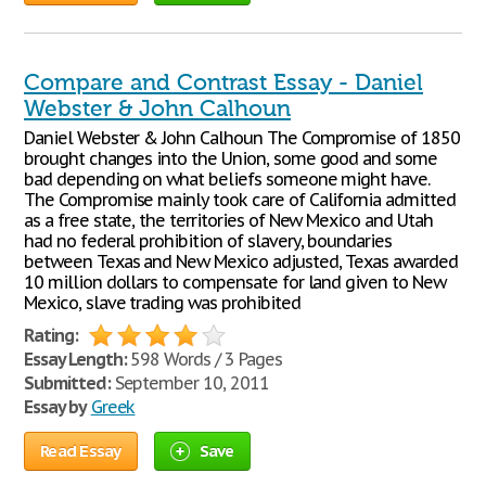
Compare and Contrast Essay - Daniel
Webster & John Calhoun
Daniel Webster & John Calhoun The Compromise of 1850
brought changes into the Union, some good and some
bad depending on what beliefs someone might have.
The Compromise mainly took care of California admitted
as a free state, the territories of New Mexico and Utah
had no federal prohibition of slavery, boundaries
between Texas and New Mexico adjusted, Texas awarded
10 million dollars to compensate for land given to New
Mexico, slave trading was prohibited
Rating:
Essay Length:
598 Words / 3 Pages
Submitted:
September 10, 2011
Essay by
Greek
Read Essay
Save