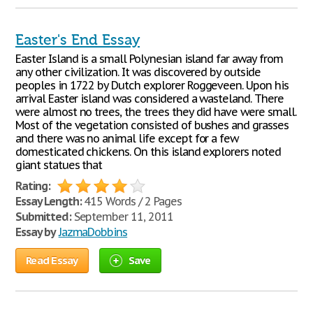
Easter's End Essay
Easter Island is a small Polynesian island far away from
any other civilization. It was discovered by outside
peoples in 1722 by Dutch explorer Roggeveen. Upon his
arrival Easter island was considered a wasteland. There
were almost no trees, the trees they did have were small.
Most of the vegetation consisted of bushes and grasses
and there was no animal life except for a few
domesticated chickens. On this island explorers noted
giant statues that
Rating:
Essay Length:
415 Words / 2 Pages
Submitted:
September 11, 2011
Essay by
JazmaDobbins
Read Essay
Save