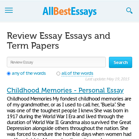
Browse Essays
Review Essay Essays and
Join now!
Term Papers
Login
Search
Support
any of the words
all of the words
Last update: May 19, 2015
Childhood Memories - Personal Essay
Childhood Memories My fondest childhood memories are
of my grandmother, or as I used to call her, "Buela". She
was one of the toughest people I knew. She was born in
1917 during the World War I Era and lived through the
duration of World War II. Grandma also survived the Great
Depression alongside others throughout the nation. She
was forced to endure the horrible days when women had