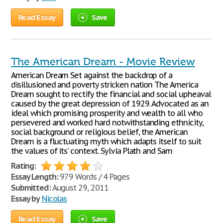
Read Essay
Save
The American Dream - Movie Review
American Dream Set against the backdrop of a
disillusioned and poverty stricken nation The America
Dream sought to rectify the financial and social upheaval
caused by the great depression of 1929. Advocated as an
ideal which promising prosperity and wealth to all who
persevered and worked hard notwithstanding ethnicity,
social background or religious belief, the American
Dream is a fluctuating myth which adapts itself to suit
the values of its' context. Sylvia Plath and Sam
Rating:
Essay Length:
979 Words / 4 Pages
Submitted:
August 29, 2011
Essay by
Nicolas
Read Essay
Save