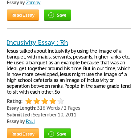
Essay by
Zomby
Read Essay
Save
Incusivity Essay : Rh
Jesus talked about inclusivity by using the image of a
banquet, with maids, servants, peasants, higher ranks etc.
He used a banquet as an example because that was an
ideal get together around his time. But in our time, which
is now more developed, Jesus might use the image of a
high school cafeteria as an image of inclusivity or
separation between ranks. People in the same grade tend
to sit with each other. So
Rating:
Essay Length:
316 Words / 2 Pages
Submitted:
September 10, 2011
Essay by
Paul
Read Essay
Save