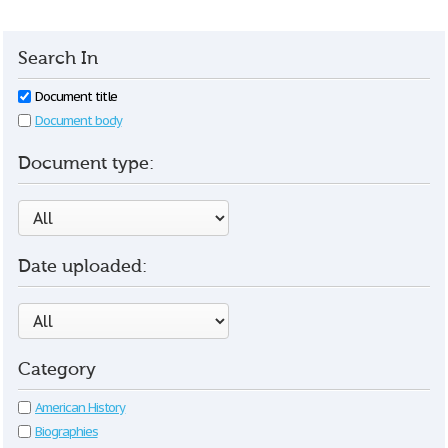
Search In
Document title
Document body
Document type:
Date uploaded:
Category
American History
Biographies