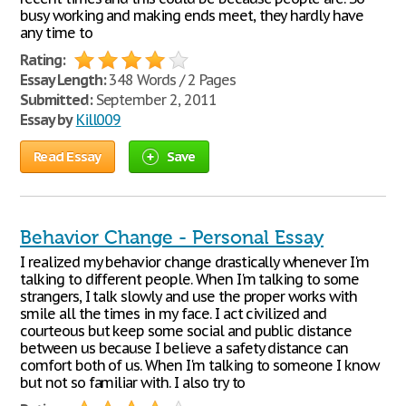
busy working and making ends meet, they hardly have
any time to
Rating:
Essay Length:
348 Words / 2 Pages
Submitted:
September 2, 2011
Essay by
Kill009
Read Essay
Save
Behavior Change - Personal Essay
I realized my behavior change drastically whenever I'm
talking to different people. When I'm talking to some
strangers, I talk slowly and use the proper works with
smile all the times in my face. I act civilized and
courteous but keep some social and public distance
between us because I believe a safety distance can
comfort both of us. When I'm talking to someone I know
but not so familiar with. I also try to