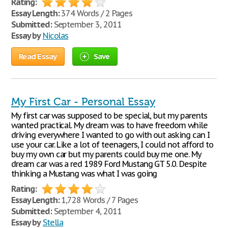
Rating:
Essay Length:
374 Words / 2 Pages
Submitted:
September 3, 2011
Essay by
Nicolas
Read Essay
Save
My First Car - Personal Essay
My first car was supposed to be special, but my parents
wanted practical. My dream was to have freedom while
driving everywhere I wanted to go with out asking can I
use your car. Like a lot of teenagers, I could not afford to
buy my own car but my parents could buy me one. My
dream car was a red 1989 Ford Mustang GT 5.0. Despite
thinking a Mustang was what I was going
Rating:
Essay Length:
1,728 Words / 7 Pages
Submitted:
September 4, 2011
Essay by
Stella