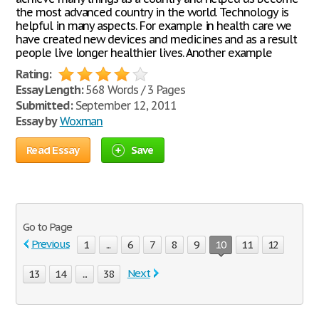
the most advanced country in the world. Technology is
helpful in many aspects. For example in health care we
have created new devices and medicines and as a result
people live longer healthier lives. Another example
Rating:
Essay Length:
568 Words / 3 Pages
Submitted:
September 12, 2011
Essay by
Woxman
Read Essay
Save
Go to Page
Previous
1
...
6
7
8
9
10
11
12
Next
13
14
...
38