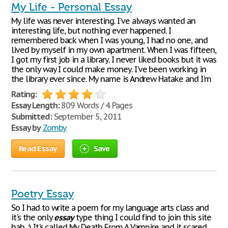
My Life - Personal Essay
My life was never interesting. I've always wanted an
interesting life, but nothing ever happened. I
remembered back when I was young, I had no one, and
lived by myself in my own apartment. When I was fifteen,
I got my first job in a library. I never liked books but it was
the only way I could make money. I've been working in
the library ever since. My name is Andrew Hatake and I'm
Rating:
Essay Length:
809 Words / 4 Pages
Submitted:
September 5, 2011
Essay by
Zomby
Read Essay
Save
Poetry Essay
So I had to write a poem for my language arts class and
it's the only
essay
type thing I could find to join this site
hah. :) It's called My Death From A Vampire and it scared