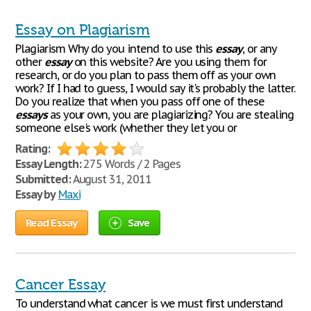
Essay on Plagiarism
Plagiarism Why do you intend to use this
essay
, or any
other
essay
on this website? Are you using them for
research, or do you plan to pass them off as your own
work? If I had to guess, I would say it's probably the latter.
Do you realize that when you pass off one of these
essays
as your own, you are plagiarizing? You are stealing
someone else's work (whether they let you or
Rating:
Essay Length:
275 Words / 2 Pages
Submitted:
August 31, 2011
Essay by
Maxi
Read Essay
Save
Cancer Essay
To understand what cancer is we must first understand