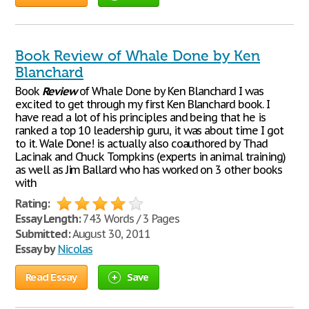
Book Review of Whale Done by Ken
Blanchard
Book
Review
of Whale Done by Ken Blanchard I was
excited to get through my first Ken Blanchard book. I
have read a lot of his principles and being that he is
ranked a top 10 leadership guru, it was about time I got
to it. Wale Done! is actually also coauthored by Thad
Lacinak and Chuck Tompkins (experts in animal training)
as well as Jim Ballard who has worked on 3 other books
with
Rating:
Essay Length:
743 Words / 3 Pages
Submitted:
August 30, 2011
Essay by
Nicolas
Read Essay
Save