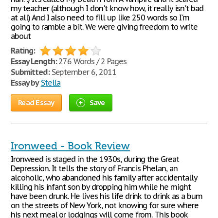
my teacher (although I don't know how, it really isn't bad
at all) And I also need to fill up like 250 words so I'm
going to ramble a bit. We were giving freedom to write
about
Rating:
Essay Length:
276 Words / 2 Pages
Submitted:
September 6, 2011
Essay by
Stella
Read Essay
Save
Ironweed - Book Review
Ironweed is staged in the 1930s, during the Great
Depression. It tells the story of Francis Phelan, an
alcoholic, who abandoned his family after accidentally
killing his infant son by dropping him while he might
have been drunk. He lives his life drink to drink as a bum
on the streets of New York, not knowing for sure where
his next meal or lodgings will come from. This book