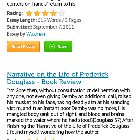
centers on Francis' return to his
Rating:
Essay Length:
615 Words / 3 Pages
Submitted:
September 7, 2011
Essay by
Woxman
Read Essay
Save
Narrative on the Life of Frederick
Douglass - Book Review
"Mr. Gore then, without consultation or deliberation with
any one, not even giving Demby an additional call, raised
his musket to his face, taking deadly aim at his standing
victim, and in an instant poor Demby was no more, His
mangled body sank out of sight, and blood and brains
marked the water where he had stood."(Douglass 57) After
finishing the "Narrative of the Life of Frederick Douglass",
I found myself wondering how the author