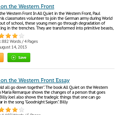
 on the Western Front
the Western Front In All Quiet in the Western Front, Paul
is classmates volunteer to join the German army during World
y out of school, these young men go through degradation of
ting in the trenches. They are transformed into primitive beasts,
:
882 Words / 4 Pages
ugust 14, 2013
Save
 on the Western Front Essay
ld all go down together". The book All Quiet on the Western
ch Maria Remarque shows the changes of a person that goes
Billy Joel also shows the tradegic things that one can go
r in the song "Goodnight Saigon". Billy