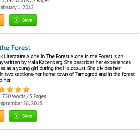
:
1,197 Words / 5 Pages
ebruary 1, 2012
Save
the Forest
 Literature Alone In The Forest Alone in the Forest is an
y written by Mala Kacenberg. She describes her experiences
es as a young girl during the Holocaust. She divides her
in two sections-her home town of Tarnogrod and in the forest
d her
:
750 Words / 3 Pages
eptember 28, 2013
Save