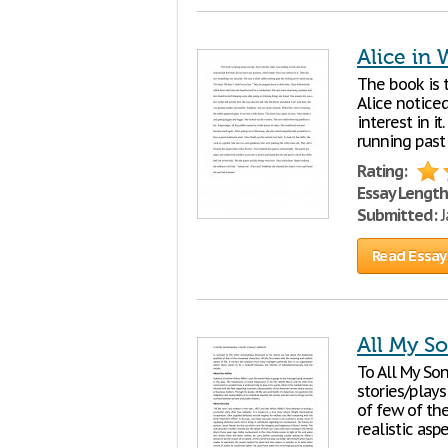
Alice in
The book is 
Alice notice
interest in i
running past 
Rating:
Essay Length
Submitted:
J
Read Essay
All My S
To All My Son
stories/plays
of few of th
realistic asp