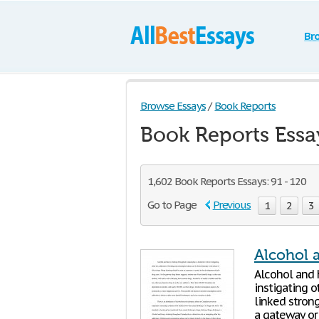
Br
Browse Essays
/
Book Reports
Book Reports Essa
1,602 Book Reports Essays: 91 - 120
Go to Page
Previous
1
2
3
Alcohol 
Alcohol and 
instigating 
linked strong
a gateway or