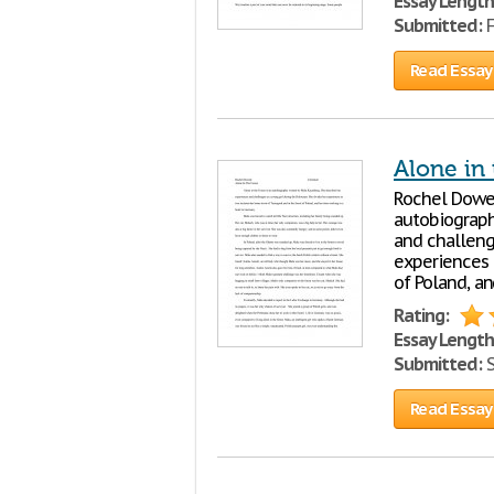
Essay Length
Submitted:
F
Read Essay
Alone in 
Rochel Dowek
autobiograph
and challeng
experiences 
of Poland, an
Rating:
Essay Length
Submitted:
S
Read Essay