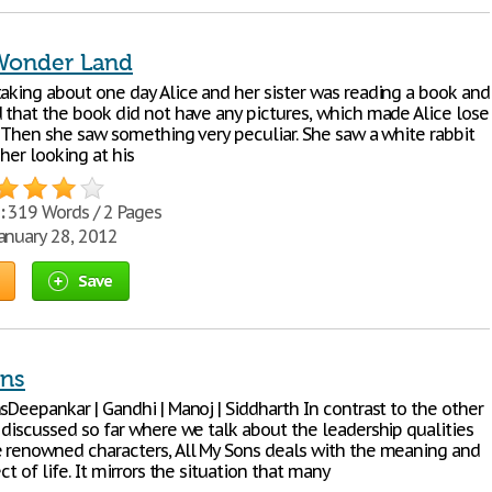
 Wonder Land
taking about one day Alice and her sister was reading a book and
d that the book did not have any pictures, which made Alice lose
t. Then she saw something very peculiar. She saw a white rabbit
her looking at his
:
319 Words / 2 Pages
anuary 28, 2012
Save
ons
sDeepankar | Gandhi | Manoj | Siddharth In contrast to the other
 discussed so far where we talk about the leadership qualities
e renowned characters, All My Sons deals with the meaning and
ect of life. It mirrors the situation that many