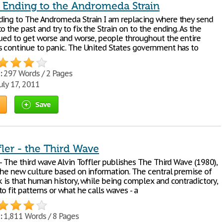
e Ending to the Andromeda Strain
ding to The Andromeda Strain I am replacing where they send
o the past and try to fix the Strain on to the ending. As the
nued to get worse and worse, people throughout the entire
s continue to panic. The United States government has to
:
297 Words / 2 Pages
uly 17, 2011
Save
fler - the Third Wave
 - The third wave Alvin Toffler publishes The Third Wave (1980),
 the new culture based on information. The central premise of
k is that human history, while being complex and contradictory,
o fit patterns or what he calls waves - a
:
1,811 Words / 8 Pages