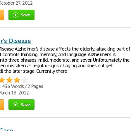
ctober 27, 2012
Save
r's Disease
isease Alzheimer's disease affects the elderly, attacking part of
t controls thinking, memory, and language. Alzheimer's is
into three phrases: mild, moderate, and sever. Unfortunately the
ften mistaken as regular signs of aging and does not get
l the later stage. Currently there
:
436 Words / 2 Pages
arch 13, 2012
Save
Case