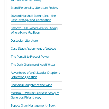
Brand Personality Literature Review
Edward Marshall Boehm, Inc. - the
Best Strategy and Justification
Smooth Talk - Where Are You Going,
Where Have You Been
Dystopian Literature
Case Study Assignment of Jetblue
The Pursuit to Protect Power
The Dark Charisma of Adolf Hitler
Adventures of an It Leader Chapter 1
Reflection Question
Shabanu Daughter of the Wind
Madam C.J Walker: Business Savvy to
Generous Philanthropy
Supply Chain Management - Book