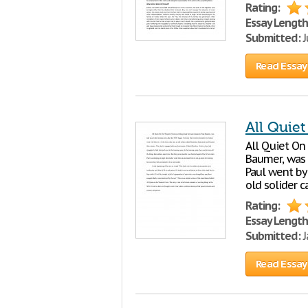
Rating:
Essay Length
Submitted:
J
Read Essay
All Quiet
All Quiet On
Baumer, was 
Paul went by 
old solider 
Rating:
Essay Length
Submitted:
J
Read Essay