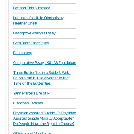
Fat and Thin Summary
Lullabies for Little Criminals by
Heather O’neill
Descriptive Analysis Essay
Gem Bank Case Study
Boomarang
Comparative Essay, 1984 Vs Equilibrium
Three Butterflies in a Spider's Web -
Colonialism in Julia Alvarez's in the
Time of the Butterflies
Yann Martel’s Life of Pi
Blanche’s Escapes
Physician Assisted Suicide - Is Physician
Assisted Suicide Morally Acceptable?
Do People Have the Right to Choose?
Of Mice and Men Essay