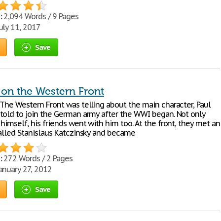
:
2,094 Words / 9 Pages
uly 11, 2017
Save
 on the Western Front
 The Western Front was telling about the main character, Paul
told to join the German army after the WWI began. Not only
himself, his friends went with him too. At the front, they met an
called Stanislaus Katczinsky and became
:
272 Words / 2 Pages
anuary 27, 2012
Save