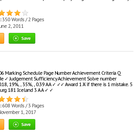
:
350 Words / 2 Pages
une 2, 2011
Save
06 Marking Schedule Page Number Achievement Criteria Q
de ✓ Judgement Sufficiency Achievement Solve number
.18, 19%, , 35%, , 0.39 A A ✓ ✓✓ Award 1 ‘A’ if there is 1 mistake. 5
rg 181 Iceland 3 A A ✓ ✓
:
608 Words / 3 Pages
ovember 1, 2017
Save