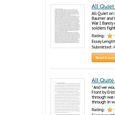
All Quiet
All Quiet on 
Baumer and h
War I. Barel
soldiers figh
Rating:
Essay Length
Submitted:
A
Read Essay
All Quite
" And we wou
Front by Eri
through war. 
through in wa
Rating: