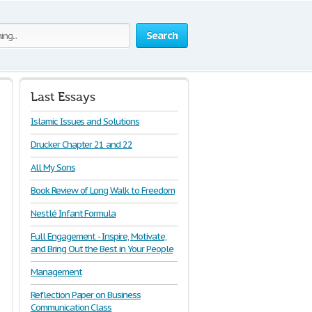
Search
Last Essays
Islamic Issues and Solutions
Drucker Chapter 21 and 22
All My Sons
Book Review of Long Walk to Freedom
Nestlé Infant Formula
Full Engagement - Inspire, Motivate,
and Bring Out the Best in Your People
Management
Reflection Paper on Business
Communication Class