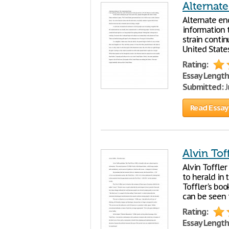
Alternat
Alternate en
information t
strain conti
United State
Rating:
Essay Length
Submitted:
J
Read Essay
Alvin Tof
Alvin Toffler
to herald in
Toffler's boo
can be seen t
Rating:
Essay Length