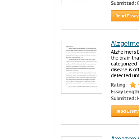
Submitted:
O
Read Essay
Alzgeime
Alzheimer's D
the brain tha
categorized 
disease is o
detected unti
Rating:
Essay Length
Submitted:
M
Read Essay
Amazon 