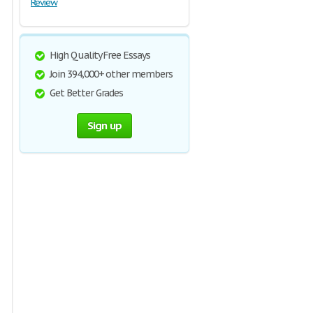
Review
High Quality Free Essays
Join 394,000+ other members
Get Better Grades
Sign up