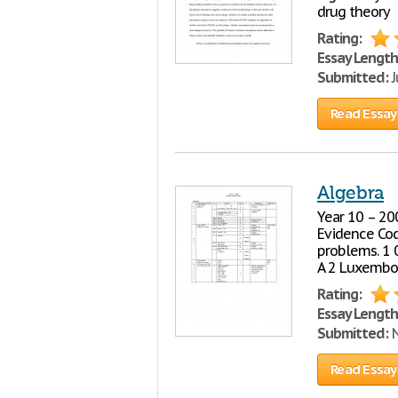
drug theory
Rating:
Essay Length
Submitted:
J
Read Essay
Algebra
Year 10 – 20
Evidence Co
problems. 1 0
A 2 Luxembou
Rating:
Essay Length
Submitted:
N
Read Essay