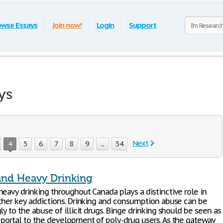
owse Essays
Join now!
Login
Support
ys
Next
4
5
6
7
8
9
...
54
and Heavy Drinking
heavy drinking throughout Canada plays a distinctive role in
other key addictions. Drinking and consumption abuse can be
ly to the abuse of illicit drugs. Binge drinking should be seen as
 portal to the development of poly-drug users. As the gateway