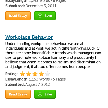
Essay Length:
1,293 Words / 6 Pages
Submitted:
December 3, 2011
Read Essay
Save
Workplace Behavior
Understanding workplace behaviour: we are all
individuals and at work we act in different ways. Luckily
there are some indentifiable trends which managers can
use to promote workplace harmony and productivity I
believe that when it comes to racism and discrimination
and judgment, it all too often comes from people
Rating:
Essay Length:
1,153 Words / 5 Pages
Submitted:
August 7, 2012
Read Essay
Save