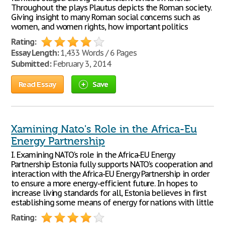
Throughout the plays Plautus depicts the Roman society.
Giving insight to many Roman social concerns such as
women, and women rights, how important politics
Rating:
Essay Length:
1,433 Words / 6 Pages
Submitted:
February 3, 2014
Read Essay
Save
Xamining Nato's Role in the Africa-Eu
Energy Partnership
I. Examining NATO's role in the Africa-EU Energy
Partnership Estonia fully supports NATO's cooperation and
interaction with the Africa-EU Energy Partnership in order
to ensure a more energy-efficient future. In hopes to
increase living standards for all, Estonia believes in first
establishing some means of energy for nations with little
Rating: