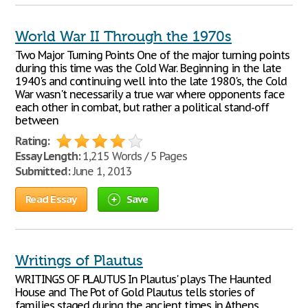
World War II Through the 1970s
Two Major Turning Points One of the major turning points
during this time was the Cold War. Beginning in the late
1940's and continuing well into the late 1980's, the Cold
War wasn't necessarily a true war where opponents face
each other in combat, but rather a political stand-off
between
Rating:
Essay Length:
1,215 Words / 5 Pages
Submitted:
June 1, 2013
Read Essay
Save
Writings of Plautus
WRITINGS OF PLAUTUS In Plautus' plays The Haunted
House and The Pot of Gold Plautus tells stories of
families staged during the ancient times in Athens.