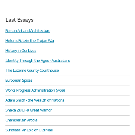
Last Essays
Roman Art and Architecture
Helen's Role in the Trojan War
History in Our Lives
Identity Through the Ages - Australians
The Luzerne County Courthouse
European Spices
Works Progress Administration (wpa)
Adam Smith - the Wealth of Nations
Shaka Zulu - a Great Warrior
Chamberlain Article
Sundiata: An Epic of Old Mali