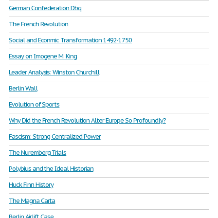
German Confederation Dbq
The French Revolution
Social and Econmic Transformation 1492-1750
Essay on Imogene M. King
Leader Analysis: Winston Churchill
Berlin Wall
Evolution of Sports
Why Did the French Revolution Alter Europe So Profoundly?
Fascism: Strong Centralized Power
The Nuremberg Trials
Polybius and the Ideal Historian
Huck Finn History
The Magna Carta
Berlin Airlift Case