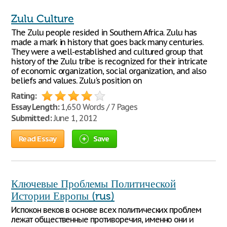
Zulu Culture
The Zulu people resided in Southern Africa. Zulu has
made a mark in history that goes back many centuries.
They were a well-established and cultured group that
history of the Zulu tribe is recognized for their intricate
of economic organization, social organization, and also
beliefs and values. Zulu's position on
Rating:
Essay Length:
1,650 Words / 7 Pages
Submitted:
June 1, 2012
Read Essay
Save
Ключевые Проблемы Политической
Истории Европы (rus)
Испокон веков в основе всех политических проблем
лежат общественные противоречия, именно они и