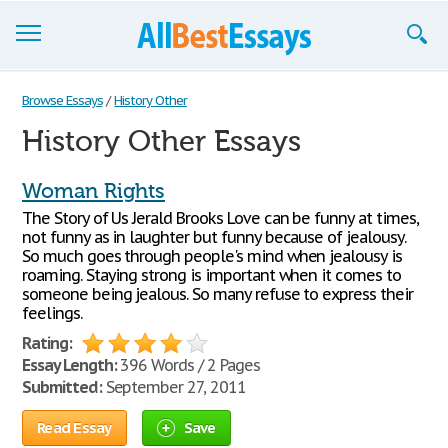
Browse Essays
Browse Essays
/
History Other
History Other Essays
Join now!
Login
Woman Rights
The Story of Us Jerald Brooks Love can be funny at times,
Support
not funny as in laughter but funny because of jealousy.
So much goes through people's mind when jealousy is
roaming. Staying strong is important when it comes to
someone being jealous. So many refuse to express their
feelings.
Rating:
Essay Length:
396 Words / 2 Pages
Submitted:
September 27, 2011
Read Essay
Save