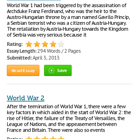
World War 1 had been triggered by the assassination of
Archduke Franz Ferdinand, who was the heir to the
Austro-Hungarian throne by a man named Gavrilo Princip,
a Serbian terrorist who was a citizen of Austria-Hungary.
The retaliation by Austria-Hungary towards the Kingdom
of Serbia was very serious because it
Rating:
Essay Length:
294 Words / 2 Pages
Submitted:
April 3, 2013
Read Essay
Save
World War 2
After the termination of World War 1, there were a few
key factors in which aided in the start of World War 2: the
rise of Hitler, the failure of the Treaty of Versailles, the
League of Nations, and the appeasement between
France and Britain. There were also so events