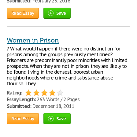
Submitted:
February 25, 2016
Read Essay
Save
Women in Prison
? What would happen if there were no distinction for
prisons among the groups previously mentioned?
Prisoners are predominantly poor minorities with limited
prospects. When they are not in prison, they are likely to
be found living in the densest, poorest urban
neighborhoods where crime and substance abuse
flourish. They
Rating:
Essay Length:
263 Words / 2 Pages
Submitted:
December 18, 2011
Read Essay
Save