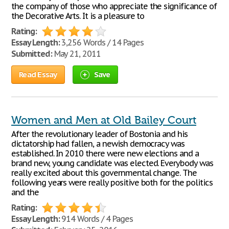
the company of those who appreciate the significance of
the Decorative Arts. It is a pleasure to
Rating:
Essay Length:
3,256 Words / 14 Pages
Submitted:
May 21, 2011
Read Essay
Save
Women and Men at Old Bailey Court
After the revolutionary leader of Bostonia and his
dictatorship had fallen, a newish democracy was
established. In 2010 there were new elections and a
brand new, young candidate was elected. Everybody was
really excited about this governmental change. The
following years were really positive both for the politics
and the
Rating:
Essay Length:
914 Words / 4 Pages