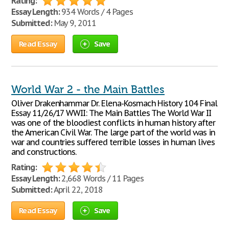
Rating:
Essay Length:
934 Words / 4 Pages
Submitted:
May 9, 2011
Read Essay
Save
World War 2 - the Main Battles
Oliver Drakenhammar Dr. Elena-Kosmach History 104 Final
Essay 11/26/17 WWII: The Main Battles The World War II
was one of the bloodiest conflicts in human history after
the American Civil War. The large part of the world was in
war and countries suffered terrible losses in human lives
and constructions.
Rating:
Essay Length:
2,668 Words / 11 Pages
Submitted:
April 22, 2018
Read Essay
Save