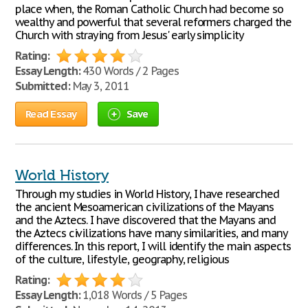
place when, the Roman Catholic Church had become so
wealthy and powerful that several reformers charged the
Church with straying from Jesus' early simplicity
Rating:
Essay Length:
430 Words / 2 Pages
Submitted:
May 3, 2011
Read Essay
Save
World History
Through my studies in World History, I have researched
the ancient Mesoamerican civilizations of the Mayans
and the Aztecs. I have discovered that the Mayans and
the Aztecs civilizations have many similarities, and many
differences. In this report, I will identify the main aspects
of the culture, lifestyle, geography, religious
Rating:
Essay Length:
1,018 Words / 5 Pages