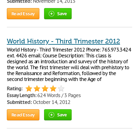
Submitted:
November 14, 2013
Read Essay
Save
World History - Third Trimester 2012
World History - Third Trimester 2012 Phone: 765.973.3424
ext. 4426 email: Course Description: This class is
designed as an introduction and survey of the history of
the world. The first trimester will deal with prehistory to
the Renaissance and Reformation, followed by the
second trimester beginning with the Age of
Rating:
Essay Length:
624 Words / 3 Pages
Submitted:
October 14, 2012
Read Essay
Save