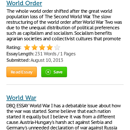
World Order
The whole world order shifted after the great world
population loss of The Second World War. The slow
restructuring of the world order after World War Two was
due to the unequal distribution of political preferences
such as capitalism and socialism. Socialism benefits
agrarian societies and collectivist cultures that promote
Rating:
Essay Length:
231 Words / 1 Pages
Submitted:
August 10, 2013
Read Essay
Save
World War
DBQ ESSAY World War I has a debatable issue about how
the war was started. Some believe that each nation
started it equally but I believe it was from a different
cause. Austria-Hungary's harsh act against Serbia and
Germany's unneeded declaration of war against Russia