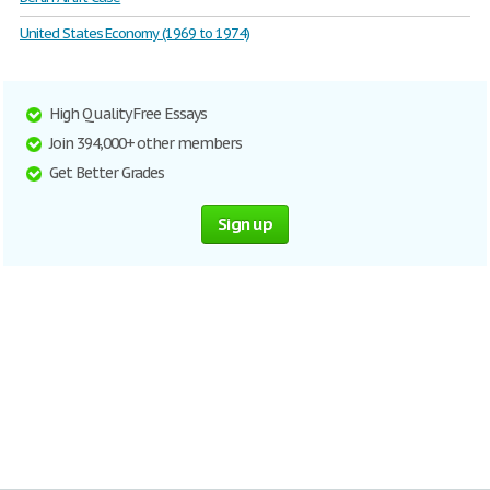
United States Economy (1969 to 1974)
High Quality Free Essays
Join 394,000+ other members
Get Better Grades
Sign up