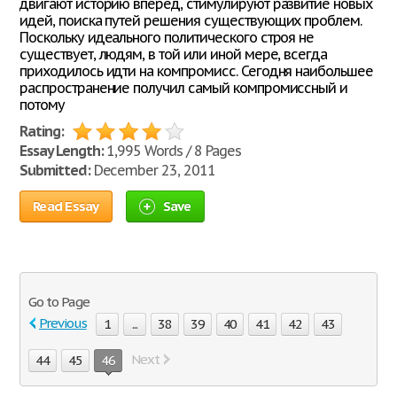
двигают историю вперед, стимулируют развитие новых
идей, поиска путей решения существующих проблем.
Поскольку идеального политического строя не
существует, людям, в той или иной мере, всегда
приходилось идти на компромисс. Сегодня наибольшее
распространение получил самый компромиссный и
потому
Rating:
Essay Length:
1,995 Words / 8 Pages
Submitted:
December 23, 2011
Read Essay
Save
Go to Page
Previous
1
...
38
39
40
41
42
43
Next
44
45
46