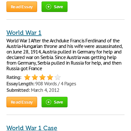
Read Essay
Save
World War 1
World War I After the Archduke Francis Ferdinand of the
Austria-Hungarian throne and his wife were assassinated,
on June 28, 1914, Austria pulled in Germany for help and
declared war on Serbia. Since Austria was getting help
from Germany, Serbia pulled in Russia for help, and then
Russia got France
Rating:
Essay Length:
908 Words / 4 Pages
Submitted:
March 4, 2012
Read Essay
Save
World War 1 Case