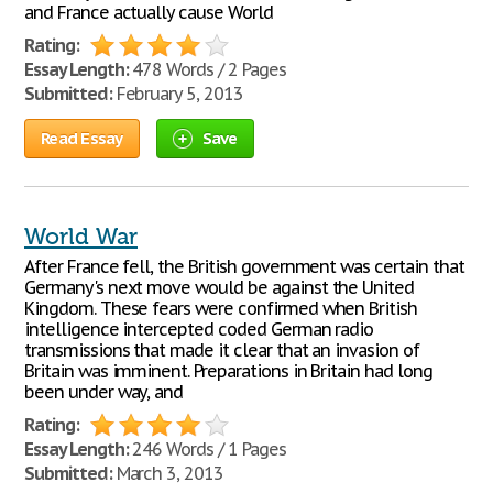
and France actually cause World
Rating:
Essay Length:
478 Words / 2 Pages
Submitted:
February 5, 2013
Read Essay
Save
World War
After France fell, the British government was certain that
Germany's next move would be against the United
Kingdom. These fears were confirmed when British
intelligence intercepted coded German radio
transmissions that made it clear that an invasion of
Britain was imminent. Preparations in Britain had long
been under way, and
Rating:
Essay Length:
246 Words / 1 Pages
Submitted:
March 3, 2013