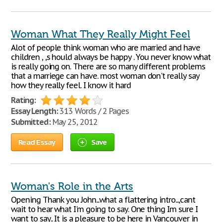
Woman What They Really Might Feel
Alot of people think woman who are married and have
children , ,s hould always be happy . You never know what
is really going on. There are so many different problems
that a marriege can have. most woman don't really say
how they really feel. I know it hard
Rating:
Essay Length:
313 Words / 2 Pages
Submitted:
May 25, 2012
Read Essay
Save
Woman's Role in the Arts
Opening Thank you John...what a flattering intro...,cant
wait to hear what I'm going to say. One thing Im sure I
want to say.. It is a pleasure to be here in Vancouver in