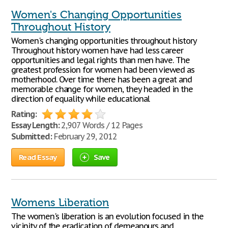
Women's Changing Opportunities
Throughout History
Women's changing opportunities throughout history
Throughout history women have had less career
opportunities and legal rights than men have. The
greatest profession for women had been viewed as
motherhood. Over time there has been a great and
memorable change for women, they headed in the
direction of equality while educational
Rating:
Essay Length:
2,907 Words / 12 Pages
Submitted:
February 29, 2012
Read Essay
Save
Womens Liberation
The women's liberation is an evolution focused in the
vicinity of the eradication of demeanours and