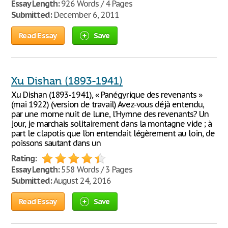
Essay Length:
926 Words / 4 Pages
Submitted:
December 6, 2011
Read Essay
Save
Xu Dishan (1893-1941)
Xu Dishan (1893-1941), « Panégyrique des revenants »
(mai 1922) (version de travail) Avez-vous déjà entendu,
par une morne nuit de lune, l’Hymne des revenants? Un
jour, je marchais solitairement dans la montagne vide ; à
part le clapotis que l’on entendait légèrement au loin, de
poissons sautant dans un
Rating:
Essay Length:
558 Words / 3 Pages
Submitted:
August 24, 2016
Read Essay
Save