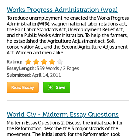
Works Progress Administration (wpa)
To reduce unemployment he enacted the Works Progress
Administration(WPA), wagner national labor relations act,
the Fair Labor Standards Act, Unemployment Relief Act,
and the Public Works Administration. To help the farmers,
he established the Agriculture Adjustment act, Soil
conservation Act, and the Second Agriculture Adjustment
Act. Women and men alike
Rating:
Essay Length:
359 Words / 2 Pages
Submitted:
April 14, 2011
Read Essay
Save
World Civ - Midterm Essay Questions
Midterm Essay Questions 2. Discuss the initial spark for
the Reformation, describe the 3 major strands of the
movement. The initial spark for the Reformation took