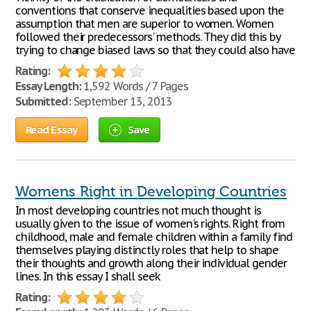
conventions that conserve inequalities based upon the
assumption that men are superior to women. Women
followed their predecessors' methods. They did this by
trying to change biased laws so that they could also have
Rating:
Essay Length:
1,592 Words / 7 Pages
Submitted:
September 13, 2013
Read Essay
Save
Womens Right in Developing Countries
In most developing countries not much thought is
usually given to the issue of women's rights. Right from
childhood, male and female children within a family find
themselves playing distinctly roles that help to shape
their thoughts and growth along their individual gender
lines. In this essay I shall seek
Rating: