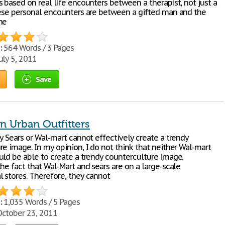
 based on real life encounters between a therapist, not just a
hese personal encounters are between a gifted man and the
he
:
564 Words / 3 Pages
uly 5, 2011
Save
n Urban Outfitters
y Sears or Wal-mart cannot effectively create a trendy
re image. In my opinion, I do not think that neither Wal-mart
uld be able to create a trendy counterculture image.
he fact that Wal-Mart and sears are on a large-scale
 stores. Therefore, they cannot
:
1,035 Words / 5 Pages
ctober 23, 2011