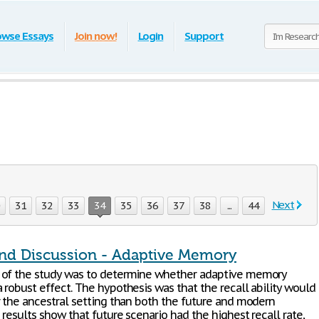
owse Essays
Join now!
Login
Support
Next
0
31
32
33
34
35
36
37
38
...
44
and Discussion - Adaptive Memory
 of the study was to determine whether adaptive memory
 robust effect. The hypothesis was that the recall ability would
r the ancestral setting than both the future and modern
 results show that future scenario had the highest recall rate,