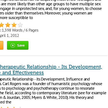
 are more likely than other age groups to have multiple sex
 engage in unprotected sex, and, for young women, to choose
ers older than themselves. Moreover, young women are
 more susceptible to
:
1,398 Words / 6 Pages
pril 1, 2012
Save
herapeutic Relationship - Its Development,
 and Effectiveness
apeutic Relationship - its Development, Influence and
s. Carl Rogers was a founder of humanistic psychology whose
s to psychology and psychotherapy continue to resonate
he field, according to contemporary literature (see for example
 & Jourdan, 2005; Myers & White, 2010). His theory and
ted the