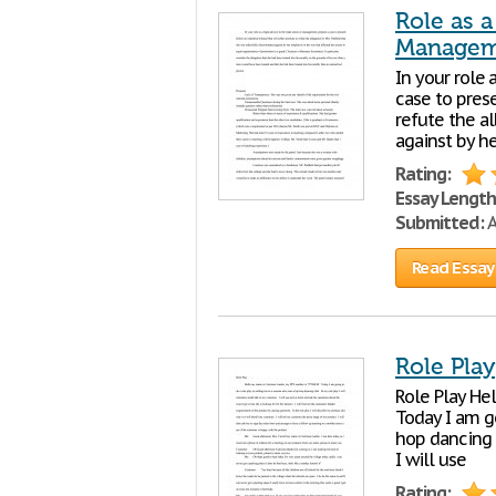
Role as a
Managem
In your role 
case to prese
refute the al
against by h
Rating:
Essay Length
Submitted:
A
Read Essay
Role Play
Role Play He
Today I am g
hop dancing c
I will use
Rating: