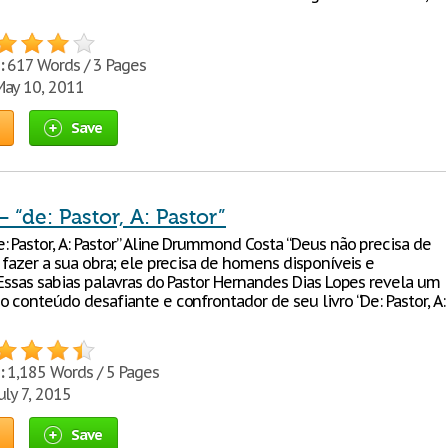
:
617 Words / 3 Pages
ay 10, 2011
Save
“de: Pastor, A: Pastor”
: Pastor, A: Pastor” Aline Drummond Costa “Deus não precisa de
 fazer a sua obra; ele precisa de homens disponíveis e
 Essas sabias palavras do Pastor Hernandes Dias Lopes revela um
 conteúdo desafiante e confrontador de seu livro “De: Pastor, A:
:
1,185 Words / 5 Pages
uly 7, 2015
Save