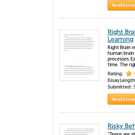
Read Essay
Right Bra
Learning
Right Brain v
human brain h
processes. Ea
time. The rig
Rating:
Essay Length
Submitted:
S
Read Essay
Risky Be
"Teens are at