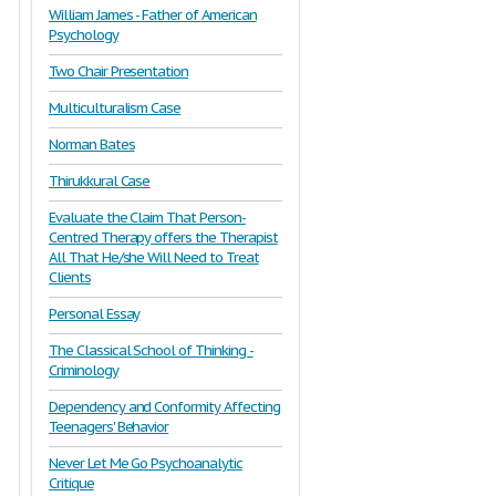
William James - Father of American
Psychology
Two Chair Presentation
Multiculturalism Case
Norman Bates
Thirukkural Case
Evaluate the Claim That Person-
Centred Therapy offers the Therapist
All That He/she Will Need to Treat
Clients
Personal Essay
The Classical School of Thinking -
Criminology
Dependency and Conformity Affecting
Teenagers' Behavior
Never Let Me Go Psychoanalytic
Critique