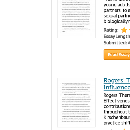
young adults
partners, to
sexual partn
biologically
Rating:
Essay Length
Submitted:
A
Read Essay
Rogers' T
Influence
Rogers' Ther
Effectivenes
contribution
throughout t
Kirschenbaum
practice shif