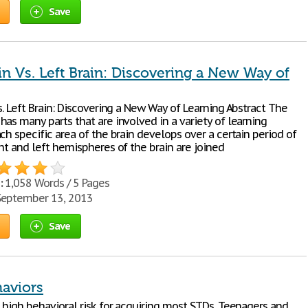
Save
in Vs. Left Brain: Discovering a New Way of
s. Left Brain: Discovering a New Way of Learning Abstract The
as many parts that are involved in a variety of learning
ch specific area of the brain develops over a certain period of
ht and left hemispheres of the brain are joined
:
1,058 Words / 5 Pages
eptember 13, 2013
Save
haviors
 high behavioral risk for acquiring most STDs. Teenagers and