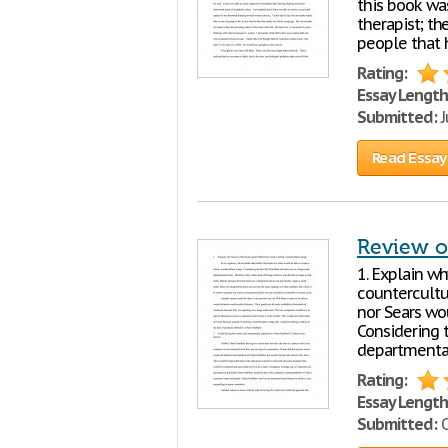
this book was
therapist; t
people that 
Rating:
Essay Length
Submitted:
J
Read Essay
Review o
1. Explain wh
countercultu
nor Sears wo
Considering t
departmental
Rating:
Essay Length
Submitted:
O