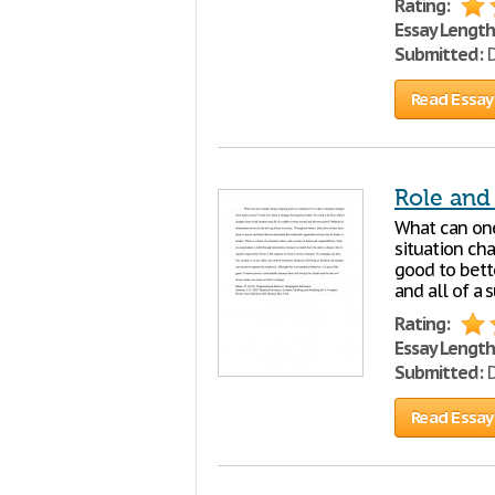
Rating:
Essay Length
Submitted:
D
Read Essay
Role and
What can one 
situation ch
good to bett
and all of a 
Rating:
Essay Length
Submitted:
D
Read Essay