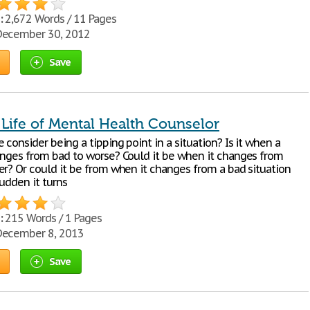
:
2,672 Words / 11 Pages
ecember 30, 2012
Save
 Life of Mental Health Counselor
consider being a tipping point in a situation? Is it when a
anges from bad to worse? Could it be when it changes from
er? Or could it be from when it changes from a bad situation
sudden it turns
:
215 Words / 1 Pages
ecember 8, 2013
Save