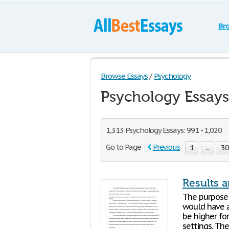
Br
Browse Essays
/
Psychology
Psychology Essays
1,313 Psychology Essays: 991 - 1,020
Go to Page
Previous
1
...
3
Results 
The purpose
would have a
be higher fo
settings. The