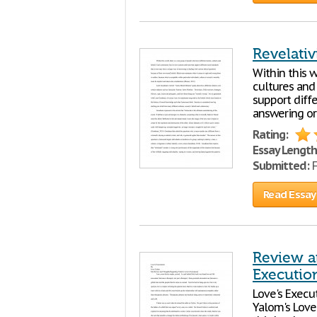
Revelati
Within this w
cultures and
support diff
answering or
Rating:
Essay Length
Submitted:
F
Read Essay
Review a
Executio
Love's Execu
Yalom's Love'