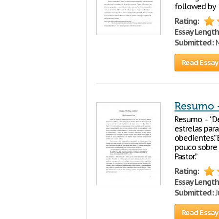
followed by
Rating:
Essay Length
Submitted:
M
Read Essay
Resumo – 
Resumo – “De
estrelas para
obedientes.”
pouco sobre o
Pastor.”
Rating:
Essay Length
Submitted:
J
Read Essay