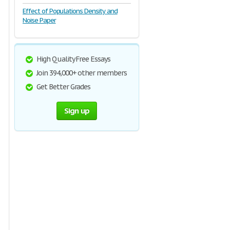
Effect of Populations Density and
Noise Paper
High Quality Free Essays
Join 394,000+ other members
Get Better Grades
Sign up