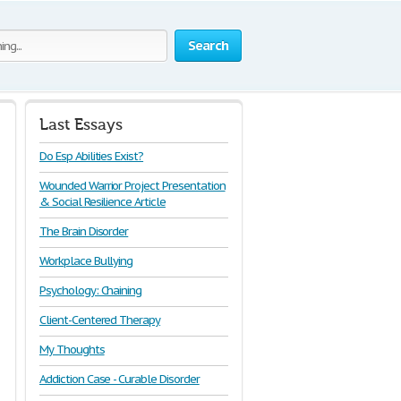
Search
Last Essays
Do Esp Abilities Exist?
Wounded Warrior Project Presentation
& Social Resilience Article
The Brain Disorder
Workplace Bullying
Psychology: Chaining
Client-Centered Therapy
My Thoughts
Addiction Case - Curable Disorder