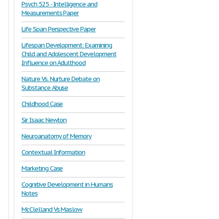
Psych 525 - Intelligence and
Measurements Paper
Life Span Perspective Paper
Lifespan Development: Examining
Child and Adolescent Development
Influence on Adulthood
Nature Vs. Nurture Debate on
Substance Abuse
Childhood Case
Sir Isaac Newton
Neuroanatomy of Memory
Contextual Information
Marketing Case
Cognitive Development in Humans
Notes
McClelland Vs Maslow