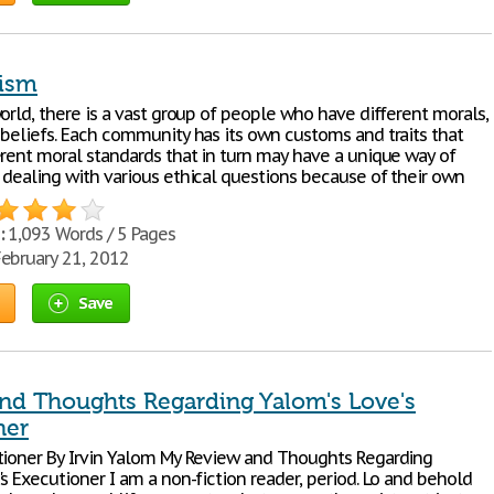
vism
orld, there is a vast group of people who have different morals,
 beliefs. Each community has its own customs and traits that
erent moral standards that in turn may have a unique way of
 dealing with various ethical questions because of their own
:
1,093 Words / 5 Pages
ebruary 21, 2012
Save
nd Thoughts Regarding Yalom's Love's
ner
tioner By Irvin Yalom My Review and Thoughts Regarding
s Executioner I am a non-fiction reader, period. Lo and behold