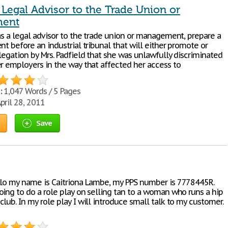
 Legal Advisor to the Trade Union or
ent
as a legal advisor to the trade union or management, prepare a
nt before an industrial tribunal that will either promote or
legation by Mrs. Padfield that she was unlawfully discriminated
er employers in the way that affected her access to
:
1,047 Words / 5 Pages
pril 28, 2011
Save
llo my name is Caitriona Lambe, my PPS number is 7778445R.
oing to do a role play on selling tan to a woman who runs a hip
lub. In my role play I will introduce small talk to my customer.