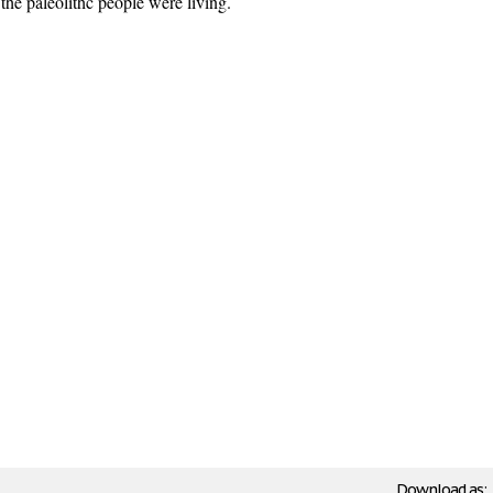
the paleolithc people were living.
Download as: