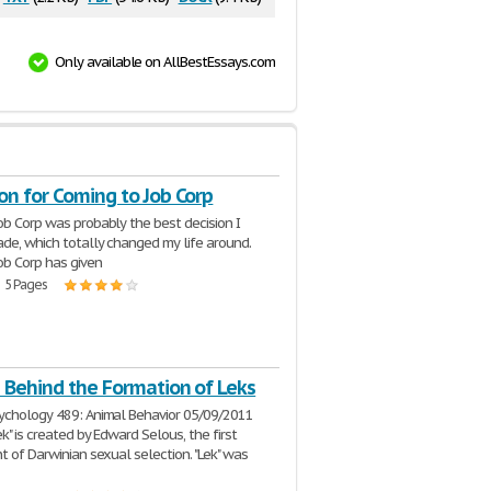
Only available on AllBestEssays.com
on for Coming to Job Corp
ob Corp was probably the best decision I
de, which totally changed my life around.
ob Corp has given
| 5 Pages
 Behind the Formation of Leks
ychology 489: Animal Behavior 05/09/2011
k" is created by Edward Selous, the first
nt of Darwinian sexual selection. "Lek" was