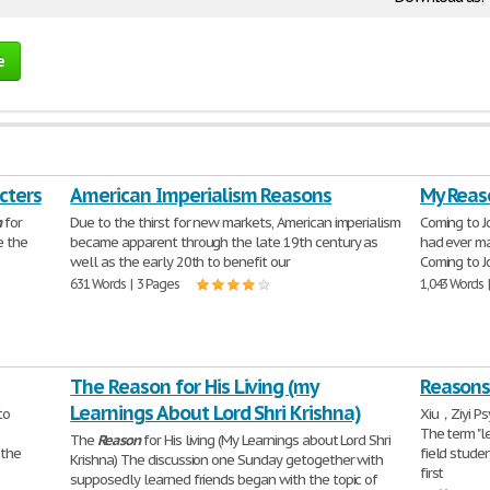
e
cters
American Imperialism Reasons
My Reas
n
for
Due to the thirst for new markets, American imperialism
Coming to J
e the
became apparent through the late 19th century as
had ever ma
well as the early 20th to benefit our
Coming to J
631 Words | 3 Pages
1,043 Words 
The Reason for His Living (my
Reasons
Learnings About Lord Shri Krishna)
to
Xiu，Ziyi Ps
The term "le
The
Reason
for His living (My Learnings about Lord Shri
 the
field stude
Krishna) The discussion one Sunday getogether with
first
supposedly learned friends began with the topic of