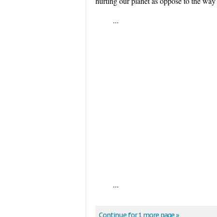
hurting our planet as oppose to the way 
...
...
Continue for 1 more page »