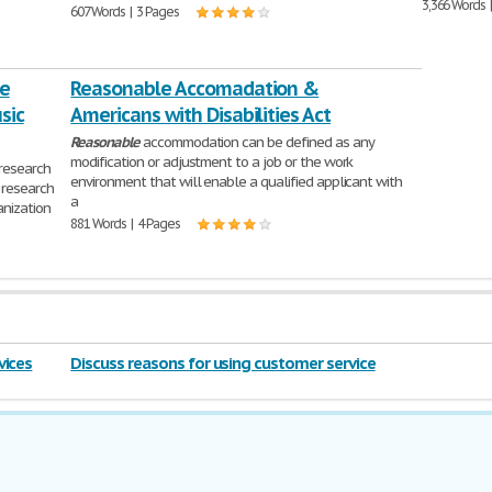
3,366 Words 
607 Words | 3 Pages
he
Reasonable Accomadation &
sic
Americans with Disabilities Act
Reasonable
accommodation can be defined as any
modification or adjustment to a job or the work
research
environment that will enable a qualified applicant with
 research
a
anization
881 Words | 4 Pages
vices
Discuss reasons for using customer service
policies 2016