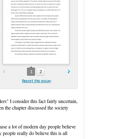
1
2
Report this essay
ers" I consider this fact fairly uncertain,
en the chapter discussed the society
ause a lot of modern day people believe
eople really do believe this is all