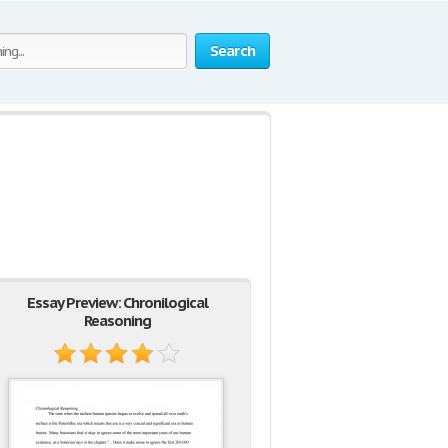
Search
Essay Preview: Chronilogical
Reasoning