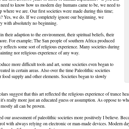
 We need to know how us modern day humans came to be, we need to
where we are. Our first societies were made during this time;
? Yes, we do. If we completely ignore our beginning, we
ry with absolutely no beginning.
n their adaption to the environment, their spiritual beliefs, their
ot more. For example; The San people of southern Africa produced
ay reflects some sort of religious experience. Many societies during
painting nor religious experience of any way.
oduce more difficult tools and art, some societies even began to
ated in certain areas. Also over the time Paleolithic societies
 food supply and other elements. Societies began to slowly
ars suggest that this art reflected the religious experience of trance heal
, it's really more just an educated guess or assumption. As oppose to wh
 mostly all can be proven.
 our assessment of paleolithic societies more positively I believe. Bec
trol with always relying on electronic or man-made devices. Modern day p