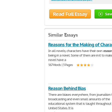
Read Full Essay
Sav
Similar Essays
Reasons for the Making of Chara
In all novels, characters have their own
reaso
being in a novel. Some of them are in it to mak
novel have a
567 Words | 3 Pages
Reason Behind Bias
There are biases everywhere, from journalism 
broadcasting and even small amounts of the
educational system that is taught throughout
United States. It is