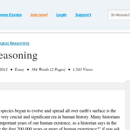
owse Essays
Join now!
Login
Support
ogical Reasoning
easoning
012 • Essay • 384 Words (2 Pages) • 1,543 Views
pecies began to evolve and spread all over earth's surface is the
a very crucial and significant era in human history. Many historians
important years of our human existence, as a historian says in the
e the first 200,000 years or more of human experience?" if you ask