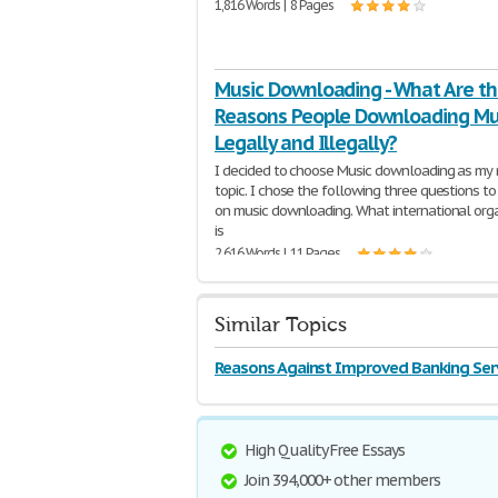
1,816 Words | 8 Pages
Music Downloading - What Are t
Reasons People Downloading Mu
Legally and Illegally?
I decided to choose Music downloading as my 
topic. I chose the following three questions to
on music downloading. What international org
is
2,616 Words | 11 Pages
Similar Topics
Reasons Against Improved Banking Ser
High Quality Free Essays
Join 394,000+ other members