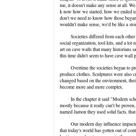
me, it doesn't make any sense at all.
k now how we started, how we ended up 
don't we need to know how those began
wouldn't make sense, we'd be like a sto
Societies differed from each other i
social organization, tool kits, and a l
art on cave walls that many historians s
this time didn't seem to have cave wall 
Overtime the societies began to pr
produce clothes. Sculptures were also cre
changed based on the environment, their
become more and more complex.
In the chapter it said "Modern schol
mostly because it really can't be proven
named Jamon they used solid facts, that
Our modern day influence impacted
that today's world has gotten out of con