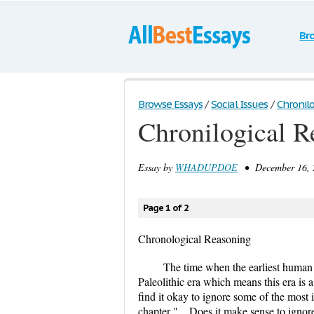
Br
Browse Essays
/
Social Issues
/
Chronil
Chronilogical R
Essay by
WHADUPDOE
• December 16, 2
Page 1 of 2
Chronological Reasoning
The time when the earliest human s
Paleolithic era which means this era is 
find it okay to ignore some of the most 
chapter "... Does it make sense to ignor