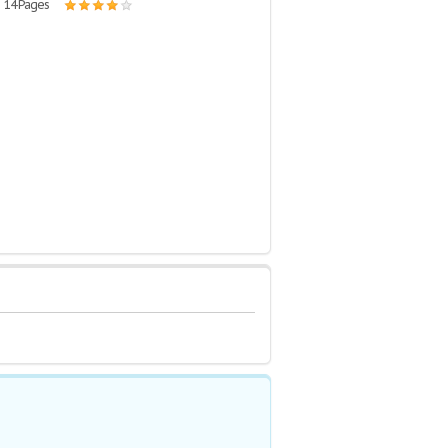
| 14 Pages