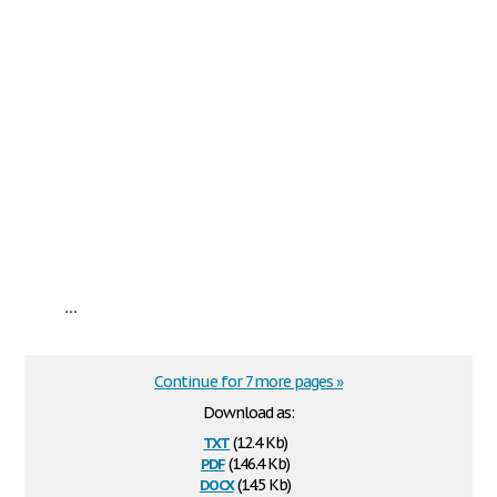
...
Continue for 7 more pages »
Download as:
txt
(12.4 Kb)
pdf
(146.4 Kb)
docx
(14.5 Kb)