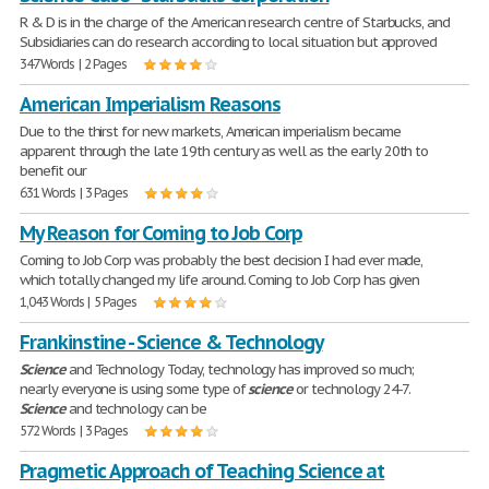
R & D is in the charge of the American research centre of Starbucks, and
Subsidiaries can do research according to local situation but approved
347 Words | 2 Pages
American Imperialism Reasons
Due to the thirst for new markets, American imperialism became
apparent through the late 19th century as well as the early 20th to
benefit our
631 Words | 3 Pages
My Reason for Coming to Job Corp
Coming to Job Corp was probably the best decision I had ever made,
which totally changed my life around. Coming to Job Corp has given
1,043 Words | 5 Pages
Frankinstine - Science & Technology
Science
and Technology Today, technology has improved so much;
nearly everyone is using some type of
science
or technology 24-7.
Science
and technology can be
572 Words | 3 Pages
Pragmetic Approach of Teaching Science at