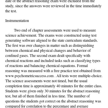
date of the abstract reasoning exam were excluded from the
study, since the answers were reviewed in the time immediately
the test.
Instrumentation
Two end of chapter assessments were used to measure
science achievement. The exams were constructed using test
generating software aligned to the state curriculum standards.
The first was over changes in matter such as distinguishing
between chemical and physical changes and behavior of
confined gases. The second exam dealt specifically with
chemical reactions and included tasks such as classifying types
of reactions and balancing chemical equations. Formal
reasoning was measured with a free practice test obtained from
www.psychometricsuccess.com . All tests were multiple-choice.
The science assessments were not timed, but the usual
completion time is approximately 40 minutes for the entire class.
Students were given only 30 minutes for the abstract reasoning
test, but all of them finished in less time. The number of
questions the students got correct on the abstract reasoning was
compared for correlation to the percentage and average