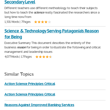
Secondary Level
Different teachers use different methodology to teach their subjects
but how to teach the
science
really fascinated the researchers since a
long time now. From
1,501 Words | 7 Pages
Science & Technology Serving Patagonia’s Reason
for Being
Executive Summary This document describes the entirety of the
business
reason
for being in order to illustrate the following and critical
management and leadership issues
4,077 Words | 17 Pages
Similar Topics
Action Science Principles Critical
Action Science Principles Critical
Reasons Against Improved Banking Services