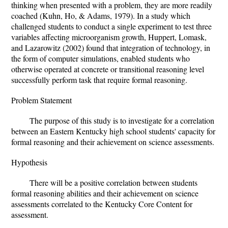
thinking when presented with a problem, they are more readily
coached (Kuhn, Ho, & Adams, 1979). In a study which
challenged students to conduct a single experiment to test three
variables affecting microorganism growth, Huppert, Lomask,
and Lazarowitz (2002) found that integration of technology, in
the form of computer simulations, enabled students who
otherwise operated at concrete or transitional reasoning level
successfully perform task that require formal reasoning.
Problem Statement
The purpose of this study is to investigate for a correlation
between an Eastern Kentucky high school students' capacity for
formal reasoning and their achievement on science assessments.
Hypothesis
There will be a positive correlation between students
formal reasoning abilities and their achievement on science
assessments correlated to the Kentucky Core Content for
assessment.