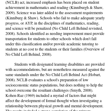
(NCLB) act, increased emphasis has been placed on student
achievement in mathematics and reading (Kinniburgh & Shaw,
2009). Science was later added to the assessment requirements
(Kinniburg & Shaw). Schools who fail to make adequate yearly
progress, or AYP, in the disciplines of mathematics, reading,
and science will be penalized (No Child Left Behind revisited,
2008). Schools identified as needing improvement must provide
transportation for students to other schools which don't fall
under this classification and/or provide academic tutoring to
students at no cost to the students or their families (Overview of
No Child Left Behind, 2008).
Students with designated learning disabilities are provided
with accommodations, but are nonetheless measured against the
same standards under the No Child Left Behind Act (Hobart,
2008). NCLB evaluates a school's preparation of low
socioeconomic status populations, but does nothing to help the
school overcome the resultant challenges (Smyth, 2008).
Kohen-Raz (1969) included a myriad of factors that might
affect the development of formal thought when investigating a
relationship between physical growth and mental development.
The results included a strong correlation of the primary