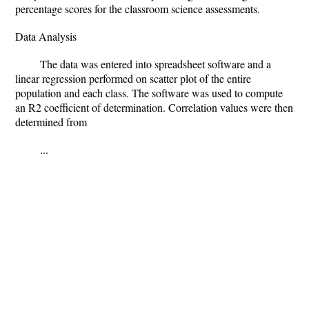
percentage scores for the classroom science assessments.
Data Analysis
The data was entered into spreadsheet software and a
linear regression performed on scatter plot of the entire
population and each class. The software was used to compute
an R2 coefficient of determination. Correlation values were then
determined from
...