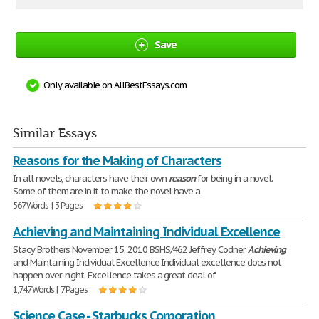
Save
Only available on AllBestEssays.com
Similar Essays
Reasons for the Making of Characters
In all novels, characters have their own
reason
for being in a novel.
Some of them are in it to make the novel have a
567 Words | 3 Pages
Achieving and Maintaining Individual Excellence
Stacy Brothers November 15, 2010 BSHS/462 Jeffrey Codner
Achieving
and Maintaining Individual Excellence Individual excellence does not
happen over-night. Excellence takes a great deal of
1,747 Words | 7 Pages
Science Case - Starbucks Corporation