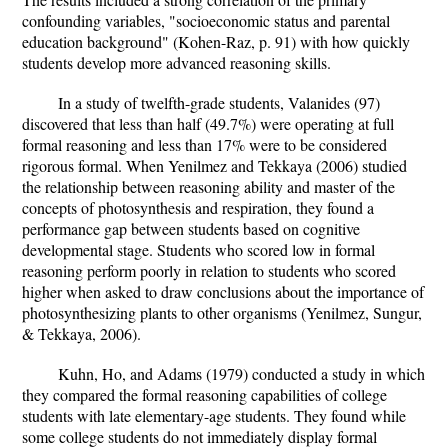
confounding variables, "socioeconomic status and parental
education background" (Kohen-Raz, p. 91) with how quickly
students develop more advanced reasoning skills.
In a study of twelfth-grade students, Valanides (97)
discovered that less than half (49.7%) were operating at full
formal reasoning and less than 17% were to be considered
rigorous formal. When Yenilmez and Tekkaya (2006) studied
the relationship between reasoning ability and master of the
concepts of photosynthesis and respiration, they found a
performance gap between students based on cognitive
developmental stage. Students who scored low in formal
reasoning perform poorly in relation to students who scored
higher when asked to draw conclusions about the importance of
photosynthesizing plants to other organisms (Yenilmez, Sungur,
& Tekkaya, 2006).
Kuhn, Ho, and Adams (1979) conducted a study in which
they compared the formal reasoning capabilities of college
students with late elementary-age students. They found while
some college students do not immediately display formal