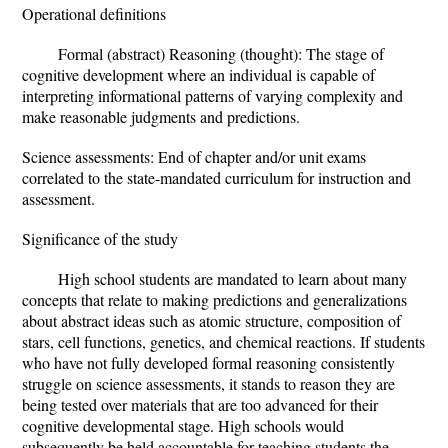
Operational definitions
Formal (abstract) Reasoning (thought): The stage of
cognitive development where an individual is capable of
interpreting informational patterns of varying complexity and
make reasonable judgments and predictions.
Science assessments: End of chapter and/or unit exams
correlated to the state-mandated curriculum for instruction and
assessment.
Significance of the study
High school students are mandated to learn about many
concepts that relate to making predictions and generalizations
about abstract ideas such as atomic structure, composition of
stars, cell functions, genetics, and chemical reactions. If students
who have not fully developed formal reasoning consistently
struggle on science assessments, it stands to reason they are
being tested over materials that are too advanced for their
cognitive developmental stage. High schools would
subsequently be held accountable for teaching students the