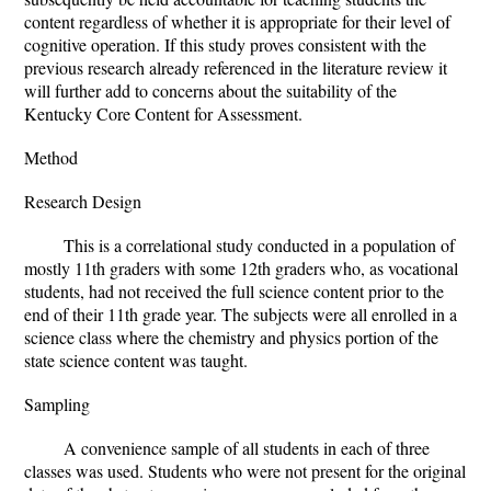
content regardless of whether it is appropriate for their level of
cognitive operation. If this study proves consistent with the
previous research already referenced in the literature review it
will further add to concerns about the suitability of the
Kentucky Core Content for Assessment.
Method
Research Design
This is a correlational study conducted in a population of
mostly 11th graders with some 12th graders who, as vocational
students, had not received the full science content prior to the
end of their 11th grade year. The subjects were all enrolled in a
science class where the chemistry and physics portion of the
state science content was taught.
Sampling
A convenience sample of all students in each of three
classes was used. Students who were not present for the original