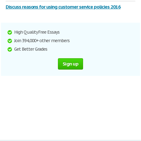
Discuss reasons for using customer service policies 2016
High Quality Free Essays
Join 394,000+ other members
Get Better Grades
Sign up