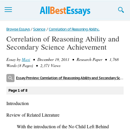
Browse Essays
Browse Essays
/
Science
/
Correlation of Reasoning Ability...
Correlation of Reasoning Ability and
Join now!
Secondary Science Achievement
Login
Essay by
Maxi
• December 19, 2011 • Research Paper • 1,768
Support
Words (8 Pages) • 2,371 Views
Essay Preview: Correlation of Reasoning Ability and Secondary Science Achievement
Page 1 of 8
Introduction
Review of Related Literature
With the introduction of the No Child Left Behind