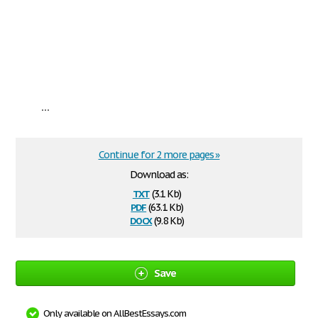
...
Continue for 2 more pages »
Download as:
txt
(3.1 Kb)
pdf
(63.1 Kb)
docx
(9.8 Kb)
Save
Only available on AllBestEssays.com