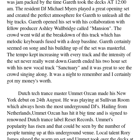
was jam packed by the time Gareth took the decks AT 12:00
am. The resident DJ Michael Myers played a great opening set
and created the perfect atmosphere for Gareth to unleash all the
big tracks. Gareth opened his set with his collaboration with
fellow producer Ashley Wallbridge called "Mansion". The
crowd went wild at the breakdown of this track which has
melodic keyboards fused with a deep bassline. Gareth certainly
seemed on song and his building up of the set was masterful.
The tempo kept increasing with every track and the intensity of
the set never really went down.Gareth ended his two hour set
with his new vocal track "Sanctuary" and it was great to see the
crowd singing along. It was a night to remember and I certainly
got my money's worth.
Dutch tech trance master Ummet Ozcan made his New
York debut on 24th August. He was playing at Sullivan Room
which always hosts the most underground DJ's. Hailing from
Netherlands,Ummet Ozcan has hit it big time and is signed to
renowned Dutch trance label Reset Records. Ummet's
popularity has risen and that could be seen by the number of
people turning up at this underground venue. Local talent Rory
James played the warm up set and Ummet took over the decks at