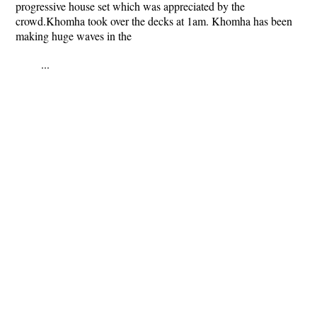
progressive house set which was appreciated by the
crowd.Khomha took over the decks at 1am. Khomha has been
making huge waves in the
...