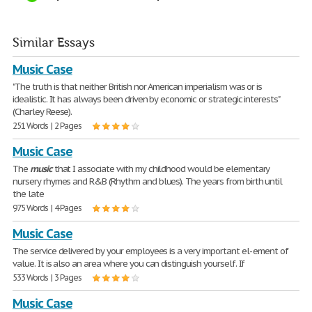
Similar Essays
Music Case
"The truth is that neither British nor American imperialism was or is
idealistic. It has always been driven by economic or strategic interests"
(Charley Reese).
251 Words | 2 Pages
Music Case
The
music
that I associate with my childhood would be elementary
nursery rhymes and R&B (Rhythm and blues). The years from birth until
the late
975 Words | 4 Pages
Music Case
The service delivered by your employees is a very important el- ement of
value. It is also an area where you can distinguish yourself. If
533 Words | 3 Pages
Music Case