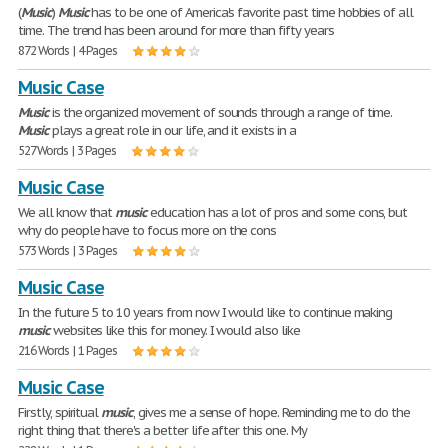
(
Music
)
Music
has to be one of America's favorite past time hobbies of all
time. The trend has been around for more than fifty years
872 Words | 4 Pages
Music Case
Music
is the organized movement of sounds through a range of time.
Music
plays a great role in our life, and it exists in a
527 Words | 3 Pages
Music Case
We all know that
music
education has a lot of pros and some cons, but
why do people have to focus more on the cons
573 Words | 3 Pages
Music Case
In the future 5 to 10 years from now I would like to continue making
music
websites like this for money. I would also like
216 Words | 1 Pages
Music Case
Firstly, spiritual
music
, gives me a sense of hope. Reminding me to do the
right thing that there's a better life after this one. My