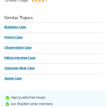
228 Words | 1 Pages
Similar Topics
Business Case
Poetry Case
Observation Case
Milton Hershey Case
Colorado River Case
Apple Case
High Quality Free Essays
Join 394,000+ other members