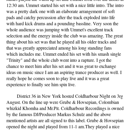
12:30 am. Ummet started his set with a nice little intro. The intro
was a pretty dark one with an elaborate arrangement of soft
pads and catchy percussion after the track exploded into life
with hard kick drums and a pounding bassline. Very soon the
whole audience was jumping with Ummet's excellent track
selection and the energy inside the club was amazing. The great
thing about his set was that he played all his older tracks and
that was greatly appreciated among his long standing fans
which includes me. Ummet ended his set with his smash single
"Trinity" and the whole club went into a rapture. I got the
chance to meet him after his set and it was great to exchange
ideas on music since I am an aspiring trance producer as well. I
really hope he comes soon to play live and it was a great
experience to finally see him spin live.
District 36 in New York hosted Coldharbour Night on 3rg
August. On the line up were Grube & Hovsepian, Colombian
whizkid Khomha and Mr.Pit. Coldharbour Recordings is owned
by the famous DJ/Producer Markus Schulz and the above
mentioned artists are all signed to this label. Grube & Hovsepian
opened the night and played from 11-1 am.They played a nice