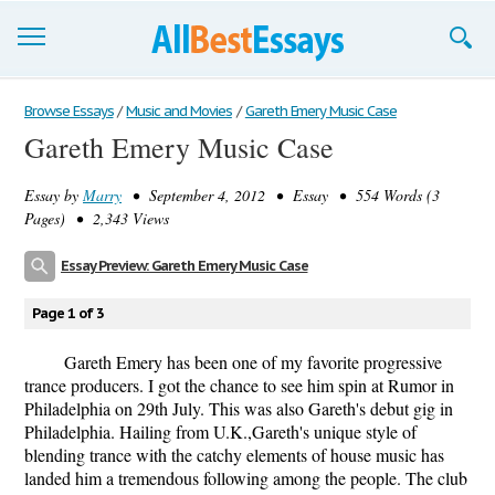
Browse Essays
Browse Essays
/
Music and Movies
/
Gareth Emery Music Case
Gareth Emery Music Case
Join now!
Essay by
Marry
• September 4, 2012 • Essay • 554 Words (3
Login
Pages) • 2,343 Views
Support
Essay Preview: Gareth Emery Music Case
Page 1 of 3
Gareth Emery has been one of my favorite progressive
trance producers. I got the chance to see him spin at Rumor in
Philadelphia on 29th July. This was also Gareth's debut gig in
Philadelphia. Hailing from U.K.,Gareth's unique style of
blending trance with the catchy elements of house music has
landed him a tremendous following among the people. The club