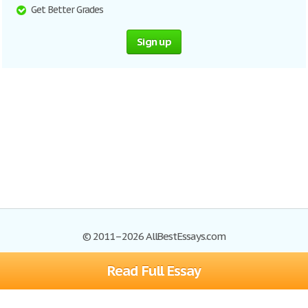
Get Better Grades
Sign up
© 2011–2026 AllBestEssays.com
Read Full Essay
Browse Essays
Site Map
Join now!
Help
Privacy Policy