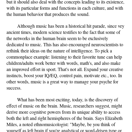
but it should also deal with the concepts leading to its existence,
with its particular forms and functions in each culture, and with
the human behavior that produces the sound.
Although music has been a historical hit parade, since vey
ancient times, modern science testifies to the fact that some of
the networks in the human brain seem to be exclusively
dedicated to music. This has also encouraged neuroscientists to
rethink their ideas on the nature of intelligence. To pick a
commonplace example: listening to their favorite tune can help
children/adults work better with words, math's, and also make
an improved effort in sport. That's not all. Expand your creative
instincts, boost your IQ/EQ, control pain, motivate etc., too. In
other words, music is a great way to manage your psyche for
success.
What has been most exciting, today, is the discovery of
effect of music on the brain. Music, researchers suggest, might
derive more cognitive powers from its unique ability to access
both the left and right hemispheres of the brain. Says Elizabeth
Miles, a noted ethnomusicologist: "Maybe, be you think of
yourself as left brain if you're analytical or word-driven type or