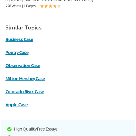
228 Words | 1 Pages
Similar Topics
Business Case
Poetry Case
Observation Case
Milton Hershey Case
Colorado River Case
Apple Case
High Quality Free Essays