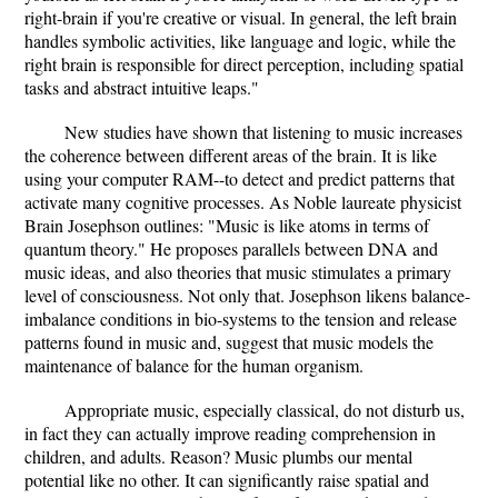
right-brain if you're creative or visual. In general, the left brain
handles symbolic activities, like language and logic, while the
right brain is responsible for direct perception, including spatial
tasks and abstract intuitive leaps."
New studies have shown that listening to music increases
the coherence between different areas of the brain. It is like
using your computer RAM--to detect and predict patterns that
activate many cognitive processes. As Noble laureate physicist
Brain Josephson outlines: "Music is like atoms in terms of
quantum theory." He proposes parallels between DNA and
music ideas, and also theories that music stimulates a primary
level of consciousness. Not only that. Josephson likens balance-
imbalance conditions in bio-systems to the tension and release
patterns found in music and, suggest that music models the
maintenance of balance for the human organism.
Appropriate music, especially classical, do not disturb us,
in fact they can actually improve reading comprehension in
children, and adults. Reason? Music plumbs our mental
potential like no other. It can significantly raise spatial and