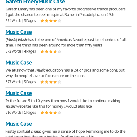
Gareth Emery Music Case
Gareth Emery has been one of my favorite progressive trance producers.
I got the chance to see him spin at Rumor in Philadelphia on 29th
554 Words | 3 Pages
Music Case
(
Music
)
Music
has to be one of America's favorite past time hobbies of all
time. The trend has been around for more than fifty years
872 Words | 4 Pages
Music Case
We all know that
music
education has a lot of pros and some cons, but
why do people have to focus more on the cons
573 Words | 3 Pages
Music Case
In the future 5 to 10 years from now I would like to continue making
music
websites like this for money. I would also like
216 Words | 1 Pages
Music Case
Firstly, spiritual
music
, gives me a sense of hope. Reminding me to do the
right thing that there's a better life after this one. My