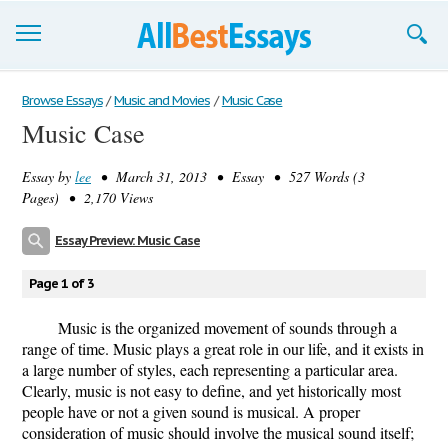
Browse Essays
Browse Essays
/
Music and Movies
/
Music Case
Music Case
Join now!
Essay by
lee
• March 31, 2013 • Essay • 527 Words (3
Login
Pages) • 2,170 Views
Support
Essay Preview: Music Case
Page 1 of 3
Music is the organized movement of sounds through a
range of time. Music plays a great role in our life, and it exists in
a large number of styles, each representing a particular area.
Clearly, music is not easy to define, and yet historically most
people have or not a given sound is musical. A proper
consideration of music should involve the musical sound itself;