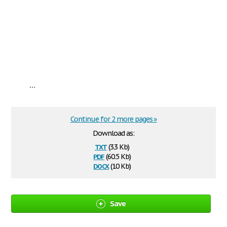
...
Continue for 2 more pages »
Download as:
txt
(3.3 Kb)
pdf
(60.5 Kb)
docx
(10 Kb)
Save