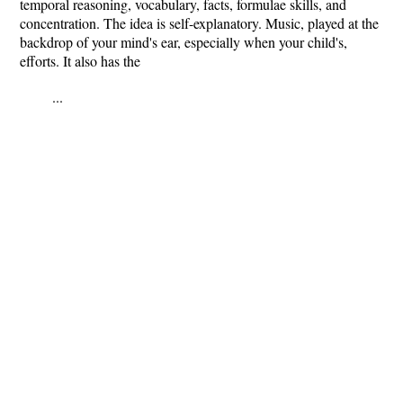
temporal reasoning, vocabulary, facts, formulae skills, and
concentration. The idea is self-explanatory. Music, played at the
backdrop of your mind's ear, especially when your child's,
efforts. It also has the
...