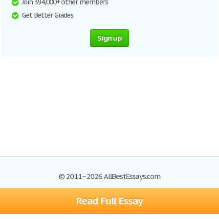
Join 394,000+ other members
Get Better Grades
Sign up
© 2011–2026 AllBestEssays.com
Read Full Essay
Browse Essays
Site Map
Join now!
Help
Privacy Policy