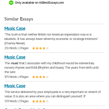
Only available on AllBestEssays.com
Similar Essays
Music Case
"The truth is that neither British nor American imperialism was or is
idealistic. It has always been driven by economic or strategic interests"
(Charley Reese).
251 Words | 2 Pages
Music Case
The
music
that I associate with my childhood would be elementary
nursery rhymes and R&B (Rhythm and blues). The years from birth until
the late
975 Words | 4 Pages
Music Case
The service delivered by your employees is a very important el- ement of
value. It is also an area where you can distinguish yourself. If
533 Words | 3 Pages