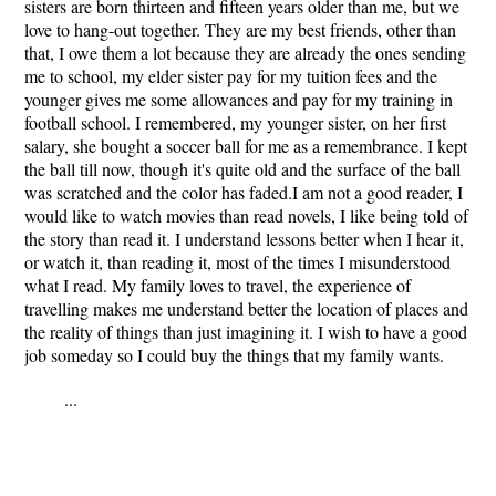
sisters are born thirteen and fifteen years older than me, but we
love to hang-out together. They are my best friends, other than
that, I owe them a lot because they are already the ones sending
me to school, my elder sister pay for my tuition fees and the
younger gives me some allowances and pay for my training in
football school. I remembered, my younger sister, on her first
salary, she bought a soccer ball for me as a remembrance. I kept
the ball till now, though it's quite old and the surface of the ball
was scratched and the color has faded.I am not a good reader, I
would like to watch movies than read novels, I like being told of
the story than read it. I understand lessons better when I hear it,
or watch it, than reading it, most of the times I misunderstood
what I read. My family loves to travel, the experience of
travelling makes me understand better the location of places and
the reality of things than just imagining it. I wish to have a good
job someday so I could buy the things that my family wants.
...