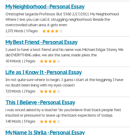
My Neighborhood - Personal Essay
Christopher Legarda Professor. But 5360 2/27/2011 My Neighborhood
Where I live, you can call it, struggling neighborhood. Beside the
overcrowded urban area, it gets even
1,071 Words | 5 Pages
My Best Friend - Personal Essay
I used to have a best friend and his name was Michael Edgar Storey. We
did EVERYTHING alike, we ate the same, made jokes the
424 Words | 2 Pages
Life as I Know It - Personal Essay
Im not quite sure where to begin.. I guess i start at the begginnig. I have
no doubt been living with my eyes closed i
320 Words | 2 Pages
This I Believe - Personal Essay
i was onced asked by a teacher "do you believe that black people feel
insulted or pressured to leave up the black expections of todays
548 Words | 3 Pages
My Name Is Shrila - Personal Essay