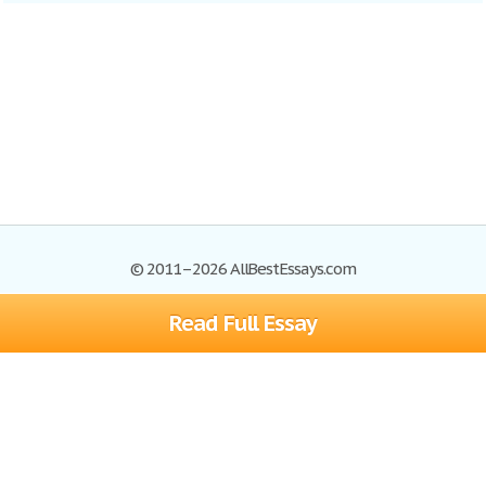
© 2011–2026 AllBestEssays.com
Read Full Essay
Browse Essays
Site Map
Join now!
Help
Privacy Policy
Login
Support
Terms of Service