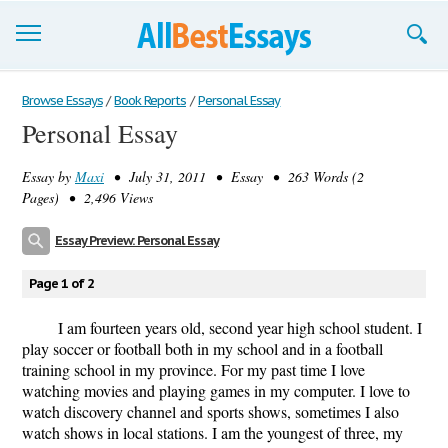
Browse Essays
Browse Essays
/
Book Reports
/
Personal Essay
Personal Essay
Join now!
Essay by
Maxi
• July 31, 2011 • Essay • 263 Words (2
Login
Pages) • 2,496 Views
Support
Essay Preview: Personal Essay
Page 1 of 2
I am fourteen years old, second year high school student. I
play soccer or football both in my school and in a football
training school in my province. For my past time I love
watching movies and playing games in my computer. I love to
watch discovery channel and sports shows, sometimes I also
watch shows in local stations. I am the youngest of three, my