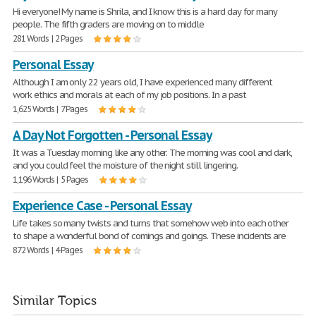
Hi everyone! My name is Shrila, and I know this is a hard day for many
people. The fifth graders are moving on to middle
281 Words | 2 Pages
Personal Essay
Although I am only 22 years old, I have experienced many different
work ethics and morals at each of my job positions. In a past
1,625 Words | 7 Pages
A Day Not Forgotten - Personal Essay
It was a Tuesday morning like any other. The morning was cool and dark,
and you could feel the moisture of the night still lingering.
1,196 Words | 5 Pages
Experience Case - Personal Essay
Life takes so many twists and turns that somehow web into each other
to shape a wonderful bond of comings and goings. These incidents are
872 Words | 4 Pages
Similar Topics