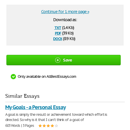
Continue for 1 more page »
Download as:
txt
(1.4 Kb)
pdf
(39 Kb)
docx
(8.9 Kb)
Save
Only available on AllBestEssays.com
Similar Essays
My Goals - a Personal Essay
A goal is simply the result or achievement toward which effort is
directed. So why is it that I can't think of a goal of
603 Words | 3 Pages