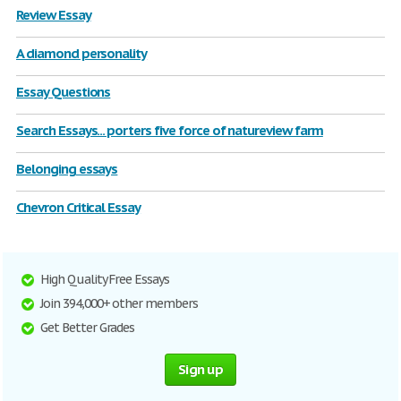
Review Essay
A diamond personality
Essay Questions
Search Essays... porters five force of natureview farm
Belonging essays
Chevron Critical Essay
High Quality Free Essays
Join 394,000+ other members
Get Better Grades
Sign up