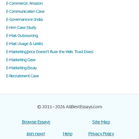
E-Commerce: Amazon
E-Communication Case
E-Governance in India
E-Hrm Case Study
E-Mail Outsourcing
E-Mail Usage & Limits
E-Marketing 'price Doesn't Rule the Web; Trust Does.'
E-Marketing Case
E-Marketing Essay
E-Recruitment Case
© 2011–2026 AllBestEssays.com
Browse Essays
Site Map
Join now!
Help
Privacy Policy