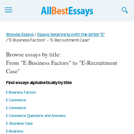
Browse Essays
Browse Essays
/
Essays beginning with the letter "E"
/
"E Business Factors" – "E-Recruitment Case"
Join now!
Browse essays by title:
Login
From "E Business Factors" to "E-Recruitment
Support
Case"
Find essays alphabetically by title
E Business Factors
E Commerce
E Commerce
E Commerce Questions and Answers
E- Busniess Case
E-Business