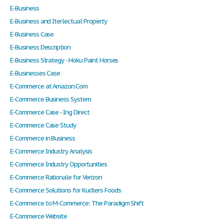
E-Business
E-Business and Iterlectual Property
E-Business Case
E-Business Description
E-Business Strategy - Hoku Paint Horses
E-Businesses Case
E-Commerce at Amazon.Com
E-Commerce Business System
E-Commerce Case - Ing Direct
E-Commerce Case Study
E-Commerce in Business
E-Commerce Industry Analysis
E-Commerce Industry Opportunities
E-Commerce Rationale for Verizon
E-Commerce Solutions for Kudlers Foods
E-Commerce to M-Commerce: The Paradigm Shift
E-Commerce Website