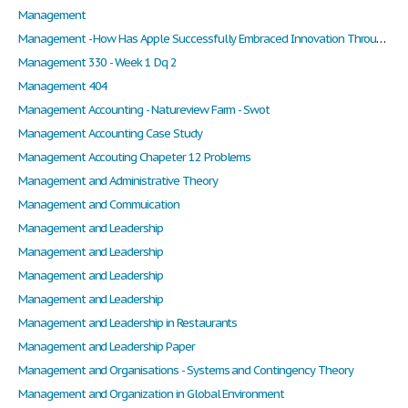
Management
Management - How Has Apple Successfully Embraced Innovation Through the Development of Their Products and Services?
Management 330 - Week 1 Dq 2
Management 404
Management Accounting - Natureview Farm - Swot
Management Accounting Case Study
Management Accouting Chapeter 12 Problems
Management and Administrative Theory
Management and Commuication
Management and Leadership
Management and Leadership
Management and Leadership
Management and Leadership
Management and Leadership in Restaurants
Management and Leadership Paper
Management and Organisations - Systems and Contingency Theory
Management and Organization in Global Environment