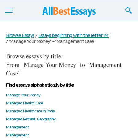
Browse Essays
Browse Essays
/
Essays beginning with the letter "M"
/
"Manage Your Money" – "Management Case"
Join now!
Browse essays by title:
Login
From "Manage Your Money" to "Management
Support
Case"
Find essays alphabetically by title
Manage Your Money
Managed Health Care
Managed Healthcare in India
Managed Retreat, Geography
Management
Management