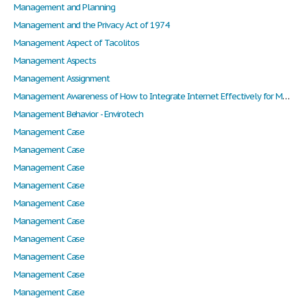
Management and Planning
Management and the Privacy Act of 1974
Management Aspect of Tacolitos
Management Aspects
Management Assignment
Management Awareness of How to Integrate Internet Effectively for Marketing
Management Behavior - Envirotech
Management Case
Management Case
Management Case
Management Case
Management Case
Management Case
Management Case
Management Case
Management Case
Management Case