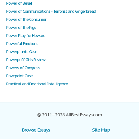
Power of Belief
Power of Communications - Terrorist and Gingerbread
Power of the Consumer
Power of the Pigs
Power Play for Howard
Powerful Emotions
Powerplants Case
Powerpuff Girls Review
Powers of Congress
Powrpoint Case
Practical and Emotional Intelligence
© 2011–2026 AllBestEssays.com
Browse Essays
Site Map