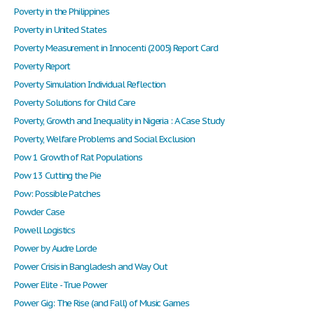
Poverty in the Philippines
Poverty in United States
Poverty Measurement in Innocenti (2005) Report Card
Poverty Report
Poverty Simulation Individual Reflection
Poverty Solutions for Child Care
Poverty, Growth and Inequality in Nigeria : A Case Study
Poverty, Welfare Problems and Social Exclusion
Pow 1 Growth of Rat Populations
Pow 13 Cutting the Pie
Pow: Possible Patches
Powder Case
Powell Logistics
Power by Audre Lorde
Power Crisis in Bangladesh and Way Out
Power Elite - True Power
Power Gig: The Rise (and Fall) of Music Games