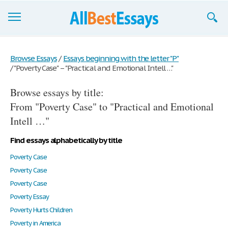
Browse Essays
Browse Essays
/
Essays beginning with the letter "P"
/
"Poverty Case" – "Practical and Emotional Intell …"
Join now!
Browse essays by title:
Login
From "Poverty Case" to "Practical and Emotional
Support
Intell …"
Find essays alphabetically by title
Poverty Case
Poverty Case
Poverty Case
Poverty Essay
Poverty Hurts Children
Poverty in America