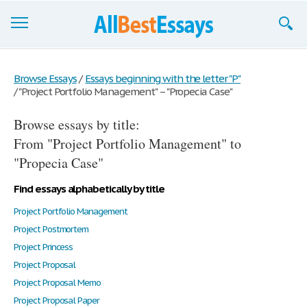
Browse Essays
Browse Essays
/
Essays beginning with the letter "P"
/
"Project Portfolio Management" – "Propecia Case"
Join now!
Browse essays by title:
Login
From "Project Portfolio Management" to
Support
"Propecia Case"
Find essays alphabetically by title
Project Portfolio Management
Project Postmortem
Project Princess
Project Proposal
Project Proposal Memo
Project Proposal Paper