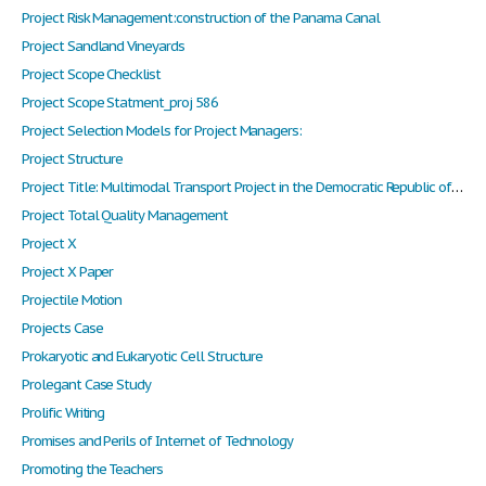
Project Risk Management:construction of the Panama Canal
Project Sandland Vineyards
Project Scope Checklist
Project Scope Statment_proj 586
Project Selection Models for Project Managers:
Project Structure
Project Title: Multimodal Transport Project in the Democratic Republic of Congo
Project Total Quality Management
Project X
Project X Paper
Projectile Motion
Projects Case
Prokaryotic and Eukaryotic Cell Structure
Prolegant Case Study
Prolific Writing
Promises and Perils of Internet of Technology
Promoting the Teachers