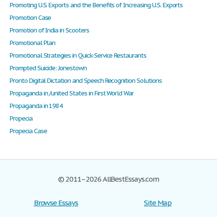
Promoting U.S. Exports and the Benefits of Increasing U.S. Exports
Promotion Case
Promotion of India in Scooters
Promotional Plan
Promotional Strategies in Quick-Service Restaurants
Prompted Suicide: Jonestown
Pronto Digital Dictation and Speech Recognition Solutions
Propaganda in /united States in First World War
Propaganda in 1984
Propecia
Propecia Case
© 2011–2026 AllBestEssays.com
Browse Essays
Site Map