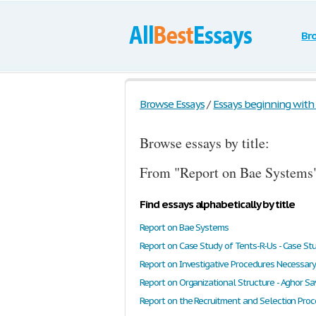
Br
Browse Essays
/
Essays beginning with t
Browse essays by title:
From "Report on Bae Systems"
Find essays alphabetically by title
Report on Bae Systems
Report on Case Study of Tents-R-Us - Case St