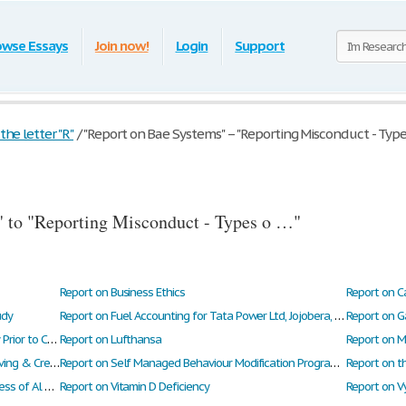
owse Essays
Join now!
Login
Support
he letter "R"
/
"Report on Bae Systems" – "Reporting Misconduct - Type
 to "Reporting Misconduct - Types o …"
Report on Business Ethics
Report on C
udy
Report on Fuel Accounting for Tata Power Ltd, Jojobera, Jamshedpur
Report on G
Report on Investigative Procedures Necessary Prior to Central Air’s Acquisition of Pna
Report on Lufthansa
Report on Organizational Structure - Aghor Saving & Credit Co-Operative Ltd
Report on Self Managed Behaviour Modification Programme
Report on the Recruitment and Selection Process of Al Zayani Investments
Report on Vitamin D Deficiency
Report on V