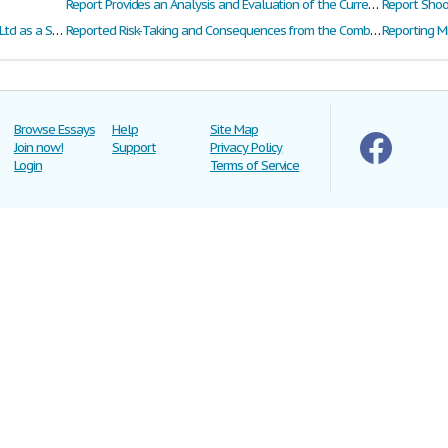
Report Provides an Analysis and Evaluation of the Current Three Accidents That Occurred at the Plant in 2012
Report Shoot
Report to Investigate Fletcher Building Group Ltd as a Share Investment for Anaru Enterprises Ltd
Reported Risk-Taking and Consequences from the Combined Use of Alcohol and Energy Drinks
Reporting M
Browse Essays
Help
Site Map
Join now!
Support
Privacy Policy
Login
Terms of Service