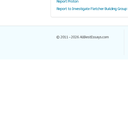
Report Proton
© 2011–2026 AllBestEssays.com