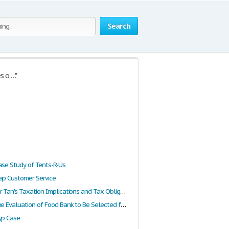
Search
s o …"
ase Study of Tents-R-Us
ap Customer Service
Report on Mr Tan's Taxation Implications and Tax Obligations Within the Uk
Report on the Evaluation of Food Bank to Be Selected for Receiving the Rotaract Charity Fund
yp Case