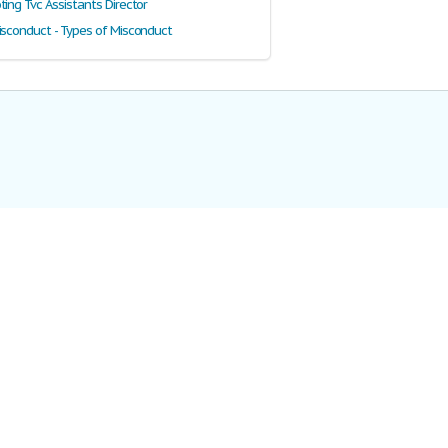
ing Tvc Assistants Director
isconduct - Types of Misconduct