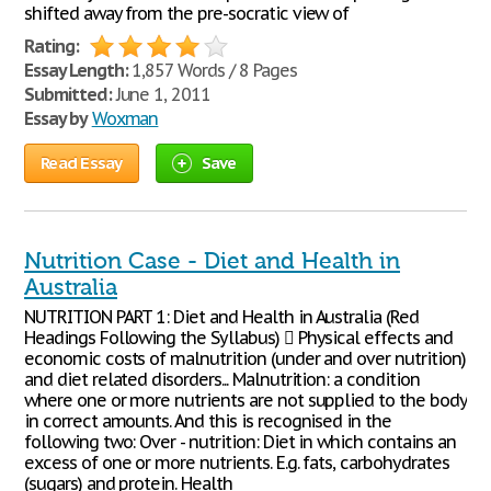
shifted away from the pre-socratic view of
Rating:
Essay Length:
1,857 Words / 8 Pages
Submitted:
June 1, 2011
Essay by
Woxman
Read Essay
Save
Nutrition Case - Diet and Health in
Australia
NUTRITION PART 1: Diet and Health in Australia (Red
Headings Following the Syllabus)  Physical effects and
economic costs of malnutrition (under and over nutrition)
and diet related disorders... Malnutrition: a condition
where one or more nutrients are not supplied to the body
in correct amounts. And this is recognised in the
following two: Over - nutrition: Diet in which contains an
excess of one or more nutrients. E.g. fats, carbohydrates
(sugars) and protein. Health