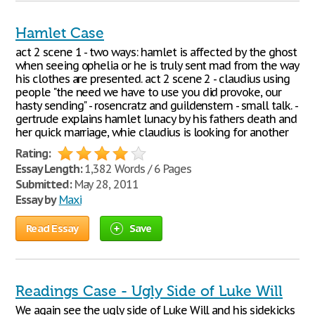
Hamlet Case
act 2 scene 1 - two ways: hamlet is affected by the ghost
when seeing ophelia or he is truly sent mad from the way
his clothes are presented. act 2 scene 2 - claudius using
people "the need we have to use you did provoke, our
hasty sending" - rosencratz and guildenstern - small talk. -
gertrude explains hamlet lunacy by his fathers death and
her quick marriage, whie claudius is looking for another
Rating:
Essay Length:
1,382 Words / 6 Pages
Submitted:
May 28, 2011
Essay by
Maxi
Read Essay
Save
Readings Case - Ugly Side of Luke Will
We again see the ugly side of Luke Will and his sidekicks