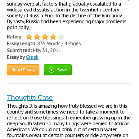
sunday were all factors that gradually escalated to a
widespread dissatisfaction in the twentieth century
society of Russia. Prior to the decline of the Romanov
Dynasty, Russia had been experiencing major problems,
politically,
Rating:
Essay Length:
835 Words / 4 Pages
Submitted:
May 31, 2011
Essay by
Greek
Read Essay
Save
Thoughts Case
Thoughts It is amazing how truly blessed we are in this
country and sometimes we need to take a moment to
reflect on those blessings. I remember growing up in the
deep South when so many things were denied to African
Americans. We could not drink out of certain water
fountains or eat at certain counters or ride anywhere on