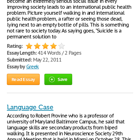
become an extremely serious social issue in every
improving society leads to an international public health
problem. Picture yourself walking in and international
public health problem, a rafter or seeing those dead,
lying next to an empty bottle of pills. This is something
not rare to society today. As saying goes, "Suicide is a
permanent solution to
Rating:
Essay Length:
414 Words / 2 Pages
Submitted:
May 22, 2011
Essay by
Greek
Read Essay
Save
Language Case
According to Robert Provine who is a professor of
university of Maryland Baltimore Campus, he said that
language skills are secondary products from biped
walking. It is presented in Neuroscience Society 29th
Annual Meeting that is held in Miami on October 28. This