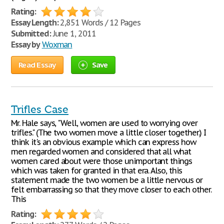
Rating:
Essay Length:
2,851 Words / 12 Pages
Submitted:
June 1, 2011
Essay by
Woxman
Read Essay
Save
Trifles Case
Mr. Hale says, "Well, women are used to worrying over
trifles." (The two women move a little closer together.) I
think it's an obvious example which can express how
men regarded women and considered that all what
women cared about were those unimportant things
which was taken for granted in that era. Also, this
statement made the two women be a little nervous or
felt embarrassing so that they move closer to each other.
This
Rating: