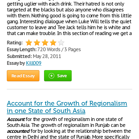
getting uglier with each drink. Their hatred is not only
targeted at the blacks but also anyone who disagrees
with them. Nothing good is going to come from this little
gang. Interesting dialogue when Luke Will tells the quiet
customer to leave and Tee Jack tells him he is white and
that can make trouble. In this section of reading we get a
Rating:
Essay Length:
720 Words / 3 Pages
Submitted:
May 28, 2011
Essay by
Kill009
Read Essay
Save
Account for the Growth of Regionalism
in one State of South Asia
Account
for the growth of regionalism in one state of
South Asia. The growth of regionalism in Punjab can be
accounted
for by looking at the relationship between the
centre in Delhi and the state of Punjab. More specifically