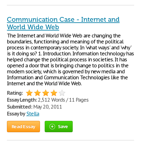
Communication Case - Internet and
World Wide Web
The Internet and World Wide Web are changing the
boundaries, functioning and meaning of the political
process in contemporary society. In 'what ways' and 'why'
is it doing so? 1. Introduction. Information technology has
helped change the political process in societies. It has
opened a door that is bringing change to politics in the
modern society, which is governed by new media and
Information and Communication Technologies like the
Internet and the World Wide Web.
Rating:
Essay Length:
2,512 Words / 11 Pages
Submitted:
May 20, 2011
Essay by
Stella
Read Essay
Save