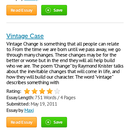
Read Essay
Save
Vintage Case
Vintage Change is something that all people can relate
to. From the time we are born until we pass away, we go
through many changes. These changes may be for the
better or worse but in the end they will all help build
who we are. The poem "Change" by Raymond Knister talks
about the inevitable changes that will come in life, and
how they will build our character. The word "vintage"
describes something with
Rating:
Essay Length:
751 Words / 4 Pages
Submitted:
May 19, 2011
Essay by
Maxi
Read Essay
Save