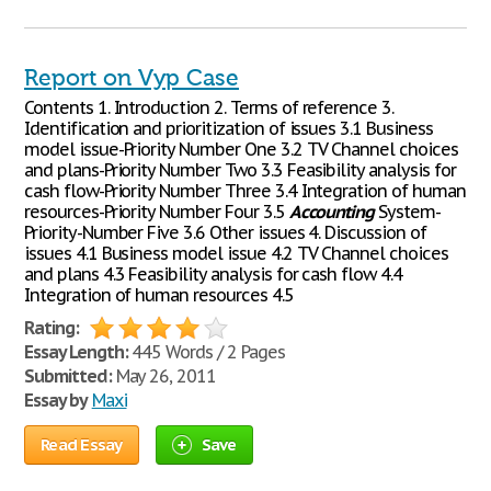
Report on Vyp Case
Contents 1. Introduction 2. Terms of reference 3.
Identification and prioritization of issues 3.1 Business
model issue-Priority Number One 3.2 TV Channel choices
and plans-Priority Number Two 3.3 Feasibility analysis for
cash flow-Priority Number Three 3.4 Integration of human
resources-Priority Number Four 3.5
Accounting
System-
Priority-Number Five 3.6 Other issues 4. Discussion of
issues 4.1 Business model issue 4.2 TV Channel choices
and plans 4.3 Feasibility analysis for cash flow 4.4
Integration of human resources 4.5
Rating:
Essay Length:
445 Words / 2 Pages
Submitted:
May 26, 2011
Essay by
Maxi
Read Essay
Save