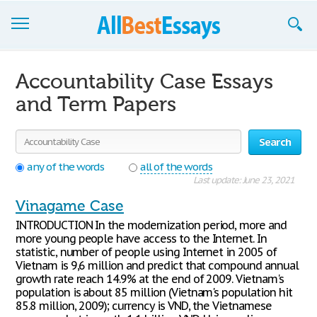
Browse Essays
Accountability Case Essays
Join now!
and Term Papers
Login
Search
Support
any of the words
all of the words
Last update: June 23, 2021
Vinagame Case
INTRODUCTION In the modernization period, more and
more young people have access to the Internet. In
statistic, number of people using Internet in 2005 of
Vietnam is 9,6 million and predict that compound annual
growth rate reach 14.9% at the end of 2009. Vietnam's
population is about 85 million (Vietnam's population hit
85.8 million, 2009); currency is VND, the Vietnamese