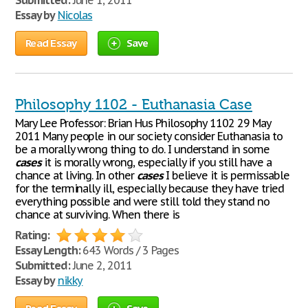
Submitted:
June 1, 2011
Essay by
Nicolas
Read Essay
Save
Philosophy 1102 - Euthanasia Case
Mary Lee Professor: Brian Hus Philosophy 1102 29 May
2011 Many people in our society consider Euthanasia to
be a morally wrong thing to do. I understand in some
cases
it is morally wrong, especially if you still have a
chance at living. In other
cases
I believe it is permissable
for the terminally ill, especially because they have tried
everything possible and were still told they stand no
chance at surviving. When there is
Rating:
Essay Length:
643 Words / 3 Pages
Submitted:
June 2, 2011
Essay by
nikky