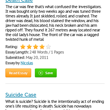
Death Case
The car was fine that's what confused the investigators.
It was bought only two weeks ago and was tuned three
times already. It just skidded, rolled, and crashed. The
driver was dead, his blood stained the window, and his
jaw had been dislocated, his neck broken and his arm
ripped off. They found it 267 metres away located near
the old lady's house. The front of the car was a ragged
twisted hunk of metal
Rating:
Essay Length:
248 Words / 1 Pages
Submitted:
May 20, 2011
Essay by
Nicolas
Read Essay
Save
Suicide Case
What is suicide? Suicide is the intentionally act of ending
one's life resulting in death. Suicide has nowadays