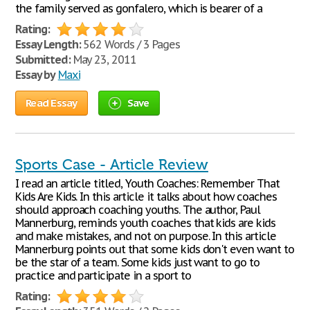
the family served as gonfalero, which is bearer of a
Rating:
Essay Length:
562 Words / 3 Pages
Submitted:
May 23, 2011
Essay by
Maxi
Read Essay
Save
Sports Case - Article Review
I read an article titled, Youth Coaches: Remember That
Kids Are Kids. In this article it talks about how coaches
should approach coaching youths. The author, Paul
Mannerburg, reminds youth coaches that kids are kids
and make mistakes, and not on purpose. In this article
Mannerburg points out that some kids don't even want to
be the star of a team. Some kids just want to go to
practice and participate in a sport to
Rating: