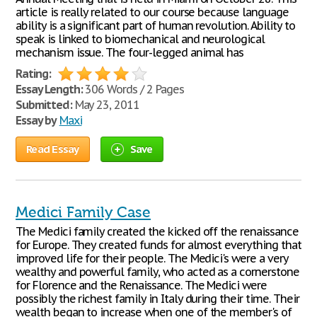
article is really related to our course because language
ability is a significant part of human revolution. Ability to
speak is linked to biomechanical and neurological
mechanism issue. The four-legged animal has
Rating:
Essay Length:
306 Words / 2 Pages
Submitted:
May 23, 2011
Essay by
Maxi
Read Essay
Save
Medici Family Case
The Medici family created the kicked off the renaissance
for Europe. They created funds for almost everything that
improved life for their people. The Medici's were a very
wealthy and powerful family, who acted as a cornerstone
for Florence and the Renaissance. The Medici were
possibly the richest family in Italy during their time. Their
wealth began to increase when one of the member's of