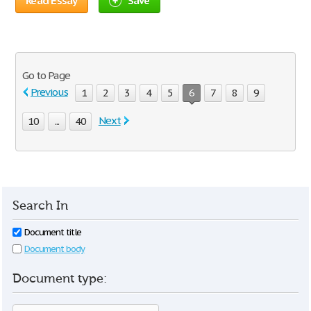
Read Essay
Save
Go to Page
Previous
1
2
3
4
5
6
7
8
9
Next
10
...
40
Search In
Document title
Document body
Document type: