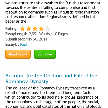
we can attribute this growth to the Punjabis resentment
towards the centre in failing to compromise and find
resolution to demands such as linguistic reorganisation
and resource allocation. Regionalism is defined in this
paper as the
Rating:
Essay Length:
2,354 Words / 10 Pages
Submitted:
May 30, 2011
Essay by
Paul
Read Essay
Save
Account for the Decline and Fall of the
Romanov Dynasty
The collapse of the Romanov Dynasty transpired as a
result of numerous short-term and long-term factors
which contributed to its decline. Nicholas' ignorance of
the unhappiness and struggle of the people, the social,
economical and political status of the nation and bloody