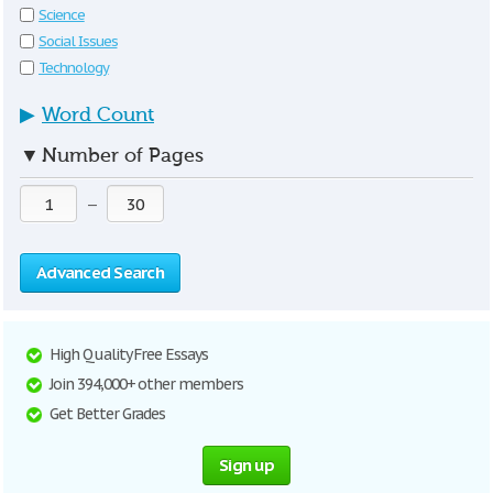
Science
Social Issues
Technology
▶
Word Count
▼
Number of Pages
—
Advanced Search
High Quality Free Essays
Join 394,000+ other members
Get Better Grades
Sign up