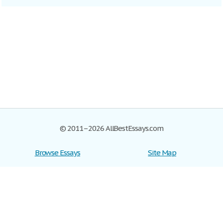
© 2011–2026 AllBestEssays.com
Browse Essays
Site Map
Join now!
Help
Privacy Policy
Login
Support
Terms of Service