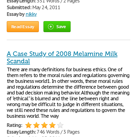
Essay Length:
351 Words / 2 Pages
Submitted:
May 24, 2011
Essay by
nikky
Read Essay
Save
A Case Study of 2008 Melamine Milk
Scandal
There are many definitions for business ethics. One of
them refers to the moral rules and regulations governing
the business world1. In other words, these moral rules
and regulations determine the difference between good
and bad decision making behavior. Although the meaning
of "ethical" is blurred and the line between right and
wrong may be difficult to judge in different situations,
we still need these rules and regulations to govern the
business world. The way
Rating:
Essay Length:
746 Words / 3 Pages