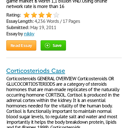
game market is worth 1,1 billion VND. Using online
network rate is more than 16
Rating:
Essay Length:
4,236 Words / 17 Pages
Submitted:
May 19, 2011
Essay by
nikky
Read Essay
Save
Corticosteriods Case
Corticosteroids GENERAL OVERVIEW Corticosteroids OR
GLUCOCORTIOSTERIODS are a category of steroids
hormones that are man-made replicates of the naturally
occurring hormone CORTISOL. Cortisol is produced in the
adrenal cortex within the kidney. It is an essential
hormones needed for the vitality of the human body.
Cortisol is functionally important to maintain normal
blood sugar levels, to regulate salt and water and most
importantly it helps the body breakdown protein, lipids
and fat (Barnes 1998). Corticosteroids