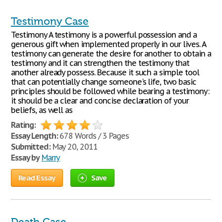
Testimony Case
Testimony A testimony is a powerful possession and a
generous gift when implemented properly in our lives. A
testimony can generate the desire for another to obtain a
testimony and it can strengthen the testimony that
another already possess. Because it such a simple tool
that can potentially change someone's life, two basic
principles should be followed while bearing a testimony:
it should be a clear and concise declaration of your
beliefs, as well as
Rating:
Essay Length:
678 Words / 3 Pages
Submitted:
May 20, 2011
Essay by
Marry
Read Essay
Save