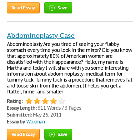
Read Essay
Save
Abdominoplasty Case
Abdominoplasty Are you tired of seeing your flabby
stomach every time you look in the mirror? Did you know
that approximately 80% of American women are
dissatisfied with their appearance? Hello, my name is
Martha and today I will share with you some interesting
information about abdominoplasty; medical term for
tummy tuck. Tummy tuck is a procedure that removes fat
and loose skin from the abdomen. It helps you get a
flatter, firmer and smaller
Rating:
Essay Length:
611 Words / 3 Pages
Submitted:
May 26, 2011
Essay by
Woxman
Read Essay
Save