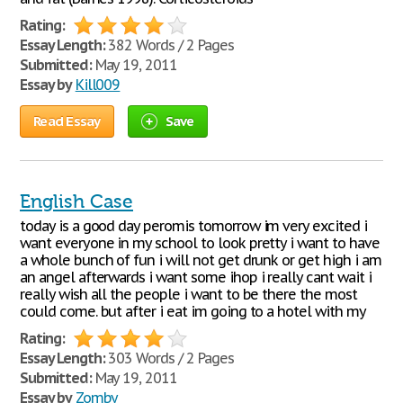
Rating:
Essay Length:
382 Words / 2 Pages
Submitted:
May 19, 2011
Essay by
Kill009
Read Essay
Save
English Case
today is a good day peromis tomorrow im very excited i
want everyone in my school to look pretty i want to have
a whole bunch of fun i will not get drunk or get high i am
an angel afterwards i want some ihop i really cant wait i
really wish all the people i want to be there the most
could come. but after i eat im going to a hotel with my
Rating:
Essay Length:
303 Words / 2 Pages
Submitted:
May 19, 2011
Essay by
Zomby