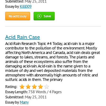
Submitted:
May 25, 2011
Essay by
Kill009
Read Essay
Save
Acid Rain Case
Acid-Rain Research Topic #4 Today, acid-rain is a major
contributor to the pollution of the environment. Mostly
affecting North America and Canada, acid rain deals great
damage to lakes, streams, and forests. The plants and
animals of these ecosystems also suffer from the
damaging acid-rain. Acid-rain is the name given to a
mixture of dry and wet deposited materials from the
atmosphere with abnormally high amounts of nitric and
sulfuric acids in them. The primary
Rating:
Essay Length:
758 Words / 4 Pages
Submitted:
May 25, 2011
Essay by
Marry