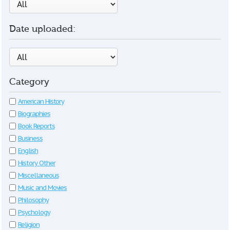
Date uploaded:
Category
American History
Biographies
Book Reports
Business
English
History Other
Miscellaneous
Music and Movies
Philosophy
Psychology
Religion