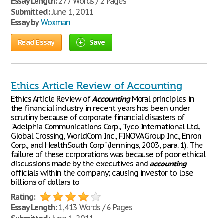
Essay Length:
277 Words / 2 Pages
Submitted:
June 1, 2011
Essay by
Woxman
Read Essay
Save
Ethics Article Review of Accounting
Ethics Article Review of
Accounting
Moral principles in
the financial industry in recent years has been under
scrutiny because of corporate financial disasters of
"Adelphia Communications Corp., Tyco International Ltd.,
Global Crossing, WorldCom Inc., FINOVA Group Inc., Enron
Corp., and HealthSouth Corp" (Jennings, 2003, para. 1). The
failure of these corporations was because of poor ethical
discussions made by the executives and
accounting
officials within the company; causing investor to lose
billions of dollars to
Rating:
Essay Length:
1,413 Words / 6 Pages