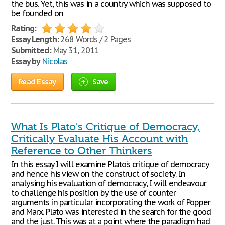
the bus. Yet, this was in a country which was supposed to
be founded on
Rating:
Essay Length:
268 Words / 2 Pages
Submitted:
May 31, 2011
Essay by
Nicolas
Read Essay
Save
What Is Plato's Critique of Democracy,
Critically Evaluate His Account with
Reference to Other Thinkers
In this essay I will examine Plato's critique of democracy
and hence his view on the construct of society. In
analysing his evaluation of democracy, I will endeavour
to challenge his position by the use of counter
arguments in particular incorporating the work of Popper
and Marx. Plato was interested in the search for the good
and the just. This was at a point where the paradigm had