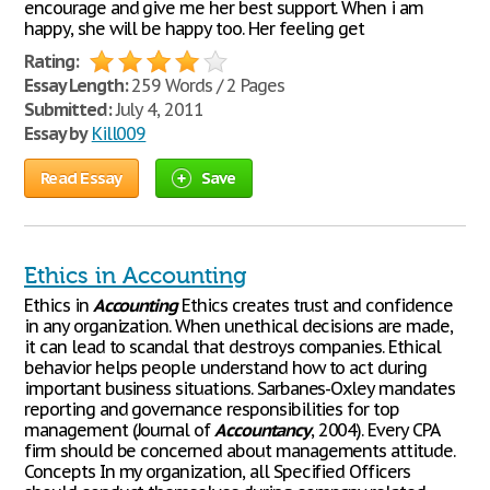
encourage and give me her best support. When i am
happy, she will be happy too. Her feeling get
Rating:
Essay Length:
259 Words / 2 Pages
Submitted:
July 4, 2011
Essay by
Kill009
Read Essay
Save
Ethics in Accounting
Ethics in
Accounting
Ethics creates trust and confidence
in any organization. When unethical decisions are made,
it can lead to scandal that destroys companies. Ethical
behavior helps people understand how to act during
important business situations. Sarbanes-Oxley mandates
reporting and governance responsibilities for top
management (Journal of
Accountancy
, 2004). Every CPA
firm should be concerned about managements attitude.
Concepts In my organization, all Specified Officers