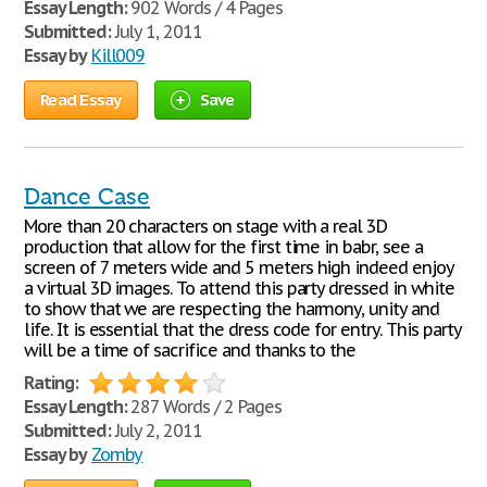
Essay Length:
902 Words / 4 Pages
Submitted:
July 1, 2011
Essay by
Kill009
Read Essay
Save
Dance Case
More than 20 characters on stage with a real 3D
production that allow for the first time in babr, see a
screen of 7 meters wide and 5 meters high indeed enjoy
a virtual 3D images. To attend this party dressed in white
to show that we are respecting the harmony, unity and
life. It is essential that the dress code for entry. This party
will be a time of sacrifice and thanks to the
Rating:
Essay Length:
287 Words / 2 Pages
Submitted:
July 2, 2011
Essay by
Zomby