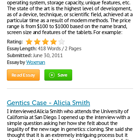
operating system, storage capacity, unique features, etc.
The state of the art is the highest level of development,
as of a device, technique, or scientific field, achieved at a
particular time as a result of modern methods. The price
range is from $100 to $1000 based on the name brand,
screen size and features of the tablets. For example:
Rating:
Essay Length:
418 Words / 2 Pages
Submitted:
June 30, 2011
Essay by
Woxman
Read Essay
Save
Gentics Case - Alicia Smith
I interviewed Alicia Smith who attends the University of
California at San Diego. I opened up the interview with a
simple question asking her how she felt about the
legality of the new rage in genetics: cloning. She said she
thought that it is an extremely intriguing process but it