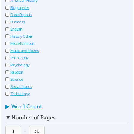
American History
Biographies
Book Reports
Business
English
History Other
Miscellaneous
Music and Movies
Philosophy
Psychology
Religion
Science
Social Issues
Technology
▶
Word Count
▼
Number of Pages
—