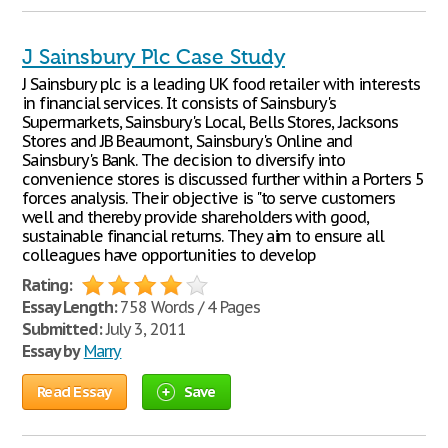
J Sainsbury Plc Case Study
J Sainsbury plc is a leading UK food retailer with interests
in financial services. It consists of Sainsbury's
Supermarkets, Sainsbury's Local, Bells Stores, Jacksons
Stores and JB Beaumont, Sainsbury's Online and
Sainsbury's Bank. The decision to diversify into
convenience stores is discussed further within a Porters 5
forces analysis. Their objective is "to serve customers
well and thereby provide shareholders with good,
sustainable financial returns. They aim to ensure all
colleagues have opportunities to develop
Rating:
Essay Length:
758 Words / 4 Pages
Submitted:
July 3, 2011
Essay by
Marry
Read Essay
Save