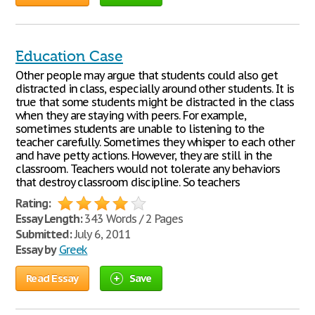
Education Case
Other people may argue that students could also get
distracted in class, especially around other students. It is
true that some students might be distracted in the class
when they are staying with peers. For example,
sometimes students are unable to listening to the
teacher carefully. Sometimes they whisper to each other
and have petty actions. However, they are still in the
classroom. Teachers would not tolerate any behaviors
that destroy classroom discipline. So teachers
Rating:
Essay Length:
343 Words / 2 Pages
Submitted:
July 6, 2011
Essay by
Greek
Read Essay
Save