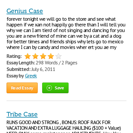
Genius Case
forever tonight we will go to the store and see what
happen if we xan not happily go there than I will tell you
why we can I am tierd of not singing and dancing for you
you are a new friend of mine can we by a cat and a dog
for better times and friends ships why lets go to mexico
where I can by candy and movies wher ert you ae my
Rating:
Essay Length:
298 Words / 2 Pages
Submitted:
July 6, 2011
Essay by
Greek
Read Essay
Save
Tribe Case
RUNS GOOD AND STRONG , BONUS: ROOF RACK FOR
VACATION AND EXTRA LUGGAGE HAULING ($100 + Value)