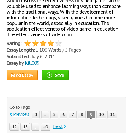
would discuss the effectiveness of video game can be
valuable used to enhance learning ways than compare
with the traditional ways. With the development of
information technology, video games become more
popular in the world, especially in education. The
application effectiveness of video game in education
The effectiveness of video can
Rating:
Essay Length:
1,106 Words / 5 Pages
Submitted:
July 6, 2011
Essay by
Kill009
Read Essay
Save
Go to Page
Previous
1
...
5
6
7
8
9
10
11
Next
12
13
...
40