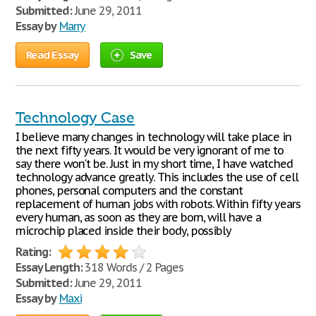
Submitted:
June 29, 2011
Essay by
Marry
Read Essay
Save
Technology Case
I believe many changes in technology will take place in
the next fifty years. It would be very ignorant of me to
say there won't be. Just in my short time, I have watched
technology advance greatly. This includes the use of cell
phones, personal computers and the constant
replacement of human jobs with robots. Within fifty years
every human, as soon as they are born, will have a
microchip placed inside their body, possibly
Rating:
Essay Length:
318 Words / 2 Pages
Submitted:
June 29, 2011
Essay by
Maxi