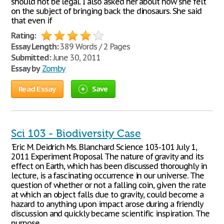
should not be legal. I also asked her about how she felt
on the subject of bringing back the dinosaurs. She said
that even if
Rating:
Essay Length:
389 Words / 2 Pages
Submitted:
June 30, 2011
Essay by
Zomby
Read Essay
Save
Sci 103 - Biodiversity Case
'Eric M. Deidrich Ms. Blanchard Science 103-101 July 1,
2011 Experiment Proposal The nature of gravity and its
effect on Earth, which has been discussed thoroughly in
lecture, is a fascinating occurrence in our universe. The
question of whether or not a falling coin, given the rate
at which an object falls due to gravity, could become a
hazard to anything upon impact arose during a friendly
discussion and quickly became scientific inspiration. The
purpose