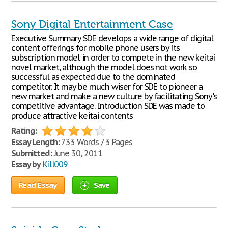
Sony Digital Entertainment Case
Executive Summary SDE develops a wide range of digital
content offerings for mobile phone users by its
subscription model in order to compete in the new keitai
novel market, although the model does not work so
successful as expected due to the dominated
competitor. It may be much wiser for SDE to pioneer a
new market and make a new culture by facilitating Sony's
competitive advantage. Introduction SDE was made to
produce attractive keitai contents
Rating:
Essay Length:
733 Words / 3 Pages
Submitted:
June 30, 2011
Essay by
Kill009
Read Essay
Save