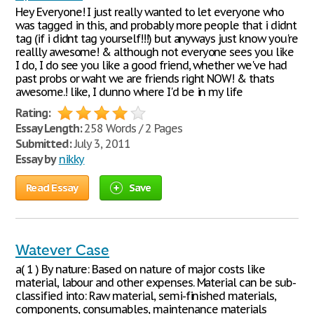
Hey Everyone! I just really wanted to let everyone who
was tagged in this, and probably more people that i didnt
tag (if i didnt tag yourself!!!) but anyways just know you're
reallly awesome! & although not everyone sees you like
I do, I do see you like a good friend, whether we've had
past probs or waht we are friends right NOW! & thats
awesome.! like, I dunno where I'd be in my life
Rating:
Essay Length:
258 Words / 2 Pages
Submitted:
July 3, 2011
Essay by
nikky
Read Essay
Save
Watever Case
a( 1 ) By nature: Based on nature of major costs like
material, labour and other expenses. Material can be sub-
classified into: Raw material, semi-finished materials,
components, consumables, maintenance materials