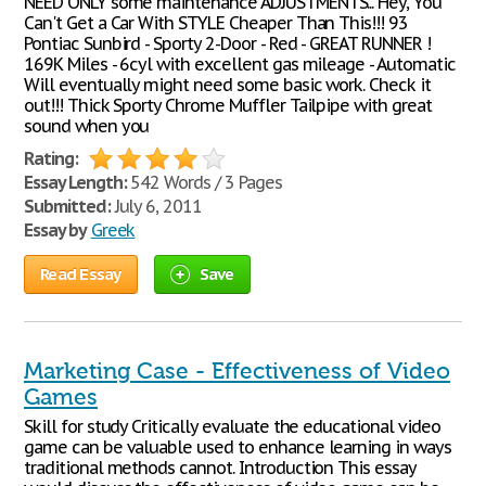
NEED ONLY some maintenance ADJUSTMENTS... Hey, You
Can't Get a Car With STYLE Cheaper Than This!!! 93
Pontiac Sunbird - Sporty 2-Door - Red - GREAT RUNNER !
169K Miles - 6cyl with excellent gas mileage - Automatic
Will eventually might need some basic work. Check it
out!!! Thick Sporty Chrome Muffler Tailpipe with great
sound when you
Rating:
Essay Length:
542 Words / 3 Pages
Submitted:
July 6, 2011
Essay by
Greek
Read Essay
Save
Marketing Case - Effectiveness of Video
Games
Skill for study Critically evaluate the educational video
game can be valuable used to enhance learning in ways
traditional methods cannot. Introduction This essay