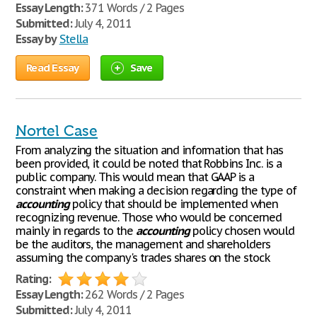
Essay Length:
371 Words / 2 Pages
Submitted:
July 4, 2011
Essay by
Stella
Read Essay
Save
Nortel Case
From analyzing the situation and information that has
been provided, it could be noted that Robbins Inc. is a
public company. This would mean that GAAP is a
constraint when making a decision regarding the type of
accounting
policy that should be implemented when
recognizing revenue. Those who would be concerned
mainly in regards to the
accounting
policy chosen would
be the auditors, the management and shareholders
assuming the company's trades shares on the stock
Rating:
Essay Length:
262 Words / 2 Pages
Submitted:
July 4, 2011