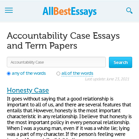
Browse Essays
Accountability Case Essays
Join now!
and Term Papers
Login
Search
Support
any of the words
all of the words
Last update: June 23, 2021
Honesty Case
It goes without saying that a good relationship is
important to all of us, and there are several features that
entails that. However, honesty is the most important
characteristic in any relationship. I believe that honesty is
the most important policy in every personal relationship.
When I was a young man, even if it was a white lie; lying
was a part of my character. If the person's feeling were