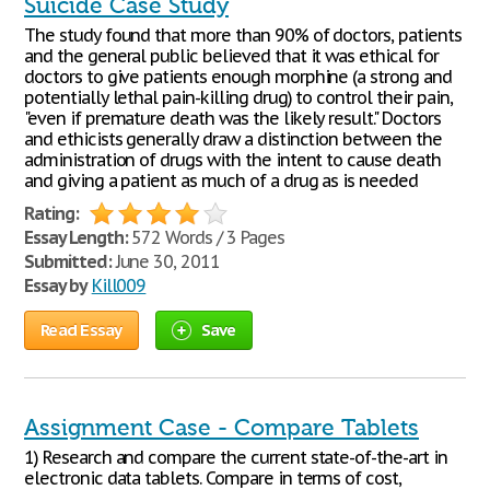
Suicide Case Study
The study found that more than 90% of doctors, patients
and the general public believed that it was ethical for
doctors to give patients enough morphine (a strong and
potentially lethal pain-killing drug) to control their pain,
"even if premature death was the likely result." Doctors
and ethicists generally draw a distinction between the
administration of drugs with the intent to cause death
and giving a patient as much of a drug as is needed
Rating:
Essay Length:
572 Words / 3 Pages
Submitted:
June 30, 2011
Essay by
Kill009
Read Essay
Save
Assignment Case - Compare Tablets
1) Research and compare the current state-of-the-art in
electronic data tablets. Compare in terms of cost,