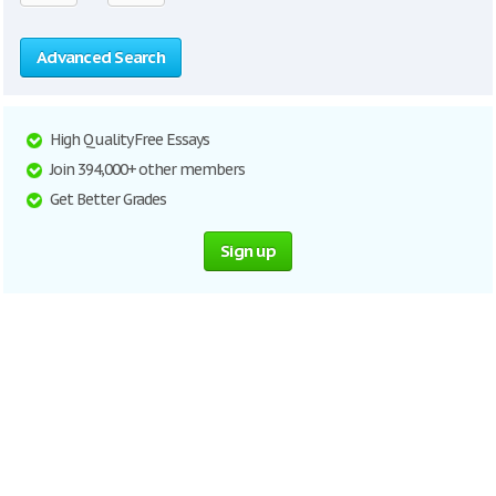
Advanced Search
High Quality Free Essays
Join 394,000+ other members
Get Better Grades
Sign up