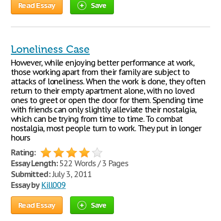
Read Essay
Save
Loneliness Case
However, while enjoying better performance at work,
those working apart from their family are subject to
attacks of loneliness. When the work is done, they often
return to their empty apartment alone, with no loved
ones to greet or open the door for them. Spending time
with friends can only slightly alleviate their nostalgia,
which can be trying from time to time. To combat
nostalgia, most people turn to work. They put in longer
hours
Rating:
Essay Length:
522 Words / 3 Pages
Submitted:
July 3, 2011
Essay by
Kill009
Read Essay
Save