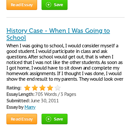
Read Essay
Save
History Case - When I Was Going to
School
When I was going to school, I would consider myself a
good student. I would participate in class and ask
questions. After school would get out, that is when I
noticed that I was not like the other students. As soon as
I got home, I would have to sit down and complete my
homework assignments. If I thought I was done, I would
show the end result to my parents. They would look over
Rating:
Essay Length:
705 Words / 3 Pages
Submitted:
June 30, 2011
Essay by
Marry
Read Essay
Save