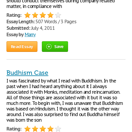
should conduct themselves during company related
matter, in compliance with
Rating:
Essay Length:
507 Words / 3 Pages
Submitted:
July 4, 2011
Essay by
Marry
Read Essay
Save
Budhism Case
I was fascinated by what I read with Buddhism. In the
past when I had heard anything about it I always
associated it with Monks, meditation and reincarnation.
All of those things are associated with it but it was so
much more. To begin with, I was unaware that Buddhism
was based on Hinduism. I thought it was the other way
around. I was also surprised to find out Buddha himself
was born the son
Rating: