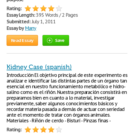
Rating:
Essay Length:
395 Words / 2 Pages
Submitted:
July 1, 2011
Essay by
Marry
Read Essay
Save
Kidney Case (spanish)
Introducción El objetivo principal de este experimento es
analizar e identificar las distintas partes de un órgano tan
esencial en nuestro funcionamiento metabólico e hidro-
salino como es el riñón. Nuestra preparación consistirá en
prepararnos bien en cuanto a lo material, investigar
previamente, saber algunos conocimientos básicos y
recordar materia pasada a demás de actuar con seriedad
ante el momento de tratar con órganos animales.
Materiales - Riñón de cerdo - Bisturí - Pinzas finas -
Rating: