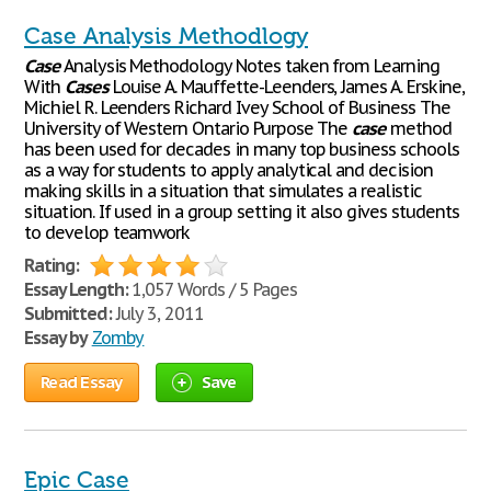
Case Analysis Methodlogy
Case
Analysis Methodology Notes taken from Learning
With
Cases
Louise A. Mauffette-Leenders, James A. Erskine,
Michiel R. Leenders Richard Ivey School of Business The
University of Western Ontario Purpose The
case
method
has been used for decades in many top business schools
as a way for students to apply analytical and decision
making skills in a situation that simulates a realistic
situation. If used in a group setting it also gives students
to develop teamwork
Rating:
Essay Length:
1,057 Words / 5 Pages
Submitted:
July 3, 2011
Essay by
Zomby
Read Essay
Save
Epic Case