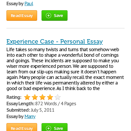
Essay by
Paul
Read Essay
Save
Experience Case - Personal Essay
Life takes so many twists and turns that somehow web
into each other to shape a wonderful bond of comings
and goings. These incidents are supposed to make you
wiser more experienced person. We are supposed to
learn from our slip-ups making sure it doesn't happen
again. Many people can actually recall the exact moment
in which their life was permanently altered by either a
good or bad experience. As I think back to the
Rating:
Essay Length:
872 Words / 4 Pages
Submitted:
July 5, 2011
Essay by
Marry
Read Essay
Save