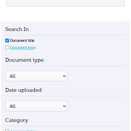
Search In
Document title
Document body
Document type:
Date uploaded:
Category