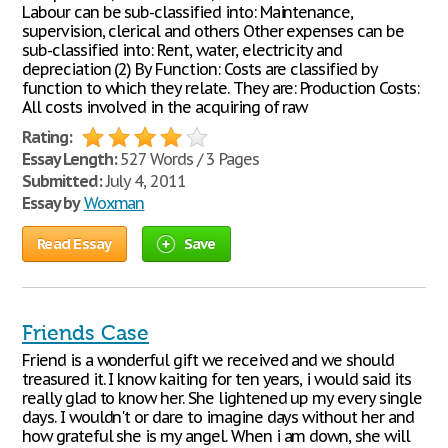
Labour can be sub-classified into: Maintenance,
supervision, clerical and others Other expenses can be
sub-classified into: Rent, water, electricity and
depreciation (2) By Function: Costs are classified by
function to which they relate. They are: Production Costs:
All costs involved in the acquiring of raw
Rating:
Essay Length:
527 Words / 3 Pages
Submitted:
July 4, 2011
Essay by
Woxman
Read Essay
Save
Friends Case
Friend is a wonderful gift we received and we should
treasured it. I know kaiting for ten years, i would said its
really glad to know her. She lightened up my every single
days. I wouldn't or dare to imagine days without her and
how grateful she is my angel. When i am down, she will