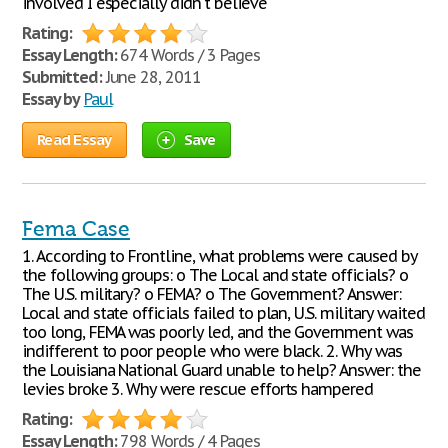
involved I especially didn't believe
Rating:
Essay Length:
674 Words / 3 Pages
Submitted:
June 28, 2011
Essay by
Paul
Read Essay
Save
Fema Case
1. According to Frontline, what problems were caused by
the following groups: o The Local and state officials? o
The U.S. military? o FEMA? o The Government? Answer:
Local and state officials failed to plan, U.S. military waited
too long, FEMA was poorly led, and the Government was
indifferent to poor people who were black. 2. Why was
the Louisiana National Guard unable to help? Answer: the
levies broke 3. Why were rescue efforts hampered
Rating:
Essay Length:
798 Words / 4 Pages