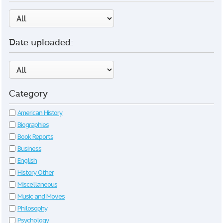
Date uploaded:
Category
American History
Biographies
Book Reports
Business
English
History Other
Miscellaneous
Music and Movies
Philosophy
Psychology