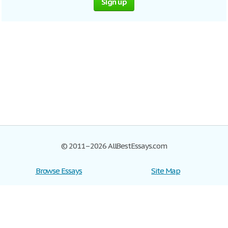
Sign up
© 2011–2026 AllBestEssays.com
Browse Essays
Site Map
Join now!
Help
Privacy Policy
Login
Support
Terms of Service