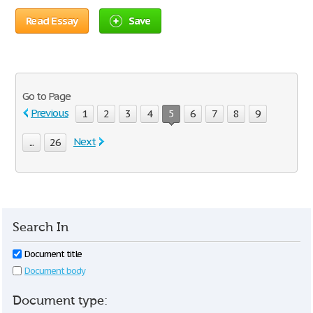
Read Essay
Save
Go to Page
Previous
1
2
3
4
5
6
7
8
9
Next
...
26
Search In
Document title
Document body
Document type: