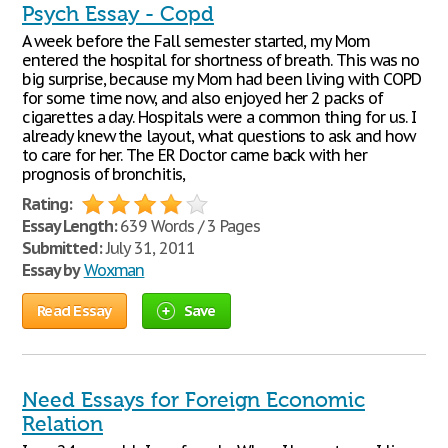
Psych Essay - Copd
A week before the Fall semester started, my Mom
entered the hospital for shortness of breath. This was no
big surprise, because my Mom had been living with COPD
for some time now, and also enjoyed her 2 packs of
cigarettes a day. Hospitals were a common thing for us. I
already knew the layout, what questions to ask and how
to care for her. The ER Doctor came back with her
prognosis of bronchitis,
Rating:
Essay Length:
639 Words / 3 Pages
Submitted:
July 31, 2011
Essay by
Woxman
Read Essay
Save
Need Essays for Foreign Economic
Relation