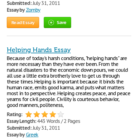
Submitted:
July 31, 2011
Essay by
Zomby
Read Essay
Save
Helping Hands Essay
Because of today's harsh conditions, "helping hands" are
more necessary than they have ever been. From the
natural disasters to the economic down pours, we could
all use a little extra brotherly love to get us through
these times. Helping is important because it binds the
human race, emits good karma, and puts what matters
most in to perspective. Helping creates peace, and peace
yearns for civil people. Civility is courteous behavior,
good manners, politeness,
Rating:
Essay Length:
443 Words / 2 Pages
Submitted:
July 31, 2011
Essay by
Greek