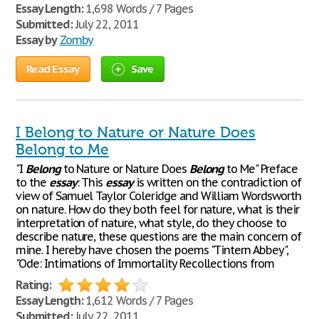
Essay Length:
1,698 Words / 7 Pages
Submitted:
July 22, 2011
Essay by
Zomby
Read Essay
Save
I Belong to Nature or Nature Does
Belong to Me
"I
Belong
to Nature or Nature Does
Belong
to Me" Preface
to the
essay
: This
essay
is written on the contradiction of
view of Samuel Taylor Coleridge and William Wordsworth
on nature. How do they both feel for nature, what is their
interpretation of nature, what style, do they choose to
describe nature, these questions are the main concern of
mine. I hereby have chosen the poems "Tintern Abbey",
"Ode: Intimations of Immortality Recollections from
Rating:
Essay Length:
1,612 Words / 7 Pages
Submitted:
July 22, 2011