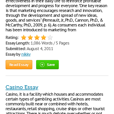
effectiveness in their daily life to reinforce profitable
development and progress for everyone. "One key reason
is that marketing encourages research and innovation,
through the development and spread of new ideas,
goods, and services" (Perreault, Jr., Ph.D., Cannon, Ph.D., &
McCarthy, Ph.D., 2009, p. 6). As consumers each individual
has been introduced to marketing from
Rating:
Essay Length:
1,086 Words / 5 Pages
Submitted:
August 4, 2011
Essay by
nikky
Read Essay
Save
Casino Essay
Casino, it is a facility which houses and accommodates
certain types of gambling activities. Casinos are most
commonly built near or combined with hotels,
restaurants, retail shopping, cruise ships or other tourist
attractions. There is much debate over whether or not