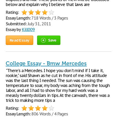
below and explain why I believe that laws are
Rating:
Essay Length:
718 Words / 3 Pages
Submitted:
July 31, 2011
Essay by
Kill009
Read Essay
Save
College Essay - Bmw Mercedes
"There's a Mercedes. I hope you don't mind if I take it,
rookie," said Shawn as he cut in front of me. His attitude
was the last thing I needed. The sun was causing the
temperature to soar, my body was aching from the tough
labor, and all I had to show for my hard work was a
measly twenty dollars in tips. At the carwash, there was a
trick to making more tips a
Rating:
Essay Length:
806 Words / 4 Pages