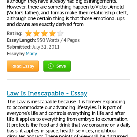
although they have already had big estrangements.
However, there are something happen to Victor, Arnold
(Victor's father), and Tomas make their relationship cleft,
although one certain thing is that those emotional ups
and downs are exactly derived from
Rating:
Essay Length:
950 Words / 4 Pages
Submitted:
July 31, 2011
Essay by
Marry
Read Essay
Save
Law Is Inescapable - Essay
The Law is inescapable because it is forever expanding
to accommodate our advancing lifestyles. It is part of
everyone's life and controls everything in life and after
life it applies to everything from embryo to exhumation.
It protects the food and drink that we consume on a daily
basis; it applies in space, health services, neighbour
disputes and war. These points of view will be discussed