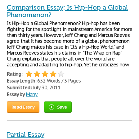
Comparison Essay; Is Hip-Hop a Global
Phenomenon?
Is Hip-Hop a Global Phenomenon? Hip-hop has been
fighting for the spotlight in mainstream America for more
than thirty years. However, Jeff Chang and Marcus Reeves
agree that it has become more of a global phenomenon.
Jeff Chang makes his case in "It's a Hip-Hop World," and
Marcus Reeves states his claims in "The Wrap on Rap."
Chang explains that people all over the world are
accepting and adapting to hip-hop. Yet he criticizes how
Rating:
Essay Length:
652 Words / 3 Pages
Submitted:
July 30, 2011
Essay by
Marry
Read Essay
Save
Partial Essay