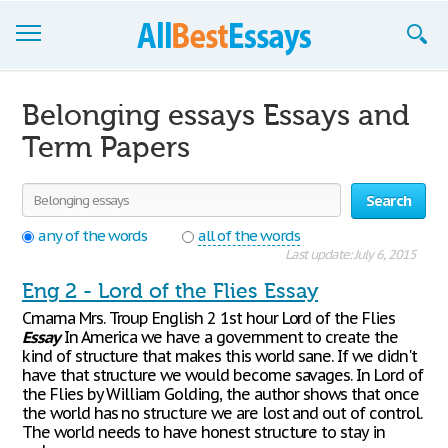
Browse Essays
Belonging essays Essays and
Join now!
Term Papers
Login
Search
Support
any of the words
all of the words
Last update: July 6, 2015
Eng 2 - Lord of the Flies Essay
Cmama Mrs. Troup English 2 1st hour Lord of the Flies
Essay
In America we have a government to create the
kind of structure that makes this world sane. If we didn't
have that structure we would become savages. In Lord of
the Flies by William Golding, the author shows that once
the world has no structure we are lost and out of control.
The world needs to have honest structure to stay in