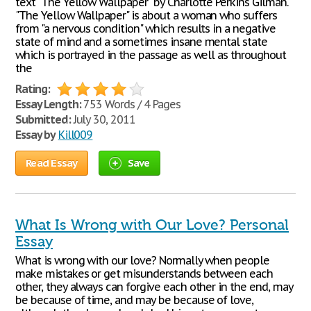
text "The Yellow Wallpaper" by Charlotte Perkins Gilman.
"The Yellow Wallpaper" is about a woman who suffers
from "a nervous condition" which results in a negative
state of mind and a sometimes insane mental state
which is portrayed in the passage as well as throughout
the
Rating:
Essay Length:
753 Words / 4 Pages
Submitted:
July 30, 2011
Essay by
Kill009
Read Essay
Save
What Is Wrong with Our Love? Personal
Essay
What is wrong with our love? Normally when people
make mistakes or get misunderstands between each
other, they always can forgive each other in the end, may
be because of time, and may be because of love,