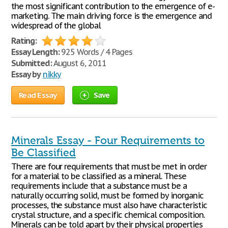
the most significant contribution to the emergence of e-
marketing. The main driving force is the emergence and
widespread of the global
Rating:
Essay Length:
925 Words / 4 Pages
Submitted:
August 6, 2011
Essay by
nikky
Read Essay
Save
Minerals Essay - Four Requirements to
Be Classified
There are four requirements that must be met in order
for a material to be classified as a mineral. These
requirements include that a substance must be a
naturally occurring solid, must be formed by inorganic
processes, the substance must also have characteristic
crystal structure, and a specific chemical composition.
Minerals can be told apart by their physical properties