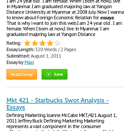
I am 24 year old . I am female. When I born at now,I live
in Myanmar. I am graduated majoring law at Yangon
Distance University at Myanmar at 2008 July. Now I wanna
to know about Foreign Economic Relation for
essays
.
That is why i want to join this web.I am 24 year old . I am
female. When I born at now,I live in Myanmar. I am
graduated majoring law at Yangon Distance
Rating:
Essay Length:
320 Words / 2 Pages
Submitted:
August 1, 2011
Essay by
Maxi
Read Essay
Save
Mkt 421 - Starbucks Swot Analysis -
Essays
Defining Marketing Joanne McCabe MKT/421 August 1,
2011 Jeffrey Buck Defining Marketing Marketing
represents a vast component in the consumer