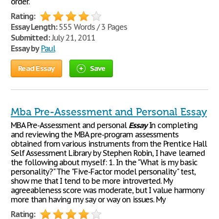
order.
Rating:
Essay Length:
555 Words / 3 Pages
Submitted:
July 21, 2011
Essay by
Paul
Read Essay
Save
Mba Pre-Assessment and Personal Essay
MBA Pre-Assessment and personal
Essay
In completing
and reviewing the MBA pre-program assessments
obtained from various instruments from the Prentice Hall
Self Assessment Library by Stephen Robin, I have learned
the following about myself: 1. In the "What is my basic
personality?" The "Five-Factor model personality" test,
show me that I tend to be more introverted. My
agreeableness score was moderate, but I value harmony
more than having my say or way on issues. My
Rating: