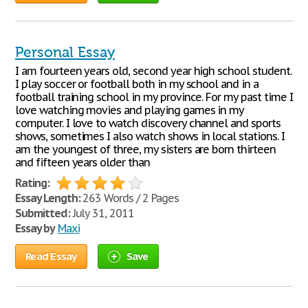
Personal Essay
I am fourteen years old, second year high school student.
I play soccer or football both in my school and in a
football training school in my province. For my past time I
love watching movies and playing games in my
computer. I love to watch discovery channel and sports
shows, sometimes I also watch shows in local stations. I
am the youngest of three, my sisters are born thirteen
and fifteen years older than
Rating:
Essay Length:
263 Words / 2 Pages
Submitted:
July 31, 2011
Essay by
Maxi
Read Essay
Save