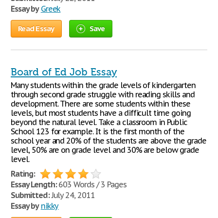
Essay by
Greek
Read Essay
Save
Board of Ed Job Essay
Many students within the grade levels of kindergarten
through second grade struggle with reading skills and
development. There are some students within these
levels, but most students have a difficult time going
beyond the natural level. Take a classroom in Public
School 123 for example. It is the first month of the
school year and 20% of the students are above the grade
level, 50% are on grade level and 30% are below grade
level.
Rating:
Essay Length:
603 Words / 3 Pages
Submitted:
July 24, 2011
Essay by
nikky