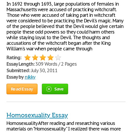
In 1692 through 1693, large populations of females in
Massachusetts were accused of practicing witchcraft.
Those who were accused of taking part in witchcraft
were considered to be practicing the Devil's magic. Many
of the people believed that the Devil would give certain
people these odd powers so they could harm others
while staying loyal to the Devil. The thoughts and
accusations of the witchcraft began after the King
William's war when people came through
Rating:
Essay Length:
309 Words / 2 Pages
Submitted:
July 30, 2011
Essay by
nikky
Read Essay
Save
Homosexuality Essay
Homosexuality After reading and researching various
materials on "Homosexuality" I realized there was more