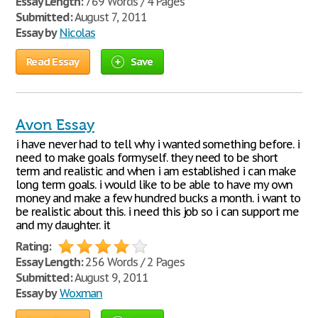
Essay Length:
769 Words / 4 Pages
Submitted:
August 7, 2011
Essay by
Nicolas
Read Essay
Save
Avon Essay
i have never had to tell why i wanted something before. i
need to make goals formyself. they need to be short
term and realistic and when i am established i can make
long term goals. i would like to be able to have my own
money and make a few hundred bucks a month. i want to
be realistic about this. i need this job so i can support me
and my daughter. it
Rating:
Essay Length:
256 Words / 2 Pages
Submitted:
August 9, 2011
Essay by
Woxman