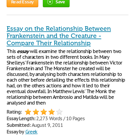
Read Essay
Save
Essay on the Relationship Between
Frankenstein and the Creature -
Compare Their Relationship
This
essay
will examine the relationship between two
sets of characters in two different books. In Mary
Shelleys' Frankenstein the relationship between Victor
Frankenstein and The Monster he created will be
discussed, by analysing both characters relationship to
each other before detailing the effects this relationship
had, on the others actions and how it led to their
eventual downfall. In Matthew Lewis' The Monk the
relationship between Ambrosio and Matilda will be
analysed and then
Rating:
Essay Length:
2,273 Words / 10 Pages
Submitted:
August 9, 2011
Essay by
Greek