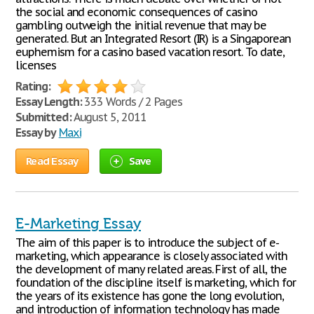
the social and economic consequences of casino
gambling outweigh the initial revenue that may be
generated. But an Integrated Resort (IR) is a Singaporean
euphemism for a casino based vacation resort. To date,
licenses
Rating:
Essay Length:
333 Words / 2 Pages
Submitted:
August 5, 2011
Essay by
Maxi
Read Essay
Save
E-Marketing Essay
The aim of this paper is to introduce the subject of e-
marketing, which appearance is closely associated with
the development of many related areas. First of all, the
foundation of the discipline itself is marketing, which for
the years of its existence has gone the long evolution,
and introduction of information technology has made