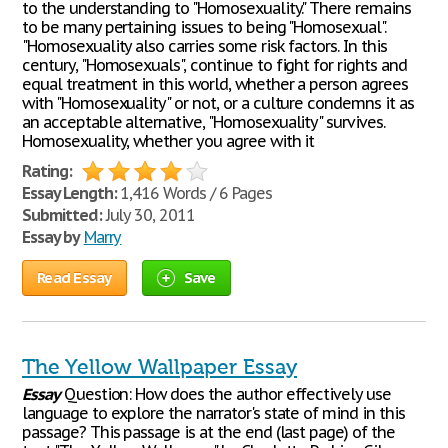
to the understanding to "Homosexuality." There remains
to be many pertaining issues to being "Homosexual".
"Homosexuality also carries some risk factors. In this
century, "Homosexuals", continue to fight for rights and
equal treatment in this world, whether a person agrees
with "Homosexuality" or not, or a culture condemns it as
an acceptable alternative, "Homosexuality" survives.
Homosexuality, whether you agree with it
Rating:
Essay Length:
1,416 Words / 6 Pages
Submitted:
July 30, 2011
Essay by
Marry
Read Essay
Save
The Yellow Wallpaper Essay
Essay
Question: How does the author effectively use
language to explore the narrator's state of mind in this
passage? This passage is at the end (last page) of the