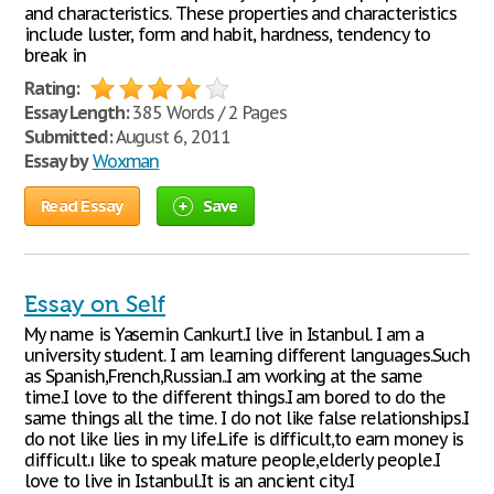
and characteristics. These properties and characteristics
include luster, form and habit, hardness, tendency to
break in
Rating:
Essay Length:
385 Words / 2 Pages
Submitted:
August 6, 2011
Essay by
Woxman
Read Essay
Save
Essay on Self
My name is Yasemin Cankurt.I live in Istanbul. I am a
university student. I am learning different languages.Such
as Spanish,French,Russian..I am working at the same
time.I love to the different things.I am bored to do the
same things all the time. I do not like false relationships.I
do not like lies in my life.Life is difficult,to earn money is
difficult.ı like to speak mature people,elderly people.I
love to live in Istanbul.It is an ancient city.I