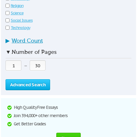
Religion
Science
Social Issues
Technology
▶
Word Count
▼
Number of Pages
—
Advanced Search
High Quality Free Essays
Join 394,000+ other members
Get Better Grades