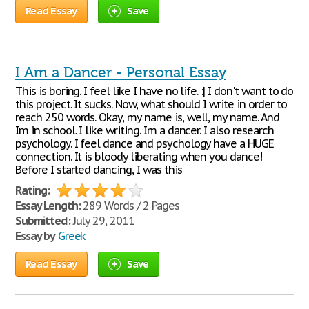
Read Essay
Save
I Am a Dancer - Personal Essay
This is boring. I feel like I have no life. :| I don't want to do
this project. It sucks. Now, what should I write in order to
reach 250 words. Okay, my name is, well, my name. And
Im in school. I like writing. Im a dancer. I also research
psychology. I feel dance and psychology have a HUGE
connection. It is bloody liberating when you dance!
Before I started dancing, I was this
Rating:
Essay Length:
289 Words / 2 Pages
Submitted:
July 29, 2011
Essay by
Greek
Read Essay
Save