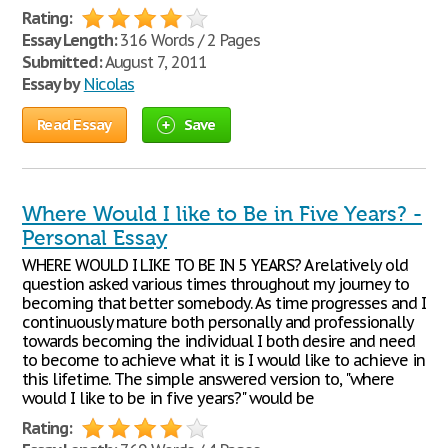
Rating:
Essay Length:
316 Words / 2 Pages
Submitted:
August 7, 2011
Essay by
Nicolas
Read Essay
Save
Where Would I like to Be in Five Years? -
Personal Essay
WHERE WOULD I LIKE TO BE IN 5 YEARS? A relatively old
question asked various times throughout my journey to
becoming that better somebody. As time progresses and I
continuously mature both personally and professionally
towards becoming the individual I both desire and need
to become to achieve what it is I would like to achieve in
this lifetime. The simple answered version to, "where
would I like to be in five years?" would be
Rating: