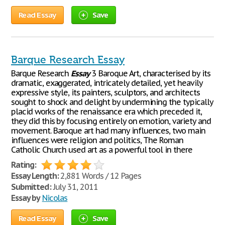
Read Essay
Save
Barque Research Essay
Barque Research
Essay
3 Baroque Art, characterised by its
dramatic, exaggerated, intricately detailed, yet heavily
expressive style, its painters, sculptors, and architects
sought to shock and delight by undermining the typically
placid works of the renaissance era which preceded it,
they did this by focusing entirely on emotion, variety and
movement. Baroque art had many influences, two main
influences were religion and politics, The Roman
Catholic Church used art as a powerful tool in there
Rating:
Essay Length:
2,881 Words / 12 Pages
Submitted:
July 31, 2011
Essay by
Nicolas
Read Essay
Save