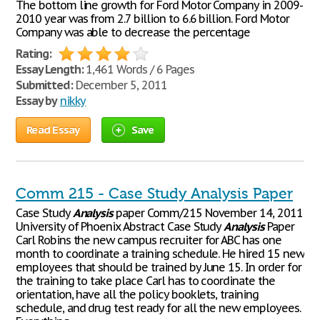
The bottom line growth for Ford Motor Company in 2009-
2010 year was from 2.7 billion to 6.6 billion. Ford Motor
Company was able to decrease the percentage
Rating:
Essay Length:
1,461 Words / 6 Pages
Submitted:
December 5, 2011
Essay by
nikky
Read Essay
Save
Comm 215 - Case Study Analysis Paper
Case Study
Analysis
paper Comm/215 November 14, 2011
University of Phoenix Abstract Case Study
Analysis
Paper
Carl Robins the new campus recruiter for ABC has one
month to coordinate a training schedule. He hired 15 new
employees that should be trained by June 15. In order for
the training to take place Carl has to coordinate the
orientation, have all the policy booklets, training
schedule, and drug test ready for all the new employees.