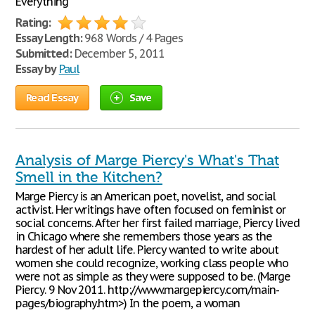
Everything
Rating:
Essay Length:
968 Words / 4 Pages
Submitted:
December 5, 2011
Essay by
Paul
Read Essay
Save
Analysis of Marge Piercy's What's That
Smell in the Kitchen?
Marge Piercy is an American poet, novelist, and social
activist. Her writings have often focused on feminist or
social concerns. After her first failed marriage, Piercy lived
in Chicago where she remembers those years as the
hardest of her adult life. Piercy wanted to write about
women she could recognize, working class people who
were not as simple as they were supposed to be. (Marge
Piercy. 9 Nov 2011. http://www.margepiercy.com/main-
pages/biography.htm>) In the poem, a woman