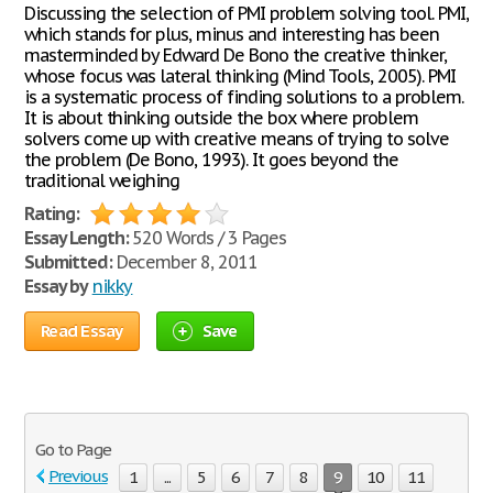
Discussing the selection of PMI problem solving tool. PMI,
which stands for plus, minus and interesting has been
masterminded by Edward De Bono the creative thinker,
whose focus was lateral thinking (Mind Tools, 2005). PMI
is a systematic process of finding solutions to a problem.
It is about thinking outside the box where problem
solvers come up with creative means of trying to solve
the problem (De Bono, 1993). It goes beyond the
traditional weighing
Rating:
Essay Length:
520 Words / 3 Pages
Submitted:
December 8, 2011
Essay by
nikky
Read Essay
Save
Go to Page
Previous
1
...
5
6
7
8
9
10
11