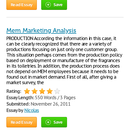
Read Essay
Save
Mem Marketing Analysis
PRODUCTION According the information in this case, it
can be clearly recognized that there are a variety of
productions focusing on just only one customer group.
This situation perhaps comes from the production policy
based on deployment or manufacture of the fragrances
in its toiletries. In addition, the production process does
not depend on MEM employees because it needs to be
found out in market demand. First of all, after giving a
market survey, the
Rating:
Essay Length:
550 Words / 3 Pages
Submitted:
November 26, 2011
Essay by
Nicolas
Read Essay
Save