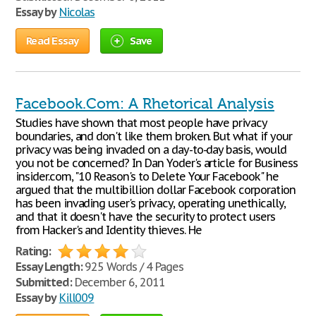
Essay by
Nicolas
Read Essay
Save
Facebook.Com: A Rhetorical Analysis
Studies have shown that most people have privacy
boundaries, and don't like them broken. But what if your
privacy was being invaded on a day-to-day basis, would
you not be concerned? In Dan Yoder's article for Business
insider.com, "10 Reason's to Delete Your Facebook" he
argued that the multibillion dollar Facebook corporation
has been invading user's privacy, operating unethically,
and that it doesn't have the security to protect users
from Hacker's and Identity thieves. He
Rating:
Essay Length:
925 Words / 4 Pages
Submitted:
December 6, 2011
Essay by
Kill009