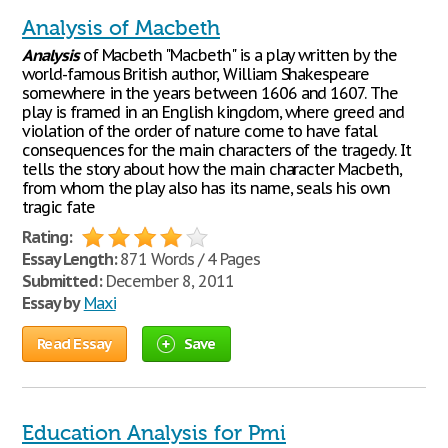
Analysis of Macbeth
Analysis
of Macbeth "Macbeth" is a play written by the
world-famous British author, William Shakespeare
somewhere in the years between 1606 and 1607. The
play is framed in an English kingdom, where greed and
violation of the order of nature come to have fatal
consequences for the main characters of the tragedy. It
tells the story about how the main character Macbeth,
from whom the play also has its name, seals his own
tragic fate
Rating:
Essay Length:
871 Words / 4 Pages
Submitted:
December 8, 2011
Essay by
Maxi
Read Essay
Save
Education Analysis for Pmi