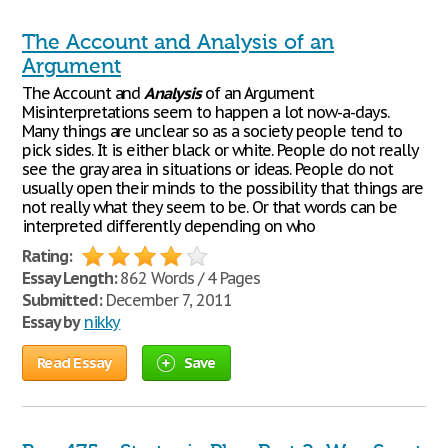
The Account and Analysis of an
Argument
The Account and
Analysis
of an Argument
Misinterpretations seem to happen a lot now-a-days.
Many things are unclear so as a society people tend to
pick sides. It is either black or white. People do not really
see the gray area in situations or ideas. People do not
usually open their minds to the possibility that things are
not really what they seem to be. Or that words can be
interpreted differently depending on who
Rating:
Essay Length:
862 Words / 4 Pages
Submitted:
December 7, 2011
Essay by
nikky
Read Essay
Save