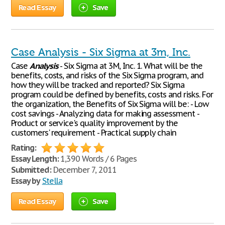
Read Essay
Save
Case Analysis - Six Sigma at 3m, Inc.
Case
Analysis
- Six Sigma at 3M, Inc. 1. What will be the
benefits, costs, and risks of the Six Sigma program, and
how they will be tracked and reported? Six Sigma
program could be defined by benefits, costs and risks. For
the organization, the Benefits of Six Sigma will be: - Low
cost savings - Analyzing data for making assessment -
Product or service's quality improvement by the
customers' requirement - Practical supply chain
Rating:
Essay Length:
1,390 Words / 6 Pages
Submitted:
December 7, 2011
Essay by
Stella
Read Essay
Save