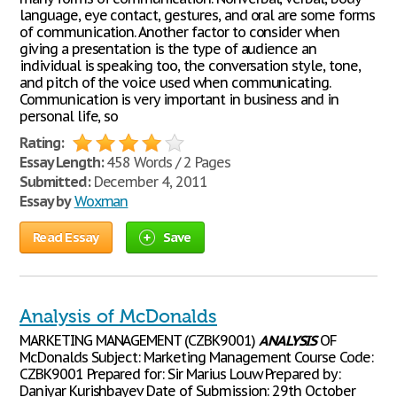
language, eye contact, gestures, and oral are some forms
of communication. Another factor to consider when
giving a presentation is the type of audience an
individual is speaking too, the conversation style, tone,
and pitch of the voice used when communicating.
Communication is very important in business and in
personal life, so
Rating:
Essay Length:
458 Words / 2 Pages
Submitted:
December 4, 2011
Essay by
Woxman
Read Essay
Save
Analysis of McDonalds
MARKETING MANAGEMENT (CZBK9001)
ANALYSIS
OF
McDonalds Subject: Marketing Management Course Code:
CZBK9001 Prepared for: Sir Marius Louw Prepared by:
Daniyar Kurishbayev Date of Submission: 29th October