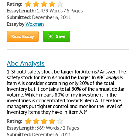
Rating:
Essay Length:
1,479 Words / 6 Pages
Submitted:
December 6, 2011
Essay by
Woxman
Read Essay
Save
Abc Analysis
1. Should safety stock be larger for A items? Answer: The
safety stock for item A should be larger. In ABC
analysis
,
item A is consider containing only 20% of the total
inventory but it contains total 80% of the annual dollar
volume. Which means 80% of my investment in the
inventories is concentrated towards item A. Therefore,
managers put tighter control and monitor the level of
inventory items they have in item A. If
Rating:
Essay Length:
369 Words / 2 Pages
Submitted:
December 6, 2011