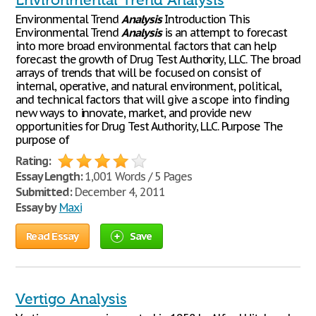
Environmental Trend Analysis
Environmental Trend
Analysis
Introduction This
Environmental Trend
Analysis
is an attempt to forecast
into more broad environmental factors that can help
forecast the growth of Drug Test Authority, LLC. The broad
arrays of trends that will be focused on consist of
internal, operative, and natural environment, political,
and technical factors that will give a scope into finding
new ways to innovate, market, and provide new
opportunities for Drug Test Authority, LLC. Purpose The
purpose of
Rating:
Essay Length:
1,001 Words / 5 Pages
Submitted:
December 4, 2011
Essay by
Maxi
Read Essay
Save
Vertigo Analysis