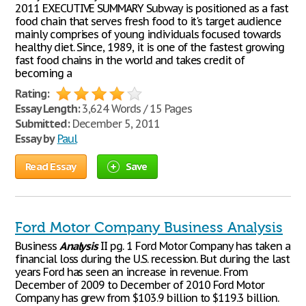
2011 EXECUTIVE SUMMARY Subway is positioned as a fast
food chain that serves fresh food to it's target audience
mainly comprises of young individuals focused towards
healthy diet. Since, 1989, it is one of the fastest growing
fast food chains in the world and takes credit of
becoming a
Rating:
Essay Length:
3,624 Words / 15 Pages
Submitted:
December 5, 2011
Essay by
Paul
Read Essay
Save
Ford Motor Company Business Analysis
Business
Analysis
II pg. 1 Ford Motor Company has taken a
financial loss during the U.S. recession. But during the last
years Ford has seen an increase in revenue. From
December of 2009 to December of 2010 Ford Motor
Company has grew from $103.9 billion to $119.3 billion.