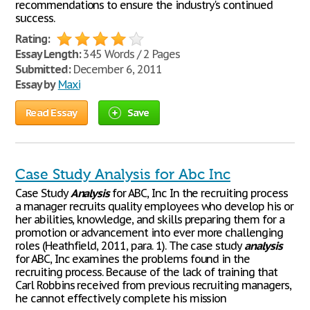
recommendations to ensure the industry's continued
success.
Rating:
Essay Length:
345 Words / 2 Pages
Submitted:
December 6, 2011
Essay by
Maxi
Read Essay
Save
Case Study Analysis for Abc Inc
Case Study
Analysis
for ABC, Inc In the recruiting process
a manager recruits quality employees who develop his or
her abilities, knowledge, and skills preparing them for a
promotion or advancement into ever more challenging
roles (Heathfield, 2011, para. 1). The case study
analysis
for ABC, Inc examines the problems found in the
recruiting process. Because of the lack of training that
Carl Robbins received from previous recruiting managers,
he cannot effectively complete his mission