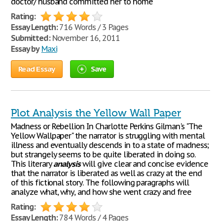
doctor/ husband committed her to home
Rating:
Essay Length:
716 Words / 3 Pages
Submitted:
November 16, 2011
Essay by
Maxi
Read Essay
Save
Plot Analysis the Yellow Wall Paper
Madness or Rebellion In Charlotte Perkins Gilman's "The
Yellow Wallpaper" the narrator is struggling with mental
illness and eventually descends in to a state of madness;
but strangely seems to be quite liberated in doing so.
This literary
analysis
will give clear and concise evidence
that the narrator is liberated as well as crazy at the end
of this fictional story. The following paragraphs will
analyze what, why, and how she went crazy and free
Rating:
Essay Length:
784 Words / 4 Pages