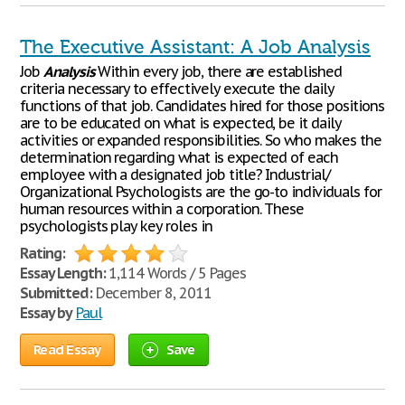
The Executive Assistant: A Job Analysis
Job
Analysis
Within every job, there are established
criteria necessary to effectively execute the daily
functions of that job. Candidates hired for those positions
are to be educated on what is expected, be it daily
activities or expanded responsibilities. So who makes the
determination regarding what is expected of each
employee with a designated job title? Industrial/
Organizational Psychologists are the go-to individuals for
human resources within a corporation. These
psychologists play key roles in
Rating:
Essay Length:
1,114 Words / 5 Pages
Submitted:
December 8, 2011
Essay by
Paul
Read Essay
Save