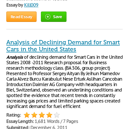
Essay by
Kill009
Read Essay
Save
Analysis of Declining Demand for Smart
Cars in the United States
Analysis
of declining demand for Smart Cars in the United
States 2008 -2011 Research proposal for Business
research methodology class. (BA 306, group project)
Presented to Professor Sergey Aityan By Jeihun Mamedov
Carla Alvez Burcu Karabulut Nese Erturk Aslihan Cancoban
Introduction Daimler AG Company with headquarters in
Biel, Switzerland, observed an underlining conditions and
spotted the evidence that recent trends in constantly
increasing gas prices and limited parking spaces created
significant demand for fuel efficient
Rating:
Essay Length:
1,681 Words / 7 Pages
Submitted:
December 6, 2011