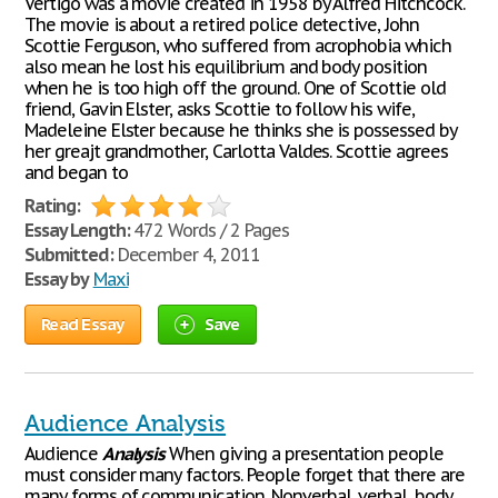
Vertigo was a movie created in 1958 by Alfred Hitchcock.
The movie is about a retired police detective, John
Scottie Ferguson, who suffered from acrophobia which
also mean he lost his equilibrium and body position
when he is too high off the ground. One of Scottie old
friend, Gavin Elster, asks Scottie to follow his wife,
Madeleine Elster because he thinks she is possessed by
her greajt grandmother, Carlotta Valdes. Scottie agrees
and began to
Rating:
Essay Length:
472 Words / 2 Pages
Submitted:
December 4, 2011
Essay by
Maxi
Read Essay
Save
Audience Analysis
Audience
Analysis
When giving a presentation people
must consider many factors. People forget that there are
many forms of communication. Nonverbal, verbal, body