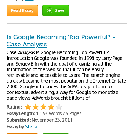
Read Essay
Save
Is Google Becoming Too Powerful? -
Case Analysis
Case
Analysis
Is Google Becoming Too Powerful?
Introduction Google was founded in 1998 by Larry Page
and Sergey Brin with the goal of organizing all the
information of the web so that it can be easily
retrievable and accessible to users. The search engine
quickly became the most popular on the Internet. In late
2000, Google introduces the AdWords, platform for
contextual advertising, a way for Google to monetize
page views. AdWords brought billions of
Rating:
Essay Length:
1,133 Words / 5 Pages
Submitted:
November 23, 2011
Essay by
Stella