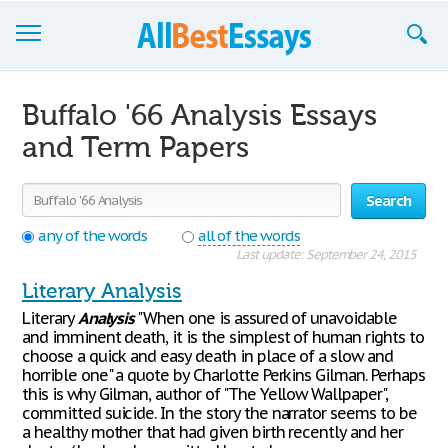
Browse Essays
Buffalo '66 Analysis Essays
Join now!
and Term Papers
Login
Search
Support
any of the words
all of the words
Last update: September 24, 2015
Literary Analysis
Literary
Analysis
"When one is assured of unavoidable
and imminent death, it is the simplest of human rights to
choose a quick and easy death in place of a slow and
horrible one" a quote by Charlotte Perkins Gilman. Perhaps
this is why Gilman, author of "The Yellow Wallpaper",
committed suicide. In the story the narrator seems to be
a healthy mother that had given birth recently and her