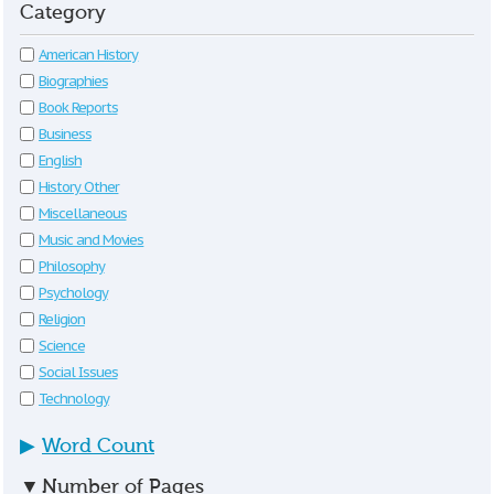
Category
American History
Biographies
Book Reports
Business
English
History Other
Miscellaneous
Music and Movies
Philosophy
Psychology
Religion
Science
Social Issues
Technology
▶
Word Count
▼
Number of Pages