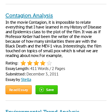
Contagion Analysis
In the movie Contagion, it is impossible to relate
everything that I have learned in my History of Disease
and Epidemics class to the plot of the film. It was as if
Professor Keller had been the writer of the movie
because of how many similarities there are with the
Black Death and the MEV-1 virus. Interestingly, the film
touched on topics of small pox which is what we are
reading about now. For example,
Rating:
Essay Length:
411 Words / 2 Pages
Submitted:
December 3, 2011
Essay by
Stella
Read Essay
Save