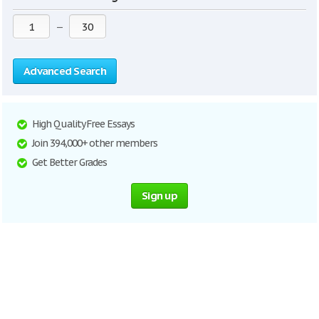
—
Advanced Search
High Quality Free Essays
Join 394,000+ other members
Get Better Grades
Sign up