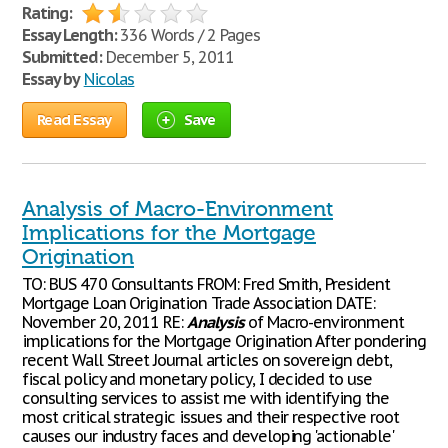
Rating:
Essay Length:
336 Words / 2 Pages
Submitted:
December 5, 2011
Essay by
Nicolas
Read Essay
Save
Analysis of Macro-Environment
Implications for the Mortgage
Origination
TO: BUS 470 Consultants FROM: Fred Smith, President
Mortgage Loan Origination Trade Association DATE:
November 20, 2011 RE:
Analysis
of Macro-environment
implications for the Mortgage Origination After pondering
recent Wall Street Journal articles on sovereign debt,
fiscal policy and monetary policy, I decided to use
consulting services to assist me with identifying the
most critical strategic issues and their respective root
causes our industry faces and developing 'actionable'