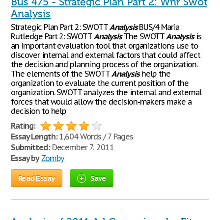
Bus 475 - Strategic Plan Part 2: Wnr Swot
Analysis
Strategic Plan Part 2: SWOTT
Analysis
BUS/4 Maria
Rutledge Part 2: SWOTT
Analysis
The SWOTT
Analysis
is
an important evaluation tool that organizations use to
discover internal and external factors that could affect
the decision and planning process of the organization.
The elements of the SWOTT
Analysis
help the
organization to evaluate the current position of the
organization. SWOTT analyzes the internal and external
forces that would allow the decision-makers make a
decision to help
Rating:
Essay Length:
1,604 Words / 7 Pages
Submitted:
December 7, 2011
Essay by
Zomby
Read Essay
Save