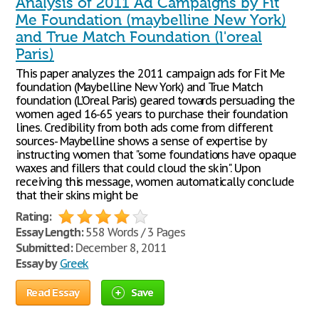
Analysis of 2011 Ad Campaigns by Fit
Me Foundation (maybelline New York)
and True Match Foundation (l'oreal
Paris)
This paper analyzes the 2011 campaign ads for Fit Me
foundation (Maybelline New York) and True Match
foundation (L'Oreal Paris) geared towards persuading the
women aged 16-65 years to purchase their foundation
lines. Credibility from both ads come from different
sources- Maybelline shows a sense of expertise by
instructing women that "some foundations have opaque
waxes and fillers that could cloud the skin". Upon
receiving this message, women automatically conclude
that their skins might be
Rating:
Essay Length:
558 Words / 3 Pages
Submitted:
December 8, 2011
Essay by
Greek
Read Essay
Save