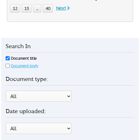
Next
12
13
...
40
Search In
Document title
Document body
Document type:
Date uploaded: