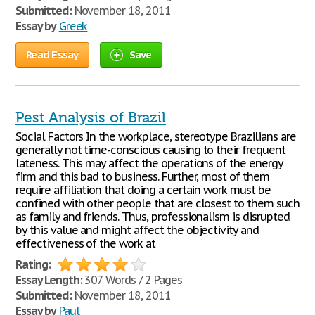
Submitted:
November 18, 2011
Essay by
Greek
Read Essay
Save
Pest Analysis of Brazil
Social Factors In the workplace, stereotype Brazilians are
generally not time-conscious causing to their frequent
lateness. This may affect the operations of the energy
firm and this bad to business. Further, most of them
require affiliation that doing a certain work must be
confined with other people that are closest to them such
as family and friends. Thus, professionalism is disrupted
by this value and might affect the objectivity and
effectiveness of the work at
Rating:
Essay Length:
307 Words / 2 Pages
Submitted:
November 18, 2011
Essay by
Paul