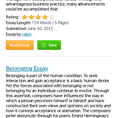
advantageous business practice, many advancements
could be accomplished that
Rating:
Essay Length:
724 Words / 3 Pages
Submitted:
June 30, 2011
Essay by
nikky
Read Essay
Save
Belonging Essay
Belonging is part of the human condition. To seek
interaction and gain acceptance is a basic human desire.
Yet the forces associated with belonging or not
belonging for an individual continue to evolve. Through
this assertion, composers have influenced the way in
which a person perceives himself or herself and have
constructed their own views and opinions on society and
how it conveys acceptance or alienation. The composers
peter skreynczki through his poem, Ernest Hemingway's