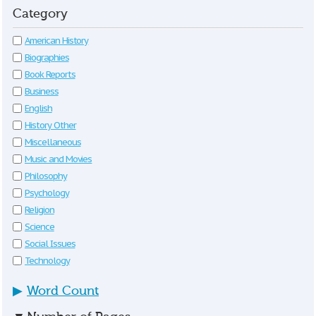
Category
American History
Biographies
Book Reports
Business
English
History Other
Miscellaneous
Music and Movies
Philosophy
Psychology
Religion
Science
Social Issues
Technology
▶
Word Count