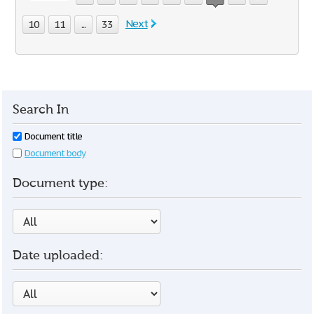
Next
10
11
...
33
Search In
Document title
Document body
Document type:
Date uploaded: