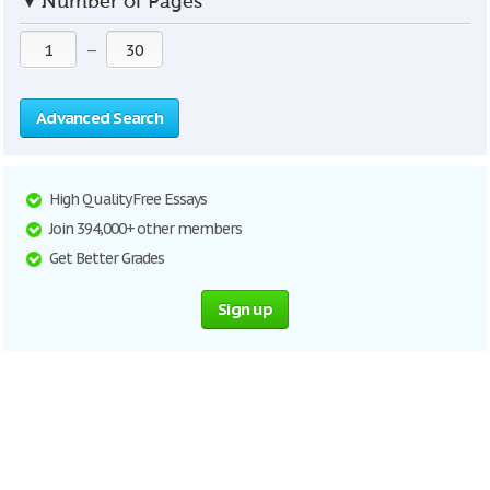
▼
Number of Pages
—
Advanced Search
High Quality Free Essays
Join 394,000+ other members
Get Better Grades
Sign up