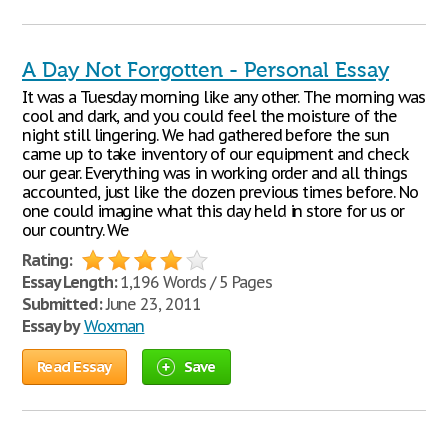
A Day Not Forgotten - Personal Essay
It was a Tuesday morning like any other. The morning was
cool and dark, and you could feel the moisture of the
night still lingering. We had gathered before the sun
came up to take inventory of our equipment and check
our gear. Everything was in working order and all things
accounted, just like the dozen previous times before. No
one could imagine what this day held in store for us or
our country. We
Rating:
Essay Length:
1,196 Words / 5 Pages
Submitted:
June 23, 2011
Essay by
Woxman
Read Essay
Save