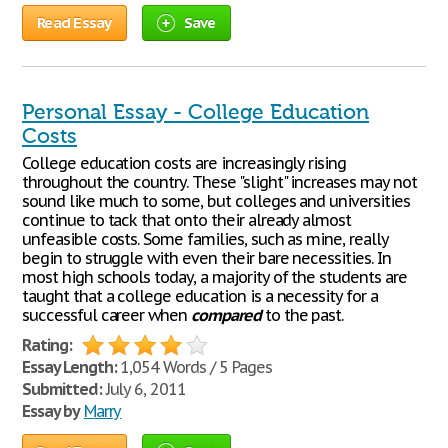
Read Essay
Save
Personal Essay - College Education
Costs
College education costs are increasingly rising
throughout the country. These "slight" increases may not
sound like much to some, but colleges and universities
continue to tack that onto their already almost
unfeasible costs. Some families, such as mine, really
begin to struggle with even their bare necessities. In
most high schools today, a majority of the students are
taught that a college education is a necessity for a
successful career when
compared
to the past.
Rating:
Essay Length:
1,054 Words / 5 Pages
Submitted:
July 6, 2011
Essay by
Marry