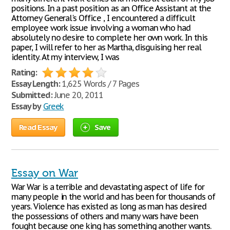
positions. In a past position as an Office Assistant at the
Attorney General's Office , I encountered a difficult
employee work issue involving a woman who had
absolutely no desire to complete her own work. In this
paper, I will refer to her as Martha, disguising her real
identity. At my interview, I was
Rating:
Essay Length:
1,625 Words / 7 Pages
Submitted:
June 20, 2011
Essay by
Greek
Read Essay
Save
Essay on War
War War is a terrible and devastating aspect of life for
many people in the world and has been for thousands of
years. Violence has existed as long as man has desired
the possessions of others and many wars have been
fought because one king has something another wants.