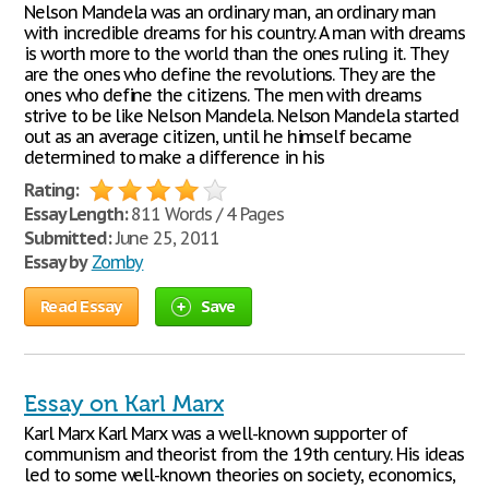
Nelson Mandela was an ordinary man, an ordinary man
with incredible dreams for his country. A man with dreams
is worth more to the world than the ones ruling it. They
are the ones who define the revolutions. They are the
ones who define the citizens. The men with dreams
strive to be like Nelson Mandela. Nelson Mandela started
out as an average citizen, until he himself became
determined to make a difference in his
Rating:
Essay Length:
811 Words / 4 Pages
Submitted:
June 25, 2011
Essay by
Zomby
Read Essay
Save
Essay on Karl Marx
Karl Marx Karl Marx was a well-known supporter of
communism and theorist from the 19th century. His ideas
led to some well-known theories on society, economics,