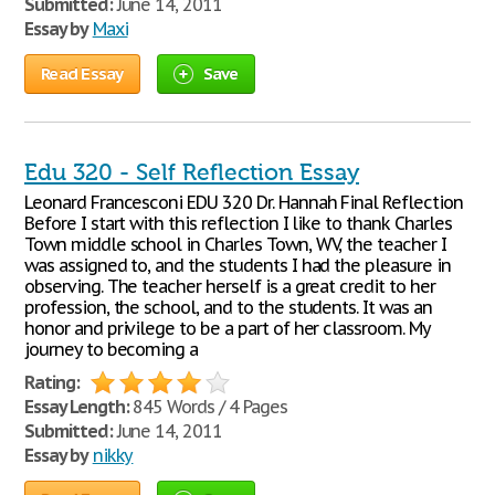
Submitted:
June 14, 2011
Essay by
Maxi
Read Essay
Save
Edu 320 - Self Reflection Essay
Leonard Francesconi EDU 320 Dr. Hannah Final Reflection
Before I start with this reflection I like to thank Charles
Town middle school in Charles Town, WV, the teacher I
was assigned to, and the students I had the pleasure in
observing. The teacher herself is a great credit to her
profession, the school, and to the students. It was an
honor and privilege to be a part of her classroom. My
journey to becoming a
Rating:
Essay Length:
845 Words / 4 Pages
Submitted:
June 14, 2011
Essay by
nikky