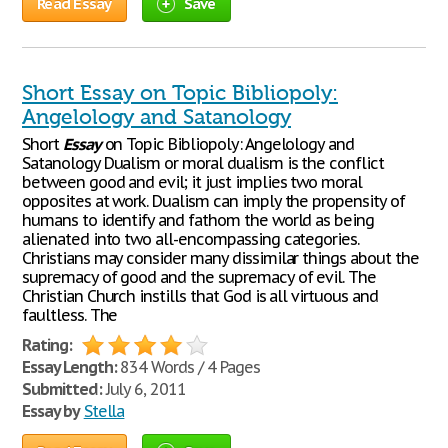
Read Essay
Save
Short Essay on Topic Bibliopoly:
Angelology and Satanology
Short
Essay
on Topic Bibliopoly: Angelology and
Satanology Dualism or moral dualism is the conflict
between good and evil; it just implies two moral
opposites at work. Dualism can imply the propensity of
humans to identify and fathom the world as being
alienated into two all-encompassing categories.
Christians may consider many dissimilar things about the
supremacy of good and the supremacy of evil. The
Christian Church instills that God is all virtuous and
faultless. The
Rating:
Essay Length:
834 Words / 4 Pages
Submitted:
July 6, 2011
Essay by
Stella