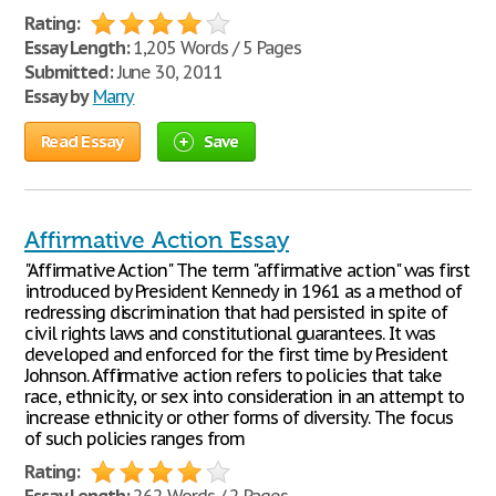
Rating:
Essay Length:
1,205 Words / 5 Pages
Submitted:
June 30, 2011
Essay by
Marry
Read Essay
Save
Affirmative Action Essay
"Affirmative Action" The term "affirmative action" was first
introduced by President Kennedy in 1961 as a method of
redressing discrimination that had persisted in spite of
civil rights laws and constitutional guarantees. It was
developed and enforced for the first time by President
Johnson. Affirmative action refers to policies that take
race, ethnicity, or sex into consideration in an attempt to
increase ethnicity or other forms of diversity. The focus
of such policies ranges from
Rating: