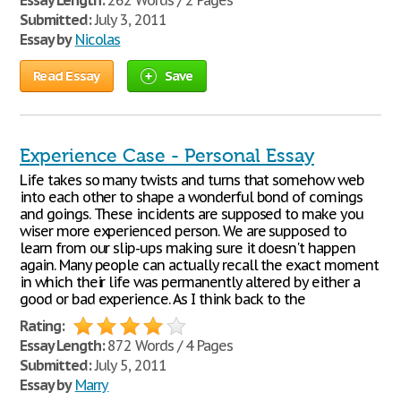
Essay Length:
262 Words / 2 Pages
Submitted:
July 3, 2011
Essay by
Nicolas
Read Essay
Save
Experience Case - Personal Essay
Life takes so many twists and turns that somehow web
into each other to shape a wonderful bond of comings
and goings. These incidents are supposed to make you
wiser more experienced person. We are supposed to
learn from our slip-ups making sure it doesn't happen
again. Many people can actually recall the exact moment
in which their life was permanently altered by either a
good or bad experience. As I think back to the
Rating:
Essay Length:
872 Words / 4 Pages
Submitted:
July 5, 2011
Essay by
Marry