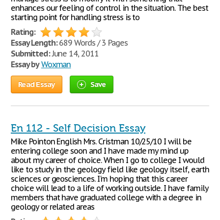
enhances our feeling of control in the situation. The best
starting point for handling stress is to
Rating:
Essay Length:
689 Words / 3 Pages
Submitted:
June 14, 2011
Essay by
Woxman
Read Essay
Save
En 112 - Self Decision Essay
Mike Pointon English Mrs. Cristman 10/25/10 I will be
entering college soon and I have made my mind up
about my career of choice. When I go to college I would
like to study in the geology field like geology itself, earth
sciences or geosciences. I'm hoping that this career
choice will lead to a life of working outside. I have family
members that have graduated college with a degree in
geology or related areas