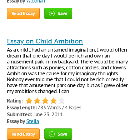
Essay by
Woxman
Read Essay
Save
Essay on Child Ambition
As a child I had an untamed imagination, I would often
dream that one day I would be rich and own an
amusement park in my backyard. There would be many
attractions such as ponies, cotton candies, and clowns.
Ambition was the cause for my imaginary thoughts.
Nobody ever told me that I could not be rich or really
have that amusement park one day, but as I grew older
my ambitions changed. I can
Rating:
Essay Length:
783 Words / 4 Pages
Submitted:
June 23, 2011
Essay by
Stella
Read Essay
Save