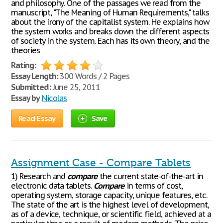
and philosophy. One of the passages we read from the
manuscript, "The Meaning of Human Requirements," talks
about the irony of the capitalist system. He explains how
the system works and breaks down the different aspects
of society in the system. Each has its own theory, and the
theories
Rating:
Essay Length:
300 Words / 2 Pages
Submitted:
June 25, 2011
Essay by
Nicolas
Read Essay
Save
Assignment Case - Compare Tablets
1) Research and
compare
the current state-of-the-art in
electronic data tablets.
Compare
in terms of cost,
operating system, storage capacity, unique features, etc.
The state of the art is the highest level of development,
as of a device, technique, or scientific field, achieved at a