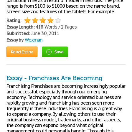
particular time as a result of modern methods. The price
range is from $100 to $1000 based on the name brand,
screen size and features of the tablets. For example:
Rating:
Essay Length:
418 Words / 2 Pages
Submitted:
June 30, 2011
Essay by
Woxman
Read Essay
Save
Essay - Franchises Are Becoming
Franchising Franchises are becoming increasingly popular
and successful, especially through our emerging
economy. Technology and service oriented business are
rapidly growing and franchising has been seen more
frequently in these industries. Franchising is a great way
to expand a company. By allowing others to use their
original business model, trademarks, and other aspects,
the company can expand beyond what original
management could personally handle. Through this