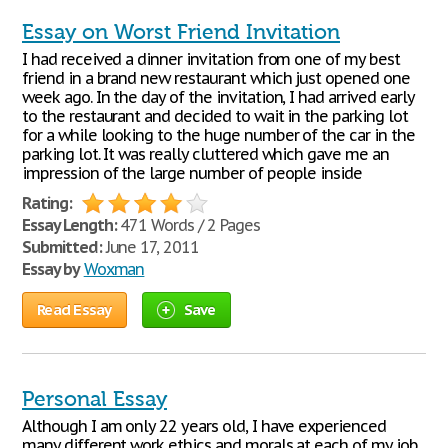
Essay on Worst Friend Invitation
I had received a dinner invitation from one of my best
friend in a brand new restaurant which just opened one
week ago. In the day of the invitation, I had arrived early
to the restaurant and decided to wait in the parking lot
for a while looking to the huge number of the car in the
parking lot. It was really cluttered which gave me an
impression of the large number of people inside
Rating:
Essay Length:
471 Words / 2 Pages
Submitted:
June 17, 2011
Essay by
Woxman
Read Essay
Save
Personal Essay
Although I am only 22 years old, I have experienced
many different work ethics and morals at each of my job