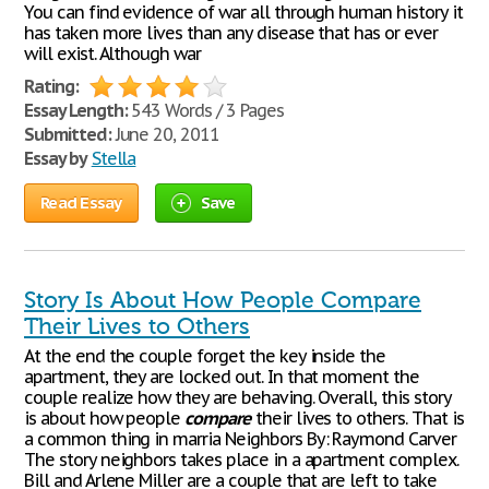
You can find evidence of war all through human history it
has taken more lives than any disease that has or ever
will exist. Although war
Rating:
Essay Length:
543 Words / 3 Pages
Submitted:
June 20, 2011
Essay by
Stella
Read Essay
Save
Story Is About How People Compare
Their Lives to Others
At the end the couple forget the key inside the
apartment, they are locked out. In that moment the
couple realize how they are behaving. Overall, this story
is about how people
compare
their lives to others. That is
a common thing in marria Neighbors By: Raymond Carver
The story neighbors takes place in a apartment complex.
Bill and Arlene Miller are a couple that are left to take