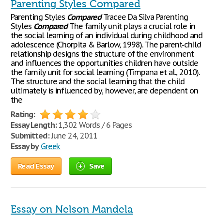
Parenting Styles Compared
Parenting Styles
Compared
Tracee Da Silva Parenting
Styles
Compared
The family unit plays a crucial role in
the social learning of an individual during childhood and
adolescence (Chorpita & Barlow, 1998). The parent-child
relationship designs the structure of the environment
and influences the opportunities children have outside
the family unit for social learning (Timpana et al., 2010).
The structure and the social learning that the child
ultimately is influenced by, however, are dependent on
the
Rating:
Essay Length:
1,302 Words / 6 Pages
Submitted:
June 24, 2011
Essay by
Greek
Read Essay
Save
Essay on Nelson Mandela