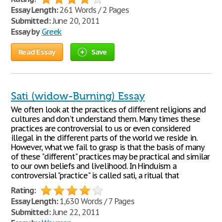
Essay Length:
261 Words / 2 Pages
Submitted:
June 20, 2011
Essay by
Greek
Read Essay
Save
Sati (widow-Burning) Essay
We often look at the practices of different religions and
cultures and don't understand them. Many times these
practices are controversial to us or even considered
illegal in the different parts of the world we reside in.
However, what we fail to grasp is that the basis of many
of these "different" practices may be practical and similar
to our own beliefs and livelihood. In Hinduism a
controversial "practice" is called sati, a ritual that
Rating:
Essay Length:
1,630 Words / 7 Pages
Submitted:
June 22, 2011