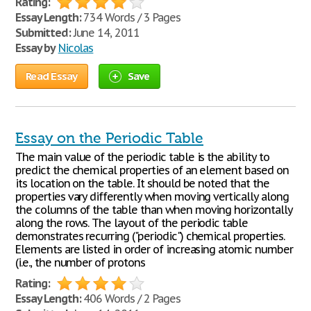
Rating:
Essay Length:
734 Words / 3 Pages
Submitted:
June 14, 2011
Essay by
Nicolas
Read Essay
Save
Essay on the Periodic Table
The main value of the periodic table is the ability to
predict the chemical properties of an element based on
its location on the table. It should be noted that the
properties vary differently when moving vertically along
the columns of the table than when moving horizontally
along the rows. The layout of the periodic table
demonstrates recurring ("periodic") chemical properties.
Elements are listed in order of increasing atomic number
(i.e., the number of protons
Rating:
Essay Length:
406 Words / 2 Pages