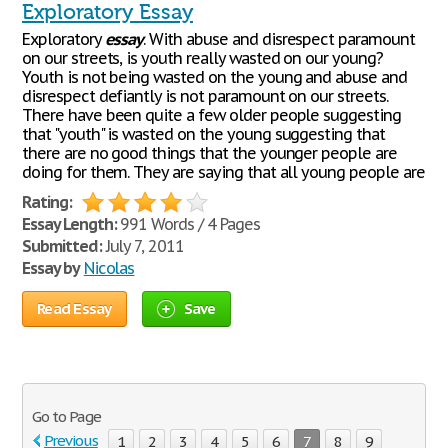
Exploratory Essay
Exploratory
essay
. With abuse and disrespect paramount
on our streets, is youth really wasted on our young?
Youth is not being wasted on the young and abuse and
disrespect defiantly is not paramount on our streets.
There have been quite a few older people suggesting
that "youth" is wasted on the young suggesting that
there are no good things that the younger people are
doing for them. They are saying that all young people are
Rating:
Essay Length:
991 Words / 4 Pages
Submitted:
July 7, 2011
Essay by
Nicolas
Read Essay
Save
Go to Page
Previous
1
2
3
4
5
6
7
8
9