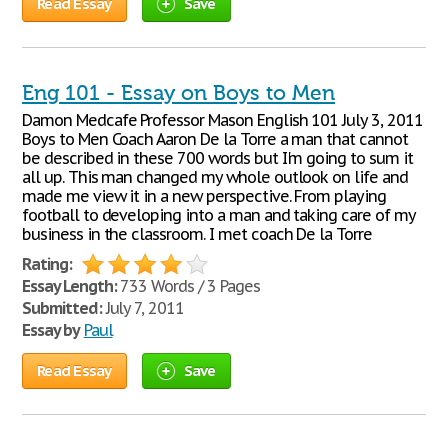
Read Essay
Save
Eng 101 - Essay on Boys to Men
Damon Medcafe Professor Mason English 101 July 3, 2011
Boys to Men Coach Aaron De la Torre a man that cannot
be described in these 700 words but I'm going to sum it
all up. This man changed my whole outlook on life and
made me view it in a new perspective. From playing
football to developing into a man and taking care of my
business in the classroom. I met coach De la Torre
Rating:
Essay Length:
733 Words / 3 Pages
Submitted:
July 7, 2011
Essay by
Paul
Read Essay
Save