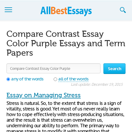
Browse Essays
Compare Contrast Essay
Join now!
Color Purple Essays and Term
Papers
Login
Support
Search
any of the words
all of the words
Last update: December 19, 2015
Essay on Managing Stress
Stress is natural. So, to the extent that stress is a sign of
vitality, stress is good. Yet most of us never really learn
how to cope effectively with stress-producing situations,
and the result is that stress can overwhelm us,
undermining our ability to perform. The primary way to
manage stress is to modify it with something that