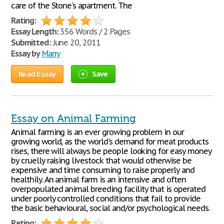
care of the Stone's apartment. The
Rating:
Essay Length:
356 Words / 2 Pages
Submitted:
June 20, 2011
Essay by
Marry
Read Essay
Save
Essay on Animal Farming
Animal farming is an ever growing problem in our
growing world, as the world's demand for meat products
rises, there will always be people looking for easy money
by cruelly raising livestock that would otherwise be
expensive and time consuming to raise properly and
healthily. An animal farm is an intensive and often
overpopulated animal breeding facility that is operated
under poorly controlled conditions that fail to provide
the basic behavioural, social and/or psychological needs.
Rating: