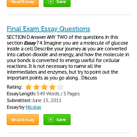
Read Essay
Save
Final Exam Essay Questions
SECTION D Answer ANY TWO of the questions in this
section
Essay
74. Imagine you are a molecule of glucose
inside a cell. Describe your journey as you are converted
into carbon dioxide and energy, and how the molecule in
your bonds is converted to energy useful for cellular
reactions. It is not necessary to name all the
intermediates and enzymes, but try to point out the
important points as you go along. . Discuss
Rating:
Essay Length:
549 Words / 3 Pages
Submitted:
June 15, 2011
Essay by
Nicolas
Read Essay
Save