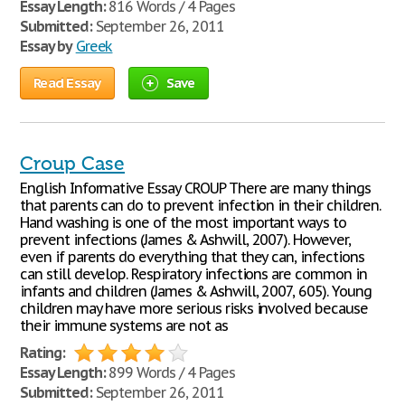
Essay Length:
816 Words / 4 Pages
Submitted:
September 26, 2011
Essay by
Greek
Read Essay
Save
Croup Case
English Informative Essay CROUP There are many things
that parents can do to prevent infection in their children.
Hand washing is one of the most important ways to
prevent infections (James & Ashwill, 2007). However,
even if parents do everything that they can, infections
can still develop. Respiratory infections are common in
infants and children (James & Ashwill, 2007, 605). Young
children may have more serious risks involved because
their immune systems are not as
Rating:
Essay Length:
899 Words / 4 Pages
Submitted:
September 26, 2011