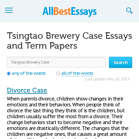
Browse Essays
Tsingtao Brewery Case Essays
Join now!
and Term Papers
Login
Search
Support
any of the words
all of the words
Last update: May 18, 2015
Divorce Case
When parents divorce, children show changes in their
emotions and their behaviors. When people think of
divorce the last thing they think of is the children, but
children usually suffer the most from a divorce. Their
change behaviors start to become negative and their
emotions are drastically different. The changes that the
children are negative ones, that causes a great amount