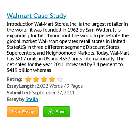
Walmart Case Study
Introduction Wal-Mart Stores, Inc. is the largest retailer in
the world, it was founded in 1962 by Sam Walton. It is
expanding further throughout the world to penetrate the
global market. Wal- Mart operates retail stores in United
State(US) in three different segment; Discount Stores,
Supercenters, and Neighborhood Markets. Today, Wal-Mart
has 3807 units in US and 4557 units internationally. The
net sales for the year 2011 increased by 3.4 percent to
$419 billion whereas
Rating:
Essay Length:
2,032 Words / 9 Pages
Submitted:
September 27, 2011
Essay by
Stella
Read Essay
Save