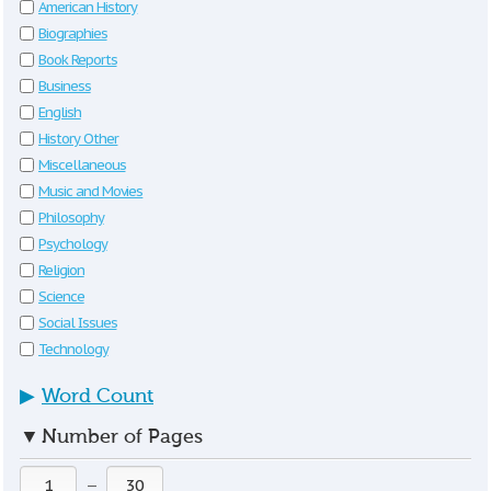
American History
Biographies
Book Reports
Business
English
History Other
Miscellaneous
Music and Movies
Philosophy
Psychology
Religion
Science
Social Issues
Technology
▶
Word Count
▼
Number of Pages
—