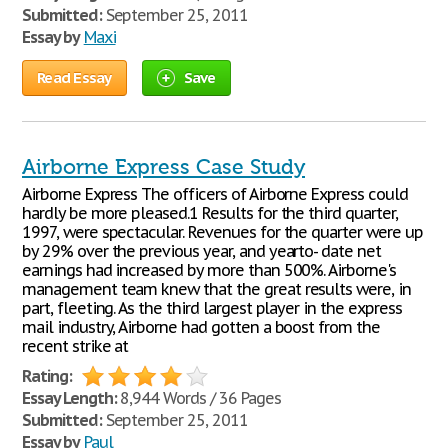
Submitted:
September 25, 2011
Essay by
Maxi
Read Essay
Save
Airborne Express Case Study
Airborne Express The officers of Airborne Express could
hardly be more pleased.1 Results for the third quarter,
1997, were spectacular. Revenues for the quarter were up
by 29% over the previous year, and yearto- date net
earnings had increased by more than 500%. Airborne's
management team knew that the great results were, in
part, fleeting. As the third largest player in the express
mail industry, Airborne had gotten a boost from the
recent strike at
Rating:
Essay Length:
8,944 Words / 36 Pages
Submitted:
September 25, 2011
Essay by
Paul