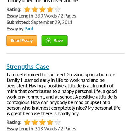
money killed the bus driver and he
Rating:
Essay Length:
330 Words / 2 Pages
Submitted:
September 29, 2011
Essay by
Paul
Read Essay
Save
Strengths Case
I am determined to succeed. Growing up in a humble
family I learned early in life to work hard and be
persistent. Having a positive attitude is a strength of
mine that contributes to a happy personal life, a good
work environment, and at school. A positive attitude is
contagious. How can anybody be mad or upset at a
person who is almost completely nice? My personal life
is great because there is hardly any
Rating:
Essay Length:
318 Words / 2 Pages