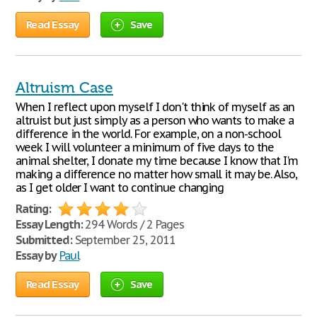
Read Essay
Save
Altruism Case
When I reflect upon myself I don't think of myself as an
altruist but just simply as a person who wants to make a
difference in the world. For example, on a non-school
week I will volunteer a minimum of five days to the
animal shelter, I donate my time because I know that I'm
making a difference no matter how small it may be. Also,
as I get older I want to continue changing
Rating:
Essay Length:
294 Words / 2 Pages
Submitted:
September 25, 2011
Essay by
Paul
Read Essay
Save