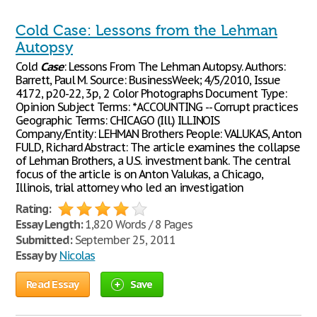
Cold Case: Lessons from the Lehman
Autopsy
Cold
Case
: Lessons From The Lehman Autopsy. Authors:
Barrett, Paul M. Source: BusinessWeek; 4/5/2010, Issue
4172, p20-22, 3p, 2 Color Photographs Document Type:
Opinion Subject Terms: *ACCOUNTING -- Corrupt practices
Geographic Terms: CHICAGO (Ill.) ILLINOIS
Company/Entity: LEHMAN Brothers People: VALUKAS, Anton
FULD, Richard Abstract: The article examines the collapse
of Lehman Brothers, a U.S. investment bank. The central
focus of the article is on Anton Valukas, a Chicago,
Illinois, trial attorney who led an investigation
Rating:
Essay Length:
1,820 Words / 8 Pages
Submitted:
September 25, 2011
Essay by
Nicolas
Read Essay
Save