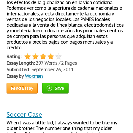
los efectos de la globalización en la vida cotidiana.
Podemos ver como la apertura de cadenas nacionales e
internacionales, afecta directamente la economía y
ventas de los negocios locales. Las PYMES locales
dedicadas a la venta de línea blanca, electrodomésticos
y mueblería fueron durante años los principales centros
de compra para las personas que adquirían estos
productos a precios bajos con pagos mensuales y a
crédito.
Rating:
Essay Length:
297 Words / 2 Pages
Submitted:
September 26, 2011
Essay by
Woxman
Read Essay
Save
Soccer Case
When I was a little kid, I always wanted to be like my
older brother. The number one thing that my older