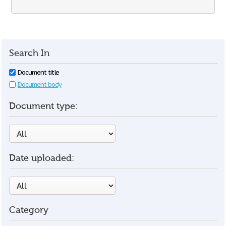
Search In
Document title
Document body
Document type:
Date uploaded:
Category