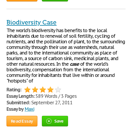
Biodiversity Case
The world's biodiversity has benefits to the local
inhabitants due to renewal of soil fertility, cycling of
nutrients, and the pollination of plant, to the surrounding
community through their use as watersheds, natural
parks, and to the international community as place of
tourism, a source of carbon sink, medicinal plants, and
other natural resources. In the
case
of the world's
biodiversity, compensation from the international
community for inhabitants that live within or around
"hotspots" of
Rating:
Essay Length:
589 Words / 3 Pages
Submitted:
September 27, 2011
Essay by
Maxi
Read Essay
Save