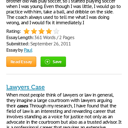
brother did was play soccer, so I started playing soccer
when I was young. Even though I was little, I would go to
practice with him, take a ball, and dribble on the side.
The coach always used to tell me what I was doing
wrong, and I would fix it immediately. I
Rating:
Essay Length:
361 Words / 2 Pages
Submitted:
September 26, 2011
Essay by
Paul
Read Essay
Save
Lawyers Case
When most people think of lawyers or law in general,
they imagine a large courtroom with lawyers arguing
their
cases
. Through my research, I have found that the
field of law is an interesting and rewarding career that
involves standing as a voice for justice not only as an
advocate in the courtroom but also as a trusted advisor. It
is a professional career that requires an extensive