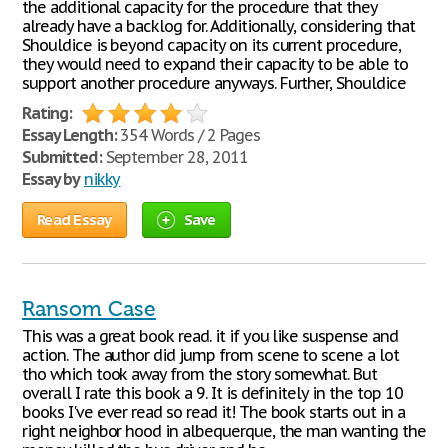
the additional capacity for the procedure that they
already have a backlog for. Additionally, considering that
Shouldice is beyond capacity on its current procedure,
they would need to expand their capacity to be able to
support another procedure anyways. Further, Shouldice
Rating:
Essay Length:
354 Words / 2 Pages
Submitted:
September 28, 2011
Essay by
nikky
Read Essay
Save
Ransom Case
This was a great book read. it if you like suspense and
action. The author did jump from scene to scene a lot
tho which took away from the story somewhat. But
overall I rate this book a 9. It is definitely in the top 10
books I've ever read so read it! The book starts out in a
right neighbor hood in albequerque, the man wanting the