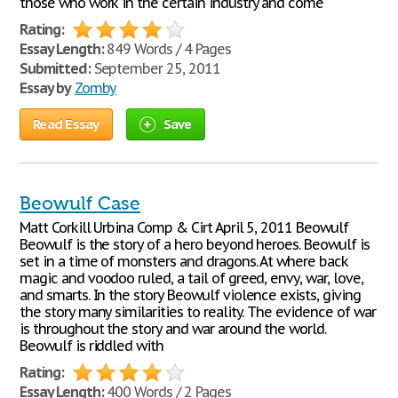
those who work in the certain industry and come
Rating:
Essay Length:
849 Words / 4 Pages
Submitted:
September 25, 2011
Essay by
Zomby
Read Essay
Save
Beowulf Case
Matt Corkill Urbina Comp & Cirt April 5, 2011 Beowulf
Beowulf is the story of a hero beyond heroes. Beowulf is
set in a time of monsters and dragons. At where back
magic and voodoo ruled, a tail of greed, envy, war, love,
and smarts. In the story Beowulf violence exists, giving
the story many similarities to reality. The evidence of war
is throughout the story and war around the world.
Beowulf is riddled with
Rating:
Essay Length:
400 Words / 2 Pages