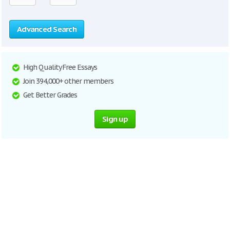
Advanced Search
High Quality Free Essays
Join 394,000+ other members
Get Better Grades
Sign up