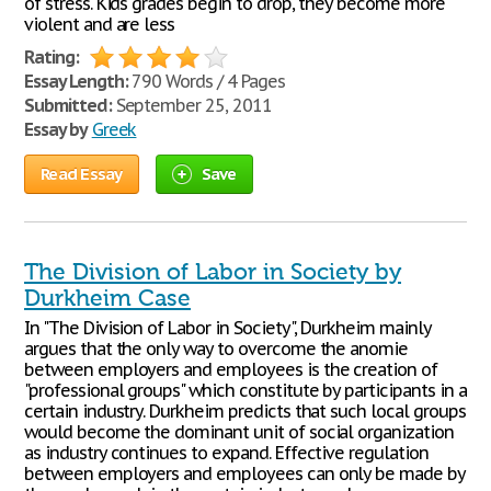
of stress. Kids grades begin to drop, they become more
violent and are less
Rating:
Essay Length:
790 Words / 4 Pages
Submitted:
September 25, 2011
Essay by
Greek
Read Essay
Save
The Division of Labor in Society by
Durkheim Case
In "The Division of Labor in Society", Durkheim mainly
argues that the only way to overcome the anomie
between employers and employees is the creation of
"professional groups" which constitute by participants in a
certain industry. Durkheim predicts that such local groups
would become the dominant unit of social organization
as industry continues to expand. Effective regulation
between employers and employees can only be made by