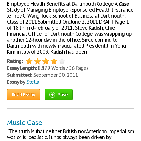
Employee Health Benefits at Dartmouth College A
Case
Study of Managing Employer-Sponsored Health Insurance
Jeffrey C. Wang Tuck School of Business at Dartmouth,
Class of 2011 Submitted On: June 2, 2011 DRAFT Page 1
of 18 In mid-February of 2011, Steve Kadish, Chief
Financial Officer of Dartmouth College, was wrapping up
another 12-hour day in the office. Since coming to
Dartmouth with newly inaugurated President Jim Yong
Kim in July of 2009, Kadish had been
Rating:
Essay Length:
8,879 Words / 36 Pages
Submitted:
September 30, 2011
Essay by
Stella
Read Essay
Save
Music Case
"The truth is that neither British nor American imperialism
was or is idealistic. It has always been driven by