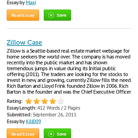
Essay by
Maxi
Read Essay
Save
Zillow Case
Zillow is a Seattle-based real estate market webpage for
home seekers the world over. The company is has moved
recently into the public market and has shown
tremendous jumps in value during its Initial public
offering (2011). The traders are looking for the stocks to
invest in new, and growing, currently Zillow fills the need.
Rich Barton and Lloyd Frink founded Zillow in 2006. Rich
Barton is the founder and was the Chief Executive Officer
Rating:
Essay Length:
412 Words / 2 Pages
Submitted:
September 26, 2011
Essay by
Kill009
Read Essay
Save