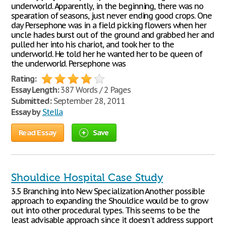
underworld. Apparently, in the beginning, there was no
spearation of seasons, just never ending good crops. One
day Persephone was in a field picking flowers when her
uncle hades burst out of the ground and grabbed her and
pulled her into his chariot, and took her to the
underworld. He told her he wanted her to be queen of
the underworld. Persephone was
Rating:
Essay Length:
387 Words / 2 Pages
Submitted:
September 28, 2011
Essay by
Stella
Read Essay
Save
Shouldice Hospital Case Study
3.5 Branching into New Specialization Another possible
approach to expanding the Shouldice would be to grow
out into other procedural types. This seems to be the
least advisable approach since it doesn't address support