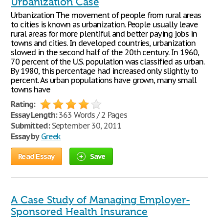
Urbanization Case
Urbanization The movement of people from rural areas
to cities is known as urbanization. People usually leave
rural areas for more plentiful and better paying jobs in
towns and cities. In developed countries, urbanization
slowed in the second half of the 20th century. In 1960,
70 percent of the U.S. population was classified as urban.
By 1980, this percentage had increased only slightly to
percent. As urban populations have grown, many small
towns have
Rating:
Essay Length:
363 Words / 2 Pages
Submitted:
September 30, 2011
Essay by
Greek
Read Essay
Save
A Case Study of Managing Employer-
Sponsored Health Insurance