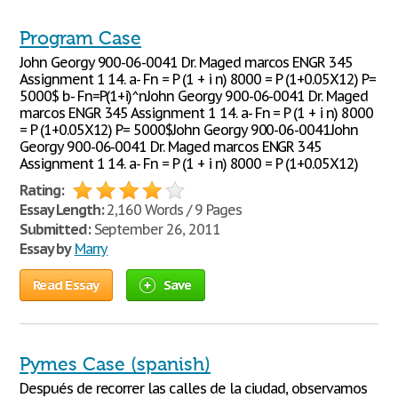
Program Case
John Georgy 900-06-0041 Dr. Maged marcos ENGR 345
Assignment 1 14. a- Fn = P (1 + i n) 8000 = P (1+0.05X12) P=
5000$ b- Fn=P(1+i)^nJohn Georgy 900-06-0041 Dr. Maged
marcos ENGR 345 Assignment 1 14. a- Fn = P (1 + i n) 8000
= P (1+0.05X12) P= 5000$John Georgy 900-06-0041John
Georgy 900-06-0041 Dr. Maged marcos ENGR 345
Assignment 1 14. a- Fn = P (1 + i n) 8000 = P (1+0.05X12)
Rating:
Essay Length:
2,160 Words / 9 Pages
Submitted:
September 26, 2011
Essay by
Marry
Read Essay
Save
Pymes Case (spanish)
Después de recorrer las calles de la ciudad, observamos