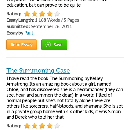
education, but can prove to be quite
Rating:
Essay Length:
1,168 Words / 5 Pages
Submitted:
September 26, 2011
Essay by
Paul
Read Essay
Save
The Summoning Case
I have read the book The Summoning by Kelley
Armstrong. It's an amazing book about a girl, named
Chloe, and has discovered she is a necromancer (they can
see, hear, and summon the dead) in a world filled of
normal people but she's not totally alone there are
others like sorcerers, half-bloods, and shamans. She is set
in a private group home with six other kids, it was Simon
and Derek who told her that
Rating: