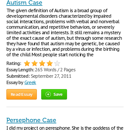
Autism Case
The given definition of Autism is a broad group of
developmental disorders characterized by impaired
social interactions, problems with verbal and nonverbal
communication, and repetitive behaviors, or severely
limited activities and interests. It still remains a mystery
of the exact cause of autism, but through some research
they have found that autism may be genetic, be caused
by a virus or infection, and problems during the birthing
of the child. Most people start noticing the
Rating:
Essay Length:
265 Words / 2 Pages
Submitted:
September 27, 2011
Essay by
Greek
Read Essay
Save
Persephone Case
I did my project on peresphone. She is the goddess of the