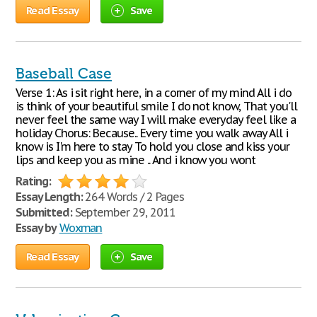
Read Essay
Save
Baseball Case
Verse 1: As i sit right here, in a corner of my mind All i do
is think of your beautiful smile I do not know, That you'll
never feel the same way I will make everyday feel like a
holiday Chorus: Because.. Every time you walk away All i
know is I'm here to stay To hold you close and kiss your
lips and keep you as mine .. And i know you wont
Rating:
Essay Length:
264 Words / 2 Pages
Submitted:
September 29, 2011
Essay by
Woxman
Read Essay
Save