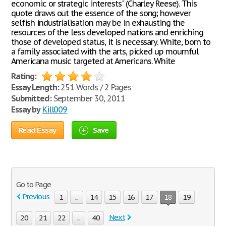
economic or strategic interests" (Charley Reese). This
quote draws out the essence of the song; however
selfish industrialisation may be in exhausting the
resources of the less developed nations and enriching
those of developed status, it is necessary. White, born to
a family associated with the arts, picked up mournful
Americana music targeted at Americans. White
Rating:
Essay Length:
251 Words / 2 Pages
Submitted:
September 30, 2011
Essay by
Kill009
Read Essay
Save
Go to Page
Previous
1
...
14
15
16
17
18
19
Next
20
21
22
...
40