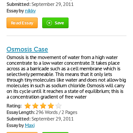
Submitted:
September 29, 2011
Essay by
nikky
Read Essay
Save
Osmosis Case
Osmosis is the movement of water from a high water
concentrate to a low water concentrate. It takes place
across as a barricade such as a cell membrane which is
selectively permeable. This means that it only lets
through tiny molecules like water and does not allow big
molecules in such as sodium chloride. Osmosis will carry
on its cycle until it reaches a state of equilibrium; this is
a concentration gradient of free water
Rating:
Essay Length:
296 Words / 2 Pages
Submitted:
September 29, 2011
Essay by
Maxi