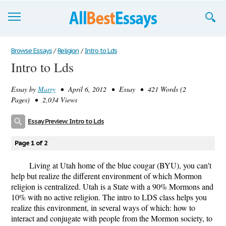
Browse Essays
Browse Essays
/
Religion
/
Intro to Lds
Intro to Lds
Join now!
Essay by
Marry
• April 6, 2012 • Essay • 421 Words (2
Login
Pages) • 2,034 Views
Support
Essay Preview: Intro to Lds
Page 1 of 2
Living at Utah home of the blue cougar (BYU), you can't
help but realize the different environment of which Mormon
religion is centralized. Utah is a State with a 90% Mormons and
10% with no active religion. The intro to LDS class helps you
realize this environment, in several ways of which: how to
interact and conjugate with people from the Mormon society, to