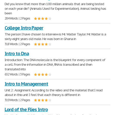
Did you know that more than 100 million animals that are being tested
on each year die? (Animals Used for Experimentation). Animal testing has
been
284 Words | 2 Pages
College Intro Paper
The person I have chosen to interview is Mr. Walter Taylor. Mr. Walter is a
sixty-eight years old male. He was born in Ghana in
318 Words | 2 Pages
Intro to Dna
Introduction: The DNA molecule is the blueprint for every component of
a cell. From the information in DNA, RNA is transcribed and then
translated into
652 Words | 3 Pages
Intro to Management
Unit 2: Assignment According to the video and the material that I read
about in this unit I feel that each theory is different in
319 Words | 2 Pages
Lord of the Flies Intro