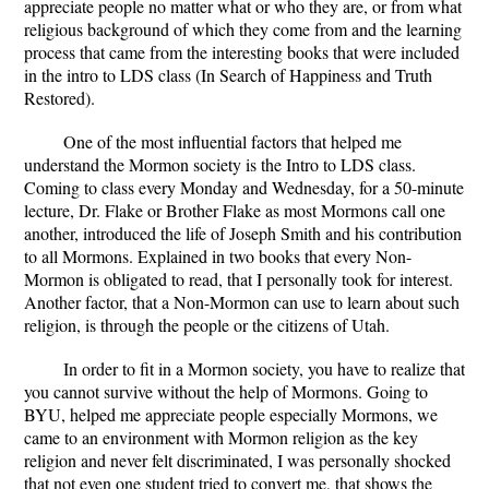
appreciate people no matter what or who they are, or from what
religious background of which they come from and the learning
process that came from the interesting books that were included
in the intro to LDS class (In Search of Happiness and Truth
Restored).
One of the most influential factors that helped me
understand the Mormon society is the Intro to LDS class.
Coming to class every Monday and Wednesday, for a 50-minute
lecture, Dr. Flake or Brother Flake as most Mormons call one
another, introduced the life of Joseph Smith and his contribution
to all Mormons. Explained in two books that every Non-
Mormon is obligated to read, that I personally took for interest.
Another factor, that a Non-Mormon can use to learn about such
religion, is through the people or the citizens of Utah.
In order to fit in a Mormon society, you have to realize that
you cannot survive without the help of Mormons. Going to
BYU, helped me appreciate people especially Mormons, we
came to an environment with Mormon religion as the key
religion and never felt discriminated, I was personally shocked
that not even one student tried to convert me, that shows the