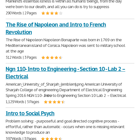
Mankind's essential illness is within all humans' beings, from the day
we're born to our death, and all you can do is try to suppress
290 Words | 2 Pages
The Rise of Napoleon and Intro to French
Revolution
The Rise of Napoleon Napoleon Bonaparte was born in 1769 on the
Mediterranean island of Corsica. Napoleon was sent to military school
at the age
512 Words | 3 Pages
Ngn 110- Intro to Engineering - Section 10 - Lab 2 –
Electrical
American_University_of_Sharjah_(emblem).png American University of
Sharjah College of engineering Department of Electrical Engineering
Spring 2016 NGN 110-
Intro
to Engineering Section 10 Lab 2 – Electrical
1,129 Words | 5 Pages
Intro to Social Psych
Problem solving: - purposeful and goal directed cognitive process -
effortful, rather than automatic - occurs when one is missing relevant
knowledge to produce an
597 Words | 3 Pages