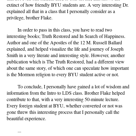
extinct of how friendly BYU students are. A very interesting Dr.
explained all that in a class that I personally consider as a
privilege, brother Flake.
In order to pass in this class, you have to read two
interesting books; Truth Restored and In Search of Happiness.
Author and one of the Apostles of the 12 M. Russell Ballard
explained, and helped visualize the life and journey of Joseph
Smith in a very literate and interesting style. However, another
publication which is The Truth Restored, had a different view
about the same story, of which one can speculate how important
is the Mormon religion to every BYU student active or not.
To conclude, I personally have gained a lot of wisdom and
information from the Intro to LDS class. Brother Flake helped
contribute to that, with a very interesting 50-minute lecture.
Every foreign student at BYU, whether converted or not was
gone threw this interesting process that I personally call the
beautiful experience.
...