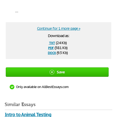
...
Continue for 1 more page »
Download as:
txt
(2.4 Kb)
pdf
(58.1 Kb)
docx
(9.3 Kb)
Save
Only available on AllBestEssays.com
Similar Essays
Intro to Animal Testing