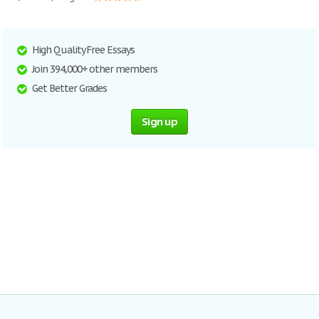
High Quality Free Essays
Join 394,000+ other members
Get Better Grades
Sign up