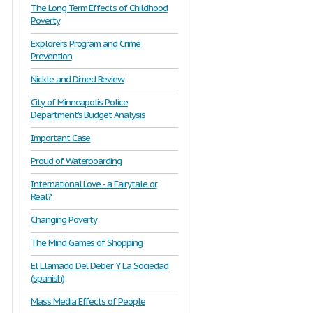
The Long Term Effects of Childhood
Poverty
Explorers Program and Crime
Prevention
Nickle and Dimed Review
City of Minneapolis Police
Department's Budget Analysis
Important Case
Proud of Waterboarding
International Love - a Fairytale or
Real?
Changing Poverty
The Mind Games of Shopping
El Llamado Del Deber Y La Sociedad
(spanish)
Mass Media Effects of People