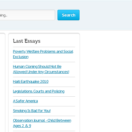
Search
Last Essays
Poverty, Welfare Problems and Social
Exclusion
Human Cloning Should Not Be
Allowed Under Any Circumstances!
Haiti Earthquake 2010
Legislations. Courts and Policing
A Safer America
Smoking Is Bad for You!
Observation Journal - Child Between
Ages 2 & 9