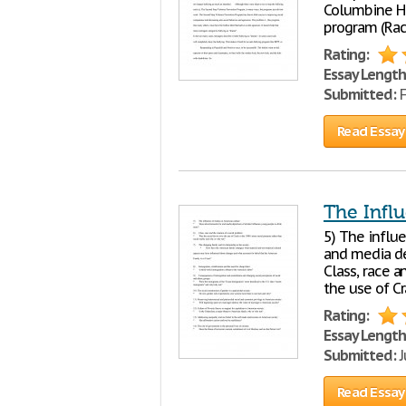
Columbine Hi
program (Rac
Rating:
Essay Length
Submitted:
F
Read Essay
The Infl
5) The influ
and media de
Class, race a
the use of Cr
Rating:
Essay Length
Submitted:
J
Read Essay