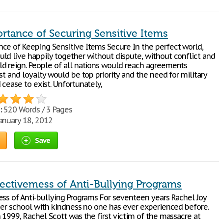
rtance of Securing Sensitive Items
ce of Keeping Sensitive Items Secure In the perfect world,
ld live happily together without dispute, without conflict and
d reign. People of all nations would reach agreements
st and loyalty would be top priority and the need for military
cease to exist. Unfortunately,
:
520 Words / 3 Pages
anuary 18, 2012
Save
fectivemess of Anti-Bullying Programs
ess of Anti-bullying Programs For seventeen years Rachel Joy
 her school with kindness no one has ever experienced before.
 1999, Rachel Scott was the first victim of the massacre at