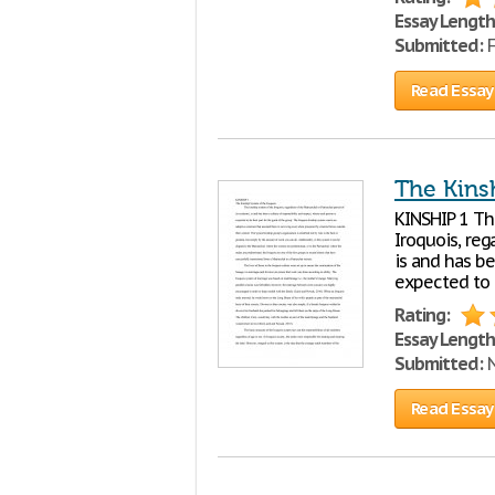
Essay Length
Submitted:
F
Read Essay
The Kins
KINSHIP 1 Th
Iroquois, reg
is and has be
expected to 
Rating:
Essay Length
Submitted:
N
Read Essay