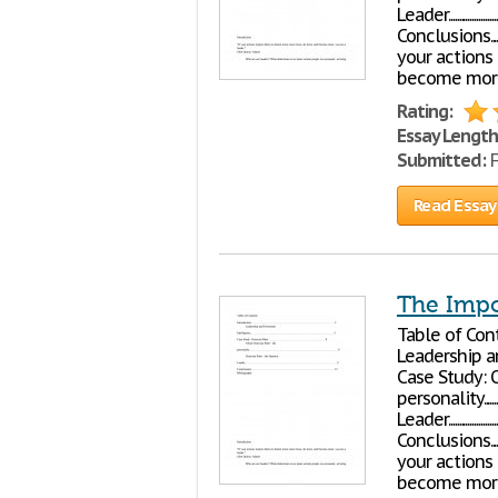
Leader..................................
Conclusions................
your actions
become more
Rating:
Essay Length
Submitted:
F
Read Essay
The Impo
Table of Contents Introductio
Leadership and Emotional In
Case Study: Octavian P
personality.................
Leader..................................
Conclusions................
your actions
become more