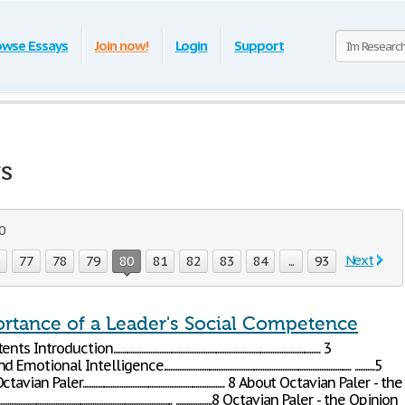
owse Essays
Join now!
Login
Support
ys
00
Next
6
77
78
79
80
81
82
83
84
...
93
rtance of a Leader's Social Competence
n..................................................................................................................... 3
telligence.......................................................................................................... ...........5
aler................................................................................ 8 About Octavian Paler - the
....................................................................................... ....................8 Octavian Paler - the Opinion