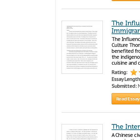
The Infl
Immigran
The Influenc
Culture Thom
benefited fr
the indigeno
cuisine and c
Rating:
Essay Length
Submitted:
N
Read Essay
The Inter
A Chinese ci