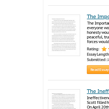
The Impo
The Importan
everyone wou
honesty woul
peaceful, tru
forces would 
Rating:
Essay Length
Submitted:
J
Read Essay
The Inef
Ineffectiven
Scott filled
On April 20th