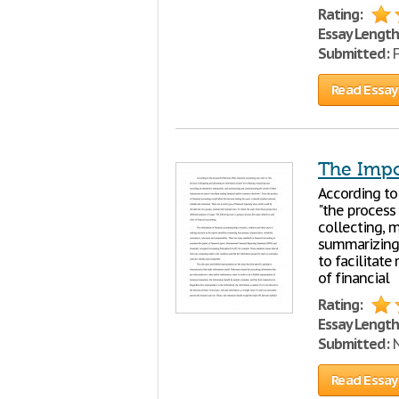
Rating:
Essay Length
Submitted:
F
Read Essay
The Impo
According to
"the process
collecting, m
summarizing 
to facilitate
of financial
Rating:
Essay Length
Submitted:
N
Read Essay