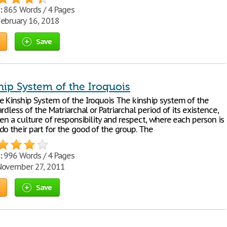
:
865 Words / 4 Pages
ebruary 16, 2018
Save
hip System of the Iroquois
e Kinship System of the Iroquois The kinship system of the
ardless of the Matriarchal or Patriarchal period of its existence,
en a culture of responsibility and respect, where each person is
do their part for the good of the group. The
:
996 Words / 4 Pages
ovember 27, 2011
Save