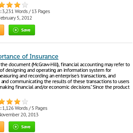
:
3,231 Words / 13 Pages
ebruary 5, 2012
Save
rtance of Insurance
 the document (McGraw-Hill), financial accounting may refer to
 of designing and operating an information system for
easuring and recording an enterprise's transactions, and
and communicating the results of these transactions to users
 making financial and/or economic decisions." Since the product
:
1,126 Words / 5 Pages
ovember 20, 2013
Save