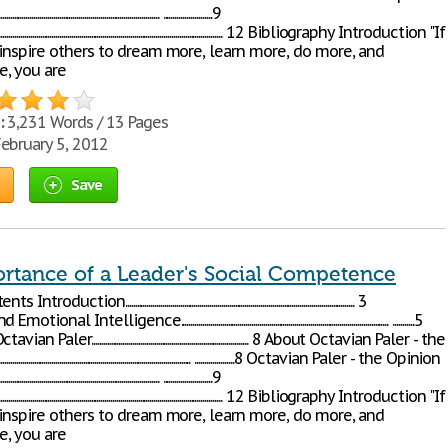
...................................................................... .........................9
..................................................................................................... 12 Bibliography Introduction "If
 inspire others to dream more, learn more, do more, and
, you are
:
3,231 Words / 13 Pages
ebruary 5, 2012
Save
rtance of a Leader's Social Competence
n..................................................................................................................... 3
telligence.......................................................................................................... ...........5
aler................................................................................ 8 About Octavian Paler - the
....................................................................................... ....................8 Octavian Paler - the Opinion
...................................................................... .........................9
..................................................................................................... 12 Bibliography Introduction "If
 inspire others to dream more, learn more, do more, and
, you are