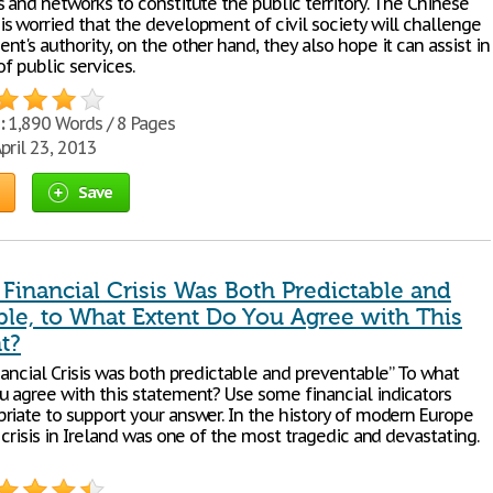
 and networks to constitute the public territory. The Chinese
s worried that the development of civil society will challenge
t's authority, on the other hand, they also hope it can assist in
of public services.
:
1,890 Words / 8 Pages
pril 23, 2013
Save
 Financial Crisis Was Both Predictable and
ble, to What Extent Do You Agree with This
t?
nancial Crisis was both predictable and preventable” To what
u agree with this statement? Use some financial indicators
riate to support your answer. In the history of modern Europe
 crisis in Ireland was one of the most tragedic and devastating.