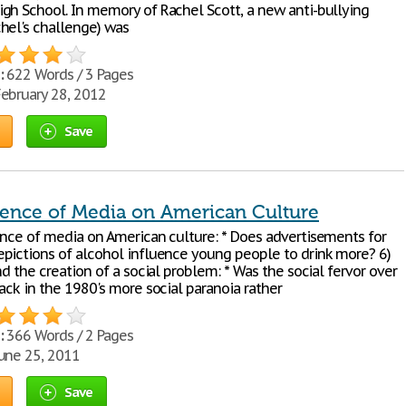
gh School. In memory of Rachel Scott, a new anti-bullying
hel's challenge) was
:
622 Words / 3 Pages
ebruary 28, 2012
Save
uence of Media on American Culture
ence of media on American culture: * Does advertisements for
pictions of alcohol influence young people to drink more? 6)
nd the creation of a social problem: * Was the social fervor over
ack in the 1980's more social paranoia rather
:
366 Words / 2 Pages
une 25, 2011
Save