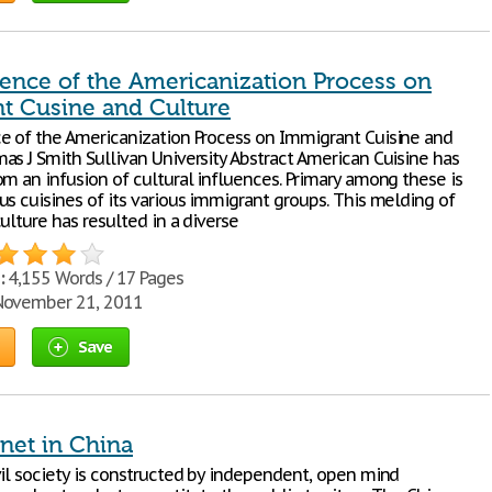
uence of the Americanization Process on
t Cusine and Culture
e of the Americanization Process on Immigrant Cuisine and
as J Smith Sullivan University Abstract American Cuisine has
om an infusion of cultural influences. Primary among these is
us cuisines of its various immigrant groups. This melding of
ulture has resulted in a diverse
:
4,155 Words / 17 Pages
ovember 21, 2011
Save
net in China
vil society is constructed by independent, open mind