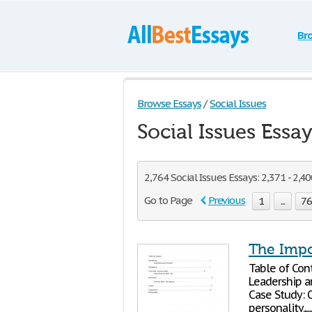
Br
Browse Essays
/
Social Issues
Social Issues Essa
2,764 Social Issues Essays: 2,371 - 2,4
Go to Page
Previous
1
...
7
The Impo
Table of Contents Introductio
Leadership and Emotional In
Case Study: Octavian P
personality.................