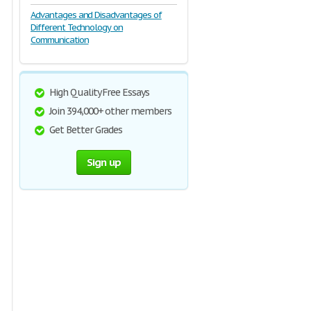
Advantages and Disadvantages of
Different Technology on
Communication
High Quality Free Essays
Join 394,000+ other members
Get Better Grades
Sign up