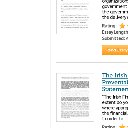
organizations
government i
the governmen
the delivery 
Rating:
Essay Length
Submitted:
A
Read Essay
The Irish
Preventa
Statemen
“The Irish Fi
extent do yo
where approp
the financial
In order to
Rating: