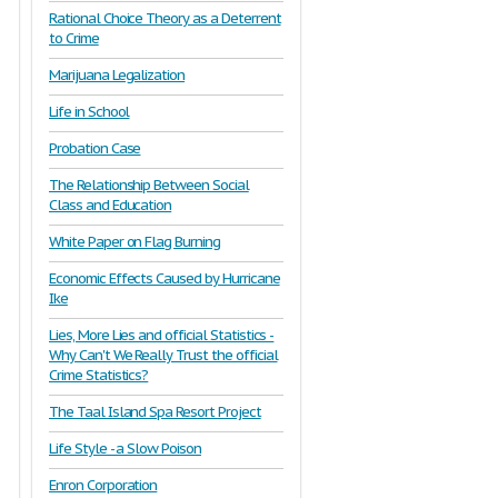
Rational Choice Theory as a Deterrent
to Crime
Marijuana Legalization
Life in School
Probation Case
The Relationship Between Social
Class and Education
White Paper on Flag Burning
Economic Effects Caused by Hurricane
Ike
Lies, More Lies and official Statistics -
Why Can't We Really Trust the official
Crime Statistics?
The Taal Island Spa Resort Project
Life Style - a Slow Poison
Enron Corporation