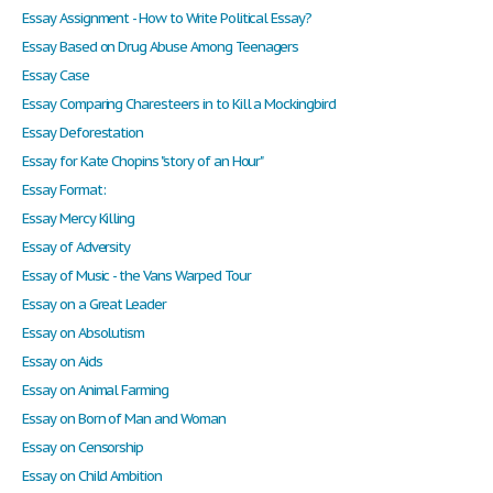
Essay Assignment - How to Write Political Essay?
Essay Based on Drug Abuse Among Teenagers
Essay Case
Essay Comparing Charesteers in to Kill a Mockingbird
Essay Deforestation
Essay for Kate Chopins "story of an Hour"
Essay Format:
Essay Mercy Killing
Essay of Adversity
Essay of Music - the Vans Warped Tour
Essay on a Great Leader
Essay on Absolutism
Essay on Aids
Essay on Animal Farming
Essay on Born of Man and Woman
Essay on Censorship
Essay on Child Ambition