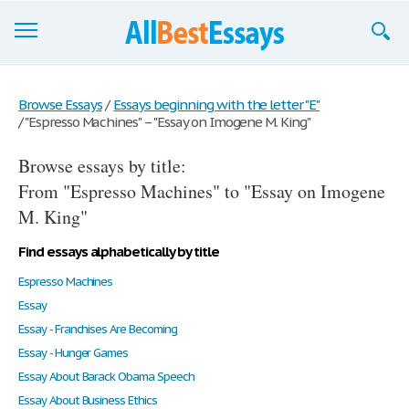
Browse Essays
Browse Essays
/
Essays beginning with the letter "E"
/
"Espresso Machines" – "Essay on Imogene M. King"
Join now!
Browse essays by title:
Login
From "Espresso Machines" to "Essay on Imogene
Support
M. King"
Find essays alphabetically by title
Espresso Machines
Essay
Essay - Franchises Are Becoming
Essay - Hunger Games
Essay About Barack Obama Speech
Essay About Business Ethics