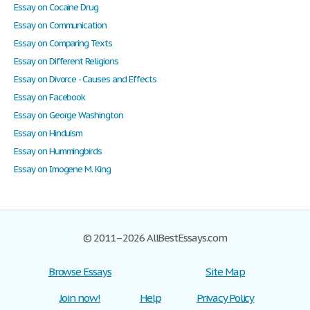
Essay on Cocaine Drug
Essay on Communication
Essay on Comparing Texts
Essay on Different Religions
Essay on Divorce - Causes and Effects
Essay on Facebook
Essay on George Washington
Essay on Hinduism
Essay on Hummingbirds
Essay on Imogene M. King
© 2011–2026 AllBestEssays.com
Browse Essays
Site Map
Join now!
Help
Privacy Policy