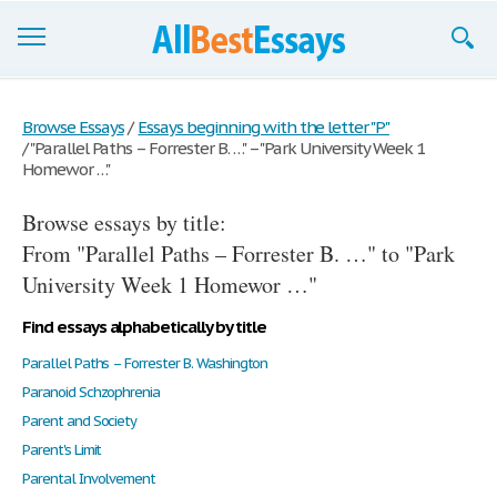
Browse Essays
Browse Essays
/
Essays beginning with the letter "P"
/
"Parallel Paths – Forrester B. …" – "Park University Week 1
Join now!
Homewor …"
Login
Browse essays by title:
Support
From "Parallel Paths – Forrester B. …" to "Park
University Week 1 Homewor …"
Find essays alphabetically by title
Parallel Paths – Forrester B. Washington
Paranoid Schzophrenia
Parent and Society
Parent's Limit
Parental Involvement