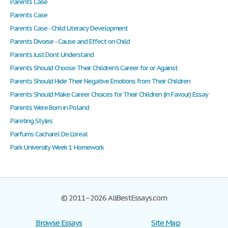
Parents Case
Parents Case
Parents Case - Child Literacy Development
Parents Divorse - Cause and Effect on Child
Parents Just Dont Understand
Parents Should Choose Their Children's Career for or Against
Parents Should Hide Their Negative Emotions from Their Children
Parents Should Make Career Choices for Their Children (in Favour) Essay
Parents Were Born in Poland
Pareting Styles
Parfums Cacharel De L'oreal
Park University Week 1 Homework
© 2011–2026 AllBestEssays.com
Browse Essays
Site Map