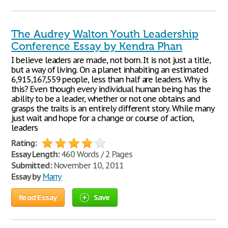
The Audrey Walton Youth Leadership
Conference Essay by Kendra Phan
I believe leaders are made, not born. It is not just a title,
but a way of living. On a planet inhabiting an estimated
6,915,167,559 people, less than half are leaders. Why is
this? Even though every individual human being has the
ability to be a leader, whether or not one obtains and
grasps the traits is an entirely different story. While many
just wait and hope for a change or course of action,
leaders
Rating:
Essay Length:
460 Words / 2 Pages
Submitted:
November 10, 2011
Essay by
Marry
Read Essay
Save