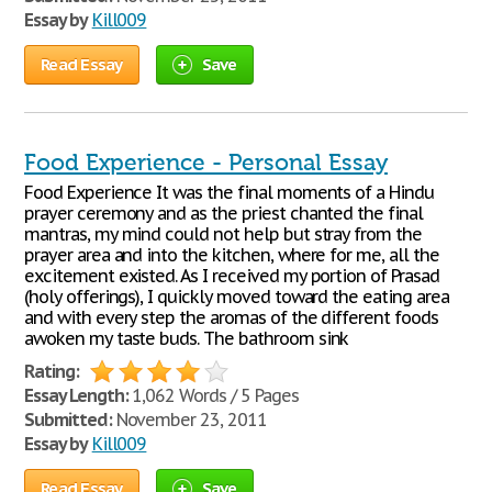
Essay by
Kill009
Read Essay
Save
Food Experience - Personal Essay
Food Experience It was the final moments of a Hindu
prayer ceremony and as the priest chanted the final
mantras, my mind could not help but stray from the
prayer area and into the kitchen, where for me, all the
excitement existed. As I received my portion of Prasad
(holy offerings), I quickly moved toward the eating area
and with every step the aromas of the different foods
awoken my taste buds. The bathroom sink
Rating:
Essay Length:
1,062 Words / 5 Pages
Submitted:
November 23, 2011
Essay by
Kill009
Read Essay
Save