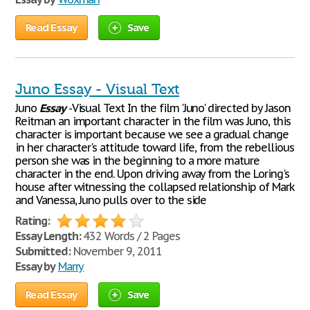
Read Essay
Save
Juno Essay - Visual Text
Juno
Essay
-Visual Text In the film 'Juno' directed by Jason
Reitman an important character in the film was Juno, this
character is important because we see a gradual change
in her character's attitude toward life, from the rebellious
person she was in the beginning to a more mature
character in the end. Upon driving away from the Loring's
house after witnessing the collapsed relationship of Mark
and Vanessa, Juno pulls over to the side
Rating:
Essay Length:
432 Words / 2 Pages
Submitted:
November 9, 2011
Essay by
Marry
Read Essay
Save