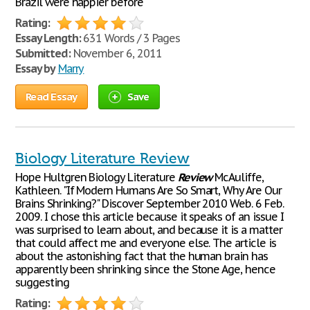
Brazil were happier before
Rating:
Essay Length:
631 Words / 3 Pages
Submitted:
November 6, 2011
Essay by
Marry
Read Essay
Save
Biology Literature Review
Hope Hultgren Biology Literature
Review
McAuliffe,
Kathleen. "If Modern Humans Are So Smart, Why Are Our
Brains Shrinking?" Discover September 2010 Web. 6 Feb.
2009. I chose this article because it speaks of an issue I
was surprised to learn about, and because it is a matter
that could affect me and everyone else. The article is
about the astonishing fact that the human brain has
apparently been shrinking since the Stone Age, hence
suggesting
Rating: