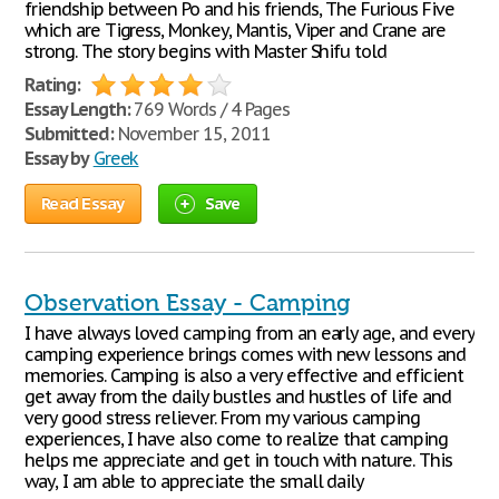
friendship between Po and his friends, The Furious Five
which are Tigress, Monkey, Mantis, Viper and Crane are
strong. The story begins with Master Shifu told
Rating:
Essay Length:
769 Words / 4 Pages
Submitted:
November 15, 2011
Essay by
Greek
Read Essay
Save
Observation Essay - Camping
I have always loved camping from an early age, and every
camping experience brings comes with new lessons and
memories. Camping is also a very effective and efficient
get away from the daily bustles and hustles of life and
very good stress reliever. From my various camping
experiences, I have also come to realize that camping
helps me appreciate and get in touch with nature. This
way, I am able to appreciate the small daily