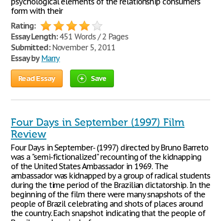
psychological elements of the relationship consumers
form with their
Rating:
Essay Length:
451 Words / 2 Pages
Submitted:
November 5, 2011
Essay by
Marry
Read Essay
Save
Four Days in September (1997) Film
Review
Four Days in September- (1997) directed by Bruno Barreto
was a "semi-fictionalized" recounting of the kidnapping
of the United States Ambassador in 1969. The
ambassador was kidnapped by a group of radical students
during the time period of the Brazilian dictatorship. In the
beginning of the film there were many snapshots of the
people of Brazil celebrating and shots of places around
the country. Each snapshot indicating that the people of