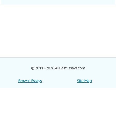
© 2011–2026 AllBestEssays.com
Browse Essays
Site Map
Join now!
Help
Privacy Policy
Login
Support
Terms of Service