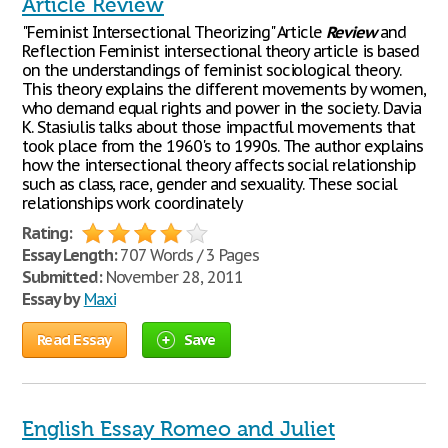
Article Review
"Feminist Intersectional Theorizing" Article
Review
and
Reflection Feminist intersectional theory article is based
on the understandings of feminist sociological theory.
This theory explains the different movements by women,
who demand equal rights and power in the society. Davia
K. Stasiulis talks about those impactful movements that
took place from the 1960's to 1990s. The author explains
how the intersectional theory affects social relationship
such as class, race, gender and sexuality. These social
relationships work coordinately
Rating:
Essay Length:
707 Words / 3 Pages
Submitted:
November 28, 2011
Essay by
Maxi
Read Essay
Save
English Essay Romeo and Juliet