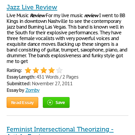
Jazz Live Review
Live Music
Review
For my live music
review
I went to BB
Kings in downtown Nashville to see the contemporary
jazz band Burning Las Vegas. This band is known well in
the South for their explosive performances. They have
three female vocalists with very powerful voices and
exquisite dance moves. Backing up these singers is a
band consisting of guitar, trumpet, saxophone, piano, and
drummer. The bands explosiveness and funky style got
me to get
Rating:
Essay Length:
431 Words / 2 Pages
Submitted:
November 27, 2011
Essay by
Zomby
Read Essay
Save
Feminist Intersectional Theorizing -