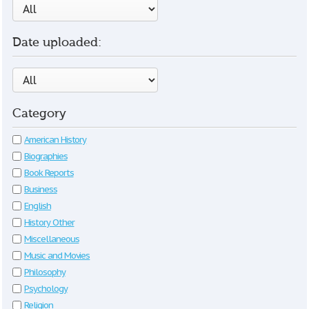
Date uploaded:
Category
American History
Biographies
Book Reports
Business
English
History Other
Miscellaneous
Music and Movies
Philosophy
Psychology
Religion