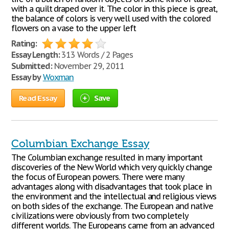
with a quilt draped over it. The color in this piece is great,
the balance of colors is very well used with the colored
flowers on a vase to the upper left
Rating:
Essay Length:
313 Words / 2 Pages
Submitted:
November 29, 2011
Essay by
Woxman
Read Essay
Save
Columbian Exchange Essay
The Columbian exchange resulted in many important
discoveries of the New World which very quickly change
the focus of European powers. There were many
advantages along with disadvantages that took place in
the environment and the intellectual and religious views
on both sides of the exchange. The European and native
civilizations were obviously from two completely
different worlds. The Europeans came from an advanced