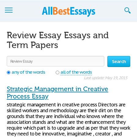
Browse Essays
Review Essay Essays and
Join now!
Term Papers
Login
Search
Support
any of the words
all of the words
Last update: May 19, 2015
Strategic Management in Creative
Process Essay
strategic management in creative process Directors are
skilled workers and methodology are their dirt on the
grounds that they are individual who knows where the
association stands and what are the enhancement they
require which part is to upgrade and as per that they work
they need to be innovative, imaginative , creator , and