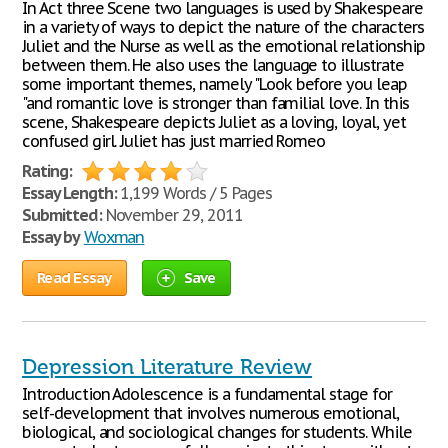
In Act three Scene two languages is used by Shakespeare
in a variety of ways to depict the nature of the characters
Juliet and the Nurse as well as the emotional relationship
between them. He also uses the language to illustrate
some important themes, namely "Look before you leap
"and romantic love is stronger than familial love. In this
scene, Shakespeare depicts Juliet as a loving, loyal, yet
confused girl. Juliet has just married Romeo
Rating:
Essay Length:
1,199 Words / 5 Pages
Submitted:
November 29, 2011
Essay by
Woxman
Read Essay
Save
Depression Literature Review
Introduction Adolescence is a fundamental stage for
self-development that involves numerous emotional,
biological, and sociological changes for students. While