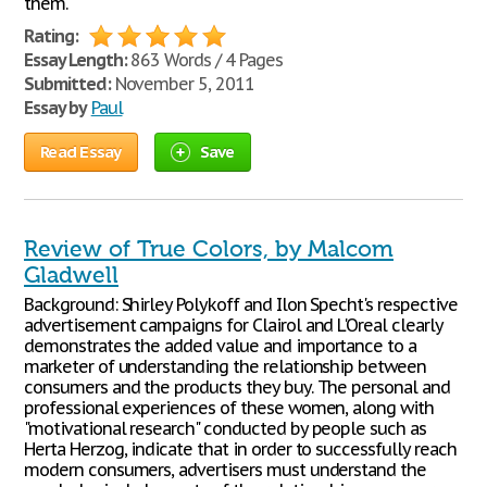
them.
Rating:
Essay Length:
863 Words / 4 Pages
Submitted:
November 5, 2011
Essay by
Paul
Read Essay
Save
Review of True Colors, by Malcom
Gladwell
Background: Shirley Polykoff and Ilon Specht's respective
advertisement campaigns for Clairol and L'Oreal clearly
demonstrates the added value and importance to a
marketer of understanding the relationship between
consumers and the products they buy. The personal and
professional experiences of these women, along with
"motivational research" conducted by people such as
Herta Herzog, indicate that in order to successfully reach
modern consumers, advertisers must understand the