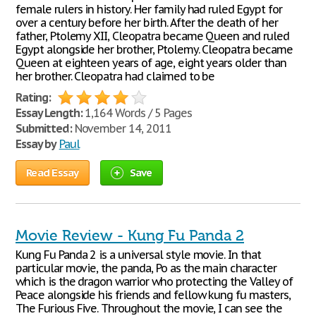
female rulers in history. Her family had ruled Egypt for
over a century before her birth. After the death of her
father, Ptolemy XII, Cleopatra became Queen and ruled
Egypt alongside her brother, Ptolemy. Cleopatra became
Queen at eighteen years of age, eight years older than
her brother. Cleopatra had claimed to be
Rating:
Essay Length:
1,164 Words / 5 Pages
Submitted:
November 14, 2011
Essay by
Paul
Read Essay
Save
Movie Review - Kung Fu Panda 2
Kung Fu Panda 2 is a universal style movie. In that
particular movie, the panda, Po as the main character
which is the dragon warrior who protecting the Valley of
Peace alongside his friends and fellow kung fu masters,
The Furious Five. Throughout the movie, I can see the