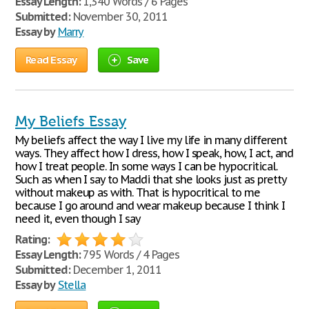
Essay Length:
1,340 Words / 6 Pages
Submitted:
November 30, 2011
Essay by
Marry
Read Essay
Save
My Beliefs Essay
My beliefs affect the way I live my life in many different
ways. They affect how I dress, how I speak, how, I act, and
how I treat people. In some ways I can be hypocritical.
Such as when I say to Maddi that she looks just as pretty
without makeup as with. That is hypocritical to me
because I go around and wear makeup because I think I
need it, even though I say
Rating:
Essay Length:
795 Words / 4 Pages
Submitted:
December 1, 2011
Essay by
Stella