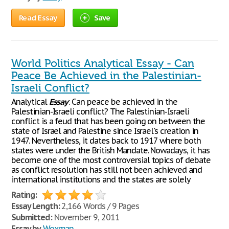
Read Essay
Save
World Politics Analytical Essay - Can
Peace Be Achieved in the Palestinian-
Israeli Conflict?
Analytical
Essay
: Can peace be achieved in the
Palestinian-Israeli conflict? The Palestinian-Israeli
conflict is a feud that has been going on between the
state of Israel and Palestine since Israel's creation in
1947. Nevertheless, it dates back to 1917 where both
states were under the British Mandate. Nowadays, it has
become one of the most controversial topics of debate
as conflict resolution has still not been achieved and
international institutions and the states are solely
Rating:
Essay Length:
2,166 Words / 9 Pages
Submitted:
November 9, 2011
Essay by
Woxman