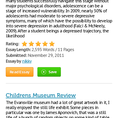
many students successfully navigate this stage without
major psychological disorders, adolescence can be a
stage of increased vulnerability. In 2009, nearly 30% of
adolescents had moderate to severe depressive
symptoms, many of which have the possibility to develop
into severe depression in adulthood (Falci & McNeely,
2009). After a student beings a depressed trajectory, the
likelihood
Rating:
Essay Length:
2,593 Words / 11 Pages
Submitted:
November 29, 2011
Essay by
nikky
Read Essay
Save
Childrens Museum Review
The Evansville museum had a lot of great artwork in it, I
really enjoyed the still life exhibit. Some pieces in
particular was one by James Aponovich, that was a still
life of a bunch of random objects on some kind of table