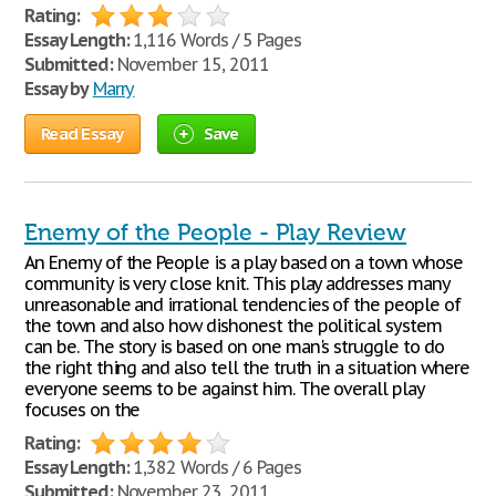
Rating:
Essay Length:
1,116 Words / 5 Pages
Submitted:
November 15, 2011
Essay by
Marry
Read Essay
Save
Enemy of the People - Play Review
An Enemy of the People is a play based on a town whose
community is very close knit. This play addresses many
unreasonable and irrational tendencies of the people of
the town and also how dishonest the political system
can be. The story is based on one man's struggle to do
the right thing and also tell the truth in a situation where
everyone seems to be against him. The overall play
focuses on the
Rating:
Essay Length:
1,382 Words / 6 Pages
Submitted:
November 23, 2011