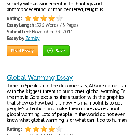
society with advancement in technology and
anthropocecentric, or man centered, religious
Rating:
Essay Length:
526 Words / 3 Pages
Submitted:
November 29, 2011
Essay by
Zomby
Read Essay
Save
Global Warming Essay
Time to Speak Up In the documentary, Al Gore comes up
with the biggest threat to our planet; global warming. In
the movie Gore explains the situation with the graphics
that show us how bad it is now. His main point is to get
people's attention and make them more aware about
global warming. Lots of people in the world do not even
know what global warming is or what can it do to human
Rating: