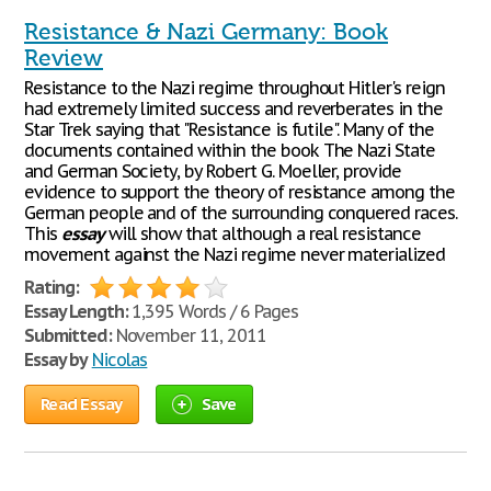
Resistance & Nazi Germany: Book
Review
Resistance to the Nazi regime throughout Hitler's reign
had extremely limited success and reverberates in the
Star Trek saying that "Resistance is futile". Many of the
documents contained within the book The Nazi State
and German Society, by Robert G. Moeller, provide
evidence to support the theory of resistance among the
German people and of the surrounding conquered races.
This
essay
will show that although a real resistance
movement against the Nazi regime never materialized
Rating:
Essay Length:
1,395 Words / 6 Pages
Submitted:
November 11, 2011
Essay by
Nicolas
Read Essay
Save