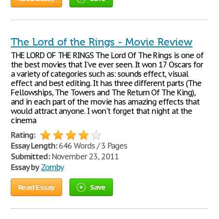
The Lord of the Rings - Movie Review
THE LORD OF THE RINGS The Lord Of The Rings is one of
the best movies that I've ever seen. It won 17 Oscars for
a variety of categories such as: sounds effect, visual
effect and best editing. It has three different parts (The
Fellowships, The Towers and The Return Of The King),
and in each part of the movie has amazing effects that
would attract anyone. I won't forget that night at the
cinema
Rating:
Essay Length:
646 Words / 3 Pages
Submitted:
November 23, 2011
Essay by
Zomby
Read Essay
Save