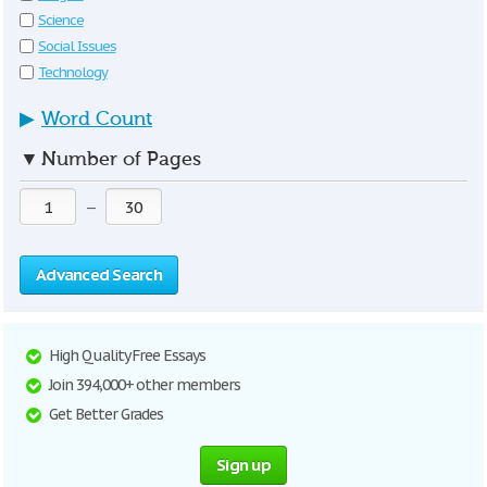
Science
Social Issues
Technology
▶
Word Count
▼
Number of Pages
—
Advanced Search
High Quality Free Essays
Join 394,000+ other members
Get Better Grades
Sign up