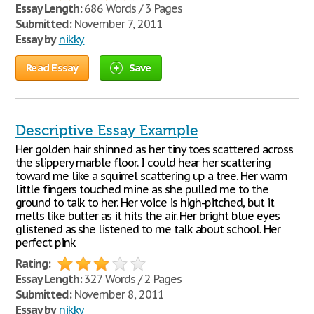
Essay Length:
686 Words / 3 Pages
Submitted:
November 7, 2011
Essay by
nikky
Read Essay
Save
Descriptive Essay Example
Her golden hair shinned as her tiny toes scattered across
the slippery marble floor. I could hear her scattering
toward me like a squirrel scattering up a tree. Her warm
little fingers touched mine as she pulled me to the
ground to talk to her. Her voice is high-pitched, but it
melts like butter as it hits the air. Her bright blue eyes
glistened as she listened to me talk about school. Her
perfect pink
Rating:
Essay Length:
327 Words / 2 Pages
Submitted:
November 8, 2011
Essay by
nikky