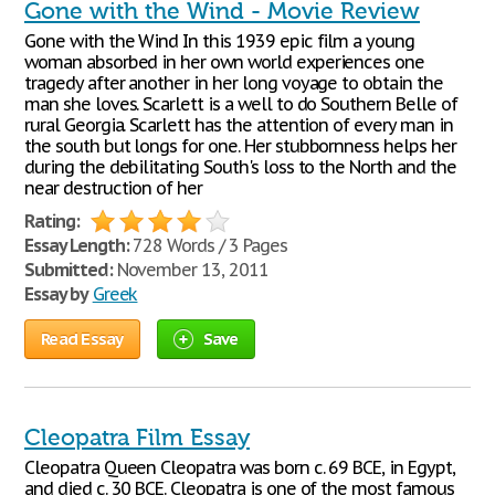
Gone with the Wind - Movie Review
Gone with the Wind In this 1939 epic film a young
woman absorbed in her own world experiences one
tragedy after another in her long voyage to obtain the
man she loves. Scarlett is a well to do Southern Belle of
rural Georgia. Scarlett has the attention of every man in
the south but longs for one. Her stubbornness helps her
during the debilitating South's loss to the North and the
near destruction of her
Rating:
Essay Length:
728 Words / 3 Pages
Submitted:
November 13, 2011
Essay by
Greek
Read Essay
Save
Cleopatra Film Essay
Cleopatra Queen Cleopatra was born c. 69 BCE, in Egypt,
and died c. 30 BCE. Cleopatra is one of the most famous