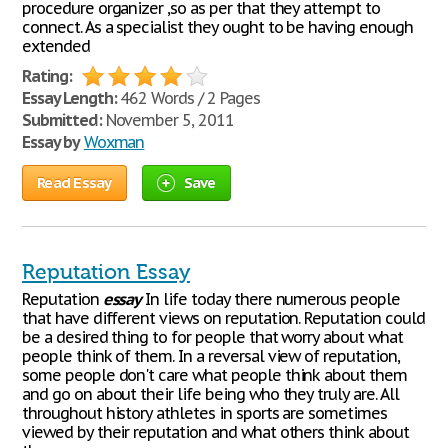
procedure organizer ,so as per that they attempt to
connect. As a specialist they ought to be having enough
extended
Rating:
Essay Length:
462 Words / 2 Pages
Submitted:
November 5, 2011
Essay by
Woxman
Read Essay
Save
Reputation Essay
Reputation
essay
In life today there numerous people
that have different views on reputation. Reputation could
be a desired thing to for people that worry about what
people think of them. In a reversal view of reputation,
some people don't care what people think about them
and go on about their life being who they truly are. All
throughout history athletes in sports are sometimes
viewed by their reputation and what others think about