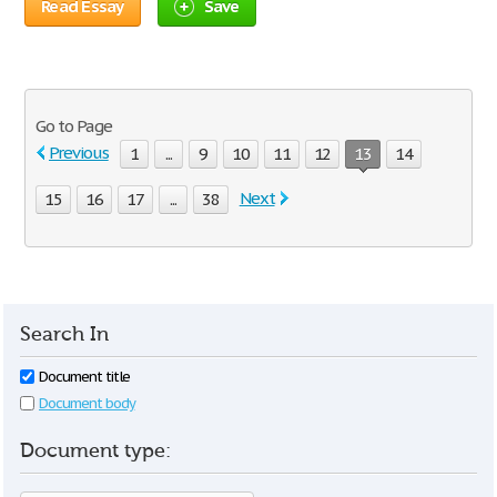
Read Essay
Save
Go to Page
Previous
1
...
9
10
11
12
13
14
Next
15
16
17
...
38
Search In
Document title
Document body
Document type: