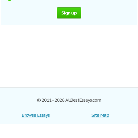
Sign up
© 2011–2026 AllBestEssays.com
Browse Essays
Site Map
Join now!
Help
Privacy Policy