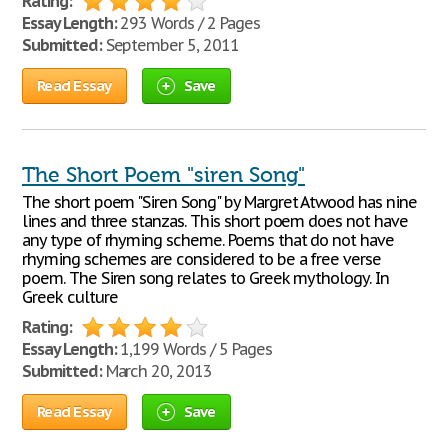
Rating:
Essay Length:
293 Words / 2 Pages
Submitted:
September 5, 2011
Read Essay
Save
The Short Poem "siren Song"
The short poem "Siren Song" by Margret Atwood has nine
lines and three stanzas. This short poem does not have
any type of rhyming scheme. Poems that do not have
rhyming schemes are considered to be a free verse
poem. The Siren song relates to Greek mythology. In
Greek culture
Rating:
Essay Length:
1,199 Words / 5 Pages
Submitted:
March 20, 2013
Read Essay
Save