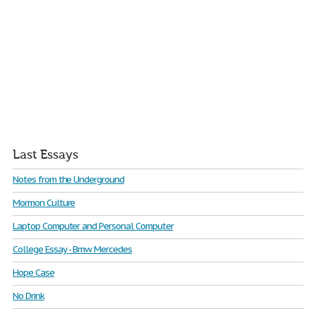
Last Essays
Notes from the Underground
Mormon Culture
Laptop Computer and Personal Computer
College Essay - Bmw Mercedes
Hope Case
No Drink