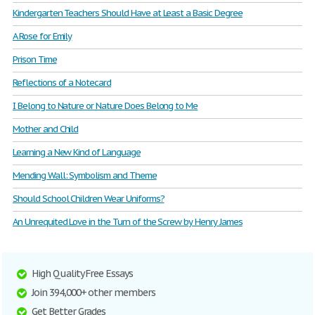
Kindergarten Teachers Should Have at Least a Basic Degree
A Rose for Emily
Prison Time
Reflections of a Notecard
I Belong to Nature or Nature Does Belong to Me
Mother and Child
Learning a New Kind of Language
Mending Wall: Symbolism and Theme
Should School Children Wear Uniforms?
An Unrequited Love in the Turn of the Screw by Henry James
High Quality Free Essays
Join 394,000+ other members
Get Better Grades