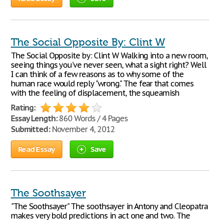
The Social Opposite By: Clint W
The Social Opposite by: Clint W Walking into a new room,
seeing things you've never seen, what a sight right? Well
I can think of a few reasons as to why some of the
human race would reply "wrong." The fear that comes
with the feeling of displacement, the squeamish
Rating:
Essay Length:
860 Words / 4 Pages
Submitted:
November 4, 2012
Read Essay
Save
The Soothsayer
"The Soothsayer" The soothsayer in Antony and Cleopatra
makes very bold predictions in act one and two. The