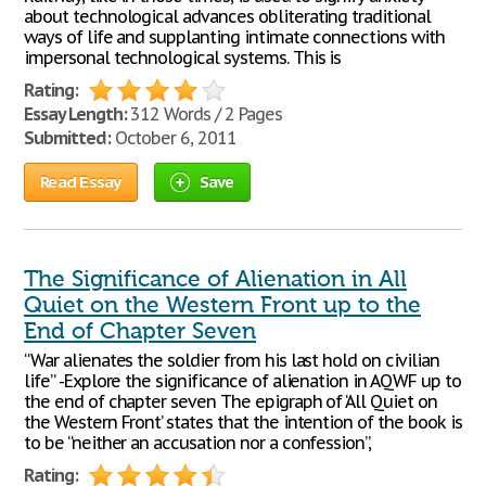
about technological advances obliterating traditional
ways of life and supplanting intimate connections with
impersonal technological systems. This is
Rating:
Essay Length:
312 Words / 2 Pages
Submitted:
October 6, 2011
Read Essay
Save
The Significance of Alienation in All
Quiet on the Western Front up to the
End of Chapter Seven
“War alienates the soldier from his last hold on civilian
life” -Explore the significance of alienation in AQWF up to
the end of chapter seven The epigraph of ‘All Quiet on
the Western Front’ states that the intention of the book is
to be “neither an accusation nor a confession”,
Rating: