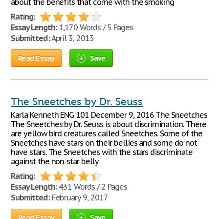
about the benefits that come with the smoking
Rating:
Essay Length:
1,170 Words / 5 Pages
Submitted:
April 3, 2013
Read Essay
Save
The Sneetches by Dr. Seuss
Karla Kenneth ENG 101 December 9, 2016 The Sneetches
The Sneetches by Dr. Seuss is about discrimination. There
are yellow bird creatures called Sneetches. Some of the
Sneetches have stars on their bellies and some do not
have stars. The Sneetches with the stars discriminate
against the non-star belly
Rating:
Essay Length:
431 Words / 2 Pages
Submitted:
February 9, 2017
Read Essay
Save