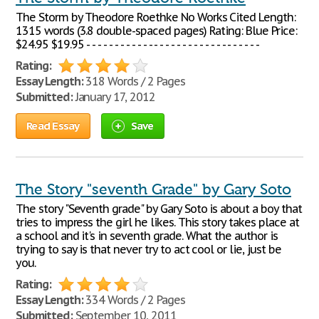
The Storm by Theodore Roethke No Works Cited Length:
1315 words (3.8 double-spaced pages) Rating: Blue Price:
$24.95 $19.95 - - - - - - - - - - - - - - - - - - - - - - - - - - - - - - -
Rating:
Essay Length:
318 Words / 2 Pages
Submitted:
January 17, 2012
Read Essay
Save
The Story "seventh Grade" by Gary Soto
The story "Seventh grade" by Gary Soto is about a boy that
tries to impress the girl he likes. This story takes place at
a school and it's in seventh grade. What the author is
trying to say is that never try to act cool or lie, just be
you.
Rating:
Essay Length:
334 Words / 2 Pages
Submitted:
September 10, 2011