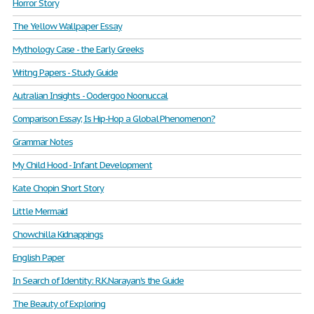
Horror Story
The Yellow Wallpaper Essay
Mythology Case - the Early Greeks
Writng Papers - Study Guide
Autralian Insights - Oodergoo Noonuccal
Comparison Essay; Is Hip-Hop a Global Phenomenon?
Grammar Notes
My Child Hood - Infant Development
Kate Chopin Short Story
Little Mermaid
Chowchilla Kidnappings
English Paper
In Search of Identity: R.K.Narayan's the Guide
The Beauty of Exploring