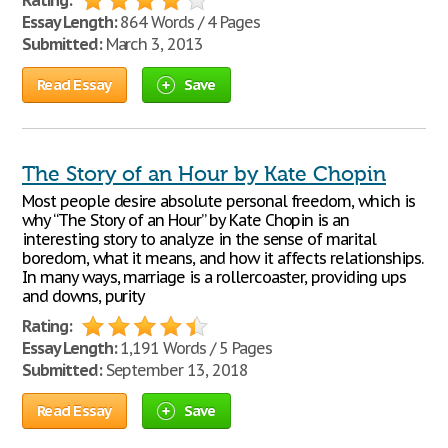
Rating:
Essay Length:
864 Words / 4 Pages
Submitted:
March 3, 2013
Read Essay
Save
The Story of an Hour by Kate Chopin
Most people desire absolute personal freedom, which is
why “The Story of an Hour” by Kate Chopin is an
interesting story to analyze in the sense of marital
boredom, what it means, and how it affects relationships.
In many ways, marriage is a rollercoaster, providing ups
and downs, purity
Rating:
Essay Length:
1,191 Words / 5 Pages
Submitted:
September 13, 2018
Read Essay
Save