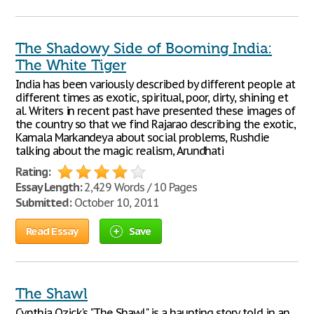
The Shadowy Side of Booming India:
The White Tiger
India has been variously described by different people at
different times as exotic, spiritual, poor, dirty, shining et
al. Writers in recent past have presented these images of
the country so that we find Rajarao describing the exotic,
Kamala Markandeya about social problems, Rushdie
talking about the magic realism, Arundhati
Rating:
Essay Length:
2,429 Words / 10 Pages
Submitted:
October 10, 2011
Read Essay
Save
The Shawl
Cynthia Ozick's "The Shawl" is a haunting story told in an