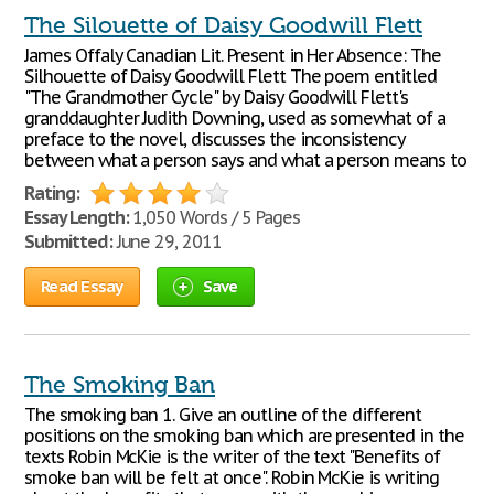
The Silouette of Daisy Goodwill Flett
James Offaly Canadian Lit. Present in Her Absence: The
Silhouette of Daisy Goodwill Flett The poem entitled
"The Grandmother Cycle" by Daisy Goodwill Flett's
granddaughter Judith Downing, used as somewhat of a
preface to the novel, discusses the inconsistency
between what a person says and what a person means to
Rating:
Essay Length:
1,050 Words / 5 Pages
Submitted:
June 29, 2011
Read Essay
Save
The Smoking Ban
The smoking ban 1. Give an outline of the different
positions on the smoking ban which are presented in the
texts Robin McKie is the writer of the text "Benefits of
smoke ban will be felt at once". Robin McKie is writing