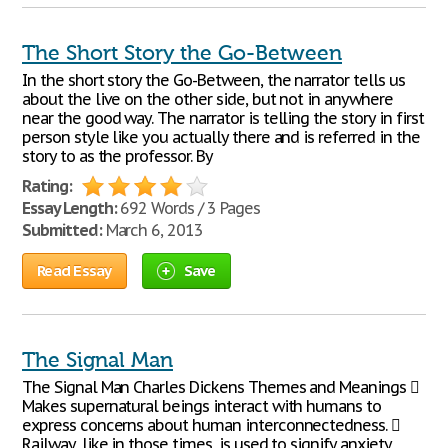
The Short Story the Go-Between
In the short story the Go-Between, the narrator tells us
about the live on the other side, but not in anywhere
near the good way. The narrator is telling the story in first
person style like you actually there and is referred in the
story to as the professor. By
Rating:
Essay Length:
692 Words / 3 Pages
Submitted:
March 6, 2013
Read Essay
Save
The Signal Man
The Signal Man Charles Dickens Themes and Meanings 
Makes supernatural beings interact with humans to
express concerns about human interconnectedness. 
Railway, like in those times, is used to signify anxiety