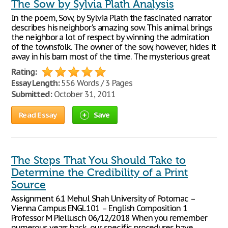
The Sow by Sylvia Plath Analysis
In the poem, Sow, by Sylvia Plath the fascinated narrator
describes his neighbor's amazing sow. This animal brings
the neighbor a lot of respect by winning the admiration
of the townsfolk. The owner of the sow, however, hides it
away in his barn most of the time. The mysterious great
Rating:
Essay Length:
556 Words / 3 Pages
Submitted:
October 31, 2011
Read Essay
Save
The Steps That You Should Take to
Determine the Credibility of a Print
Source
Assignment 6.1 Mehul Shah University of Potomac –
Vienna Campus ENGL101 – English Composition 1
Professor M Piellusch 06/12/2018 When you remember
numerous years back, our specific procedures have