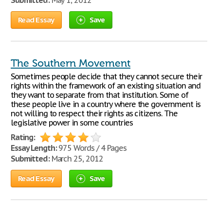
Submitted:
May 1, 2012
Read Essay
Save
The Southern Movement
Sometimes people decide that they cannot secure their
rights within the framework of an existing situation and
they want to separate from that institution. Some of
these people live in a country where the government is
not willing to respect their rights as citizens. The
legislative power in some countries
Rating:
Essay Length:
975 Words / 4 Pages
Submitted:
March 25, 2012
Read Essay
Save