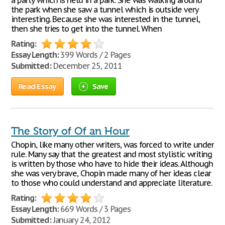
a party which is held in a park. She was walking around
the park when she saw a tunnel which is outside very
interesting. Because she was interested in the tunnel,
then she tries to get into the tunnel. When
Rating:
Essay Length:
399 Words / 2 Pages
Submitted:
December 25, 2011
Read Essay
Save
The Story of Of an Hour
Chopin, like many other writers, was forced to write under
rule. Many say that the greatest and most stylistic writing
is written by those who have to hide their ideas. Although
she was very brave, Chopin made many of her ideas clear
to those who could understand and appreciate literature.
Rating:
Essay Length:
669 Words / 3 Pages
Submitted:
January 24, 2012