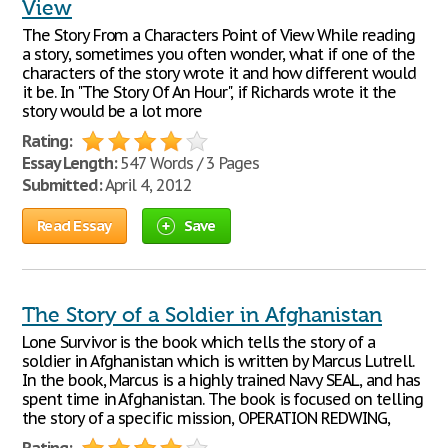
View
The Story From a Characters Point of View While reading
a story, sometimes you often wonder, what if one of the
characters of the story wrote it and how different would
it be. In "The Story Of An Hour", if Richards wrote it the
story would be a lot more
Rating:
Essay Length:
547 Words / 3 Pages
Submitted:
April 4, 2012
Read Essay
Save
The Story of a Soldier in Afghanistan
Lone Survivor is the book which tells the story of a
soldier in Afghanistan which is written by Marcus Lutrell.
In the book, Marcus is a highly trained Navy SEAL, and has
spent time in Afghanistan. The book is focused on telling
the story of a specific mission, OPERATION REDWING,