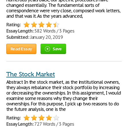
changed essentially. The fundamental sorts of
correspondence were very close, composed work letters,
and that was it. As the years advanced,
Rating:
Essay Length:
582 Words / 3 Pages
Submitted:
January 20, 2019
Read Essay
Save
The Stock Market
Abstract In the stock market, as the institutional owners,
they always rebalance their stock portfolio by increasing
or decreasing the ownerships. In this assignment, I would
examine some reasons why they change their
ownerships. For this purpose, I pick up two reasons to do
the future analysis, one is the
Rating:
Essay Length:
727 Words / 3 Pages