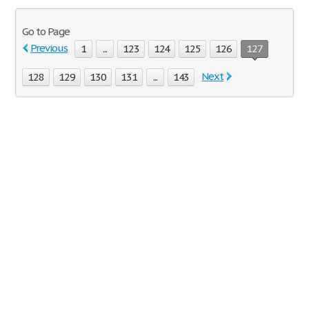
Go to Page
Previous
1
...
123
124
125
126
127
Next
128
129
130
131
...
143