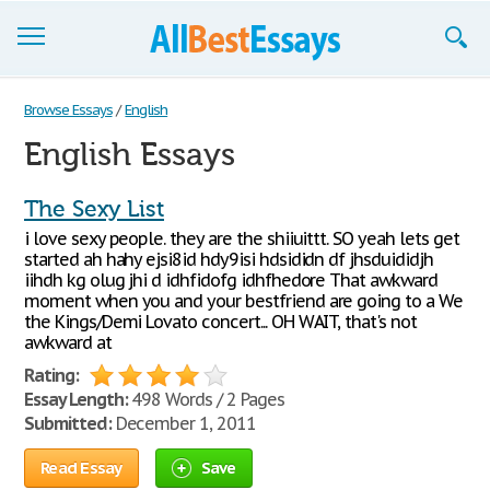
Browse Essays
Browse Essays
/
English
English Essays
Join now!
Login
The Sexy List
i love sexy people. they are the shiiuittt. SO yeah lets get
Support
started ah hahy ejsi8id hdy9isi hdsididn df jhsduididjh
iihdh kg olug jhi d idhfidofg idhfhedore That awkward
moment when you and your bestfriend are going to a We
the Kings/Demi Lovato concert... OH WAIT, that's not
awkward at
Rating:
Essay Length:
498 Words / 2 Pages
Submitted:
December 1, 2011
Read Essay
Save