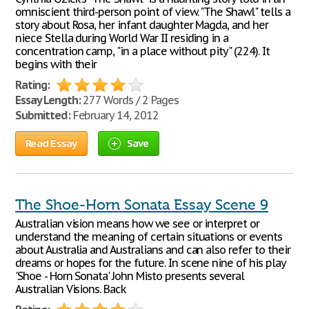
omniscient third-person point of view. "The Shawl" tells a
story about Rosa, her infant daughter Magda, and her
niece Stella during World War II residing in a
concentration camp, "in a place without pity" (224). It
begins with their
Rating:
Essay Length:
277 Words / 2 Pages
Submitted:
February 14, 2012
Read Essay
Save
The Shoe-Horn Sonata Essay Scene 9
Australian vision means how we see or interpret or
understand the meaning of certain situations or events
about Australia and Australians and can also refer to their
dreams or hopes for the future. In scene nine of his play
'Shoe - Horn Sonata' John Misto presents several
Australian Visions. Back