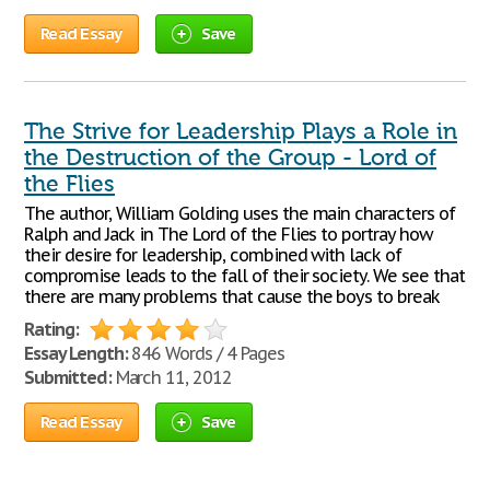
Read Essay
Save
The Strive for Leadership Plays a Role in
the Destruction of the Group - Lord of
the Flies
The author, William Golding uses the main characters of
Ralph and Jack in The Lord of the Flies to portray how
their desire for leadership, combined with lack of
compromise leads to the fall of their society. We see that
there are many problems that cause the boys to break
Rating:
Essay Length:
846 Words / 4 Pages
Submitted:
March 11, 2012
Read Essay
Save