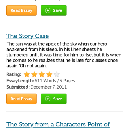
Read Essay
Save
The Story Case
The sun was at the apex of the sky when our hero
awakened from his sleep. In his linen sheets he
slumbered until it was time for him to rise, but it is when
he comes to he realizes that he is late for classes once
again. "Oh not again,
Rating:
Essay Length:
611 Words / 3 Pages
Submitted:
December 7, 2011
Read Essay
Save
The Story from a Characters Point of