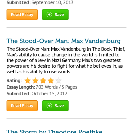
Submitted:
September 10, 2013
Read Essay
Save
The Stood-Over Man: Max Vandenburg
The Stood-Over Man: Max Vandenburg In The Book Thief,
Max's ability to cause change in the world is limited to
the power of a Jew in Nazi Germany. Max's two greatest
powers are his desire to fight for what he believes in, as
well as his ability to use words
Rating:
Essay Length:
703 Words / 3 Pages
Submitted:
October 15, 2012
Read Essay
Save
The Storm by Theodore Roethke