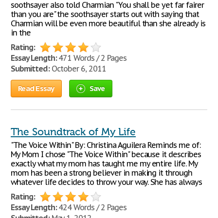
soothsayer also told Charmian "You shall be yet far fairer
than you are" the soothsayer starts out with saying that
Charmian will be even more beautiful than she already is
in the
Rating:
Essay Length:
471 Words / 2 Pages
Submitted:
October 6, 2011
Read Essay
Save
The Soundtrack of My Life
"The Voice Within" By: Christina Aguilera Reminds me of:
My Mom I chose "The Voice Within" because it describes
exactly what my mom has taught me my entire life. My
mom has been a strong believer in making it through
whatever life decides to throw your way. She has always
Rating:
Essay Length:
424 Words / 2 Pages