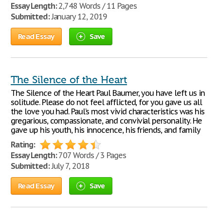
Essay Length:
2,748 Words / 11 Pages
Submitted:
January 12, 2019
Read Essay
Save
The Silence of the Heart
The Silence of the Heart Paul Baumer, you have left us in
solitude. Please do not feel afflicted, for you gave us all
the love you had. Paul’s most vivid characteristics was his
gregarious, compassionate, and convivial personality. He
gave up his youth, his innocence, his friends, and family
Rating:
Essay Length:
707 Words / 3 Pages
Submitted:
July 7, 2018
Read Essay
Save