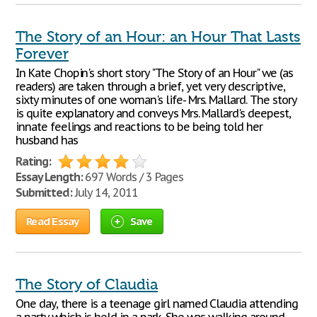
The Story of an Hour: an Hour That Lasts
Forever
In Kate Chopin's short story "The Story of an Hour" we (as
readers) are taken through a brief, yet very descriptive,
sixty minutes of one woman's life- Mrs. Mallard. The story
is quite explanatory and conveys Mrs. Mallard's deepest,
innate feelings and reactions to be being told her
husband has
Rating:
Essay Length:
697 Words / 3 Pages
Submitted:
July 14, 2011
Read Essay
Save
The Story of Claudia
One day, there is a teenage girl named Claudia attending