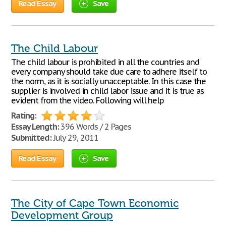
Read Essay
Save
The Child Labour
The child labour is prohibited in all the countries and
every company should take due care to adhere itself to
the norm, as it is socially unacceptable. In this case the
supplier is involved in child labor issue and it is true as
evident from the video. Following will help
Rating:
Essay Length:
396 Words / 2 Pages
Submitted:
July 29, 2011
Read Essay
Save
The City of Cape Town Economic
Development Group