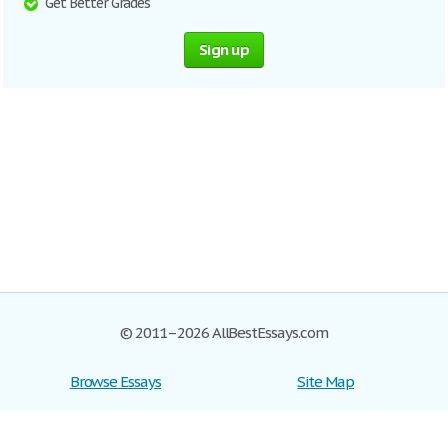
Get Better Grades
Sign up
© 2011–2026 AllBestEssays.com
Browse Essays
Site Map
Join now!
Help
Privacy Policy