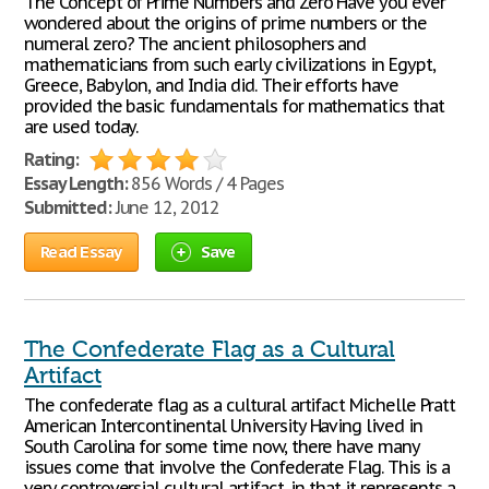
The Concept of Prime Numbers and Zero Have you ever
wondered about the origins of prime numbers or the
numeral zero? The ancient philosophers and
mathematicians from such early civilizations in Egypt,
Greece, Babylon, and India did. Their efforts have
provided the basic fundamentals for mathematics that
are used today.
Rating:
Essay Length:
856 Words / 4 Pages
Submitted:
June 12, 2012
Read Essay
Save
The Confederate Flag as a Cultural
Artifact
The confederate flag as a cultural artifact Michelle Pratt
American Intercontinental University Having lived in
South Carolina for some time now, there have many
issues come that involve the Confederate Flag. This is a
very controversial cultural artifact, in that it represents a