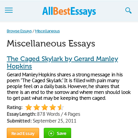
Browse Essays
Browse Essays
/
Miscellaneous
Miscellaneous Essays
Join now!
Login
The Caged Skylark by Gerard Manley
Hopkins
Support
Gerard Manley Hopkins shares a strong message in his
poem "The Caged Skylark." It is filled with pain many
people feel on a daily basis. However, he shares that
there is an end to the sorrow and where men should look
to get past what may be keeping them caged.
Rating:
Essay Length:
878 Words / 4 Pages
Submitted:
September 25, 2011
Read Essay
Save