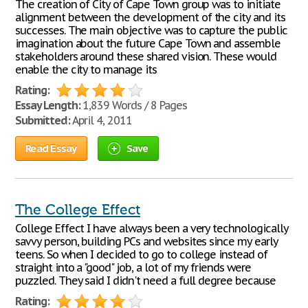
The creation of City of Cape Town group was to initiate
alignment between the development of the city and its
successes. The main objective was to capture the public
imagination about the future Cape Town and assemble
stakeholders around these shared vision. These would
enable the city to manage its
Rating:
Essay Length:
1,839 Words / 8 Pages
Submitted:
April 4, 2011
Read Essay
Save
The College Effect
College Effect I have always been a very technologically
savvy person, building PCs and websites since my early
teens. So when I decided to go to college instead of
straight into a "good" job, a lot of my friends were
puzzled. They said I didn't need a full degree because
Rating: