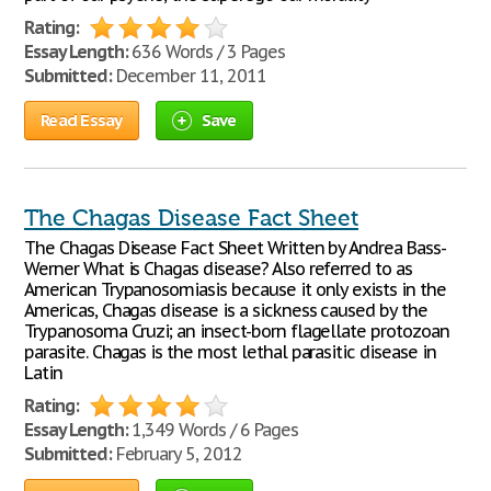
Rating:
Essay Length:
636 Words / 3 Pages
Submitted:
December 11, 2011
Read Essay
Save
The Chagas Disease Fact Sheet
The Chagas Disease Fact Sheet Written by Andrea Bass-
Werner What is Chagas disease? Also referred to as
American Trypanosomiasis because it only exists in the
Americas, Chagas disease is a sickness caused by the
Trypanosoma Cruzi; an insect-born flagellate protozoan
parasite. Chagas is the most lethal parasitic disease in
Latin
Rating:
Essay Length:
1,349 Words / 6 Pages
Submitted:
February 5, 2012