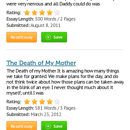
were very nervous and all Daddy could do was
Rating:
Essay Length:
300 Words / 2 Pages
Submitted:
August 8, 2011
Read Essay
Save
The Death of My Mother
The Death of my Mother It is amazing how many things
we take for granted. We make plans for the day, and do
not think twice about how those plans can be taken away
in the blink of an eye. I never thought much about it
myself, until I was
Rating:
Essay Length:
581 Words / 3 Pages
Submitted:
March 23, 2012
Read Essay
Save