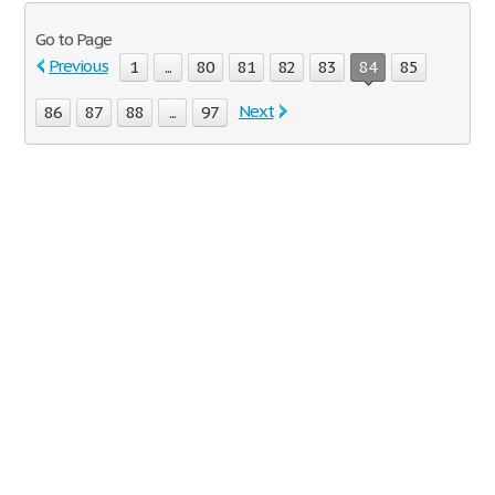
Go to Page
Previous
1
...
80
81
82
83
84
85
Next
86
87
88
...
97