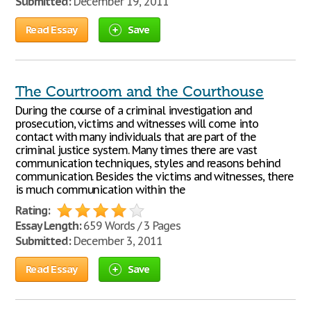
Submitted:
December 19, 2011
Read Essay
Save
The Courtroom and the Courthouse
During the course of a criminal investigation and
prosecution, victims and witnesses will come into
contact with many individuals that are part of the
criminal justice system. Many times there are vast
communication techniques, styles and reasons behind
communication. Besides the victims and witnesses, there
is much communication within the
Rating:
Essay Length:
659 Words / 3 Pages
Submitted:
December 3, 2011
Read Essay
Save