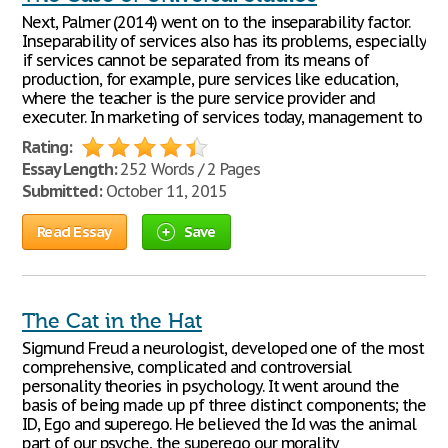
Next, Palmer (2014) went on to the inseparability factor.
Inseparability of services also has its problems, especially
if services cannot be separated from its means of
production, for example, pure services like education,
where the teacher is the pure service provider and
executer. In marketing of services today, management to
Rating:
Essay Length:
252 Words / 2 Pages
Submitted:
October 11, 2015
Read Essay
Save
The Cat in the Hat
Sigmund Freud a neurologist, developed one of the most
comprehensive, complicated and controversial
personality theories in psychology. It went around the
basis of being made up pf three distinct components; the
ID, Ego and superego. He believed the Id was the animal
part of our psyche, the superego our morality