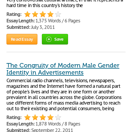
hard time in this country's history the
Rating:
Essay Length:
1,375 Words / 6 Pages
Submitted:
July 3, 2011
Read Essay
Save
The Congruity of Modern Male Gender
Identity in Advertisements
Commercial radio channels, televisions, newspapers,
magazines and the Internet have formed a natural part
of people's lives and they are in one form or another
prevalent in all countries across the globe. Corporations
use different forms of mass media advertising to reach
out to their existing and potential consumers, being
Rating:
Essay Length:
1,878 Words / 8 Pages
Submitted:
September 22, 2011