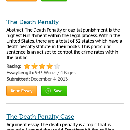
The Death Penalty
Abstract The Death Penalty or capital punishment is the
highest Punishment within the legal process. Within the
United States, there are a total of 32 states which have a
death penalty statute in their books. This particular
sentence is an act set to control the crime rates within
the public.
Rating:
Essay Length:
993 Words / 4 Pages
Submitted:
December 4, 2013
Read Essay
Save
The Death Penalty Case
Argument essay The death penalty is a topic that is