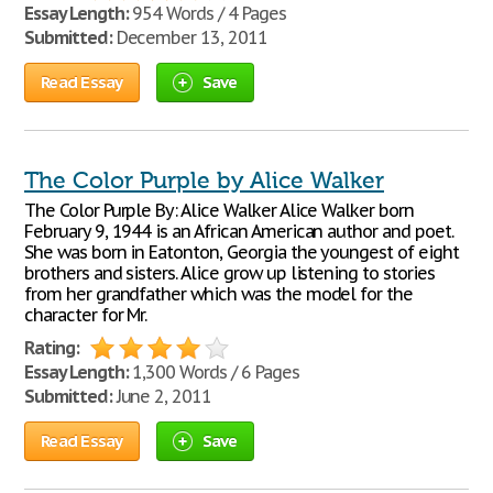
Essay Length:
954 Words / 4 Pages
Submitted:
December 13, 2011
Read Essay
Save
The Color Purple by Alice Walker
The Color Purple By: Alice Walker Alice Walker born
February 9, 1944 is an African American author and poet.
She was born in Eatonton, Georgia the youngest of eight
brothers and sisters. Alice grow up listening to stories
from her grandfather which was the model for the
character for Mr.
Rating:
Essay Length:
1,300 Words / 6 Pages
Submitted:
June 2, 2011
Read Essay
Save