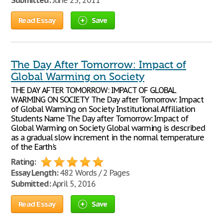
Submitted:
June 25, 2011
Read Essay
Save
The Day After Tomorrow: Impact of
Global Warming on Society
THE DAY AFTER TOMORROW: IMPACT OF GLOBAL
WARMING ON SOCIETY The Day after Tomorrow: Impact
of Global Warming on Society Institutional Affiliation
Students Name The Day after Tomorrow: Impact of
Global Warming on Society Global warming is described
as a gradual slow increment in the normal temperature
of the Earth's
Rating:
Essay Length:
482 Words / 2 Pages
Submitted:
April 5, 2016
Read Essay
Save