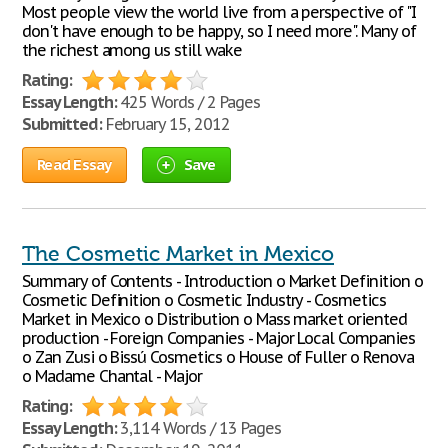
Most people view the world live from a perspective of "I
don't have enough to be happy, so I need more". Many of
the richest among us still wake
Rating:
Essay Length:
425 Words / 2 Pages
Submitted:
February 15, 2012
Read Essay
Save
The Cosmetic Market in Mexico
Summary of Contents - Introduction o Market Definition o
Cosmetic Definition o Cosmetic Industry - Cosmetics
Market in Mexico o Distribution o Mass market oriented
production - Foreign Companies - Major Local Companies
o Zan Zusi o Bissú Cosmetics o House of Fuller o Renova
o Madame Chantal - Major
Rating:
Essay Length:
3,114 Words / 13 Pages