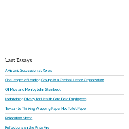
Last Essays
A Historic Succession at Xerox
Challenges of Leading Groups in a Criminal Justice Organization
Of Mice and Men by John Steinbeck
Maintaining Privacy for Health Care Field Employees
Toviaz - to Thinking Wrapping Paper Not Toilet Paper
Relocation Memo
Reflections on the Pinto Fire