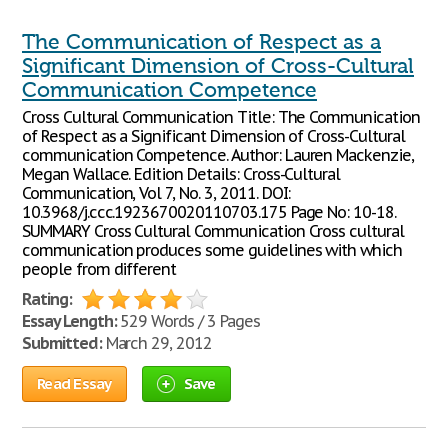
The Communication of Respect as a
Significant Dimension of Cross-Cultural
Communication Competence
Cross Cultural Communication Title: The Communication
of Respect as a Significant Dimension of Cross-Cultural
communication Competence. Author: Lauren Mackenzie,
Megan Wallace. Edition Details: Cross-Cultural
Communication, Vol 7, No. 3, 2011. DOI:
10.3968/j.ccc.1923670020110703.175 Page No: 10-18.
SUMMARY Cross Cultural Communication Cross cultural
communication produces some guidelines with which
people from different
Rating:
Essay Length:
529 Words / 3 Pages
Submitted:
March 29, 2012
Read Essay
Save