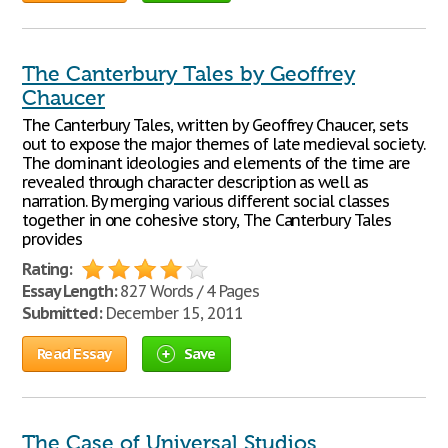
The Canterbury Tales by Geoffrey
Chaucer
The Canterbury Tales, written by Geoffrey Chaucer, sets
out to expose the major themes of late medieval society.
The dominant ideologies and elements of the time are
revealed through character description as well as
narration. By merging various different social classes
together in one cohesive story, The Canterbury Tales
provides
Rating:
Essay Length:
827 Words / 4 Pages
Submitted:
December 15, 2011
Read Essay
Save
The Case of Universal Studios