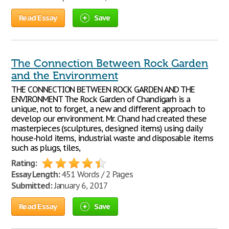
Read Essay
Save
The Connection Between Rock Garden
and the Environment
THE CONNECTION BETWEEN ROCK GARDEN AND THE
ENVIRONMENT The Rock Garden of Chandigarh is a
unique, not to forget, a new and different approach to
develop our environment. Mr. Chand had created these
masterpieces (sculptures, designed items) using daily
house-hold items, industrial waste and disposable items
such as plugs, tiles,
Rating:
Essay Length:
451 Words / 2 Pages
Submitted:
January 6, 2017
Read Essay
Save