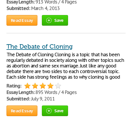
Essay Length:
913 Words / 4 Pages
Submitted:
March 4, 2013
Read Essay
Save
The Debate of Cloning
The Debate of Cloning Cloning is a topic that has been
regularly debated in society along with other topics such
as abortion and same sex marriage. Just like any good
debate there are two sides to each controversial topic.
Each side has strong feelings as to why cloning is good
Rating:
Essay Length:
895 Words / 4 Pages
Submitted:
July 9, 2011
Read Essay
Save