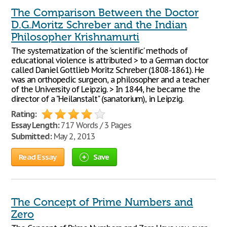
The Comparison Between the Doctor
D.G.Moritz Schreber and the Indian
Philosopher Krishnamurti
The systematization of the 'scientific' methods of
educational violence is attributed > to a German doctor
called Daniel Gottlieb Moritz Schreber (1808-1861). He
was an orthopedic surgeon, a philosopher and a teacher
of the University of Leipzig. > In 1844, he became the
director of a "Heilanstalt" (sanatorium), in Leipzig.
Rating:
Essay Length:
717 Words / 3 Pages
Submitted:
May 2, 2013
Read Essay
Save
The Concept of Prime Numbers and
Zero