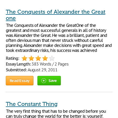
The Conquests of Alexander the Great
one
The Conquests of Alexander the GreatOne of the
greatest and most successful generals in all of history
was Alexander the Great. He was a brilliant, patient and
often devious man that never struck without careful
planning. Alexander make decisions with great speed and
took extraordinary risks, his success was achieved
Rating:
Essay Length:
383 Words / 2 Pages
Submitted:
August 29, 2011
Read Essay
Save
The Constant Thing
The very first thing that has to be changed before you
can truly change the world for the better is: yourself.