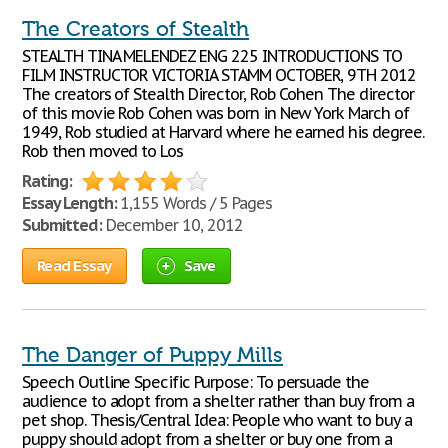
The Creators of Stealth
STEALTH TINA MELENDEZ ENG 225 INTRODUCTIONS TO
FILM INSTRUCTOR VICTORIA STAMM OCTOBER, 9TH 2012
The creators of Stealth Director, Rob Cohen The director
of this movie Rob Cohen was born in New York March of
1949, Rob studied at Harvard where he earned his degree.
Rob then moved to Los
Rating:
Essay Length:
1,155 Words / 5 Pages
Submitted:
December 10, 2012
Read Essay
Save
The Danger of Puppy Mills
Speech Outline Specific Purpose: To persuade the
audience to adopt from a shelter rather than buy from a
pet shop. Thesis/Central Idea: People who want to buy a
puppy should adopt from a shelter or buy one from a