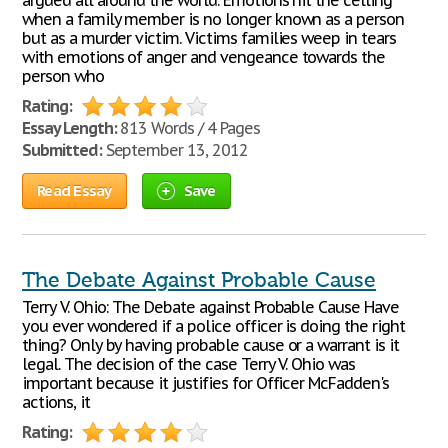
argued all around the world. Emotions hit the celling
when a family member is no longer known as a person
but as a murder victim. Victims families weep in tears
with emotions of anger and vengeance towards the
person who
Rating:
Essay Length:
813 Words / 4 Pages
Submitted:
September 13, 2012
Read Essay
Save
The Debate Against Probable Cause
Terry V. Ohio: The Debate against Probable Cause Have
you ever wondered if a police officer is doing the right
thing? Only by having probable cause or a warrant is it
legal. The decision of the case Terry V. Ohio was
important because it justifies for Officer McFadden's
actions, it
Rating: