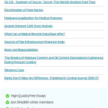
Cis 101 - Summary of Soccer - Soccer: The World's Greatest Past Time
Discrimination of Male Nurses
Marijuana Legalization for Medical Purposes
Javanet Internet Café Swot Analysis
What Can a Medical Records Data Base offer?
Sources of Ppp Infrastructure Finance in India
Roles and Responsibilities
The Kinetics of Moisture Content and Oil Content Decreasing in Cashewnut
During Pressure Cooking
Westerns Case
Ranks Don't Make Any Difference - Published in Combat Journal 2006-07
High Quality Free Essays
Join 394,000+ other members