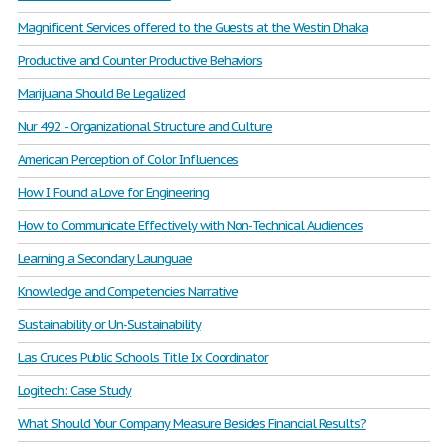
Magnificent Services offered to the Guests at the Westin Dhaka
Productive and Counter Productive Behaviors
Marijuana Should Be Legalized
Nur 492 - Organizational Structure and Culture
American Perception of Color Influences
How I Found a Love for Engineering
How to Communicate Effectively with Non-Technical Audiences
Learning a Secondary Launguae
Knowledge and Competencies Narrative
Sustainability or Un-Sustainability
Las Cruces Public Schools Title Ix Coordinator
Logitech: Case Study
What Should Your Company Measure Besides Financial Results?