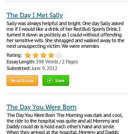
The Day I Met Sally
Sally was always helpful and bright. One day Sally asked
me if I would like a drink of her Red Bull Sports Drink. I
turned it down as politely as I could without offending
her sensitive wits. She shrugged and walked away to the
next unsuspecting victim. We were enemies
Rating:
Essay Length:
398 Words / 2 Pages
Submitted:
June 9, 2012
Read Essay
Save
The Day You Were Born
The Day You Were Born The Morning was dark and cool,
the ride to the hospital was quite and all Mommy and
Daddy could do is hold each other's hand and smile.
When they arrived at the hospital, Mommy and Daddy