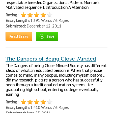
respectable breeder. Organizational Pattern: Monroe's
Motivated sequence I. Introduction A. Attention
Rating:
Essay Length:
1,391 Words / 6 Pages
Submitted:
December 12, 2011
Read Essay
Save
The Dangers of Being Close-Minded
The Dangers of being Close-Minded Society has different
ideas of what an educated person is. When that phrase
comes to mind, many people, including myself, before I
did my research, picture a person who has successfully
been through a traditional education system, like
graduating high school, entering college, eventually
earning
Rating:
Essay Length:
1,410 Words / 6 Pages