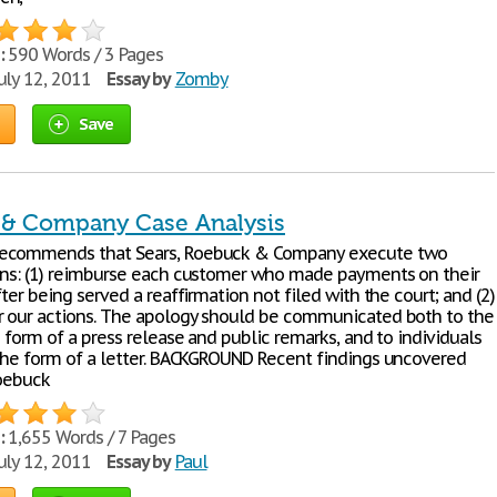
:
590 Words / 3 Pages
uly 12, 2011
Essay by
Zomby
Save
& Company Case Analysis
ecommends that Sears, Roebuck & Company execute two
ons: (1) reimburse each customer who made payments on their
fter being served a reaffirmation not filed with the court; and (2)
r our actions. The apology should be communicated both to the
e form of a press release and public remarks, and to individuals
 the form of a letter. BACKGROUND Recent findings uncovered
Roebuck
:
1,655 Words / 7 Pages
uly 12, 2011
Essay by
Paul