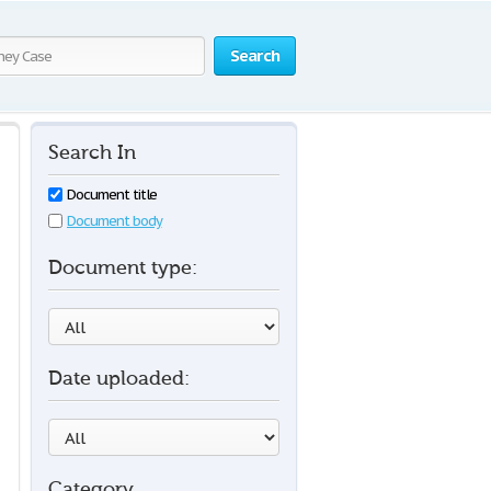
Search
Search In
Document title
Document body
Document type:
Date uploaded:
Category