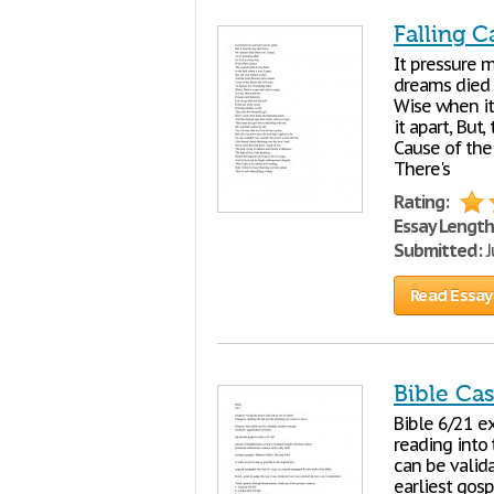
Falling C
It pressure m
dreams died wh
Wise when it 
it apart, But
Cause of the
There's
Rating:
Essay Length
Submitted:
J
Read Essay
Bible Ca
Bible 6/21 ex
reading into
can be valid
earliest gosp