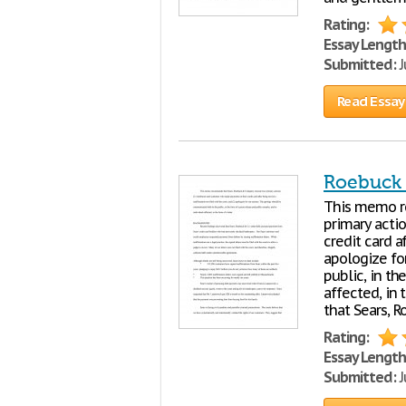
Rating:
Essay Length
Submitted:
J
Read Essay
Roebuck 
This memo r
primary acti
credit card a
apologize fo
public, in th
affected, in
that Sears, 
Rating:
Essay Length
Submitted:
J