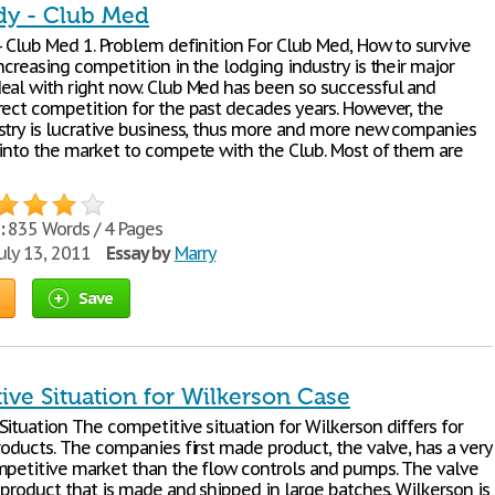
dy - Club Med
- Club Med 1. Problem definition For Club Med, How to survive
ncreasing competition in the lodging industry is their major
eal with right now. Club Med has been so successful and
rect competition for the past decades years. However, the
stry is lucrative business, thus more and more new companies
 into the market to compete with the Club. Most of them are
:
835 Words / 4 Pages
uly 13, 2011
Essay by
Marry
Save
ive Situation for Wilkerson Case
ituation The competitive situation for Wilkerson differs for
roducts. The companies first made product, the valve, has a very
mpetitive market than the flow controls and pumps. The valve
 product that is made and shipped in large batches. Wilkerson is