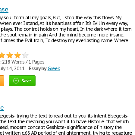
ase
y soul form all my goals, But, I stop the way this flows. My
en ever I stand, At it's heartless affair. It's Evil in every way,
plays. The control holds on my heart, In the dark where it torn
, the soul remain in pain. And the mind become more insane,
 flames the Evil train, To destroy my everlasting name. Where
:
218 Words / 1 Pages
uly 14, 2011
Essay by
Greek
Save
se
egesis- trying the text to read out to you its intent Eisegesis-
 the text the meaning you want it to have Historie- that which
ated, modern concept Geshicte- significance of history the
el written c.65 AD period of enlightenment, trying to recapture