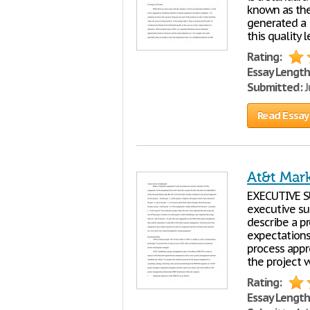
known as the
generated a 
this quality 
Rating:
Essay Length
Submitted:
J
Read Essay
At&t Mar
EXECUTIVE SU
executive sum
describe a pr
expectations 
process appro
the project w
Rating:
Essay Length