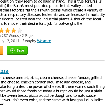
ollution, they seem to go hand in hand. This is true for Brazil's
ath", the Earth's most polluted place. In this valley called
strial factories fill the air with toxins, which create a variety of
 as respiratory diseases, leukemia, and an increase in mortality
residents located near the industrial plants. Although the local
t to move, their desire for a job far outweighs the
:
287 Words / 2 Pages
uly 12, 2011
Essay by
Woxman
Save
Case
, cheese omelet, pizza, cream cheese, cheese fondue, grilled
and cheese, chicken cordon bleu, mac and cheese, and
take for granted the power of cheese. If there was no such thing
hat would those foods be today, a burger would be just a plain
t between bread, pizza would be dough and tomato sauce,
e wouldn't even exist, and the same with lasagna. Hello ladies
en,