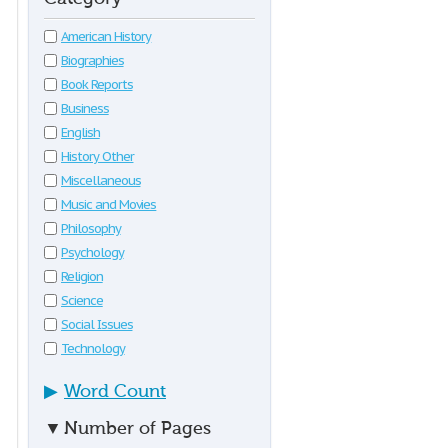
American History
Biographies
Book Reports
Business
English
History Other
Miscellaneous
Music and Movies
Philosophy
Psychology
Religion
Science
Social Issues
Technology
▶
Word Count
▼
Number of Pages