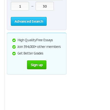
—
Advanced Search
High Quality Free Essays
Join 394,000+ other members
Get Better Grades
Sign up