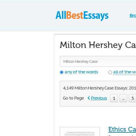
Br
Milton Hershey Ca
any of the words
all of the 
4,149 Milton Hershey Case Essays: 201 
Go to Page
Previous
1
...
5
Ethics Ca