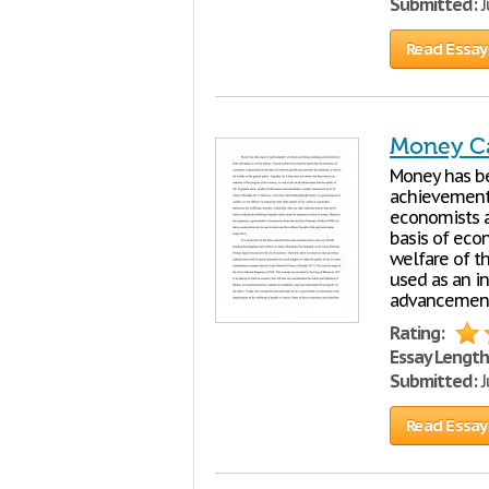
Submitted:
J
Read Essay
Money C
Money has be
achievements
economists a
basis of eco
welfare of t
used as an in
advancemen
Rating:
Essay Length
Submitted:
J
Read Essay