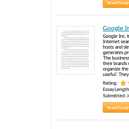
Read Essay
Google I
Google Inc. i
Internet sea
hosts and de
generates pr
The business
their brands
organize the
useful". They
Rating:
Essay Length
Submitted:
J
Read Essay