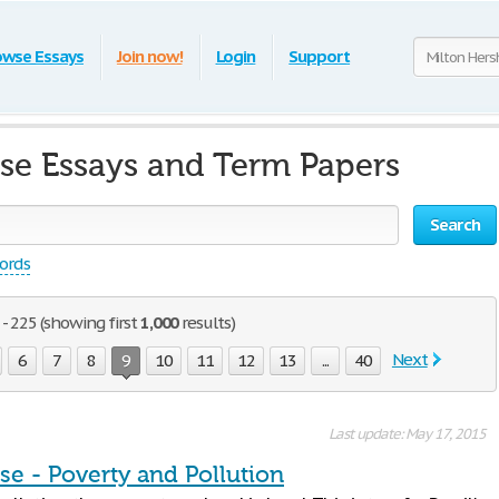
owse Essays
Join now!
Login
Support
se Essays and Term Papers
Search
words
- 225 (showing first
1,000
results)
Next
6
7
8
9
10
11
12
13
...
40
Last update: May 17, 2015
se - Poverty and Pollution