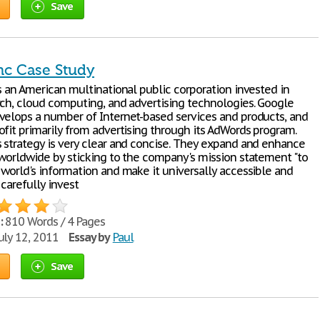
Save
nc Case Study
s an American multinational public corporation invested in
rch, cloud computing, and advertising technologies. Google
velops a number of Internet-based services and products, and
ofit primarily from advertising through its AdWords program.
 strategy is very clear and concise. They expand and enhance
 worldwide by sticking to the company's mission statement "to
 world's information and make it universally accessible and
 carefully invest
:
810 Words / 4 Pages
uly 12, 2011
Essay by
Paul
Save