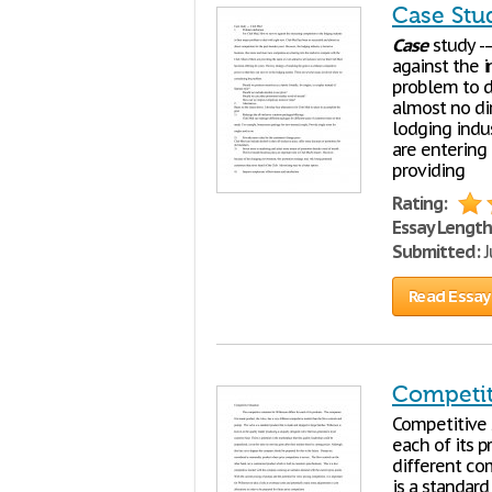
Case Stu
Case
study --
against the i
problem to d
almost no di
lodging indu
are entering
providing
Rating:
Essay Length
Submitted:
J
Read Essay
Competit
Competitive S
each of its p
different co
is a standard