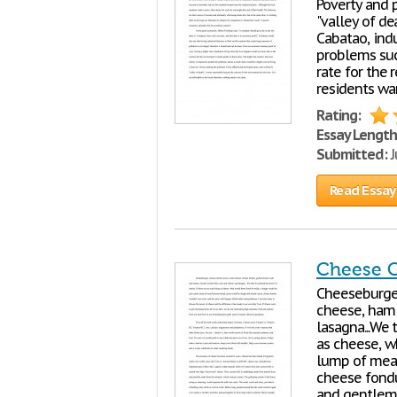
Poverty and p
"valley of de
Cabatao, indu
problems such
rate for the 
residents wan
Rating:
Essay Length
Submitted:
J
Read Essay
Cheese 
Cheeseburger
cheese, ham 
lasagna...We 
as cheese, w
lump of mea
cheese fondu
and gentlem