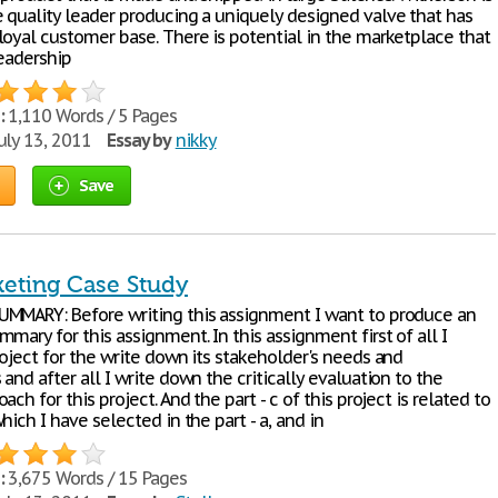
 quality leader producing a uniquely designed valve that has
loyal customer base. There is potential in the marketplace that
leadership
:
1,110 Words / 5 Pages
uly 13, 2011
Essay by
nikky
Save
keting Case Study
MMARY: Before writing this assignment I want to produce an
mary for this assignment. In this assignment first of all I
oject for the write down its stakeholder's needs and
and after all I write down the critically evaluation to the
ach for this project. And the part - c of this project is related to
hich I have selected in the part - a, and in
:
3,675 Words / 15 Pages