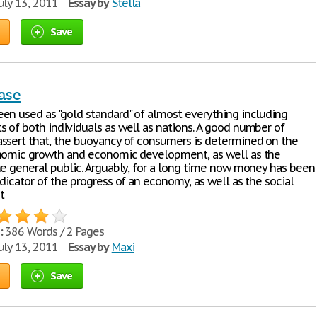
uly 13, 2011
Essay by
Stella
Save
ase
en used as "gold standard" of almost everything including
 of both individuals as well as nations. A good number of
ssert that, the buoyancy of consumers is determined on the
nomic growth and economic development, as well as the
he general public. Arguably, for a long time now money has been
dicator of the progress of an economy, as well as the social
t
:
386 Words / 2 Pages
uly 13, 2011
Essay by
Maxi
Save