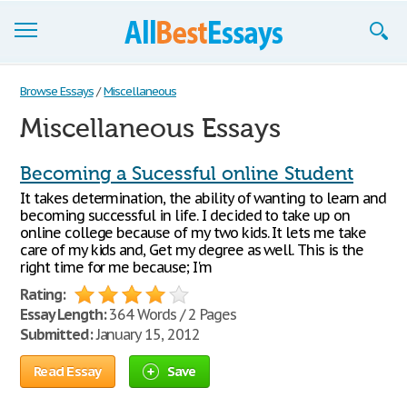
Browse Essays
Browse Essays
/
Miscellaneous
Miscellaneous Essays
Join now!
Login
Becoming a Sucessful online Student
It takes determination, the ability of wanting to learn and
Support
becoming successful in life. I decided to take up on
online college because of my two kids. It lets me take
care of my kids and, Get my degree as well. This is the
right time for me because; I'm
Rating:
Essay Length:
364 Words / 2 Pages
Submitted:
January 15, 2012
Read Essay
Save