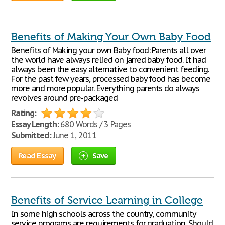
Benefits of Making Your Own Baby Food
Benefits of Making your own Baby food: Parents all over
the world have always relied on jarred baby food. It had
always been the easy alternative to convenient feeding.
For the past few years, processed baby food has become
more and more popular. Everything parents do always
revolves around pre-packaged
Rating:
Essay Length:
680 Words / 3 Pages
Submitted:
June 1, 2011
Read Essay
Save
Benefits of Service Learning in College
In some high schools across the country, community
service programs are requirements for graduation. Should