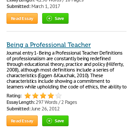
Submitted:
March 1, 2017
Read Essay
Save
Being a Professional Teacher
Journal entry 1- Being a Professional Teacher Definitions
of professionalism are constantly being redefined
through educational theory, practice and policy (Hilferty,
2008), although most definitions include a series of
characteristics (Eggen &Kauchak, 2010). These
characteristics include showing a commitment to
learners while upholding the code of ethics, the ability to
Rating:
Essay Length:
297 Words / 2 Pages
Submitted:
June 26, 2012
Read Essay
Save