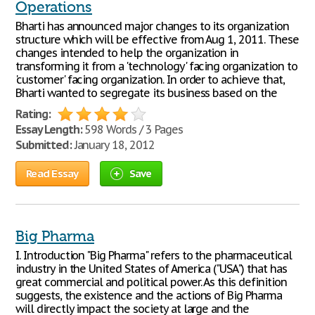
Operations
Bharti has announced major changes to its organization
structure which will be effective from Aug 1, 2011. These
changes intended to help the organization in
transforming it from a 'technology' facing organization to
'customer' facing organization. In order to achieve that,
Bharti wanted to segregate its business based on the
Rating:
Essay Length:
598 Words / 3 Pages
Submitted:
January 18, 2012
Read Essay
Save
Big Pharma
I. Introduction "Big Pharma" refers to the pharmaceutical
industry in the United States of America ("USA") that has
great commercial and political power. As this definition
suggests, the existence and the actions of Big Pharma
will directly impact the society at large and the