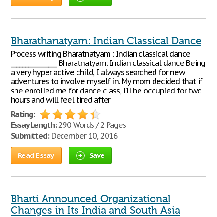
Bharathanatyam: Indian Classical Dance
Process writing Bharatnatyam : Indian classical dance
________________ Bharatnatyam: Indian classical dance Being
a very hyper active child, I always searched for new
adventures to involve myself in. My mom decided that if
she enrolled me for dance class, I’ll be occupied for two
hours and will feel tired after
Rating:
Essay Length:
290 Words / 2 Pages
Submitted:
December 10, 2016
Read Essay
Save
Bharti Announced Organizational
Changes in Its India and South Asia