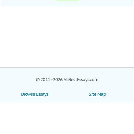
© 2011–2026 AllBestEssays.com
Browse Essays
Site Map
Join now!
Help
Privacy Policy
Login
Support
Terms of Service