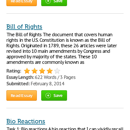
Read Essay
Save
Bill of Rights
The Bill of Rights The document that covers human
rights in the U.S. Constitution is known as the Bill of
Rights. Originated in 1789, these 26 articles were later
revised into 10 main amendments by Congress and
approved by majority of the states. These 10
amendments are commonly known as
Rating:
Essay Length:
622 Words / 3 Pages
Submitted:
February 8, 2014
Read Essay
Save
Bio Reactions
Task 1: Bio reactions A bio reaction that I can vividly recall