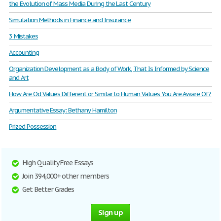
the Evolution of Mass Media During the Last Century
Simulation Methods in Finance and Insurance
3 Mistakes
Accounting
Organization Development as a Body of Work, That Is Informed by Science
and Art
How Are Od Values Different or Similar to Human Values You Are Aware Of?
Argumentative Essay: Bethany Hamilton
Prized Possession
High Quality Free Essays
Join 394,000+ other members
Get Better Grades
Sign up