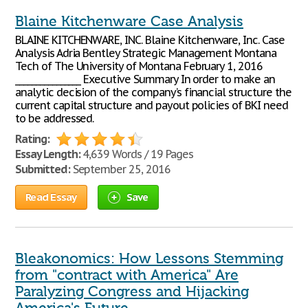
Blaine Kitchenware Case Analysis
BLAINE KITCHENWARE, INC. Blaine Kitchenware, Inc. Case
Analysis Adria Bentley Strategic Management Montana
Tech of The University of Montana February 1, 2016
________________ Executive Summary In order to make an
analytic decision of the company’s financial structure the
current capital structure and payout policies of BKI need
to be addressed.
Rating:
Essay Length:
4,639 Words / 19 Pages
Submitted:
September 25, 2016
Read Essay
Save
Bleakonomics: How Lessons Stemming
from "contract with America" Are
Paralyzing Congress and Hijacking