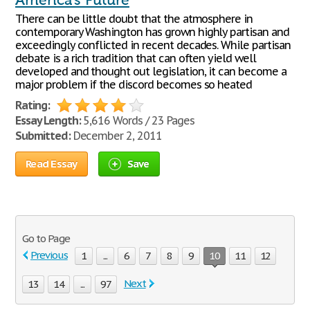
America's Future
There can be little doubt that the atmosphere in
contemporary Washington has grown highly partisan and
exceedingly conflicted in recent decades. While partisan
debate is a rich tradition that can often yield well
developed and thought out legislation, it can become a
major problem if the discord becomes so heated
Rating:
Essay Length:
5,616 Words / 23 Pages
Submitted:
December 2, 2011
Read Essay
Save
Go to Page
Previous
1
...
6
7
8
9
10
11
12
Next
13
14
...
97