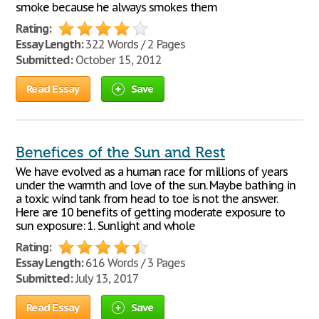
smoke because he always smokes them
Rating:
Essay Length:
322 Words / 2 Pages
Submitted:
October 15, 2012
Read Essay
Save
Benefices of the Sun and Rest
We have evolved as a human race for millions of years
under the warmth and love of the sun. Maybe bathing in
a toxic wind tank from head to toe is not the answer.
Here are 10 benefits of getting moderate exposure to
sun exposure: 1. Sunlight and whole
Rating:
Essay Length:
616 Words / 3 Pages
Submitted:
July 13, 2017
Read Essay
Save