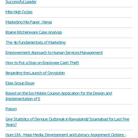
Successful Leader
Mile High Cycles
Marketing Mix Paper : Nevia
Blaine Kitchenware Case Analysis
The 4p Fundamentals of Marketing
Empowerment Approach to Human Services Management
How to Put a Stop on Employee Cash Theft
Regarding the Launch of Oxyglobin
Elias Group Essay
Based on the Ios Mobile Coupon Application for the Design and
Implementation of E
Poison
Give Statistics of Dengue Outbreak in Rawalpindi/ Islamabad for Last Five
Years?
Hum 186 - Mass Media: Development and Literacy Assignment Options -