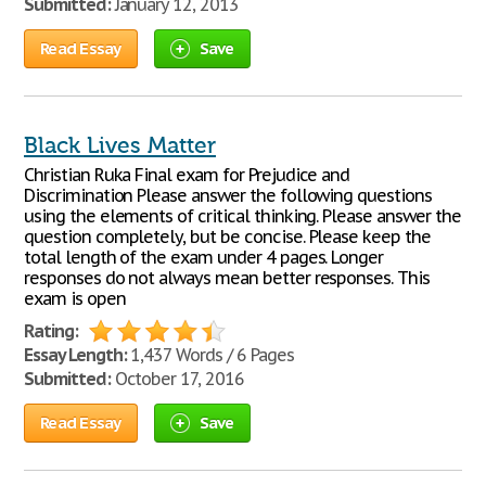
Submitted:
January 12, 2013
Read Essay
Save
Black Lives Matter
Christian Ruka Final exam for Prejudice and
Discrimination Please answer the following questions
using the elements of critical thinking. Please answer the
question completely, but be concise. Please keep the
total length of the exam under 4 pages. Longer
responses do not always mean better responses. This
exam is open
Rating:
Essay Length:
1,437 Words / 6 Pages
Submitted:
October 17, 2016
Read Essay
Save