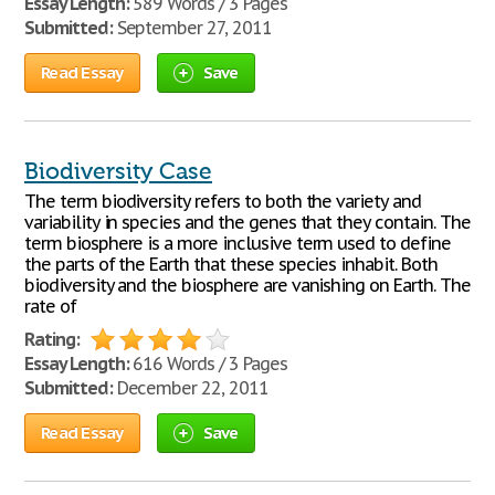
Essay Length:
589 Words / 3 Pages
Submitted:
September 27, 2011
Read Essay
Save
Biodiversity Case
The term biodiversity refers to both the variety and
variability in species and the genes that they contain. The
term biosphere is a more inclusive term used to define
the parts of the Earth that these species inhabit. Both
biodiversity and the biosphere are vanishing on Earth. The
rate of
Rating:
Essay Length:
616 Words / 3 Pages
Submitted:
December 22, 2011
Read Essay
Save