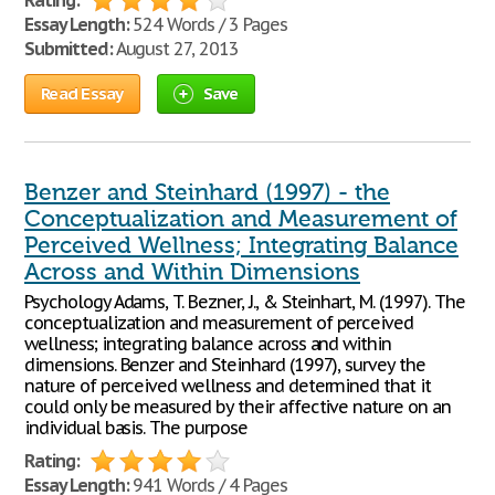
Rating:
Essay Length:
524 Words / 3 Pages
Submitted:
August 27, 2013
Read Essay
Save
Benzer and Steinhard (1997) - the
Conceptualization and Measurement of
Perceived Wellness; Integrating Balance
Across and Within Dimensions
Psychology Adams, T. Bezner, J., & Steinhart, M. (1997). The
conceptualization and measurement of perceived
wellness; integrating balance across and within
dimensions. Benzer and Steinhard (1997), survey the
nature of perceived wellness and determined that it
could only be measured by their affective nature on an
individual basis. The purpose
Rating:
Essay Length:
941 Words / 4 Pages