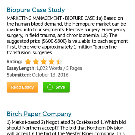
Biopure Case Study
MARKETING MANAGEMENT - BIOPURE CASE 1.a) Based on
the human blood demand, the Hemopure market can be
divided into four segments: Elective surgery, Emergency
surgery, in field trauma, and chronic anemia. 1.b) The
suggested price ($600-$800) is valuable to each segment.
First, there were approximately 1 million “borderline
transfusion” surgeries
Rating:
Essay Length:
1,022 Words / 5 Pages
Submitted:
October 13, 2016
Read Essay
Save
Birch Paper Company
1) Market-based 2) Negotiated 3) Cost-based 1. Which bid
should Northern accept? The bid that Northern Division
will accept is the bid of the Wester Paper company. This