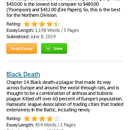
$430.00 is the lowest bid compare to $480.00
(Thompson) and $432.00 (Eire Papers). So, this is the best
for the Northern Division.
Rating:
Essay Length:
1,198 Words / 5 Pages
Submitted:
June 8, 2019
Read Essay
Save
Black Death
Chapter 14. Black death-a plague that made its way
across Europe and around the world through rats, and is
thought to be a combination of anthrax and bubonic
plague. Killed off over 60 percent of Europe's population.
Hanseatic league-Association of trading cities that traded
extensively in the Baltic, including newly
Rating:
Essay Length:
454 Words / 2 Pages