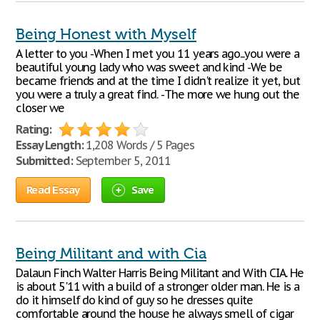
Being Honest with Myself
A letter to you -When I met you 11 years ago...you were a
beautiful young lady who was sweet and kind -We be
became friends and at the time I didn't realize it yet, but
you were a truly a great find. -The more we hung out the
closer we
Rating:
Essay Length:
1,208 Words / 5 Pages
Submitted:
September 5, 2011
Read Essay
Save
Being Militant and with Cia
Dalaun Finch Walter Harris Being Militant and With CIA. He
is about 5'11 with a build of a stronger older man. He is a
do it himself do kind of guy so he dresses quite
comfortable around the house he always smell of cigar