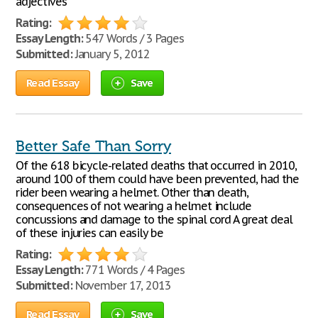
adjectives
Rating:
Essay Length:
547 Words / 3 Pages
Submitted:
January 5, 2012
Read Essay
Save
Better Safe Than Sorry
Of the 618 bicycle-related deaths that occurred in 2010,
around 100 of them could have been prevented, had the
rider been wearing a helmet. Other than death,
consequences of not wearing a helmet include
concussions and damage to the spinal cord A great deal
of these injuries can easily be
Rating:
Essay Length:
771 Words / 4 Pages
Submitted:
November 17, 2013
Read Essay
Save