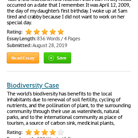
occurred on a date that I remember. It was April 12, 2009,
the day of my daughter’s first birthday. I woke up at 5am
tired and crabby because I did not want to work on her
special day.
Rating:
Essay Length:
836 Words / 4 Pages
Submitted:
August 28, 2019
Read Essay
Save
Biodiversity Case
The world's biodiversity has benefits to the local
inhabitants due to renewal of soil fertility, cycling of
nutrients, and the pollination of plant, to the surrounding
community through their use as watersheds, natural
parks, and to the international community as place of
tourism, a source of carbon sink, medicinal plants,
Rating: