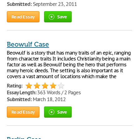
Submitted:
September 23, 2011
Read Essay
Save
Beowulf Case
Beowulf is a story that has many traits of an epic, ranging
from character traits It includes Christianity being a main
factor as well as Beowulf being the hero that performs
many heroic deeds. The setting is also important as it
covers a vast amount of locations which make the
Rating:
Essay Length:
363 Words / 2 Pages
Submitted:
March 18, 2012
Read Essay
Save