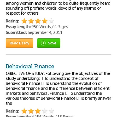
among women and children to be quite frequently heard
sounding off profane words, devoid of any shame or
respect for others
Rating:
Essay Length:
950 Words / 4 Pages
Submitted:
September 4, 2011
Read Essay
Save
Behavioral Finance
OBJECTIVE OF STUDY: Following are the objectives of the
study undertaking:  To understand the concept of
Behavioral Finance  To understand the evolution of
behavioral finance and the difference between efficient
markets and behavioral Finance  To understand the
various theories of Behavioral Finance  To briefly answer
the
Rating:
Essay Length:
4,256 Words / 18 Pages