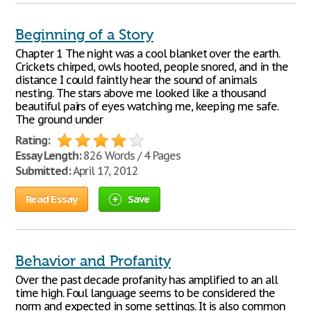
Beginning of a Story
Chapter 1 The night was a cool blanket over the earth.
Crickets chirped, owls hooted, people snored, and in the
distance I could faintly hear the sound of animals
nesting. The stars above me looked like a thousand
beautiful pairs of eyes watching me, keeping me safe.
The ground under
Rating:
Essay Length:
826 Words / 4 Pages
Submitted:
April 17, 2012
Read Essay
Save
Behavior and Profanity
Over the past decade profanity has amplified to an all
time high. Foul language seems to be considered the
norm and expected in some settings. It is also common