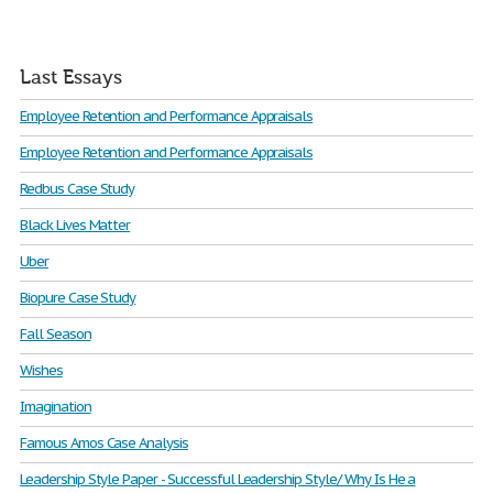
Last Essays
Employee Retention and Performance Appraisals
Employee Retention and Performance Appraisals
Redbus Case Study
Black Lives Matter
Uber
Biopure Case Study
Fall Season
Wishes
Imagination
Famous Amos Case Analysis
Leadership Style Paper - Successful Leadership Style/ Why Is He a