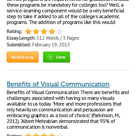
these programs be mandatory for colleges too? Well, a
service-learning component would be a very beneficial
step to take if added to all of the college's academic
programs. The addition of programs like this would
Rating:
Essay Length:
512 Words / 3 Pages
Submitted:
February 19, 2013
Read Essay
Save
Benefits of Visual Communication
Benefits of Visual Communication There are benefits and
challenges associated with having so many visuals
available to us today. "More and more professions that
rely heavily on communication and persuasion are
embracing graphics as a tool of choice," (Parkinson, M.,
2012). "Albert Mehrabian demonstrated that 93% of
communication is nonverbal.