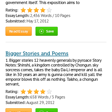
government itself. This exposition aims to
Rating:
Essay Length:
2,436 Words / 10 Pages
Submitted:
May 17, 2012
Read Essay
Save
Bigger Stories and Poems
1. Bigger stories 12 heavenly generals by pyroace Story
Notes: Shinshi, a kingdom controlled by Chongun. sky
sorcress comes, takes the baby Da-Li emperor and is all
like in 30 years an army is gunna come and kill yall. the
emporor blows this off as nothing. Taisho, a chongun
servant,
Rating:
Essay Length:
658 Words / 3 Pages
Submitted:
August 29, 2012