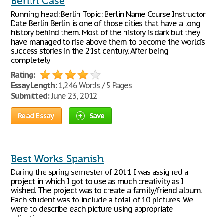
Berlin Case
Running head: Berlin Topic: Berlin Name Course Instructor
Date Berlin Berlin is one of those cities that have a long
history behind them. Most of the history is dark but they
have managed to rise above them to become the world's
success stories in the 21st century. After being
completely
Rating:
Essay Length:
1,246 Words / 5 Pages
Submitted:
June 23, 2012
Read Essay
Save
Best Works Spanish
During the spring semester of 2011 I was assigned a
project in which I got to use as much creativity as I
wished. The project was to create a family/friend album.
Each student was to include a total of 10 pictures .We
were to describe each picture using appropriate